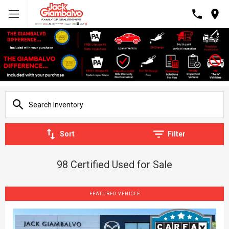
Sort
Filter
98 Certified Used for Sale
FEATURED VEHICLE