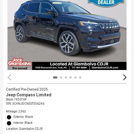
Certified Pre-Owned 2025
Jeep Compass Limited
Stock
:
745076P
VIN:
3C4NJDCN5ST556246
Mileage: 2,962
Exterior: Black
Interior: Black
Location: Giambalvo CDJR