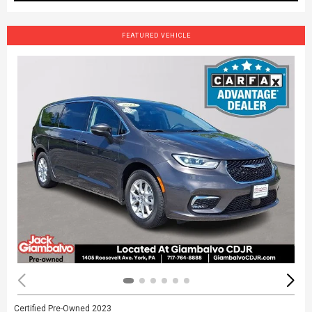
FEATURED VEHICLE
Certified Pre-Owned 2023