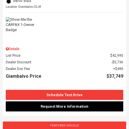
Interior: Black
Location: Giambalvo CDJR
Details
List Price
$42,995
Dealer Discount
$5,736
Dealer Doc Fee
$490
Giambalvo Price
$37,749
Schedule Test Drive
Request More Information
FEATURED VEHICLE