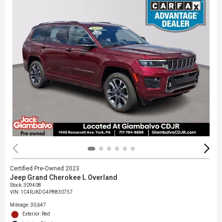
Certified Pre-Owned 2023
Jeep Grand Cherokee L Overland
Stock
:
309408
VIN:
1C4RJKDG4P8830757
Mileage: 30,647
Exterior: Red