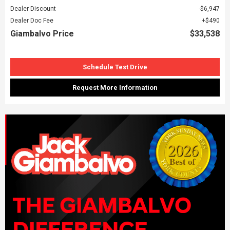
Dealer Discount
$6,947
Dealer Doc Fee
$490
Giambalvo Price
$33,538
Schedule Test Drive
Request More Information