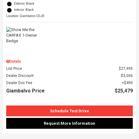
Exterior: Black
Interior: Black
Location: Giambalvo CDJR
Details
List Price
$27,995
Dealer Discount
$3,006
Dealer Doc Fee
$490
Giambalvo Price
$25,479
Schedule Test Drive
Request More Information