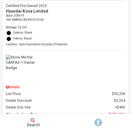
Certified Pre-Owned 2023
Hyundai Kona Limited
Stock
:
309479
VIN:
KM8K5CA33PU010766
Mileage: 22,367
Exterior: Black
Interior: Black
Location: Jack Giambalvo Hyundai of Hanover
Details
List Price
$30,258
Dealer Discount
$3,264
Dealer Doc Fee
$490
Giambalvo Price
$27,484
Search