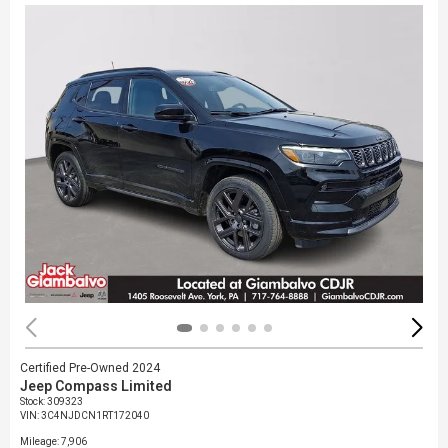
Certified Pre-Owned 2024
Jeep Compass Limited
Stock
:
309323
VIN:
3C4NJDCN1RT172040
Mileage: 7,906