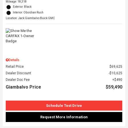
Mileage: 18,318
Exterior: Black
Interior: Obsidian Rush
Location: Jack Giambalvo Buick GMC
Details
Retail Price
$69,625
Dealer Discount
$10,625
Dealer Doc Fee
$490
Giambalvo Price
$59,490
Schedule Test Drive
Request More Information