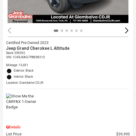
Certified Pre-Owned 2023
Jeep Grand Cherokee L Altitude
Stock
:
309392
VIN:
1C4RJKAG7P8838310
Mileage: 13,691
Exterior: Black
Interior: Black
Location: Giambalvo CDJR
Details
List Price
$39,995