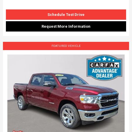
Schedule Test Drive
Request More Information
FEATURED VEHICLE