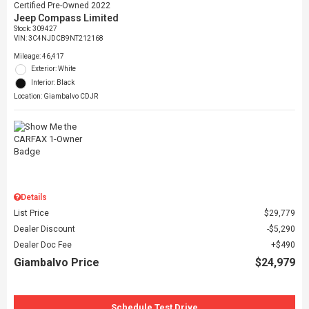
Certified Pre-Owned 2022
Jeep Compass Limited
Stock
:
309427
VIN:
3C4NJDCB9NT212168
Mileage: 46,417
Exterior: White
Interior: Black
Location: Giambalvo CDJR
Details
List Price
$29,779
Dealer Discount
$5,290
Dealer Doc Fee
$490
Giambalvo Price
$24,979
Schedule Test Drive