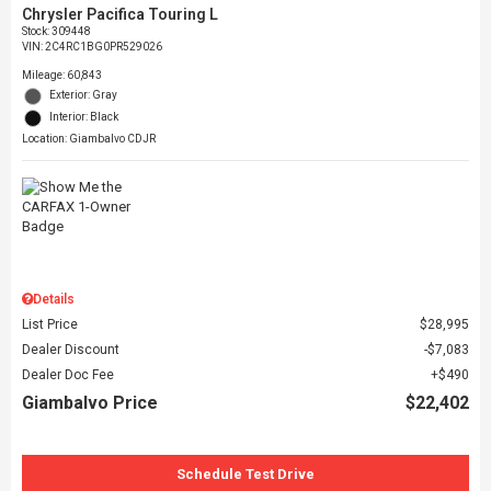
Chrysler Pacifica Touring L
Stock
:
309448
VIN:
2C4RC1BG0PR529026
Mileage: 60,843
Exterior: Gray
Interior: Black
Location: Giambalvo CDJR
Details
List Price
$28,995
Dealer Discount
$7,083
Dealer Doc Fee
$490
Giambalvo Price
$22,402
Schedule Test Drive