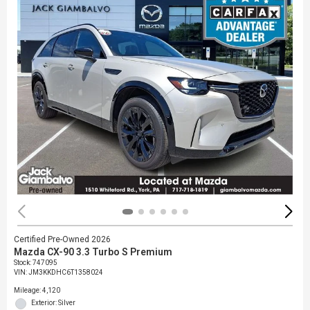
Certified Pre-Owned 2026
Mazda CX-90 3.3 Turbo S Premium
Stock
:
747095
VIN:
JM3KKDHC6T1358024
Mileage: 4,120
Exterior: Silver