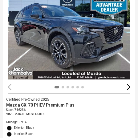
Certified Pre-Owned 2025
Mazda CX-70 PHEV Premium Plus
Stock
:
746236
VIN:
JM3KJEHA0S1133099
Mileage: 3,914
Exterior: Black
Interior: Black