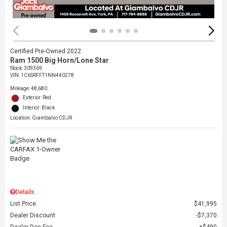
Certified Pre-Owned 2022
Ram 1500 Big Horn/Lone Star
Stock
:
309369
VIN:
1C6SRFFT1NN440278
Mileage: 48,680
Exterior: Red
Interior: Black
Location: Giambalvo CDJR
Details
List Price
$41,995
Dealer Discount
$7,370
Dealer Doc Fee
$490