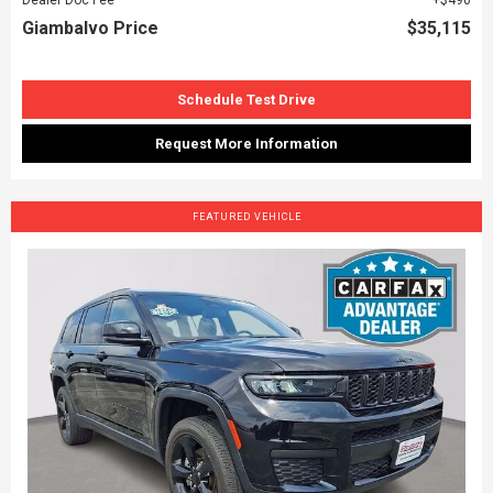
Giambalvo Price
$35,115
Schedule Test Drive
Request More Information
FEATURED VEHICLE