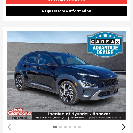
Request More Information