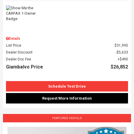
Details
List Price
$31,995
Dealer Discount
$5,633
Dealer Doc Fee
$490
Giambalvo Price
$26,852
Schedule Test Drive
Request More Information
FEATURED VEHICLE