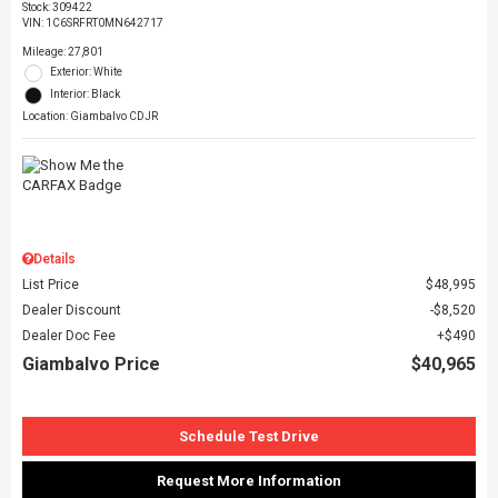
Stock
:
309422
VIN:
1C6SRFRT0MN642717
Mileage: 27,801
Exterior: White
Interior: Black
Location: Giambalvo CDJR
Details
List Price
$48,995
Dealer Discount
$8,520
Dealer Doc Fee
$490
Giambalvo Price
$40,965
Schedule Test Drive
Request More Information