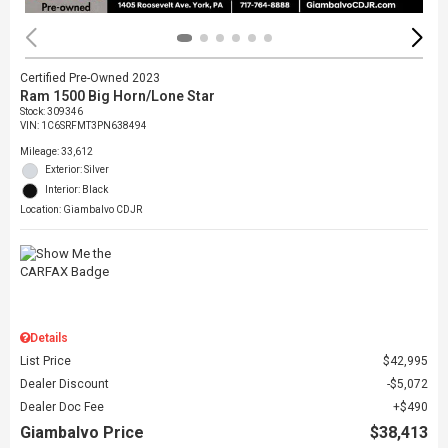
Certified Pre-Owned 2023
Ram 1500 Big Horn/Lone Star
Stock
:
309346
VIN:
1C6SRFMT3PN638494
Mileage: 33,612
Exterior: Silver
Interior: Black
Location: Giambalvo CDJR
Details
List Price
$42,995
Dealer Discount
$5,072
Dealer Doc Fee
$490
Giambalvo Price
$38,413