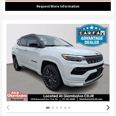
Request More Information