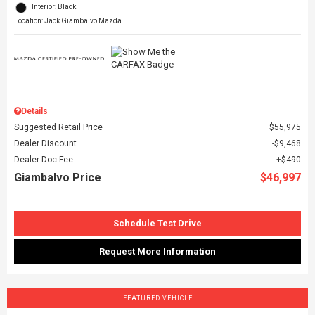
Interior: Black
Location: Jack Giambalvo Mazda
Details
Suggested Retail Price
$55,975
Dealer Discount
$9,468
Dealer Doc Fee
$490
Giambalvo Price
$46,997
Schedule Test Drive
Request More Information
FEATURED VEHICLE