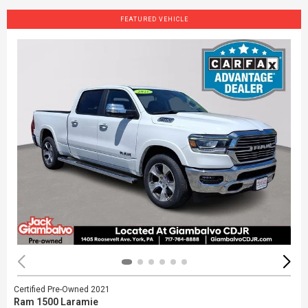
FEATURED VEHICLE
Certified Pre-Owned 2021
Ram 1500 Laramie