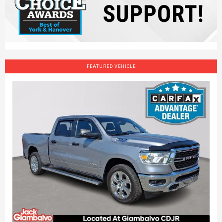
FEATURED VEHICLE