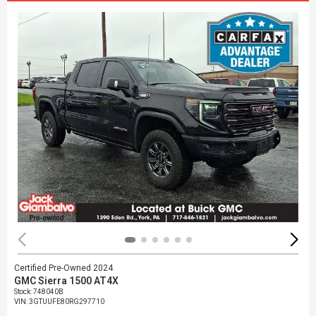
Certified Pre-Owned 2024
GMC Sierra 1500 AT4X
Stock
:
748040B
VIN:
3GTUUFE80RG297710