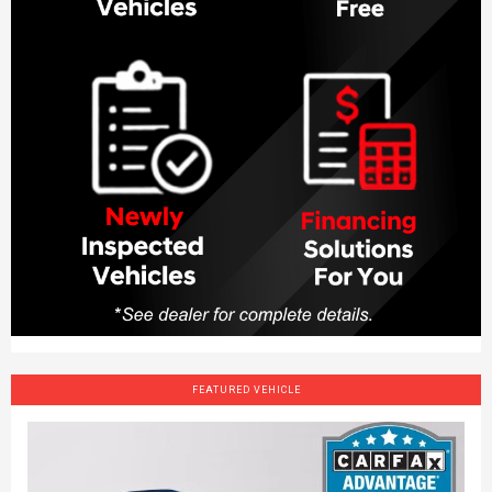
FEATURED VEHICLE