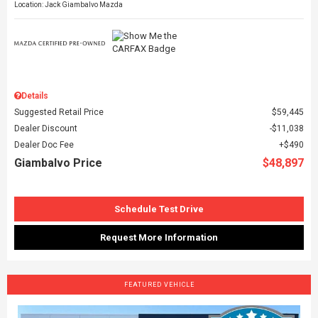
Location: Jack Giambalvo Mazda
Details
Suggested Retail Price
$59,445
Dealer Discount
$11,038
Dealer Doc Fee
$490
Giambalvo Price
$48,897
Schedule Test Drive
Request More Information
FEATURED VEHICLE