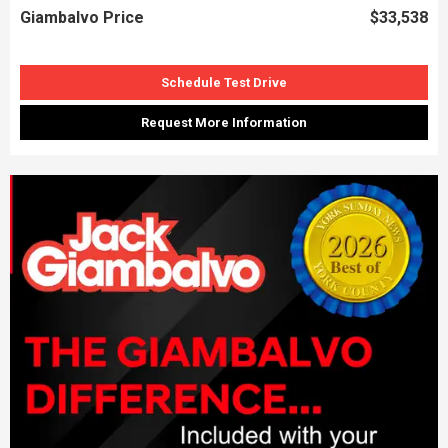
Giambalvo Price
$33,538
Schedule Test Drive
Request More Information