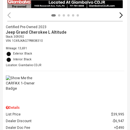
Certified Pre-Owned 2023
Jeep Grand Cherokee L Altitude
Stock
:
309392
VIN:
1C4RJKAG7P8838310
Mileage: 13,691
Exterior: Black
Interior: Black
Location: Giambalvo CDJR
Details
List Price
$39,995
Dealer Discount
$6,947
Dealer Doc Fee
$490