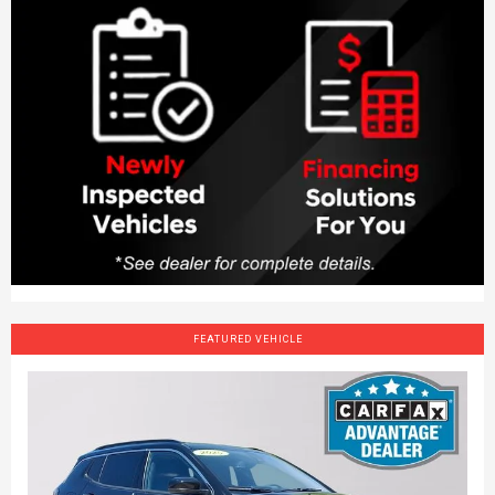
FEATURED VEHICLE