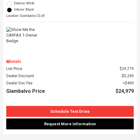
Exterior: White
Interior: Black
Location: Giambalvo CDJR
Details
List Price
$29,779
Dealer Discount
$5,290
Dealer Doc Fee
$490
Giambalvo Price
$24,979
Schedule Test Drive
Request More Information