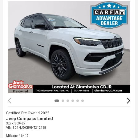
Certified Pre-Owned 2022
Jeep Compass Limited
Stock
:
309427
VIN:
3C4NJDCB9NT212168
Mileage: 46,417