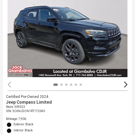
Certified Pre-Owned 2024
Jeep Compass Limited
Stock
:
309323
VIN:
3C4NJDCN1RT172040
Mileage: 7,906
Exterior: Black
Interior: Black