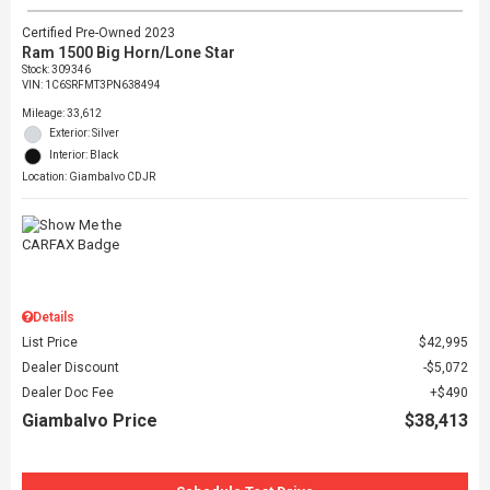
Certified Pre-Owned 2023
Ram 1500 Big Horn/Lone Star
Stock
:
309346
VIN:
1C6SRFMT3PN638494
Mileage: 33,612
Exterior: Silver
Interior: Black
Location: Giambalvo CDJR
Details
List Price
$42,995
Dealer Discount
$5,072
Dealer Doc Fee
$490
Giambalvo Price
$38,413