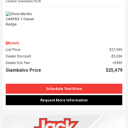
Location: Giambalvo CDJR
Details
List Price
$27,995
Dealer Discount
$3,006
Dealer Doc Fee
$490
Giambalvo Price
$25,479
Schedule Test Drive
Request More Information