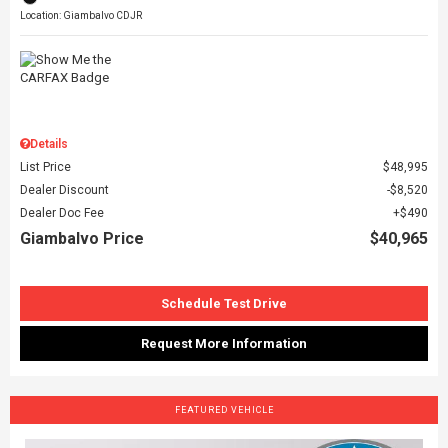
Location: Giambalvo CDJR
Details
List Price
$48,995
Dealer Discount
$8,520
Dealer Doc Fee
$490
Giambalvo Price
$40,965
Schedule Test Drive
Request More Information
FEATURED VEHICLE