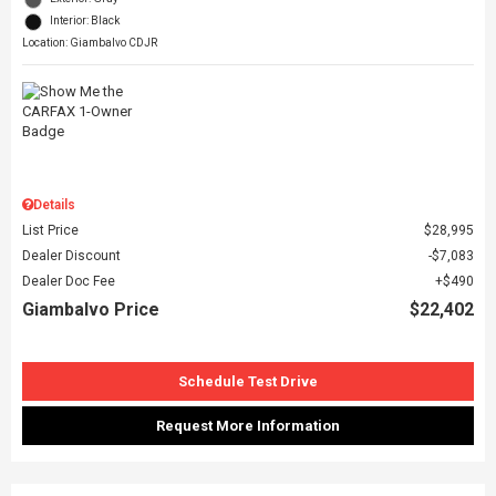
Interior: Black
Location: Giambalvo CDJR
Details
List Price
$28,995
Dealer Discount
$7,083
Dealer Doc Fee
$490
Giambalvo Price
$22,402
Schedule Test Drive
Request More Information