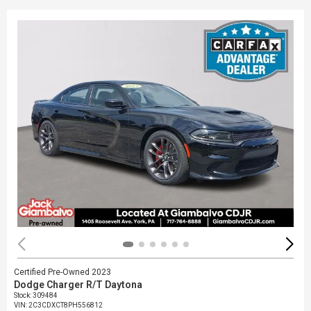
Certified Pre-Owned 2023
Dodge Charger R/T Daytona
Stock
:
309484
VIN:
2C3CDXCT8PH556812