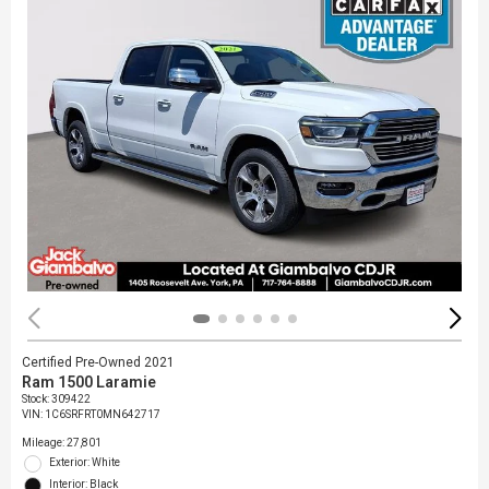
Certified Pre-Owned 2021
Ram 1500 Laramie
Stock
:
309422
VIN:
1C6SRFRT0MN642717
Mileage: 27,801
Exterior: White
Interior: Black