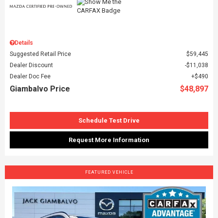
Details
Suggested Retail Price
$59,445
Dealer Discount
$11,038
Dealer Doc Fee
$490
Giambalvo Price
$48,897
Schedule Test Drive
Request More Information
FEATURED VEHICLE