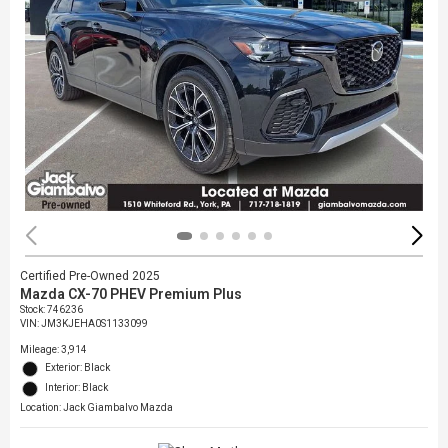
Certified Pre-Owned 2025
Mazda CX-70 PHEV Premium Plus
Stock
:
746236
VIN:
JM3KJEHA0S1133099
Mileage: 3,914
Exterior: Black
Interior: Black
Location: Jack Giambalvo Mazda