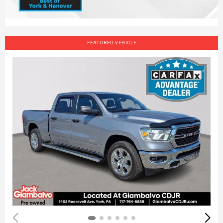
FEATURED VEHICLE