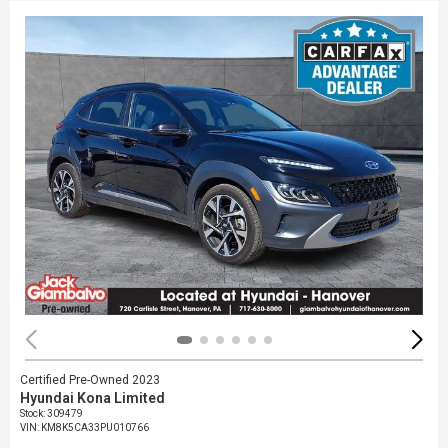
Certified Pre-Owned 2023
Hyundai Kona Limited
Stock
:
309479
VIN:
KM8K5CA33PU010766