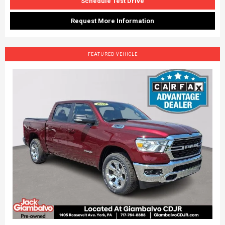
Schedule Test Drive
Request More Information
FEATURED VEHICLE