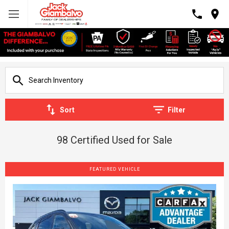
Sort
Filter
98 Certified Used for Sale
FEATURED VEHICLE