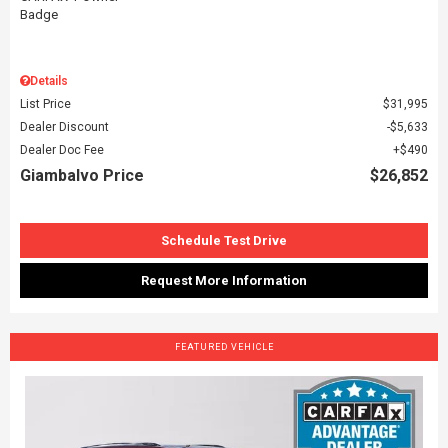
Details
List Price
$31,995
Dealer Discount
$5,633
Dealer Doc Fee
$490
Giambalvo Price
$26,852
Schedule Test Drive
Request More Information
FEATURED VEHICLE