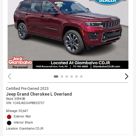
Certified Pre-Owned 2023
Jeep Grand Cherokee L Overland
Stock
:
309408
VIN:
1C4RJKDG4P8830757
Mileage: 30,647
Exterior: Red
Interior: Black
Location: Giambalvo CDJR