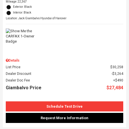
Mileage: 22,367
Exterior: Black
Interior: Black
Location: Jack Giambalvo Hyundai of Hanover
Details
List Price
$30,258
Dealer Discount
$3,264
Dealer Doc Fee
$490
Giambalvo Price
$27,484
Schedule Test Drive
Request More Information