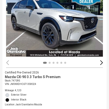
Certified Pre-Owned 2026
Mazda CX-90 3.3 Turbo S Premium
Stock
:
747095
VIN:
JM3KKDHC6T1358024
Mileage: 4,120
Exterior: Silver
Interior: Black
Location: Jack Giambalvo Mazda