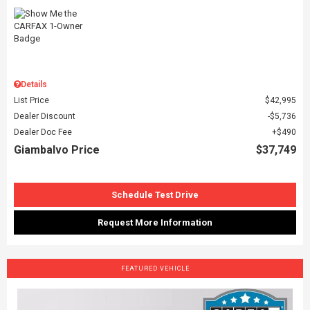
Details
List Price
$42,995
Dealer Discount
$5,736
Dealer Doc Fee
$490
Giambalvo Price
$37,749
Schedule Test Drive
Request More Information
FEATURED VEHICLE