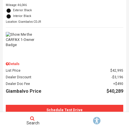
Mileage: 46,046
Exterior: Black
Interior: Black
Location: Giambalvo CDJR
Details
List Price
$42,995
Dealer Discount
$3,196
Dealer Doc Fee
$490
Giambalvo Price
$40,289
Schedule Test Drive
Request More Information
Search