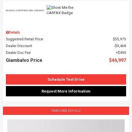
Details
Suggested Retail Price
$55,975
Dealer Discount
$9,468
Dealer Doc Fee
$490
Giambalvo Price
$46,997
Schedule Test Drive
Request More Information
FEATURED VEHICLE