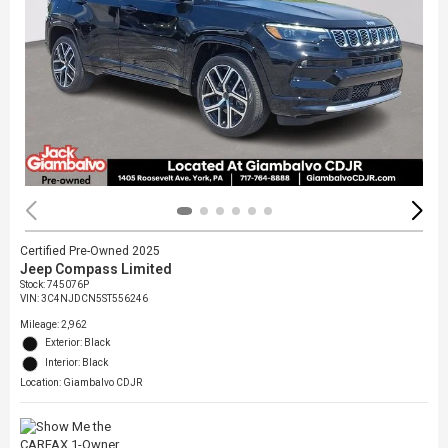
Certified Pre-Owned 2025
Jeep Compass Limited
Stock
:
745076P
VIN:
3C4NJDCN5ST556246
Mileage: 2,962
Exterior: Black
Interior: Black
Location: Giambalvo CDJR