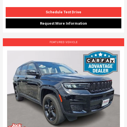
Schedule Test Drive
Request More Information
FEATURED VEHICLE