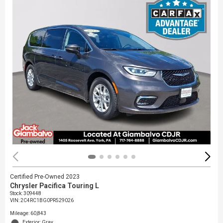
Certified Pre-Owned 2023
Chrysler Pacifica Touring L
Stock
:
309448
VIN:
2C4RC1BG0PR529026
Mileage: 60,843
Exterior: Gray