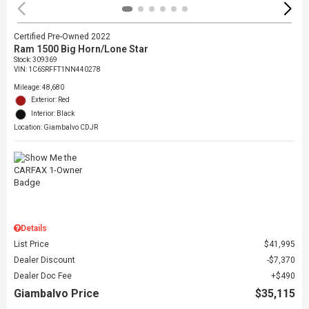
Certified Pre-Owned 2022
Ram 1500 Big Horn/Lone Star
Stock
:
309369
VIN:
1C6SRFFT1NN440278
Mileage: 48,680
Exterior: Red
Interior: Black
Location: Giambalvo CDJR
Details
List Price
$41,995
Dealer Discount
$7,370
Dealer Doc Fee
$490
Giambalvo Price
$35,115