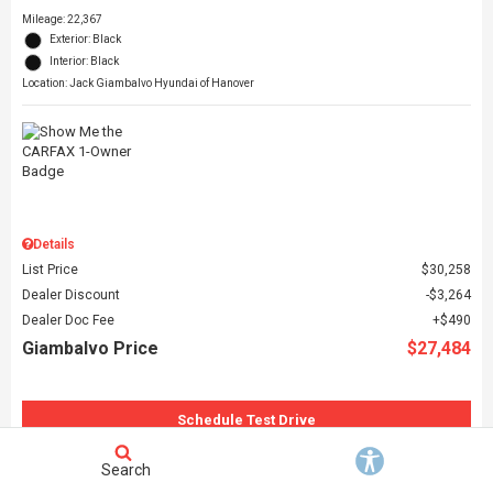
Mileage: 22,367
Exterior: Black
Interior: Black
Location: Jack Giambalvo Hyundai of Hanover
Details
List Price
$30,258
Dealer Discount
$3,264
Dealer Doc Fee
$490
Giambalvo Price
$27,484
Schedule Test Drive
Request More Information
Search