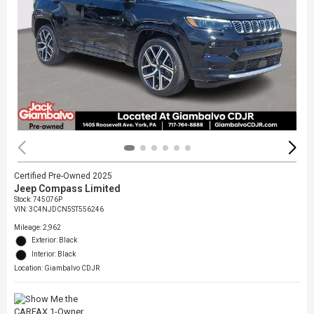
Certified Pre-Owned 2025
Jeep Compass Limited
Stock
:
745076P
VIN:
3C4NJDCN5ST556246
Mileage: 2,962
Exterior: Black
Interior: Black
Location: Giambalvo CDJR