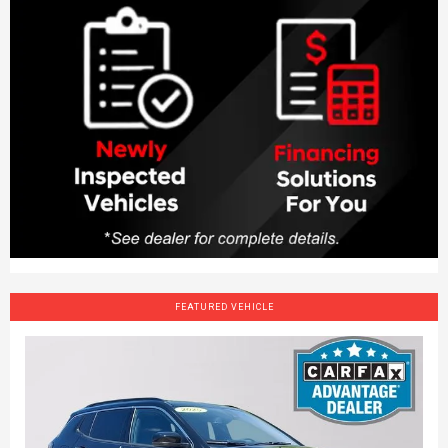
FEATURED VEHICLE