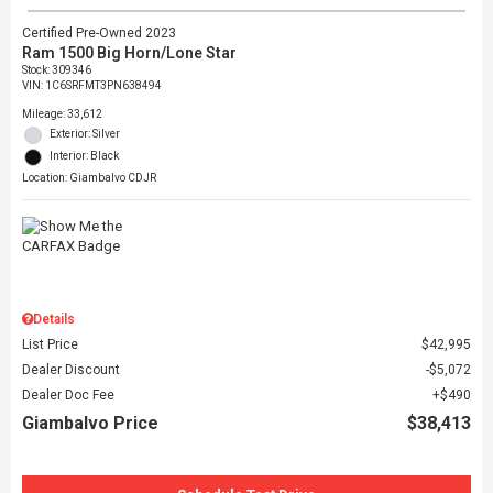
Certified Pre-Owned 2023
Ram 1500 Big Horn/Lone Star
Stock
:
309346
VIN:
1C6SRFMT3PN638494
Mileage: 33,612
Exterior: Silver
Interior: Black
Location: Giambalvo CDJR
Details
List Price
$42,995
Dealer Discount
$5,072
Dealer Doc Fee
$490
Giambalvo Price
$38,413