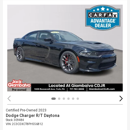
Certified Pre-Owned 2023
Dodge Charger R/T Daytona
Stock
:
309484
VIN:
2C3CDXCT8PH556812