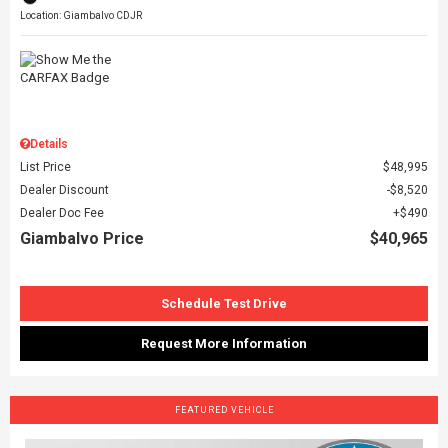
Location: Giambalvo CDJR
Details
List Price
$48,995
Dealer Discount
$8,520
Dealer Doc Fee
$490
Giambalvo Price
$40,965
Schedule Test Drive
Request More Information
FEATURED VEHICLE