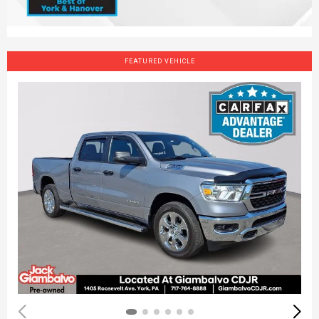
FEATURED VEHICLE