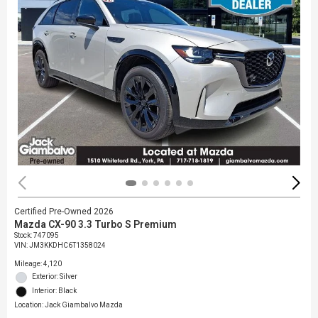
Certified Pre-Owned 2026
Mazda CX-90 3.3 Turbo S Premium
Stock
:
747095
VIN:
JM3KKDHC6T1358024
Mileage: 4,120
Exterior: Silver
Interior: Black
Location: Jack Giambalvo Mazda