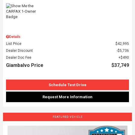
Details
List Price
$42,995
Dealer Discount
$5,736
Dealer Doc Fee
$490
Giambalvo Price
$37,749
Schedule Test Drive
Request More Information
FEATURED VEHICLE