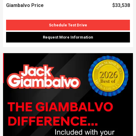
Giambalvo Price
$33,538
Schedule Test Drive
Request More Information