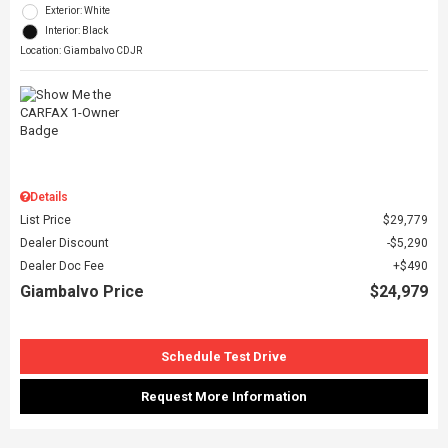
Exterior: White
Interior: Black
Location: Giambalvo CDJR
Details
List Price
$29,779
Dealer Discount
$5,290
Dealer Doc Fee
$490
Giambalvo Price
$24,979
Schedule Test Drive
Request More Information