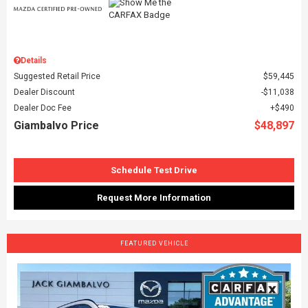
Details
Suggested Retail Price
$59,445
Dealer Discount
$11,038
Dealer Doc Fee
$490
Giambalvo Price
$48,897
Schedule Test Drive
Request More Information
FEATURED VEHICLE