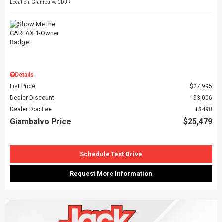
Location: Giambalvo CDJR
Details
List Price
$27,995
Dealer Discount
$3,006
Dealer Doc Fee
$490
Giambalvo Price
$25,479
Schedule Test Drive
Request More Information