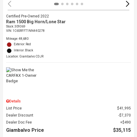
Certified Pre-Owned 2022
Ram 1500 Big Horn/Lone Star
Stock
:
309369
VIN:
1C6SRFFT1NN440278
Mileage: 48,680
Exterior: Red
Interior: Black
Location: Giambalvo CDJR
Details
List Price
$41,995
Dealer Discount
$7,370
Dealer Doc Fee
$490
Giambalvo Price
$35,115