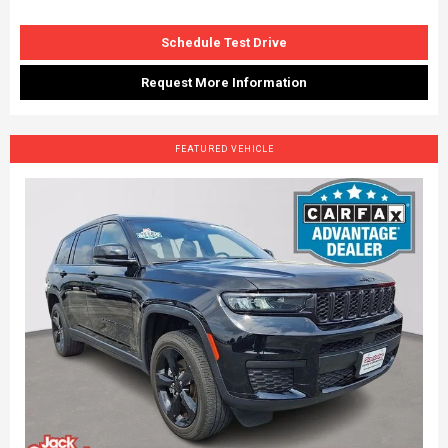
Schedule Test Drive
Request More Information
FEATURED VEHICLE