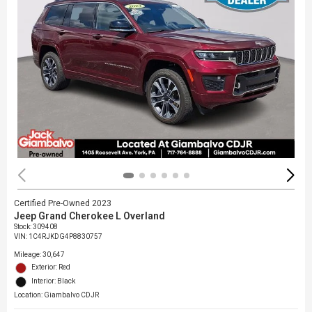
Certified Pre-Owned 2023
Jeep Grand Cherokee L Overland
Stock
:
309408
VIN:
1C4RJKDG4P8830757
Mileage: 30,647
Exterior: Red
Interior: Black
Location: Giambalvo CDJR