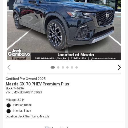
Certified Pre-Owned 2025
Mazda CX-70 PHEV Premium Plus
Stock
:
746236
VIN:
JM3KJEHA0S1133099
Mileage: 3,914
Exterior: Black
Interior: Black
Location: Jack Giambalvo Mazda