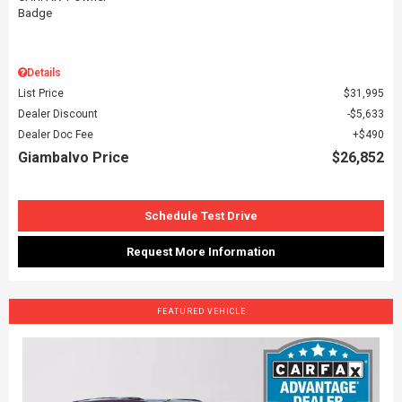
Details
List Price
$31,995
Dealer Discount
$5,633
Dealer Doc Fee
$490
Giambalvo Price
$26,852
Schedule Test Drive
Request More Information
FEATURED VEHICLE