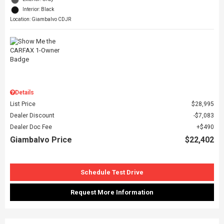
Interior: Black
Location: Giambalvo CDJR
Details
List Price
$28,995
Dealer Discount
$7,083
Dealer Doc Fee
$490
Giambalvo Price
$22,402
Schedule Test Drive
Request More Information