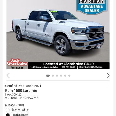
Certified Pre-Owned 2021
Ram 1500 Laramie
Stock
:
309422
VIN:
1C6SRFRT0MN642717
Mileage: 27,801
Exterior: White
Interior: Black