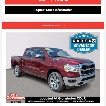
Schedule Test Drive
Request More Information
FEATURED VEHICLE