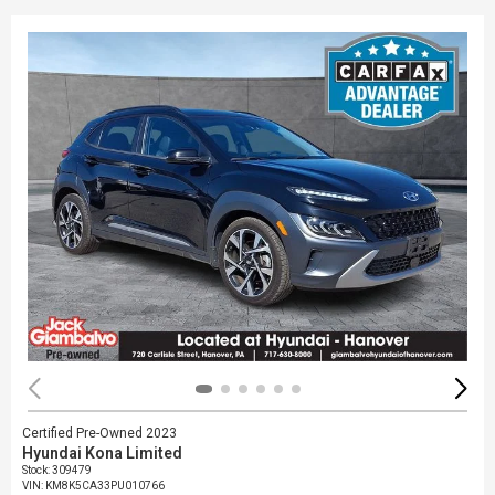
Certified Pre-Owned 2023
Hyundai Kona Limited
Stock
:
309479
VIN:
KM8K5CA33PU010766