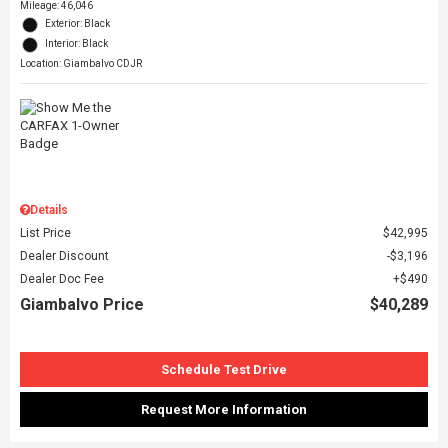
Mileage: 46,046
Exterior: Black
Interior: Black
Location: Giambalvo CDJR
Details
List Price
$42,995
Dealer Discount
$3,196
Dealer Doc Fee
$490
Giambalvo Price
$40,289
Schedule Test Drive
Request More Information