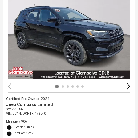
Certified Pre-Owned 2024
Jeep Compass Limited
Stock
:
309323
VIN:
3C4NJDCN1RT172040
Mileage: 7,906
Exterior: Black
Interior: Black