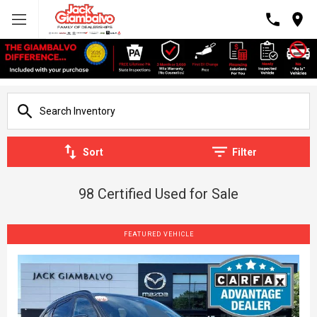
Sort
Filter
98 Certified Used for Sale
FEATURED VEHICLE