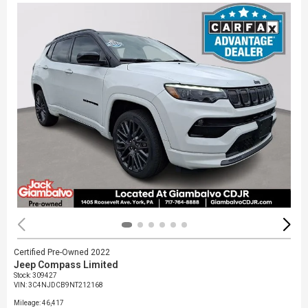
Certified Pre-Owned 2022
Jeep Compass Limited
Stock
:
309427
VIN:
3C4NJDCB9NT212168
Mileage: 46,417