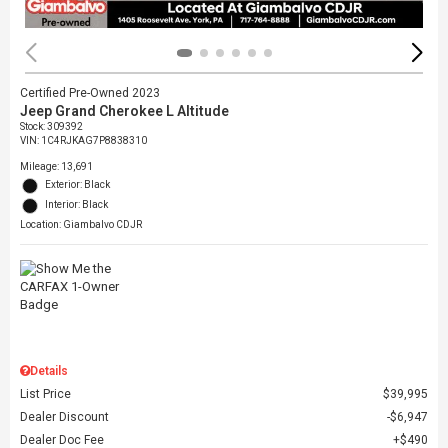
Certified Pre-Owned 2023
Jeep Grand Cherokee L Altitude
Stock
:
309392
VIN:
1C4RJKAG7P8838310
Mileage: 13,691
Exterior: Black
Interior: Black
Location: Giambalvo CDJR
Details
List Price
$39,995
Dealer Discount
$6,947
Dealer Doc Fee
$490