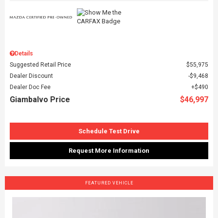
Details
Suggested Retail Price
$55,975
Dealer Discount
$9,468
Dealer Doc Fee
$490
Giambalvo Price
$46,997
Schedule Test Drive
Request More Information
FEATURED VEHICLE