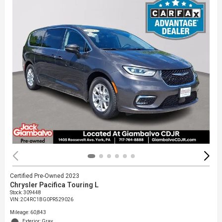
Certified Pre-Owned 2023
Chrysler Pacifica Touring L
Stock
:
309448
VIN:
2C4RC1BG0PR529026
Mileage: 60,843
Exterior: Gray