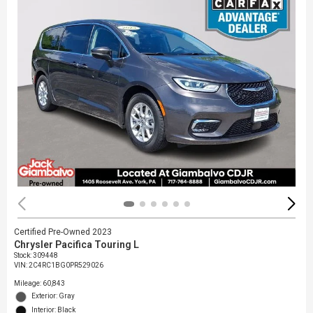
Certified Pre-Owned 2023
Chrysler Pacifica Touring L
Stock
:
309448
VIN:
2C4RC1BG0PR529026
Mileage: 60,843
Exterior: Gray
Interior: Black