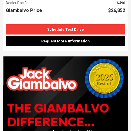
Dealer Doc Fee
$490
Giambalvo Price
$26,852
Schedule Test Drive
Request More Information