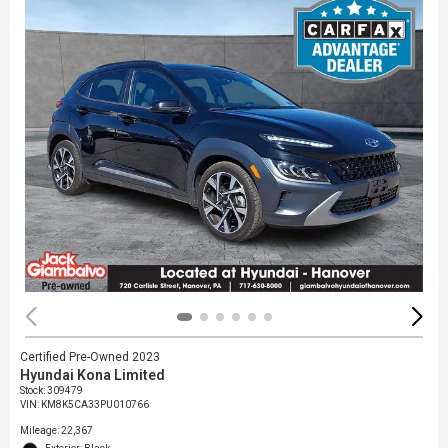
Certified Pre-Owned 2023
Hyundai Kona Limited
Stock
:
309479
VIN:
KM8K5CA33PU010766
Mileage: 22,367