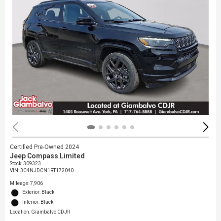
Certified Pre-Owned 2024
Jeep Compass Limited
Stock
:
309323
VIN:
3C4NJDCN1RT172040
Mileage: 7,906
Exterior: Black
Interior: Black
Location: Giambalvo CDJR