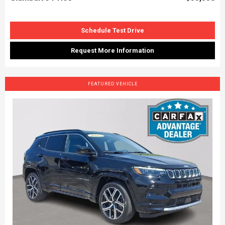
Schedule Test Drive
Request More Information
FEATURED VEHICLE