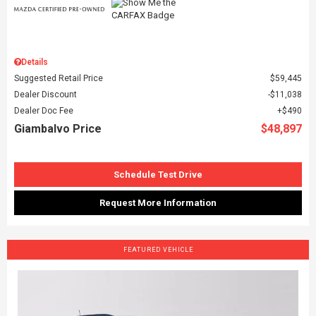
Details
Suggested Retail Price
$59,445
Dealer Discount
$11,038
Dealer Doc Fee
$490
Giambalvo Price
$48,897
Schedule Test Drive
Request More Information
FEATURED VEHICLE