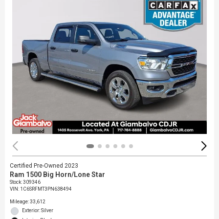
Certified Pre-Owned 2023
Ram 1500 Big Horn/Lone Star
Stock
:
309346
VIN:
1C6SRFMT3PN638494
Mileage: 33,612
Exterior: Silver