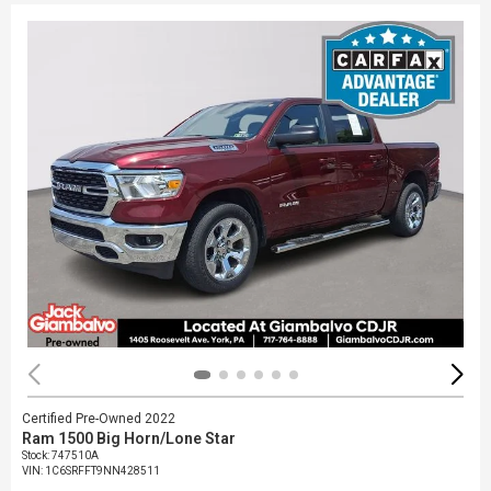
Certified Pre-Owned 2022
Ram 1500 Big Horn/Lone Star
Stock
:
747510A
VIN:
1C6SRFFT9NN428511