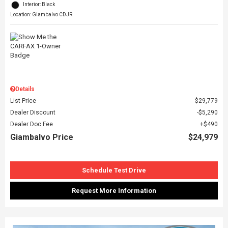
Interior: Black
Location: Giambalvo CDJR
Details
List Price
$29,779
Dealer Discount
$5,290
Dealer Doc Fee
$490
Giambalvo Price
$24,979
Schedule Test Drive
Request More Information