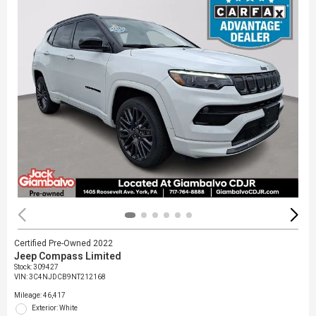
Certified Pre-Owned 2022
Jeep Compass Limited
Stock
:
309427
VIN:
3C4NJDCB9NT212168
Mileage: 46,417
Exterior: White