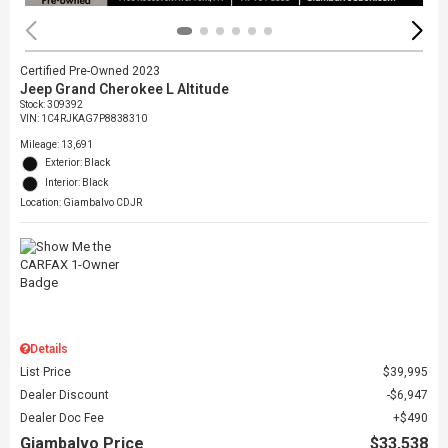
Certified Pre-Owned 2023
Jeep Grand Cherokee L Altitude
Stock
:
309392
VIN:
1C4RJKAG7P8838310
Mileage: 13,691
Exterior: Black
Interior: Black
Location: Giambalvo CDJR
Details
List Price
$39,995
Dealer Discount
$6,947
Dealer Doc Fee
$490
Giambalvo Price
$33,538