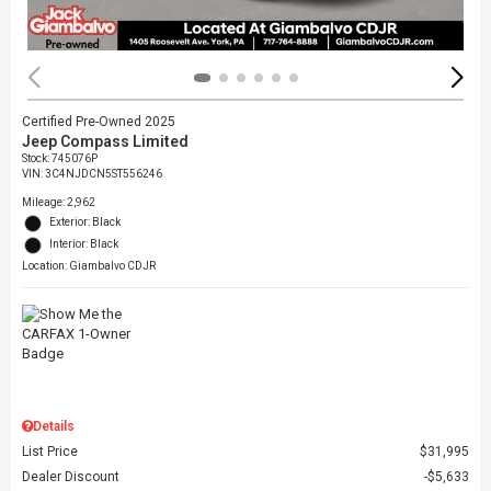
Certified Pre-Owned 2025
Jeep Compass Limited
Stock
:
745076P
VIN:
3C4NJDCN5ST556246
Mileage: 2,962
Exterior: Black
Interior: Black
Location: Giambalvo CDJR
Details
List Price
$31,995
Dealer Discount
$5,633