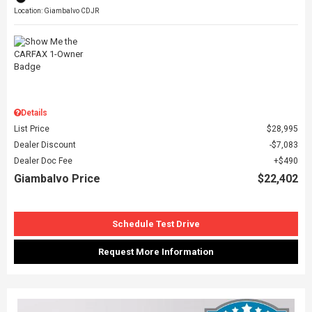
Location: Giambalvo CDJR
Details
List Price
$28,995
Dealer Discount
$7,083
Dealer Doc Fee
$490
Giambalvo Price
$22,402
Schedule Test Drive
Request More Information