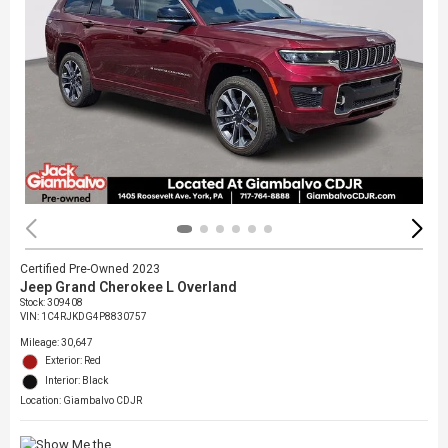
Certified Pre-Owned 2023
Jeep Grand Cherokee L Overland
Stock
:
309408
VIN:
1C4RJKDG4P8830757
Mileage: 30,647
Exterior: Red
Interior: Black
Location: Giambalvo CDJR