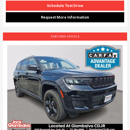
Schedule Test Drive
Request More Information
FEATURED VEHICLE