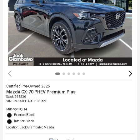
Certified Pre-Owned 2025
Mazda CX-70 PHEV Premium Plus
Stock
:
746236
VIN:
JM3KJEHA0S1133099
Mileage: 3,914
Exterior: Black
Interior: Black
Location: Jack Giambalvo Mazda