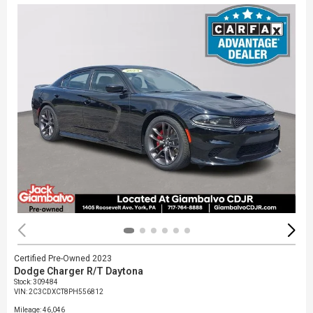
Certified Pre-Owned 2023
Dodge Charger R/T Daytona
Stock
:
309484
VIN:
2C3CDXCT8PH556812
Mileage: 46,046