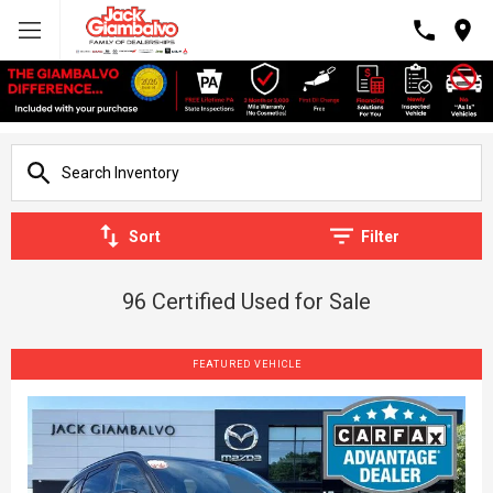
Sort
Filter
96 Certified Used for Sale
FEATURED VEHICLE