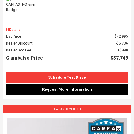
Details
List Price
$42,995
Dealer Discount
$5,736
Dealer Doc Fee
$490
Giambalvo Price
$37,749
Schedule Test Drive
Request More Information
FEATURED VEHICLE