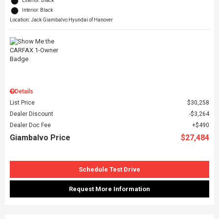
Exterior: Black
Interior: Black
Location: Jack Giambalvo Hyundai of Hanover
Details
List Price
$30,258
Dealer Discount
$3,264
Dealer Doc Fee
$490
Giambalvo Price
$27,484
Schedule Test Drive
Request More Information