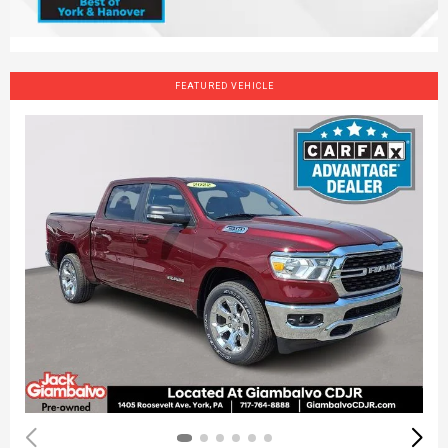
FEATURED VEHICLE