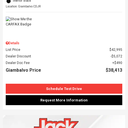
Interior: Black
Location: Giambalvo CDJR
Details
List Price
$42,995
Dealer Discount
$5,072
Dealer Doc Fee
$490
Giambalvo Price
$38,413
Schedule Test Drive
Request More Information