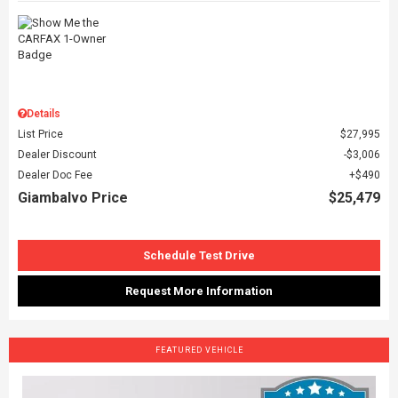
Details
List Price
$27,995
Dealer Discount
$3,006
Dealer Doc Fee
$490
Giambalvo Price
$25,479
Schedule Test Drive
Request More Information
FEATURED VEHICLE