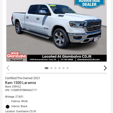
Certified Pre-Owned 2021
Ram 1500 Laramie
Stock
:
309422
VIN:
1C6SRFRT0MN642717
Mileage: 27,801
Exterior: White
Interior: Black
Location: Giambalvo CDJR