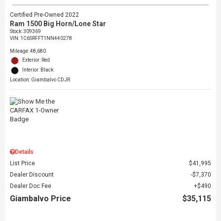
Certified Pre-Owned 2022
Ram 1500 Big Horn/Lone Star
Stock
:
309369
VIN:
1C6SRFFT1NN440278
Mileage: 48,680
Exterior: Red
Interior: Black
Location: Giambalvo CDJR
Details
List Price
$41,995
Dealer Discount
$7,370
Dealer Doc Fee
$490
Giambalvo Price
$35,115