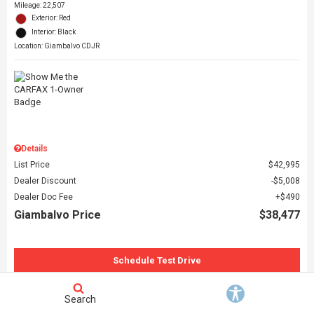
Mileage: 22,507
Exterior: Red
Interior: Black
Location: Giambalvo CDJR
Details
List Price
$42,995
Dealer Discount
$5,008
Dealer Doc Fee
$490
Giambalvo Price
$38,477
Schedule Test Drive
Request More Information
Search