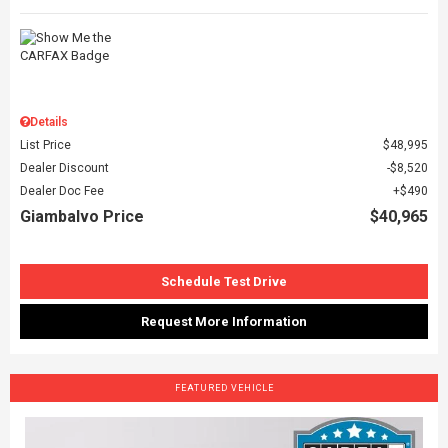
Details
List Price
$48,995
Dealer Discount
$8,520
Dealer Doc Fee
$490
Giambalvo Price
$40,965
Schedule Test Drive
Request More Information
FEATURED VEHICLE