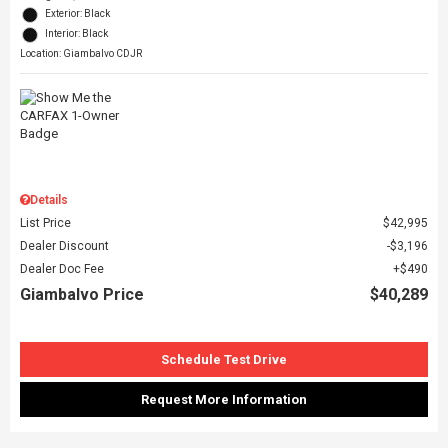
Exterior: Black
Interior: Black
Location: Giambalvo CDJR
Details
List Price
$42,995
Dealer Discount
$3,196
Dealer Doc Fee
$490
Giambalvo Price
$40,289
Schedule Test Drive
Request More Information