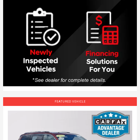
FEATURED VEHICLE