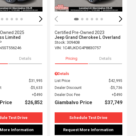
e-Owned 2025
Certified Pre-Owned 2023
s Limited
Jeep Grand Cherokee L Overland
P
Stock
:
309408
N5ST556246
VIN:
1C4RJKDG4P8830757
Details
Pricing
Details
Details
$31,995
List Price
$42,995
t
$5,633
Dealer Discount
$5,736
$490
Dealer Doc Fee
$490
Price
$26,852
Giambalvo Price
$37,749
ule Test Drive
Schedule Test Drive
 More Information
Request More Information