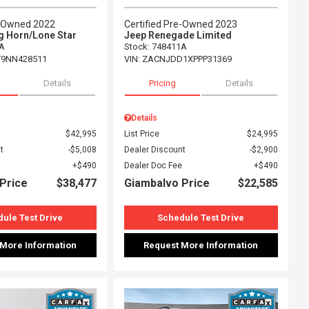
e-Owned 2022
Certified Pre-Owned 2023
g Horn/Lone Star
Jeep Renegade Limited
A
Stock
:
748411A
T9NN428511
VIN:
ZACNJDD1XPPP31369
Details
Pricing
Details
Details
$42,995
List Price
$24,995
t
$5,008
Dealer Discount
$2,900
$490
Dealer Doc Fee
$490
Price
$38,477
Giambalvo Price
$22,585
ule Test Drive
Schedule Test Drive
 More Information
Request More Information