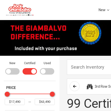
New
New
Certified
Used
3rd Row S
PRICE
99 Certi