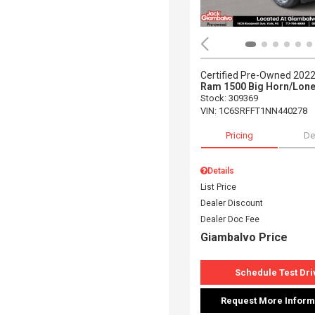
Certified Pre-Owned 202
Ram 1500 Big Horn/Lone
Stock
:
309369
VIN:
1C6SRFFT1NN440278
Pricing
De
Details
List Price
Dealer Discount
Dealer Doc Fee
Giambalvo Price
Schedule Test Dri
Request More Inform