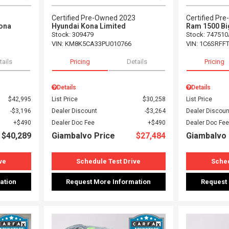
3
Certified Pre-Owned 2023
Certified Pr
ona
Hyundai Kona Limited
Ram 1500 Bi
Stock
:
309479
Stock
:
747510
VIN:
KM8K5CA33PU010766
VIN:
1C6SRFF
tails
Pricing
Details
Pricing
Details
Details
$42,995
List Price
$30,258
List Price
$3,196
Dealer Discount
$3,264
Dealer Discoun
$490
Dealer Doc Fee
$490
Dealer Doc Fee
$40,289
Giambalvo Price
$27,484
Giambalvo 
ve
Schedule Test Drive
Sched
ation
Request More Information
Request