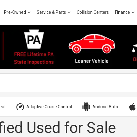
Pre-Owned
Service & Parts
Collision Centers
Finance
eat
Adaptive Cruise Control
Android Auto
fied Used for Sale