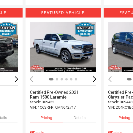
CLE
FEATURED VEHICLE
FEAT
Loading...
Load
4
Certified Pre-Owned 2021
Certified Pr
Ram 1500 Laramie
Chrysler Pac
Stock
:
309422
Stock
:
309448
VIN:
1C6SRFRT0MN642717
VIN:
2C4RC1B
tails
Pricing
Details
Pricing
Details
Details