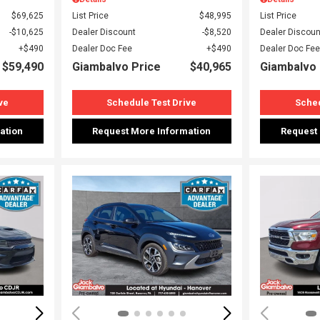
$69,625
List Price
$48,995
List Price
$10,625
Dealer Discount
$8,520
Dealer Discoun
$490
Dealer Doc Fee
$490
Dealer Doc Fee
$59,490
Giambalvo Price
$40,965
Giambalvo 
ve
Schedule Test Drive
Sched
ation
Request More Information
Request
Loading...
Load