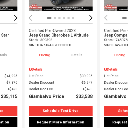
2
Certified Pre-Owned 2023
Certified Pr
 Star
Jeep Grand Cherokee L Altitude
Jeep Compas
Stock
:
309392
Stock
:
745076
VIN:
1C4RJKAG7P8838310
VIN:
3C4NJDC
tails
Pricing
Details
Pricing
Details
Details
$41,995
List Price
$39,995
List Price
$7,370
Dealer Discount
$6,947
Dealer Discoun
$490
Dealer Doc Fee
$490
Dealer Doc Fee
$35,115
Giambalvo Price
$33,538
Giambalvo 
ve
Schedule Test Drive
Sched
ation
Request More Information
Request