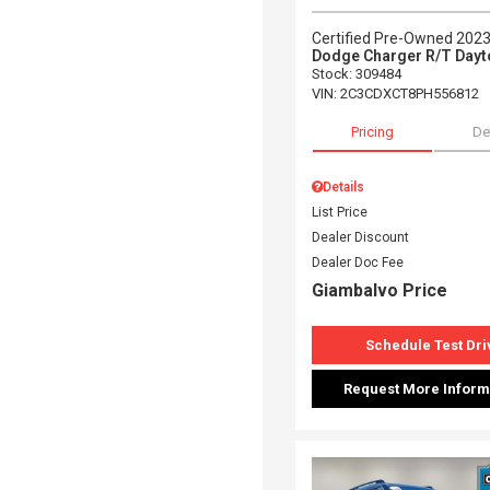
Certified Pre-Owned 202
Dodge Charger R/T Dayt
Stock
:
309484
VIN:
2C3CDXCT8PH556812
Pricing
De
Details
List Price
Dealer Discount
Dealer Doc Fee
Giambalvo Price
Schedule Test Dri
Request More Inform