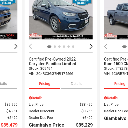
Loading...
Load
5
Certified Pre-Owned 2022
Certified Pr
Chrysler Pacifica Limited
Ram 1500 Cl
Stock
:
309494
Stock
:
743273
VIN:
2C4RC3GG7NR174566
VIN:
1C6RR7K
tails
Pricing
Details
Pricing
Details
Details
$39,950
List Price
$38,495
List Price
$4,961
Dealer Discount
$3,756
Dealer Doc Fee
$490
Dealer Doc Fee
$490
Giambalvo 
$35,479
Giambalvo Price
$35,229