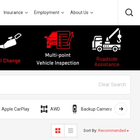
Insurance
Employment
About Us
Clear Search
Apple CarPlay
AWD
Backup Camera
Bli
Sort By
:
Recommended