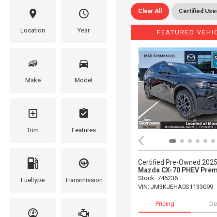
Clear All
Certified Use
Location
Year
FEATURED VEHI
Make
Model
Trim
Features
Certified Pre-Owned 202
Mazda CX-70 PHEV Prem
Stock
:
746236
Fueltype
Transmission
VIN:
JM3KJEHA0S1133099
Pricing
De