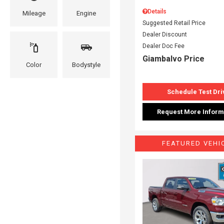
Details
Mileage
Engine
Suggested Retail Price
Dealer Discount
Dealer Doc Fee
Giambalvo Price
Color
Bodystyle
Schedule Test Dri
Request More Inform
FEATURED VEHI