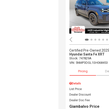
Certified Pre-Owned 202
Hyundai Santa Fe XRT
Stock
:
747829A
VIN:
5NMP3DGL1SH068453
Pricing
De
Details
List Price
Dealer Discount
Dealer Doc Fee
Giambalvo Price