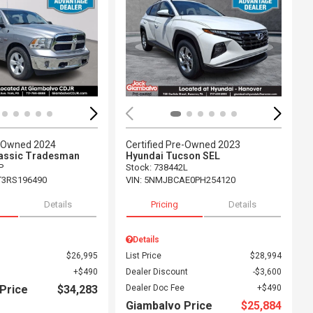
ing...
Loading...
e-Owned 2024
Certified Pre-Owned 2023
assic Tradesman
Hyundai Tucson SEL
P
Stock
:
738442L
T3RS196490
VIN:
5NMJBCAE0PH254120
Details
Pricing
Details
Details
$26,995
List Price
$28,994
$490
Dealer Discount
$3,600
Price
$34,283
Dealer Doc Fee
$490
Giambalvo Price
$25,884