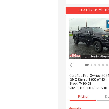
FEATURED VEHI
Certified Pre-Owned 202
GMC Sierra 1500 AT4X
Stock
:
748040B
VIN:
3GTUUFE80RG297710
Pricing
De
Details