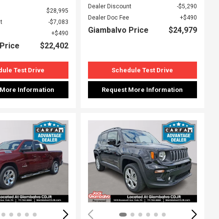
Dealer Discount
$5,290
$28,995
Dealer Doc Fee
$490
t
$7,083
Giambalvo Price
$24,979
$490
Price
$22,402
ule Test Drive
Schedule Test Drive
 More Information
Request More Information
ing...
Loading...