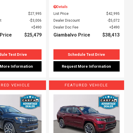
Details
$27,995
List Price
$42,995
t
$3,006
Dealer Discount
$5,072
$490
Dealer Doc Fee
$490
Price
$25,479
Giambalvo Price
$38,413
ule Test Drive
Schedule Test Drive
 More Information
Request More Information
URED VEHICLE
FEATURED VEHICLE
ing...
Loading...