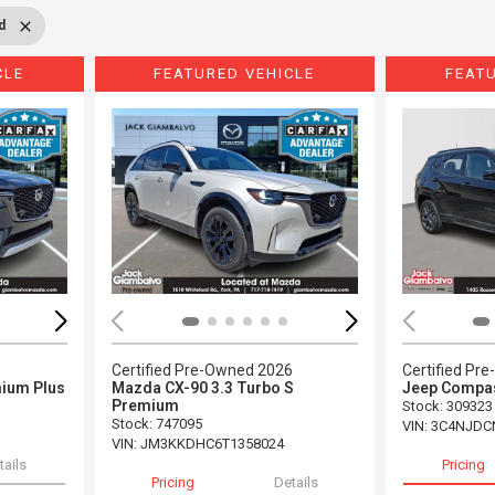
d
CLE
FEATURED VEHICLE
FEAT
Loading...
Load
5
Certified Pre-Owned 2026
Certified Pr
ium Plus
Mazda CX-90 3.3 Turbo S
Jeep Compas
Premium
Stock
:
309323
Stock
:
747095
VIN:
3C4NJDC
VIN:
JM3KKDHC6T1358024
tails
Pricing
Pricing
Details