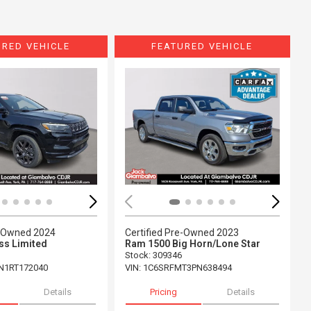
URED VEHICLE
FEATURED VEHICLE
ing...
Loading...
e-Owned 2024
Certified Pre-Owned 2023
s Limited
Ram 1500 Big Horn/Lone Star
Stock
:
309346
N1RT172040
VIN:
1C6SRFMT3PN638494
Details
Pricing
Details