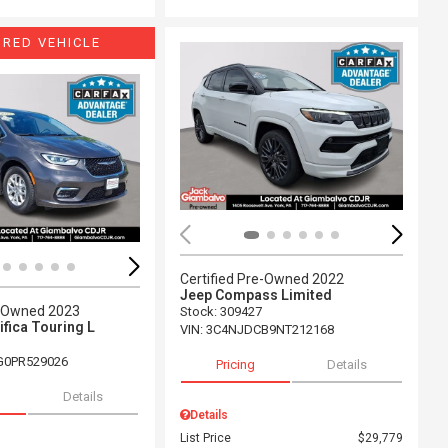
URED VEHICLE
ing...
Loading...
Certified Pre-Owned 2022
Jeep Compass Limited
e-Owned 2023
Stock
:
309427
ifica Touring L
VIN:
3C4NJDCB9NT212168
G0PR529026
Pricing
Details
Details
Details
List Price
$29,779