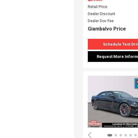
Retail Price
Dealer Discount
Dealer Doc Fee
Giambalvo Price
Schedule Test Dri
Request More Inform