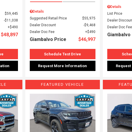
Details
Details
$59,445
List Price
Suggested Retail Price
$55,975
$11,038
Dealer Discoun
Dealer Discount
$9,468
$490
Dealer Doc Fee
Dealer Doc Fee
$490
$48,897
Giambalvo 
Giambalvo Price
$46,997
ve
Schedule Test Drive
Sched
ation
Request More Information
Request
CLE
FEATURED VEHICLE
FEAT
Loading...
Load