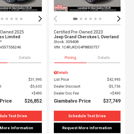
e-Owned 2025
Certified Pre-Owned 2023
s Limited
Jeep Grand Cherokee L Overland
P
Stock
:
309408
N5ST556246
VIN:
1C4RJKDG4P8830757
Details
Pricing
Details
Details
$31,995
List Price
$42,995
t
$5,633
Dealer Discount
$5,736
$490
Dealer Doc Fee
$490
Price
$26,852
Giambalvo Price
$37,749
ule Test Drive
Schedule Test Drive
 More Information
Request More Information