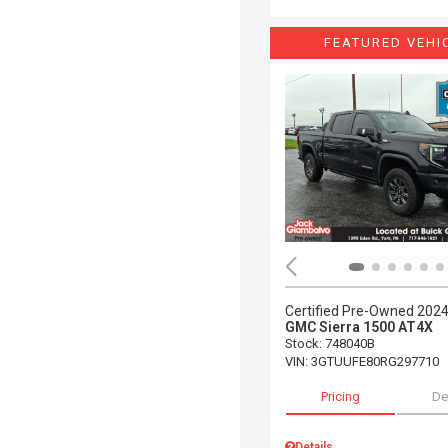
FEATURED VEHI
Certified Pre-Owned 202
GMC Sierra 1500 AT4X
Stock
:
748040B
VIN:
3GTUUFE80RG297710
Pricing
De
Details