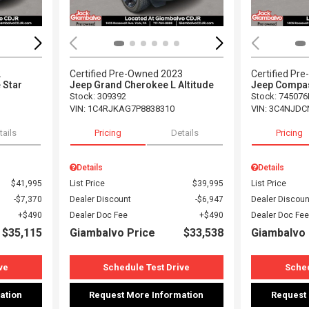
2
Certified Pre-Owned 2023
Certified Pr
 Star
Jeep Grand Cherokee L Altitude
Jeep Compas
Stock
:
309392
Stock
:
745076
VIN:
1C4RJKAG7P8838310
VIN:
3C4NJDC
tails
Pricing
Details
Pricing
Details
Details
$41,995
List Price
$39,995
List Price
$7,370
Dealer Discount
$6,947
Dealer Discoun
$490
Dealer Doc Fee
$490
Dealer Doc Fee
$35,115
Giambalvo Price
$33,538
Giambalvo 
ve
Schedule Test Drive
Sched
ation
Request More Information
Request