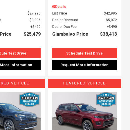
Details
$27,995
List Price
$42,995
t
$3,006
Dealer Discount
$5,072
$490
Dealer Doc Fee
$490
Price
$25,479
Giambalvo Price
$38,413
ule Test Drive
Schedule Test Drive
 More Information
Request More Information
URED VEHICLE
FEATURED VEHICLE
ing...
Loading...