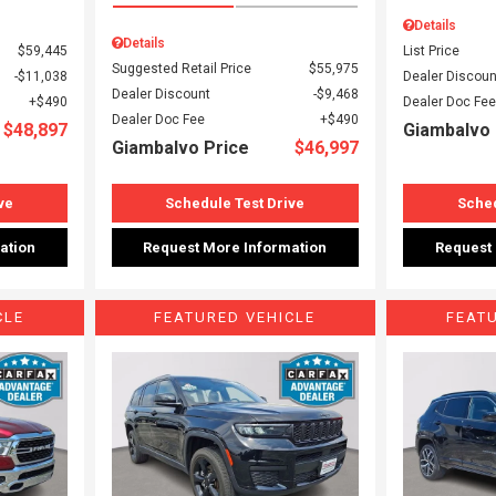
Details
Details
$59,445
List Price
Suggested Retail Price
$55,975
$11,038
Dealer Discoun
Dealer Discount
$9,468
$490
Dealer Doc Fee
Dealer Doc Fee
$490
$48,897
Giambalvo 
Giambalvo Price
$46,997
ve
Schedule Test Drive
Sched
ation
Request More Information
Request
CLE
FEATURED VEHICLE
FEAT
Loading...
Load