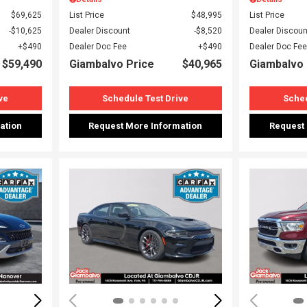
$69,625
List Price
$48,995
List Price
$10,625
Dealer Discount
$8,520
Dealer Discoun
$490
Dealer Doc Fee
$490
Dealer Doc Fee
$59,490
Giambalvo Price
$40,965
Giambalvo 
ve
Schedule Test Drive
Sched
ation
Request More Information
Request
Loading...
Load