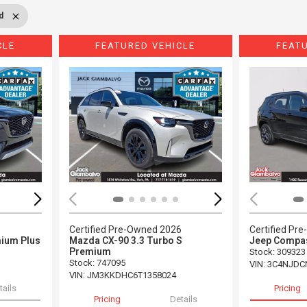
d
CLE
FEATURED VEHICLE
FEAT
Loading...
Load
5
Certified Pre-Owned 2026
Certified Pr
ium Plus
Mazda CX-90 3.3 Turbo S
Jeep Compas
Premium
Stock
:
309323
Stock
:
747095
VIN:
3C4NJDC
VIN:
JM3KKDHC6T1358024
tails
Pricing
Pricing
Details