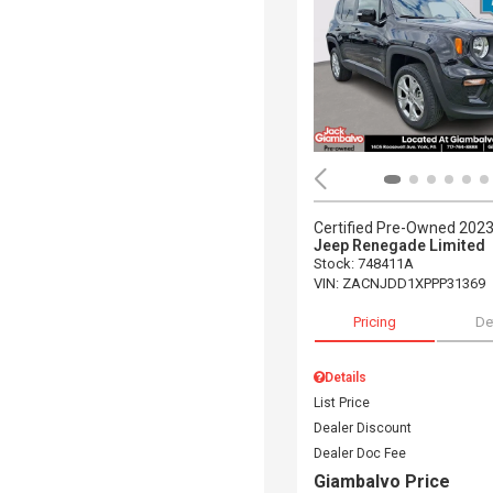
Certified Pre-Owned 202
Jeep Renegade Limited
Stock
:
748411A
VIN:
ZACNJDD1XPPP31369
Pricing
De
Details
List Price
Dealer Discount
Dealer Doc Fee
Giambalvo Price