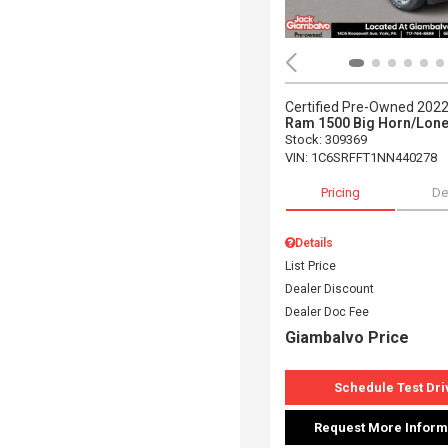
Certified Pre-Owned 202
Ram 1500 Big Horn/Lone
Stock
:
309369
VIN:
1C6SRFFT1NN440278
Pricing
De
Details
List Price
Dealer Discount
Dealer Doc Fee
Giambalvo Price
Schedule Test Dri
Request More Inform