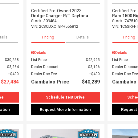
3
Certified Pre-Owned 2023
Certified Pr
Dodge Charger R/T Daytona
Ram 1500 Bi
Stock
:
309484
Stock
:
747510
VIN:
2C3CDXCT8PH556812
VIN:
1C6SRFF
tails
Pricing
Details
Pricing
Details
Details
$30,258
List Price
$42,995
List Price
$3,264
Dealer Discount
$3,196
Dealer Discoun
$490
Dealer Doc Fee
$490
Dealer Doc Fee
$27,484
Giambalvo Price
$40,289
Giambalvo 
ve
Schedule Test Drive
Sched
ation
Request More Information
Request