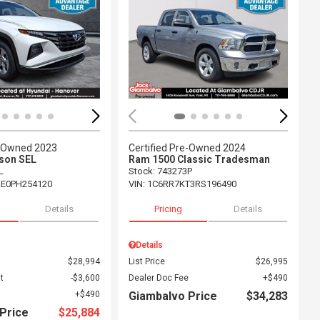
ing...
Loading...
e-Owned 2023
Certified Pre-Owned 2024
son SEL
Ram 1500 Classic Tradesman
L
Stock
:
743273P
E0PH254120
VIN:
1C6RR7KT3RS196490
Details
Pricing
Details
Details
$28,994
List Price
$26,995
t
$3,600
Dealer Doc Fee
$490
$490
Giambalvo Price
$34,283
Price
$25,884