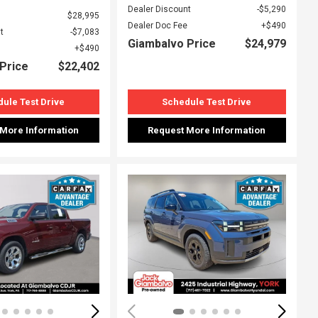
Dealer Discount
$5,290
$28,995
Dealer Doc Fee
$490
t
$7,083
Giambalvo Price
$24,979
$490
Price
$22,402
ule Test Drive
Schedule Test Drive
 More Information
Request More Information
ing...
Loading...