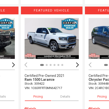
CLE
FEATURED VEHICLE
FEAT
Loading...
Load
4
Certified Pre-Owned 2021
Certified Pr
Ram 1500 Laramie
Chrysler Pac
Stock
:
309422
Stock
:
309448
VIN:
1C6SRFRT0MN642717
VIN:
2C4RC1B
tails
Pricing
Details
Pricing
Details
Details