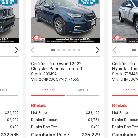
Loading...
Load
3
Certified Pre-Owned 2022
Certified Pr
Chrysler Pacifica Limited
Hyundai Tuc
Stock
:
309494
Stock
:
738442
VIN:
2C4RC3GG7NR174566
VIN:
5NMJBCA
tails
Pricing
Details
Pricing
Details
Details
$24,995
List Price
$38,495
List Price
$2,900
Dealer Discount
$3,756
Dealer Discoun
$490
Dealer Doc Fee
$490
Dealer Doc Fee
$22,585
Giambalvo Price
$35,229
Giambalvo 