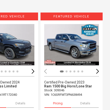
URED VEHICLE
FEATURED VEHICLE
ing...
Loading...
e-Owned 2024
Certified Pre-Owned 2023
s Limited
Ram 1500 Big Horn/Lone Star
Stock
:
309346
N1RT172040
VIN:
1C6SRFMT3PN638494
Details
Pricing
Details