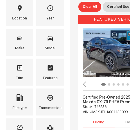
Clear All
Certified Use
Location
Year
FEATURED VEHI
Make
Model
Trim
Features
Certified Pre-Owned 202
Mazda CX-70 PHEV Prem
Stock
:
746236
Fueltype
Transmission
VIN:
JM3KJEHA0S1133099
Pricing
De