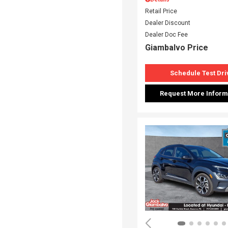
Retail Price
Dealer Discount
Dealer Doc Fee
Giambalvo Price
Schedule Test Dri
Request More Inform