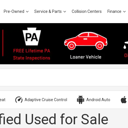
Pre-Owned
Service & Parts
Collision Centers
Finance
eat
Adaptive Cruise Control
Android Auto
fied Used for Sale