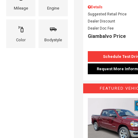
Details
Mileage
Engine
Suggested Retail Price
Dealer Discount
Dealer Doc Fee
Giambalvo Price
Color
Bodystyle
Schedule Test Dri
Request More Inform
FEATURED VEHI