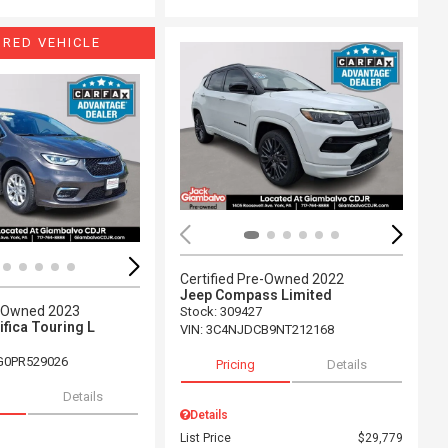
URED VEHICLE
ing...
Loading...
Certified Pre-Owned 2022
Jeep Compass Limited
e-Owned 2023
Stock
:
309427
ifica Touring L
VIN:
3C4NJDCB9NT212168
G0PR529026
Pricing
Details
Details
Details
List Price
$29,779