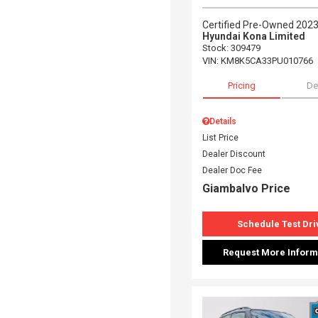
Certified Pre-Owned 202
Hyundai Kona Limited
Stock
:
309479
VIN:
KM8K5CA33PU010766
Pricing
De
Details
List Price
Dealer Discount
Dealer Doc Fee
Giambalvo Price
Schedule Test Dri
Request More Inform