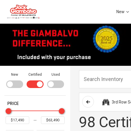
New
New
Certified
Used
3rd Row S
PRICE
98 Certi