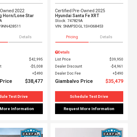
e-Owned 2022
Certified Pre-Owned 2025
g Horn/Lone Star
Hyundai Santa Fe XRT
A
Stock
:
747829A
T9NN428511
VIN:
5NMP3DGL1SH068453
Details
Pricing
Details
Details
$42,995
List Price
$39,950
t
$5,008
Dealer Discount
$4,961
$490
Dealer Doc Fee
$490
Price
$38,477
Giambalvo Price
$35,479
ule Test Drive
Schedule Test Drive
 More Information
Request More Information