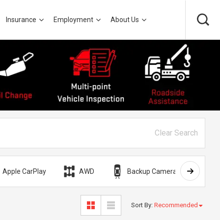
Insurance
Employment
About Us
Clear Search
Apple CarPlay
AWD
Backup Camera
Bli
Sort By
:
Recommended