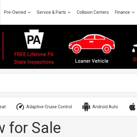
Pre-Owned
Service & Parts
Collision Centers
Finance
eat
Adaptive Cruise Control
Android Auto
 for Sale