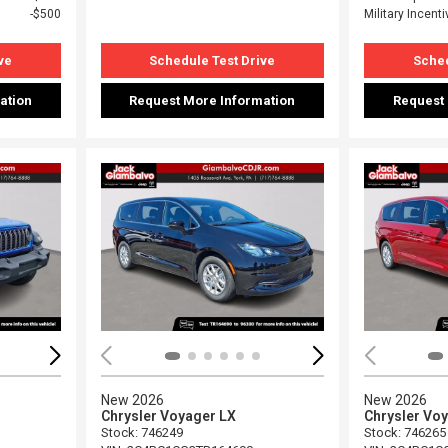
$500
Military Incenti
ve
Schedule Test Drive
Sched
ation
Request More Information
Request
Loading...
Load
New 2026
New 2026
Chrysler Voyager LX
Chrysler Vo
Stock
:
746249
Stock
:
746265