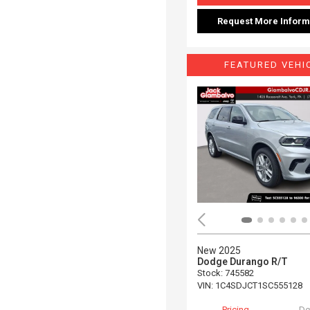
Request More Inform
FEATURED VEHI
New 2025
Dodge Durango R/T
Stock
:
745582
VIN:
1C4SDJCT1SC555128
Pricing
De