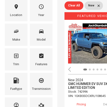
Clear All
New
Location
Year
FEATURED VEHI
Make
Model
Trim
Features
New 2024
GMC HUMMER EV SUV 3
LIMITED EDITION
Fueltype
Transmission
Stock
:
742996
VIN:
1GKB0SDCXRU108645
Pricing
De