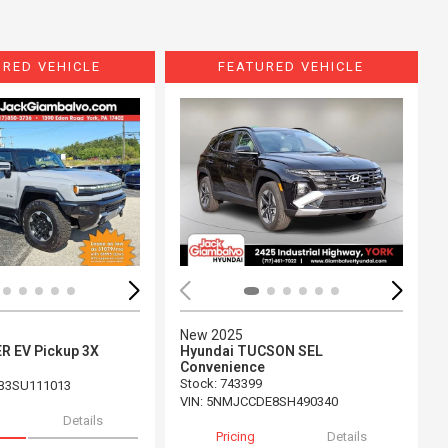
URED VEHICLE
FEATURED VEHICLE
ing...
Loading...
New 2025
 EV Pickup 3X
Hyundai TUCSON SEL
Convenience
Stock
:
743399
B3SU111013
VIN:
5NMJCCDE8SH490340
Details
Pricing
Details