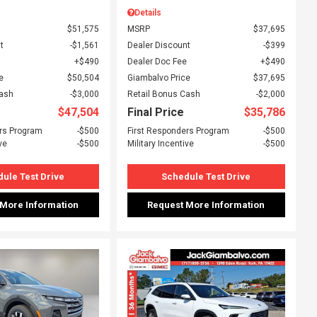
Details
$51,575
MSRP
$37,695
t
$1,561
Dealer Discount
$399
$490
Dealer Doc Fee
$490
e
$50,504
Giambalvo Price
$37,695
Cash
$3,000
Retail Bonus Cash
$2,000
$47,504
Final Price
$35,786
rs Program
$500
First Responders Program
$500
ve
$500
Military Incentive
$500
ule Test Drive
Schedule Test Drive
 More Information
Request More Information
ing...
Loading...