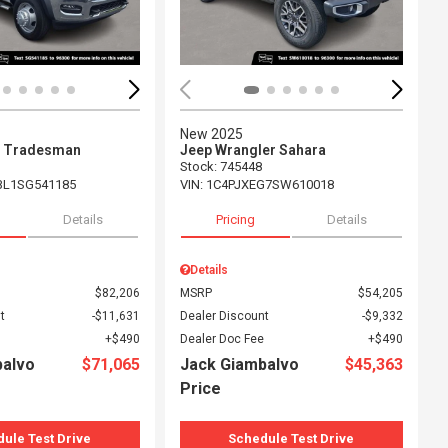
New 2025
 Tradesman
Jeep Wrangler Sahara
Stock
:
745448
L1SG541185
VIN:
1C4PJXEG7SW610018
Details
Pricing
Details
Details
$82,206
MSRP
$54,205
t
$11,631
Dealer Discount
$9,332
$490
Dealer Doc Fee
$490
balvo
$71,065
Jack Giambalvo
$45,363
Price
ule Test Drive
Schedule Test Drive