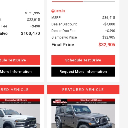
Details
$121,995
MSRP
$36,415
t
$22,015
Dealer Discount
$4,000
 Fee
$490
Dealer Doc Fee
$490
alvo
$100,470
Giambalvo Price
$32,905
Final Price
$32,905
ule Test Drive
Schedule Test Drive
 More Information
Request More Information
URED VEHICLE
FEATURED VEHICLE
ing...
Loading...