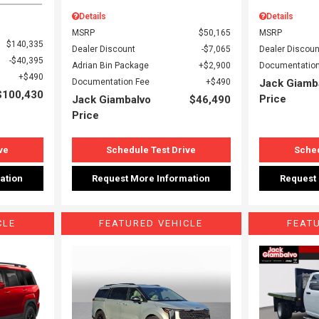
Details
Details
MSRP
$50,165
MSRP
$140,335
Dealer Discount
$7,065
Dealer Discoun
$40,395
Adrian Bin Package
$2,900
Documentation
$490
Documentation Fee
$490
Jack Giamb
$100,430
Price
Jack Giambalvo
$46,490
Price
ve
Schedule Test Drive
Sched
ation
Request More Information
Request
CLE
FEATURED VEHICLE
FEAT
Loading...
Load