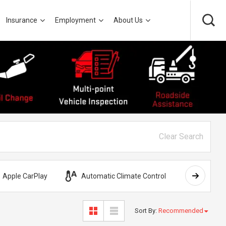
Insurance
Employment
About Us
Clear Search
Apple CarPlay
Automatic Climate Control
AWD
Sort By
:
Recommended