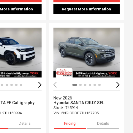
 More Information
Request More Information
Loading...
ing...
New 2026
TA FE Calligraphy
Hyundai SANTA CRUZ SEL
Stock
:
745914
L2TH150994
VIN:
5NTJCDDE7TH157705
Details
Pricing
Details