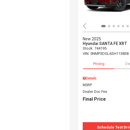
New 2025
Hyundai SANTA FE XRT
Stock
:
744195
VIN:
5NMP3DGL6SH113838
Pricing
De
Details
MSRP
Dealer Doc Fee
Final Price
Schedule Test Dri