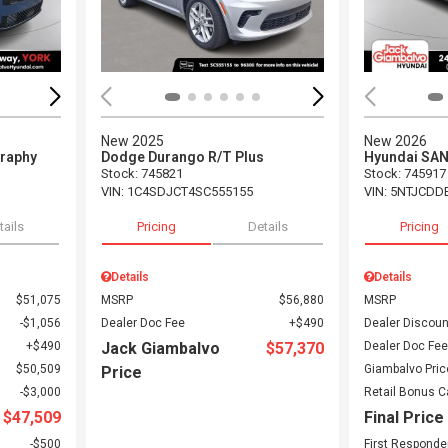
New 2025
New 2026
graphy
Dodge Durango R/T Plus
Hyundai SA
Stock
:
745821
Stock
:
745917
VIN:
1C4SDJCT4SC555155
VIN:
5NTJCDD
tails
Pricing
Details
Pricing
Details
Details
$51,075
MSRP
$56,880
MSRP
$1,056
Dealer Doc Fee
$490
Dealer Discoun
$490
Jack Giambalvo
$57,370
Dealer Doc Fee
$50,509
Giambalvo Pric
Price
$3,000
Retail Bonus 
$47,509
Final Price
$500
First Responde