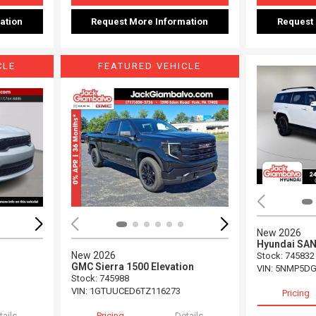
ation
Request More Information
Request
CLE
FEATURED VEHICLE
Loading...
Load
New 2026
Hyundai SAN
New 2026
Stock
:
745832
GMC Sierra 1500 Elevation
VIN:
5NMP5DG
Stock
:
745988
VIN:
1GTUUCED6TZ116273
Pricing
tails
Pricing
Details