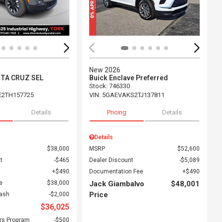
New 2026
NTA CRUZ SEL
Buick Enclave Preferred
Stock
:
746330
E2TH157725
VIN:
5GAEVAKS2TJ137811
Details
Pricing
Details
Details
$38,000
MSRP
$52,600
t
$465
Dealer Discount
$5,089
$490
Documentation Fee
$490
e
$38,000
Jack Giambalvo
$48,001
Price
Cash
$2,000
$36,025
rs Program
$500