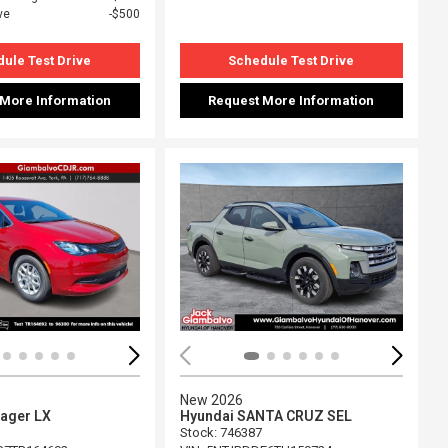
ve
$500
ule Test Drive
Schedule Test Drive
 More Information
Request More Information
ing...
Loading...
New 2026
yager LX
Hyundai SANTA CRUZ SEL
Stock
:
746387