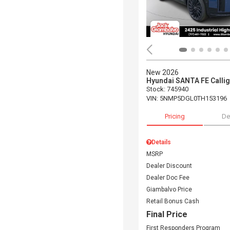
New 2026
Hyundai SANTA FE Calli
Stock
:
745940
VIN:
5NMP5DGL0TH153196
Pricing
De
Details
MSRP
Dealer Discount
Dealer Doc Fee
Giambalvo Price
Retail Bonus Cash
Final Price
First Responders Program