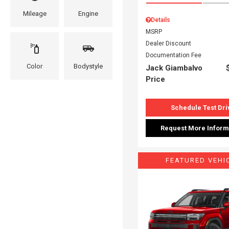
Mileage
Engine
Details
MSRP
Dealer Discount
Documentation Fee
Color
Bodystyle
Jack Giambalvo
Price
Schedule Test Dri
Request More Inform
FEATURED VEHI