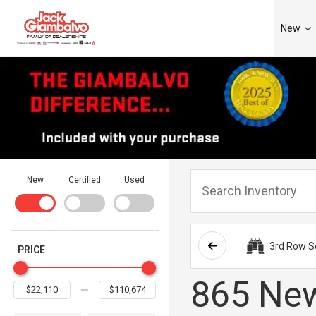
New
New
Certified
Used
3rd Row S
PRICE
865 New