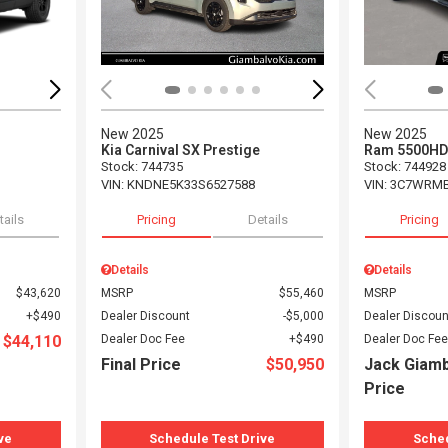
New 2025
New 2025
Kia Carnival SX Prestige
Ram 5500HD
Stock
:
744735
Stock
:
744928
VIN:
KNDNE5K33S6527588
VIN:
3C7WRMB
tails
Pricing
Details
Pricing
Details
Details
$43,620
MSRP
$55,460
MSRP
$490
Dealer Discount
$5,000
Dealer Discoun
$44,110
Dealer Doc Fee
$490
Dealer Doc Fee
Final Price
$50,950
Jack Giam
Price
ve
Schedule Test Drive
Sched