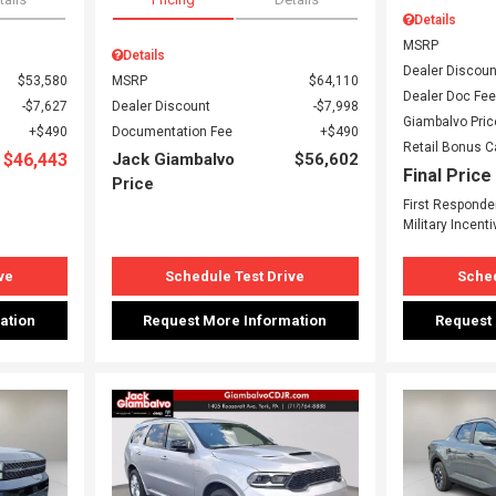
Details
MSRP
Details
Dealer Discoun
$53,580
MSRP
$64,110
Dealer Doc Fee
$7,627
Dealer Discount
$7,998
Giambalvo Pric
$490
Documentation Fee
$490
Retail Bonus 
$46,443
Jack Giambalvo
$56,602
Final Price
Price
First Responde
Military Incenti
ve
Schedule Test Drive
Sched
ation
Request More Information
Request
Loading...
Load