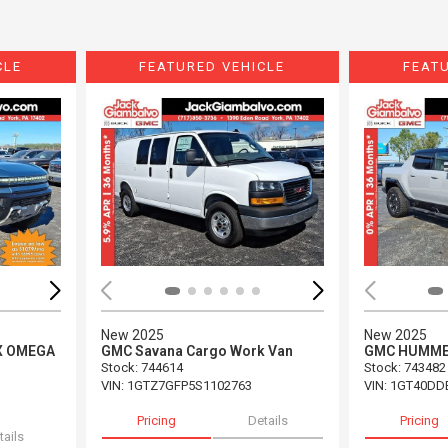
CLE
FEATURED VEHICLE
FEAT
Loading...
Load
New 2025
New 2025
X OMEGA
GMC Savana Cargo Work Van
GMC HUMMER
Stock
:
744614
Stock
:
743482
VIN:
1GTZ7GFP5S1102763
VIN:
1GT40DD
Pricing
Details
Pricing
tails