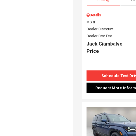
Details
MSRP
Dealer Discount
Dealer Doc Fee
Jack Giambalvo
Price
Schedule Test Dri
Request More Inform