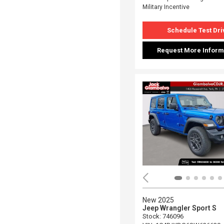
Military Incentive
Schedule Test Dri
Request More Inform
New 2025
Jeep Wrangler Sport S
Stock
:
746096