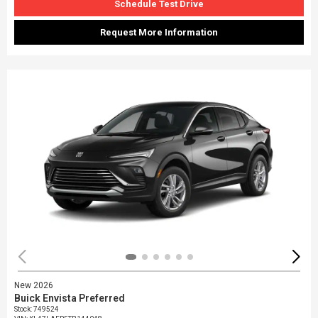
Schedule Test Drive
Request More Information
New 2026
Buick Envista Preferred
Stock
:
749524