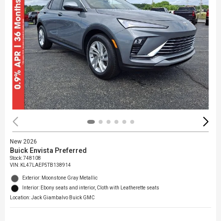
New 2026
Buick Envista Preferred
Stock
:
748108
VIN:
KL47LAEP5TB138914
Exterior: Moonstone Gray Metallic
Interior: Ebony seats and interior, Cloth with Leatherette seats
Location: Jack Giambalvo Buick GMC