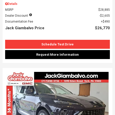
Details
MSRP
$28,885
Dealer Discount
$2,605
Documentation Fee
$490
Jack Giambalvo Price
$26,770
Schedule Test Drive
Request More Information