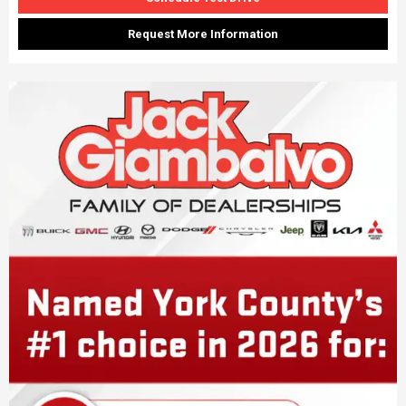
Request More Information