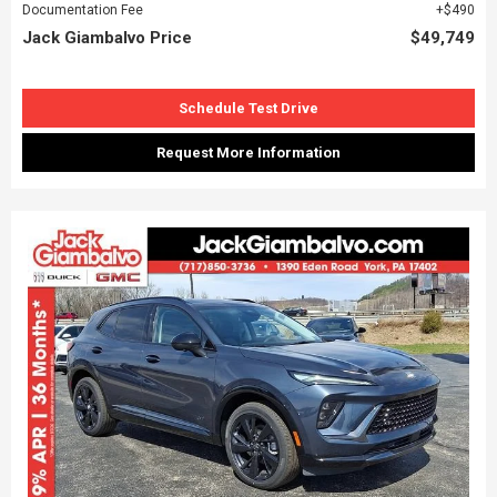
Documentation Fee
$490
Jack Giambalvo Price
$49,749
Schedule Test Drive
Request More Information