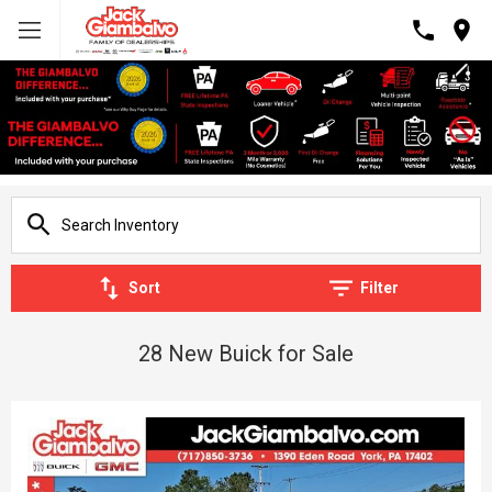
Sort
Filter
28 New Buick for Sale