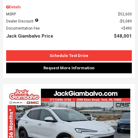
Details
MSRP
$52,600
Dealer Discount
$5,089
Documentation Fee
$490
Jack Giambalvo Price
$48,001
Schedule Test Drive
Request More Information