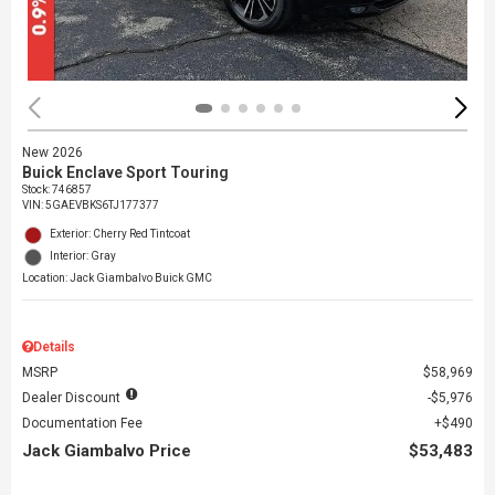
New 2026
Buick Enclave Sport Touring
Stock
:
746857
VIN:
5GAEVBKS6TJ177377
Exterior: Cherry Red Tintcoat
Interior: Gray
Location: Jack Giambalvo Buick GMC
Details
MSRP
$58,969
Dealer Discount
$5,976
Documentation Fee
$490
Jack Giambalvo Price
$53,483