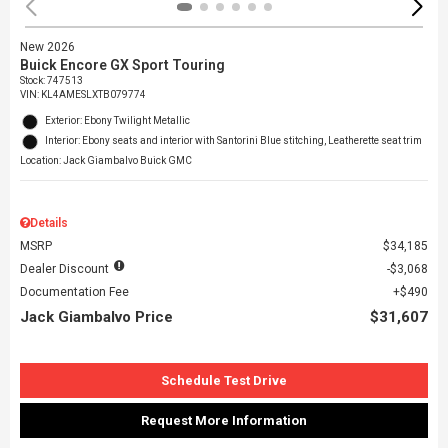
New 2026
Buick Encore GX Sport Touring
Stock
:
747513
VIN:
KL4AMESLXTB079774
Exterior: Ebony Twilight Metallic
Interior: Ebony seats and interior with Santorini Blue stitching, Leatherette seat trim
Location: Jack Giambalvo Buick GMC
Details
MSRP
$34,185
Dealer Discount
$3,068
Documentation Fee
$490
Jack Giambalvo Price
$31,607
Schedule Test Drive
Request More Information