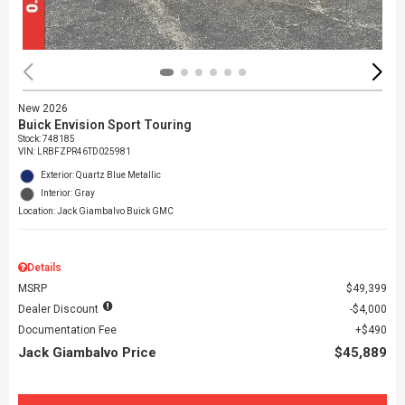
New 2026
Buick Envision Sport Touring
Stock
:
748185
VIN:
LRBFZPR46TD025981
Exterior: Quartz Blue Metallic
Interior: Gray
Location: Jack Giambalvo Buick GMC
Details
MSRP
$49,399
Dealer Discount
$4,000
Documentation Fee
$490
Jack Giambalvo Price
$45,889