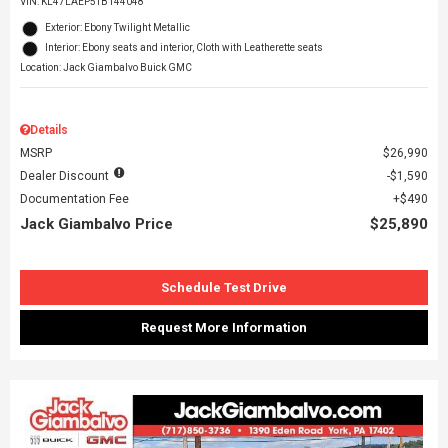
VIN:
KL47LAEP5TB144048
Exterior: Ebony Twilight Metallic
Interior: Ebony seats and interior, Cloth with Leatherette seats
Location: Jack Giambalvo Buick GMC
Details
MSRP
$26,990
Dealer Discount
$1,590
Documentation Fee
$490
Jack Giambalvo Price
$25,890
Schedule Test Drive
Request More Information