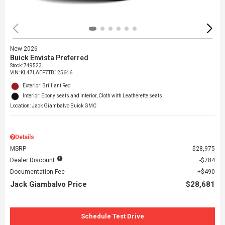
New 2026
Buick Envista Preferred
Stock
:
749523
VIN:
KL47LAEP7TB125646
Exterior: Brilliant Red
Interior: Ebony seats and interior, Cloth with Leatherette seats
Location: Jack Giambalvo Buick GMC
Details
MSRP
$28,975
Dealer Discount
$784
Documentation Fee
$490
Jack Giambalvo Price
$28,681
Schedule Test Drive