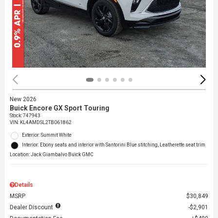
New 2026
Buick Encore GX Sport Touring
Stock
:
747943
VIN:
KL4AMDSL2TB061862
Exterior: Summit White
Interior: Ebony seats and interior with Santorini Blue stitching, Leatherette seat trim
Location: Jack Giambalvo Buick GMC
Details
MSRP
$30,849
Dealer Discount
$2,901