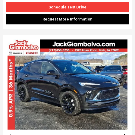
Schedule Test Drive
Request More Information