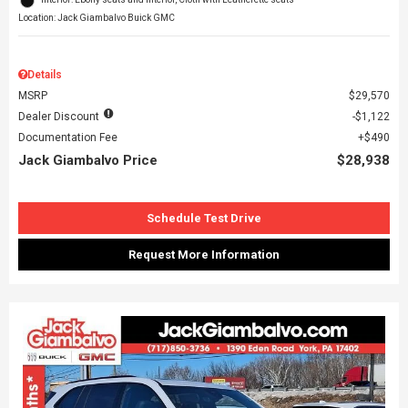
Location: Jack Giambalvo Buick GMC
Details
MSRP
$29,570
Dealer Discount
$1,122
Documentation Fee
$490
Jack Giambalvo Price
$28,938
Schedule Test Drive
Request More Information