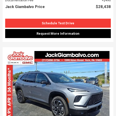
Documentation Fee
$490
Jack Giambalvo Price
$28,438
Schedule Test Drive
Request More Information