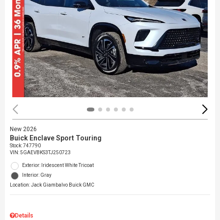
New 2026
Buick Enclave Sport Touring
Stock
:
747790
VIN:
5GAEVBKS3TJ250723
Exterior: Iridescent White Tricoat
Interior: Gray
Location: Jack Giambalvo Buick GMC
Details