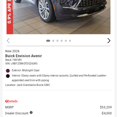
New 2026
Buick Envision Avenir
Stock
:
748189
VIN:
LRBFZSR40TD026045
Exterior: Midnight Opal
Interior: Ebony seats with Ebony interior accents, Quilted and Perforated Leather-
appointed seat trim with piping
Location: Jack Giambalvo Buick GMC
Details
MSRP
$53,259
Dealer Discount
$4,000