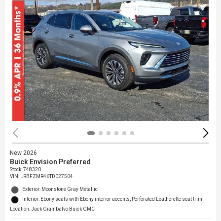
New 2026
Buick Envision Preferred
Stock
:
748320
VIN:
LRBFZMR46TD027504
Exterior: Moonstone Gray Metallic
Interior: Ebony seats with Ebony interior accents, Perforated Leatherette seat trim
Location: Jack Giambalvo Buick GMC