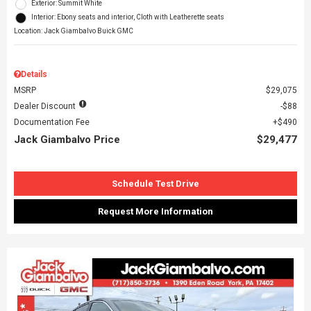
Exterior: Summit White
Interior: Ebony seats and interior, Cloth with Leatherette seats
Location: Jack Giambalvo Buick GMC
Details
MSRP
$29,075
Dealer Discount
$88
Documentation Fee
$490
Jack Giambalvo Price
$29,477
Schedule Test Drive
Request More Information