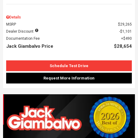
Details
MSRP
$29,265
Dealer Discount
$1,101
Documentation Fee
$490
Jack Giambalvo Price
$28,654
Schedule Test Drive
Request More Information