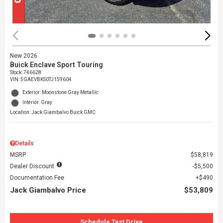
New 2026
Buick Enclave Sport Touring
Stock
:
746628
VIN:
5GAEVBKS0TJ159604
Exterior: Moonstone Gray Metallic
Interior: Gray
Location: Jack Giambalvo Buick GMC
Details
MSRP
$58,819
Dealer Discount
$5,500
Documentation Fee
$490
Jack Giambalvo Price
$53,809
Schedule Test Drive