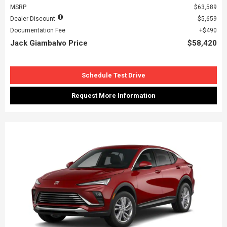
MSRP
$63,589
Dealer Discount
$5,659
Documentation Fee
$490
Jack Giambalvo Price
$58,420
Schedule Test Drive
Request More Information