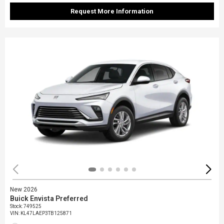
Request More Information
New 2026
Buick Envista Preferred
Stock
:
749525
VIN:
KL47LAEP3TB125871