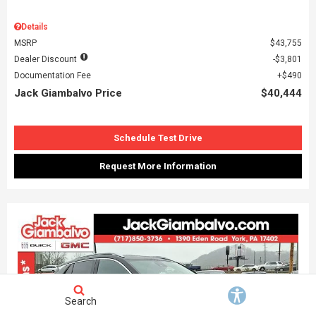
Details
MSRP
$43,755
Dealer Discount
$3,801
Documentation Fee
$490
Jack Giambalvo Price
$40,444
Schedule Test Drive
Request More Information
Search