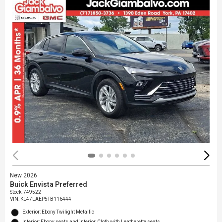
New 2026
Buick Envista Preferred
Stock
:
749522
VIN:
KL47LAEP5TB116444
Exterior: Ebony Twilight Metallic
Interior: Ebony seats and interior, Cloth with Leatherette seats