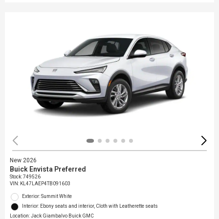
New 2026
Buick Envista Preferred
Stock
:
749526
VIN:
KL47LAEP4TB091603
Exterior: Summit White
Interior: Ebony seats and interior, Cloth with Leatherette seats
Location: Jack Giambalvo Buick GMC