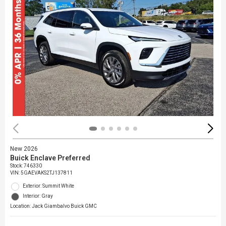
New 2026
Buick Enclave Preferred
Stock
:
746330
VIN:
5GAEVAKS2TJ137811
Exterior: Summit White
Interior: Gray
Location: Jack Giambalvo Buick GMC