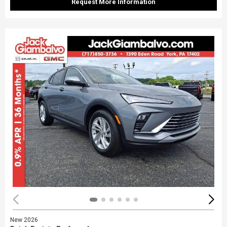
Request More Information
New 2026