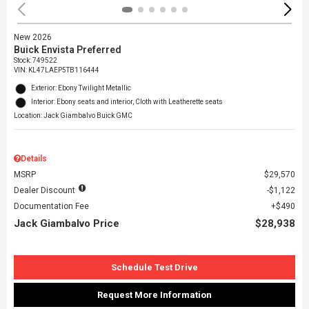
New 2026
Buick Envista Preferred
Stock
:
749522
VIN:
KL47LAEP5TB116444
Exterior: Ebony Twilight Metallic
Interior: Ebony seats and interior, Cloth with Leatherette seats
Location: Jack Giambalvo Buick GMC
Details
MSRP
$29,570
Dealer Discount
$1,122
Documentation Fee
$490
Jack Giambalvo Price
$28,938
Schedule Test Drive
Request More Information