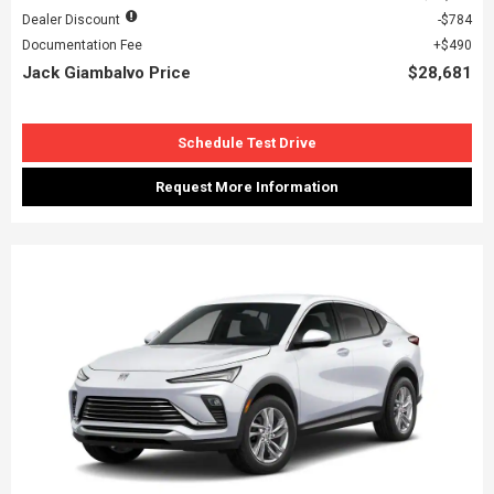
Dealer Discount
$784
Documentation Fee
$490
Jack Giambalvo Price
$28,681
Schedule Test Drive
Request More Information