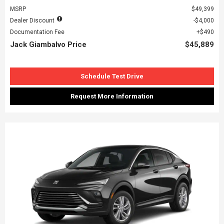
MSRP
$49,399
Dealer Discount
$4,000
Documentation Fee
$490
Jack Giambalvo Price
$45,889
Schedule Test Drive
Request More Information