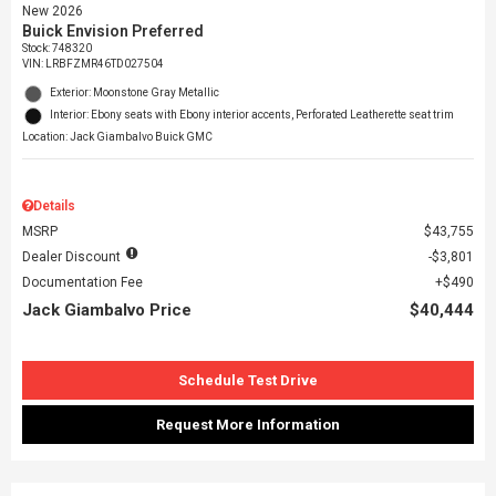
New 2026
Buick Envision Preferred
Stock
:
748320
VIN:
LRBFZMR46TD027504
Exterior: Moonstone Gray Metallic
Interior: Ebony seats with Ebony interior accents, Perforated Leatherette seat trim
Location: Jack Giambalvo Buick GMC
Details
MSRP
$43,755
Dealer Discount
$3,801
Documentation Fee
$490
Jack Giambalvo Price
$40,444
Schedule Test Drive
Request More Information