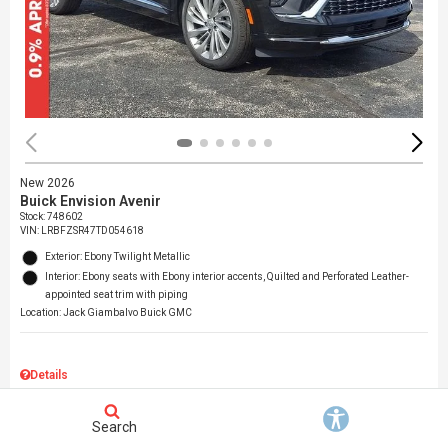
New 2026
Buick Envision Avenir
Stock
:
748602
VIN:
LRBFZSR47TD054618
Exterior: Ebony Twilight Metallic
Interior: Ebony seats with Ebony interior accents, Quilted and Perforated Leather-
appointed seat trim with piping
Location: Jack Giambalvo Buick GMC
Details
MSRP
$53,259
Dealer Discount
$4,008
Search
Documentation Fee
$490