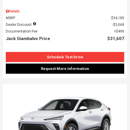
Details
MSRP
$34,185
Dealer Discount
$3,068
Documentation Fee
$490
Jack Giambalvo Price
$31,607
Schedule Test Drive
Request More Information