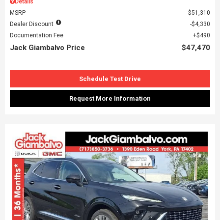
Details
MSRP
$51,310
Dealer Discount
$4,330
Documentation Fee
$490
Jack Giambalvo Price
$47,470
Schedule Test Drive
Request More Information