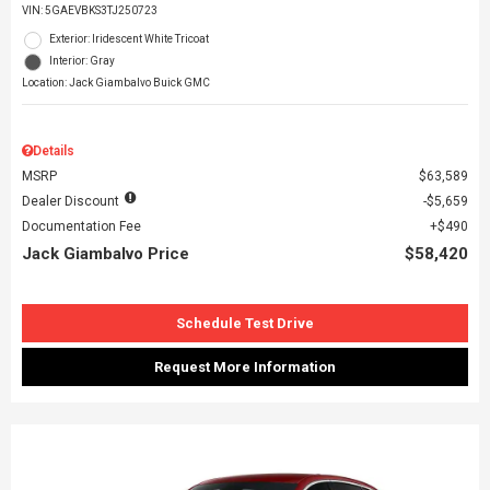
VIN:
5GAEVBKS3TJ250723
Exterior: Iridescent White Tricoat
Interior: Gray
Location: Jack Giambalvo Buick GMC
Details
MSRP
$63,589
Dealer Discount
$5,659
Documentation Fee
$490
Jack Giambalvo Price
$58,420
Schedule Test Drive
Request More Information