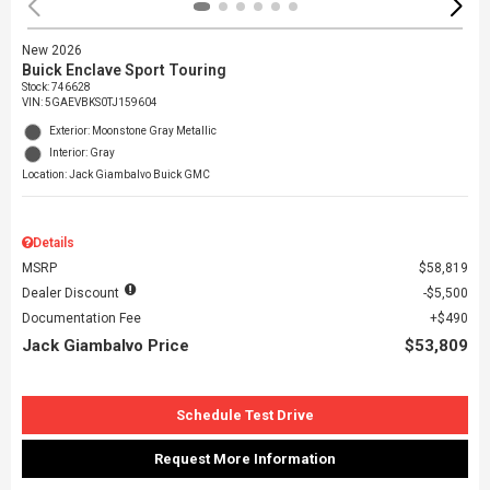
New 2026
Buick Enclave Sport Touring
Stock
:
746628
VIN:
5GAEVBKS0TJ159604
Exterior: Moonstone Gray Metallic
Interior: Gray
Location: Jack Giambalvo Buick GMC
Details
MSRP
$58,819
Dealer Discount
$5,500
Documentation Fee
$490
Jack Giambalvo Price
$53,809
Schedule Test Drive
Request More Information