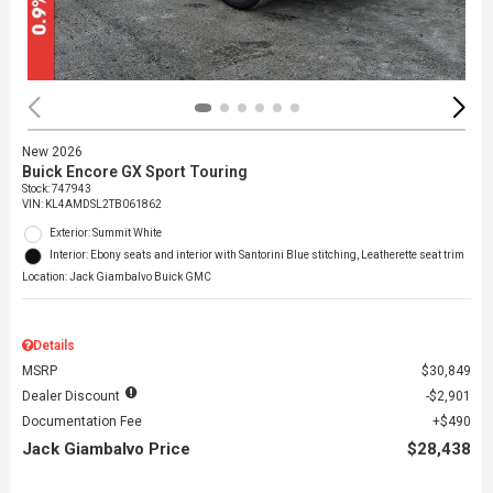
New 2026
Buick Encore GX Sport Touring
Stock
:
747943
VIN:
KL4AMDSL2TB061862
Exterior: Summit White
Interior: Ebony seats and interior with Santorini Blue stitching, Leatherette seat trim
Location: Jack Giambalvo Buick GMC
Details
MSRP
$30,849
Dealer Discount
$2,901
Documentation Fee
$490
Jack Giambalvo Price
$28,438