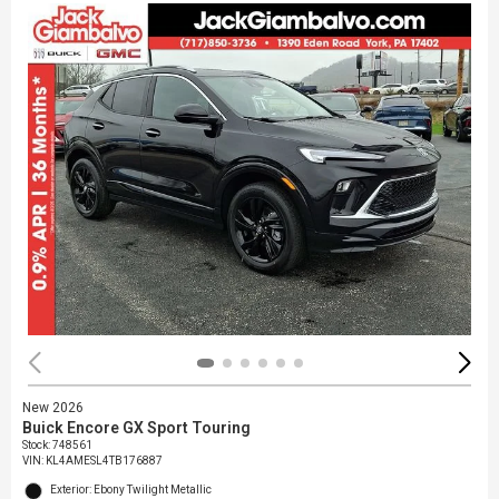
New 2026
Buick Encore GX Sport Touring
Stock
:
748561
VIN:
KL4AMESL4TB176887
Exterior: Ebony Twilight Metallic