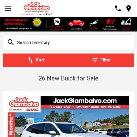
Sort
Filter
26 New Buick for Sale