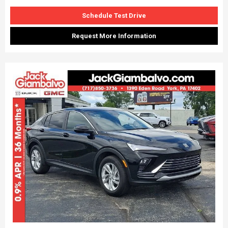
Schedule Test Drive
Request More Information