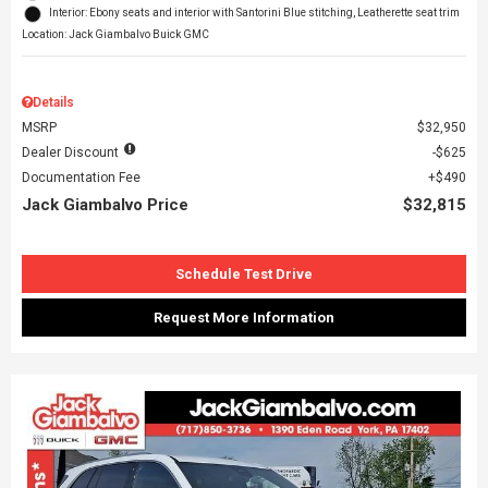
Interior: Ebony seats and interior with Santorini Blue stitching, Leatherette seat trim
Location: Jack Giambalvo Buick GMC
Details
MSRP
$32,950
Dealer Discount
$625
Documentation Fee
$490
Jack Giambalvo Price
$32,815
Schedule Test Drive
Request More Information