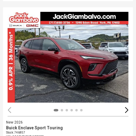
New 2026
Buick Enclave Sport Touring
Stock
:
746857