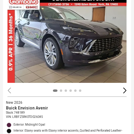
New 2026
Buick Envision Avenir
Stock
:
748189
VIN:
LRBFZSR40TD026045
Exterior: Midnight Opal
Interior: Ebony seats with Ebony interior accents, Quilted and Perforated Leather-