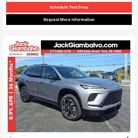
Schedule Test Drive
Request More Information