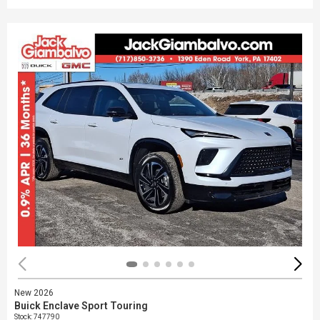
New 2026
Buick Enclave Sport Touring
Stock
:
747790