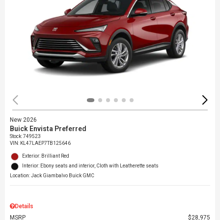
New 2026
Buick Envista Preferred
Stock
:
749523
VIN:
KL47LAEP7TB125646
Exterior: Brilliant Red
Interior: Ebony seats and interior, Cloth with Leatherette seats
Location: Jack Giambalvo Buick GMC
Details
MSRP
$28,975