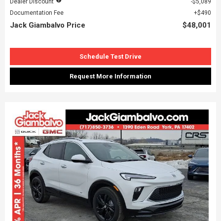
Dealer Discount
$5,089
Documentation Fee
$490
Jack Giambalvo Price
$48,001
Schedule Test Drive
Request More Information