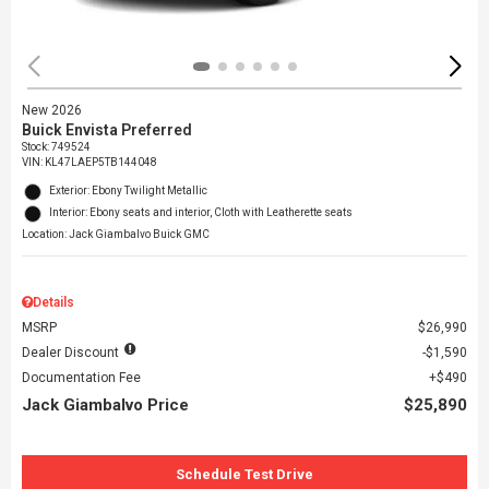
New 2026
Buick Envista Preferred
Stock
:
749524
VIN:
KL47LAEP5TB144048
Exterior: Ebony Twilight Metallic
Interior: Ebony seats and interior, Cloth with Leatherette seats
Location: Jack Giambalvo Buick GMC
Details
MSRP
$26,990
Dealer Discount
$1,590
Documentation Fee
$490
Jack Giambalvo Price
$25,890
Schedule Test Drive