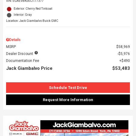
VIN:
5GAEVBKS6TJ177377
Exterior: Cherry Red Tintcoat
Interior: Gray
Location: Jack Giambalvo Buick GMC
Details
MSRP
$58,969
Dealer Discount
$5,976
Documentation Fee
$490
Jack Giambalvo Price
$53,483
Schedule Test Drive
Request More Information