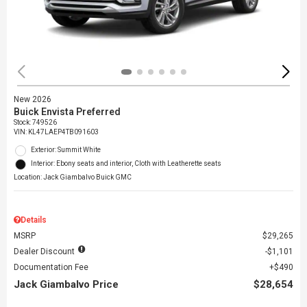
New 2026
Buick Envista Preferred
Stock
:
749526
VIN:
KL47LAEP4TB091603
Exterior: Summit White
Interior: Ebony seats and interior, Cloth with Leatherette seats
Location: Jack Giambalvo Buick GMC
Details
MSRP
$29,265
Dealer Discount
$1,101
Documentation Fee
$490
Jack Giambalvo Price
$28,654