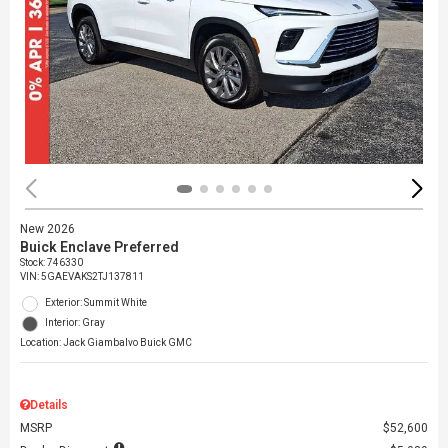
New 2026
Buick Enclave Preferred
Stock
:
746330
VIN:
5GAEVAKS2TJ137811
Exterior: Summit White
Interior: Gray
Location: Jack Giambalvo Buick GMC
Details
MSRP
$52,600