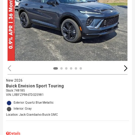
New 2026
Buick Envision Sport Touring
Stock
:
748185
VIN:
LRBFZPR46TD025981
Exterior: Quartz Blue Metallic
Interior: Gray
Location: Jack Giambalvo Buick GMC
Details