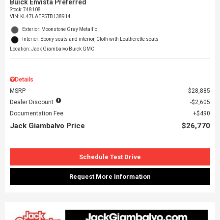
Buick Envista Preferred
Stock
:
748108
VIN:
KL47LAEP5TB138914
Exterior: Moonstone Gray Metallic
Interior: Ebony seats and interior, Cloth with Leatherette seats
Location: Jack Giambalvo Buick GMC
Details
MSRP
$28,885
Dealer Discount
$2,605
Documentation Fee
$490
Jack Giambalvo Price
$26,770
Schedule Test Drive
Request More Information