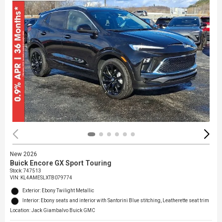
New 2026
Buick Encore GX Sport Touring
Stock
:
747513
VIN:
KL4AMESLXTB079774
Exterior: Ebony Twilight Metallic
Interior: Ebony seats and interior with Santorini Blue stitching, Leatherette seat trim
Location: Jack Giambalvo Buick GMC