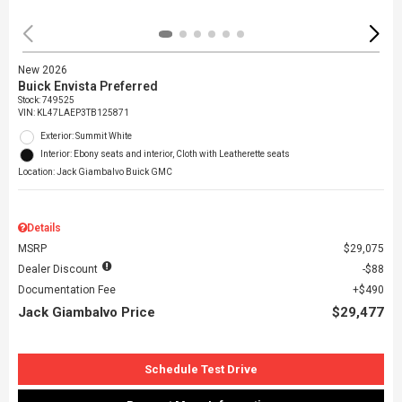
New 2026
Buick Envista Preferred
Stock
:
749525
VIN:
KL47LAEP3TB125871
Exterior: Summit White
Interior: Ebony seats and interior, Cloth with Leatherette seats
Location: Jack Giambalvo Buick GMC
Details
MSRP
$29,075
Dealer Discount
$88
Documentation Fee
$490
Jack Giambalvo Price
$29,477
Schedule Test Drive