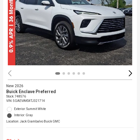
New 2026
Buick Enclave Preferred
Stock
:
748576
VIN:
5GAEVAKS4TJ321714
Exterior: Summit White
Interior: Gray
Location: Jack Giambalvo Buick GMC