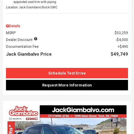
appointed seat trim with piping
Location: Jack Giambalvo Buick GMC
Details
MSRP
$53,259
Dealer Discount
$4,000
Documentation Fee
$490
Jack Giambalvo Price
$49,749
Schedule Test Drive
Request More Information