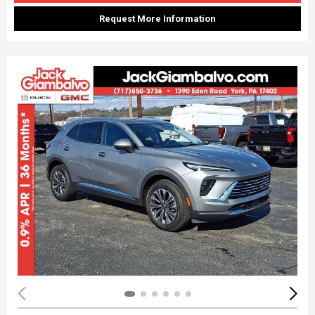
Request More Information