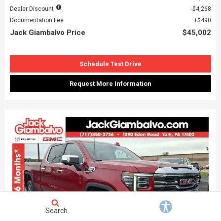
Dealer Discount
$4,268
Documentation Fee
$490
Jack Giambalvo Price
$45,002
Schedule Test Drive
Request More Information
Search