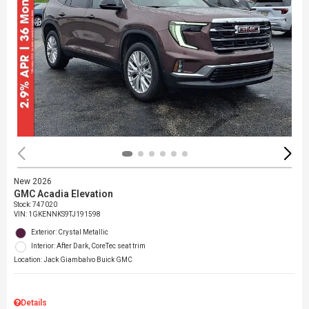
New 2026
GMC Acadia Elevation
Stock
:
747020
VIN:
1GKENNKS9TJ191598
Exterior: Crystal Metallic
Interior: After Dark, CoreTec seat trim
Location: Jack Giambalvo Buick GMC
Details