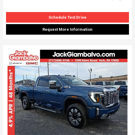
Schedule Test Drive
Request More Information