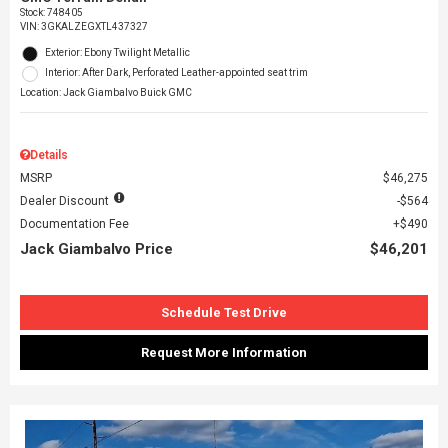
Stock
:
748405
VIN:
3GKALZEGXTL437327
Exterior: Ebony Twilight Metallic
Interior: After Dark, Perforated Leather-appointed seat trim
Location: Jack Giambalvo Buick GMC
Details
MSRP
$46,275
Dealer Discount
$564
Documentation Fee
$490
Jack Giambalvo Price
$46,201
Schedule Test Drive
Request More Information