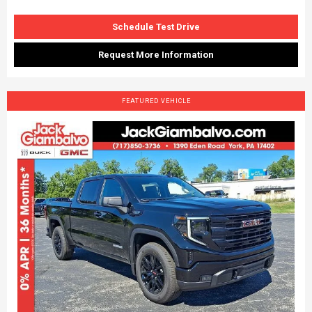
Schedule Test Drive
Request More Information
FEATURED VEHICLE