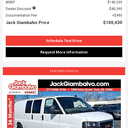
MSRP
$140,335
Dealer Discount
$40,395
Documentation Fee
$490
Jack Giambalvo Price
$100,430
Schedule Test Drive
Request More Information
FEATURED VEHICLE