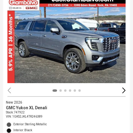
New 2026
GMC Yukon XL Denali
Stock
:
747922
VIN:
1GKS2JKL4TR246389
Exterior: Sterling Metallic
Interior: Black