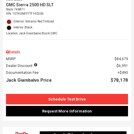
GMC Sierra 2500 HD SLT
Stock
:
746871
VIN:
1GT4UNEY1TF140206
Exterior: Volcanic Red Tintcoat
Interior: Black
Location: Jack Giambalvo Buick GMC
Details
MSRP
$84,679
Dealer Discount
$6,991
Documentation Fee
$490
Jack Giambalvo Price
$78,178
Schedule Test Drive
Request More Information