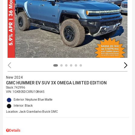
New 2024
GMC HUMMER EV SUV 3X OMEGA LIMITED EDITION
Stock
:
742996
VIN:
1GKB0SDCXRU108645
Exterior: Neptune Blue Matte
Interior: Black
Location: Jack Giambalvo Buick GMC
Details