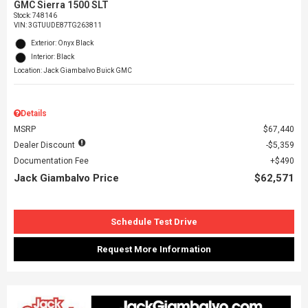
GMC Sierra 1500 SLT
Stock
:
748146
VIN:
3GTUUDE87TG263811
Exterior: Onyx Black
Interior: Black
Location: Jack Giambalvo Buick GMC
Details
MSRP
$67,440
Dealer Discount
$5,359
Documentation Fee
$490
Jack Giambalvo Price
$62,571
Schedule Test Drive
Request More Information