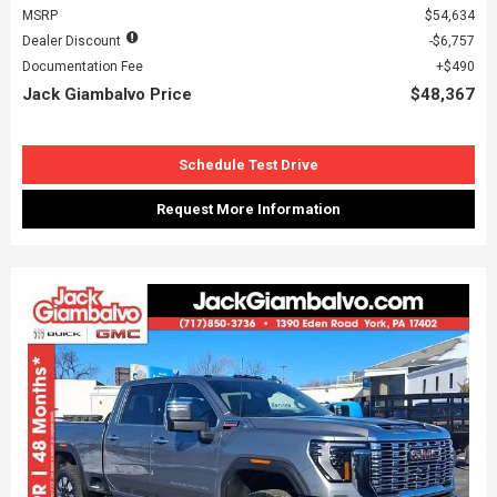
MSRP
$54,634
Dealer Discount
$6,757
Documentation Fee
$490
Jack Giambalvo Price
$48,367
Schedule Test Drive
Request More Information