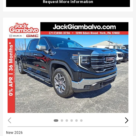
Request More Information
New 2026