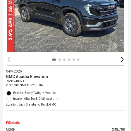
New 2026
GMC Acadia Elevation
Stock
:
748321
VIN:
1GKENNKS9TJ299686
Exterior: Ebony Twilight Metallic
Interior: After Dark, Cloth seat trim
Location: Jack Giambalvo Buick GMC
Details
MSRP
$48,780