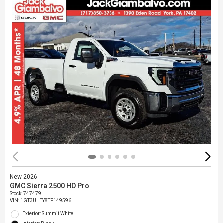
New 2026
GMC Sierra 2500 HD Pro
Stock
:
747479
VIN:
1GT3ULEY8TF149596
Exterior: Summit White