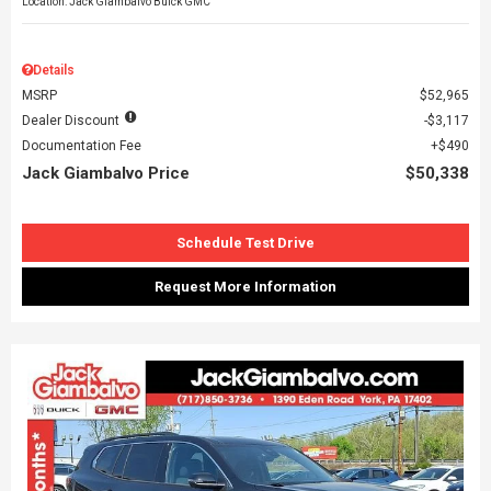
Location: Jack Giambalvo Buick GMC
Details
MSRP
$52,965
Dealer Discount
$3,117
Documentation Fee
$490
Jack Giambalvo Price
$50,338
Schedule Test Drive
Request More Information