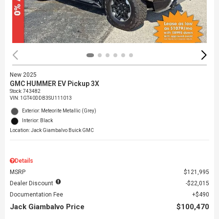
New 2025
GMC HUMMER EV Pickup 3X
Stock
:
743482
VIN:
1GT40DDB3SU111013
Exterior: Meteorite Metallic (Grey)
Interior: Black
Location: Jack Giambalvo Buick GMC
Details
MSRP
$121,995
Dealer Discount
$22,015
Documentation Fee
$490
Jack Giambalvo Price
$100,470