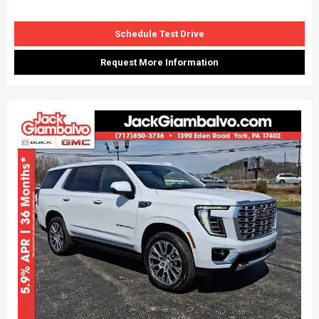
Schedule Test Drive
Request More Information