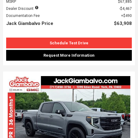
MSRP
$67,885
Dealer Discount
$4,467
Documentation Fee
$490
Jack Giambalvo Price
$63,908
Schedule Test Drive
Request More Information