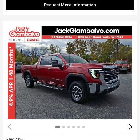
Request More Information
New 2026