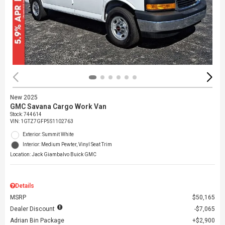
New 2025
GMC Savana Cargo Work Van
Stock
:
744614
VIN:
1GTZ7GFP5S1102763
Exterior: Summit White
Interior: Medium Pewter, Vinyl Seat Trim
Location: Jack Giambalvo Buick GMC
Details
MSRP
$50,165
Dealer Discount
$7,065
Adrian Bin Package
$2,900