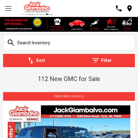
Sort
Filter
112 New GMC for Sale
FEATURED VEHICLE