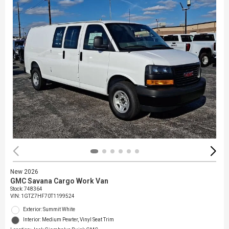
New 2026
GMC Savana Cargo Work Van
Stock
:
748364
VIN:
1GTZ7HF70T1199524
Exterior: Summit White
Interior: Medium Pewter, Vinyl Seat Trim