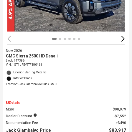
New 2026
GMC Sierra 2500 HD Denali
Stock
:
747396
VIN:
1GT4UREY9TF180461
Exterior: Sterling Metallic
Interior: Black
Location: Jack Giambalvo Buick GMC
Details
MSRP
$90,979
Dealer Discount
$7,552
Documentation Fee
$490
Jack Giambalvo Price
$83,917