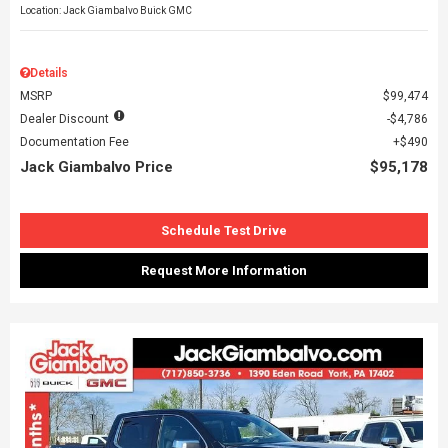
Location: Jack Giambalvo Buick GMC
Details
MSRP
$99,474
Dealer Discount
$4,786
Documentation Fee
$490
Jack Giambalvo Price
$95,178
Schedule Test Drive
Request More Information