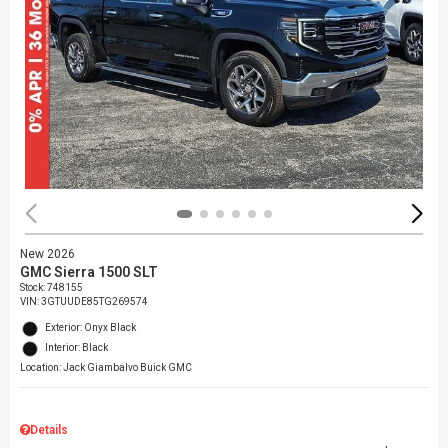
New 2026
GMC Sierra 1500 SLT
Stock
:
748155
VIN:
3GTUUDE85TG269574
Exterior: Onyx Black
Interior: Black
Location: Jack Giambalvo Buick GMC
Details