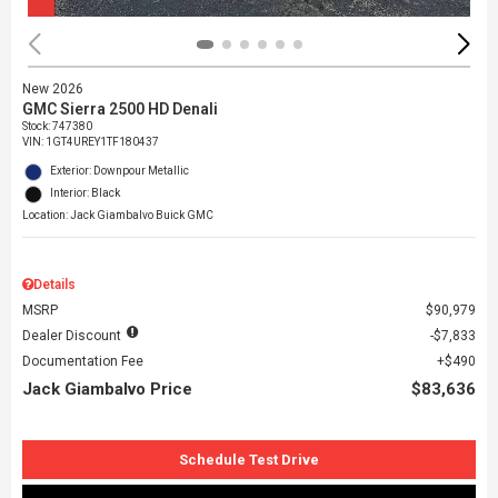
New 2026
GMC Sierra 2500 HD Denali
Stock
:
747380
VIN:
1GT4UREY1TF180437
Exterior: Downpour Metallic
Interior: Black
Location: Jack Giambalvo Buick GMC
Details
MSRP
$90,979
Dealer Discount
$7,833
Documentation Fee
$490
Jack Giambalvo Price
$83,636
Schedule Test Drive