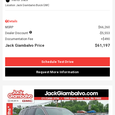
Interior: Black
Location: Jack Giambalvo Buick GMC
Details
MSRP
$66,260
Dealer Discount
$5,553
Documentation Fee
$490
Jack Giambalvo Price
$61,197
Schedule Test Drive
Request More Information