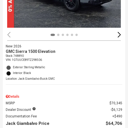
New 2026
GMC Sierra 1500 Elevation
Stock
:
748890
VIN:
1GTUUCE89TZ298506
Exterior: Sterling Metallic
Interior: Black
Location: Jack Giambalvo Buick GMC
Details
MSRP
$70,345
Dealer Discount
$6,129
Documentation Fee
$490
Jack Giambalvo Price
$64,706