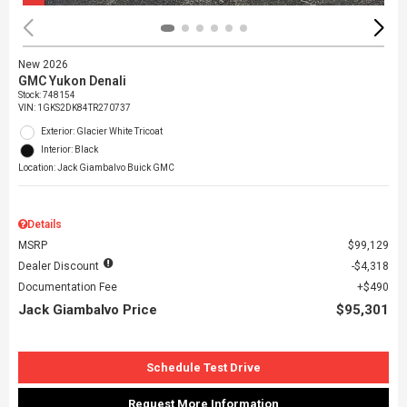
New 2026
GMC Yukon Denali
Stock
:
748154
VIN:
1GKS2DK84TR270737
Exterior: Glacier White Tricoat
Interior: Black
Location: Jack Giambalvo Buick GMC
Details
MSRP
$99,129
Dealer Discount
$4,318
Documentation Fee
$490
Jack Giambalvo Price
$95,301
Schedule Test Drive
Request More Information