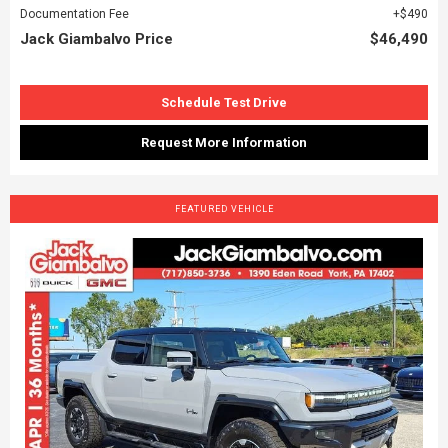
Documentation Fee
$490
Jack Giambalvo Price
$46,490
Schedule Test Drive
Request More Information
FEATURED VEHICLE