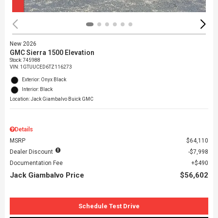
New 2026
GMC Sierra 1500 Elevation
Stock
:
745988
VIN:
1GTUUCED6TZ116273
Exterior: Onyx Black
Interior: Black
Location: Jack Giambalvo Buick GMC
Details
MSRP
$64,110
Dealer Discount
$7,998
Documentation Fee
$490
Jack Giambalvo Price
$56,602
Schedule Test Drive