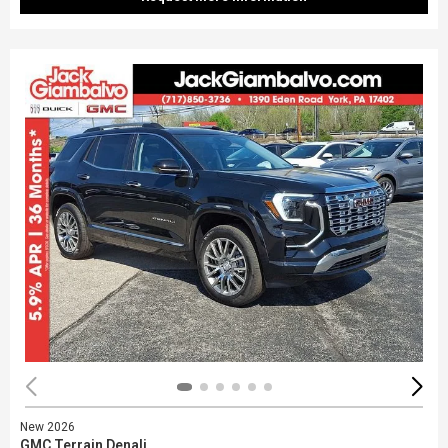
New 2026
GMC Terrain Denali