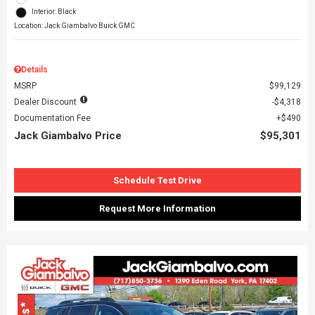
Interior: Black
Location: Jack Giambalvo Buick GMC
Details
MSRP
$99,129
Dealer Discount
$4,318
Documentation Fee
$490
Jack Giambalvo Price
$95,301
Schedule Test Drive
Request More Information