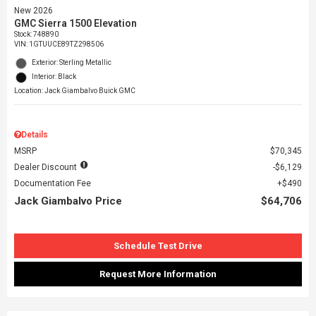
New 2026
GMC Sierra 1500 Elevation
Stock
:
748890
VIN:
1GTUUCE89TZ298506
Exterior: Sterling Metallic
Interior: Black
Location: Jack Giambalvo Buick GMC
Details
MSRP
$70,345
Dealer Discount
$6,129
Documentation Fee
$490
Jack Giambalvo Price
$64,706
Schedule Test Drive
Request More Information