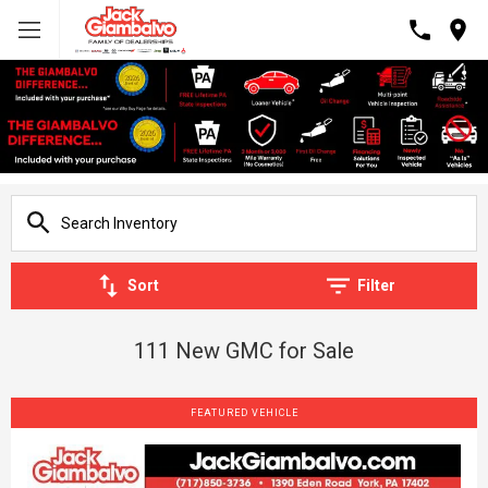
Sort
Filter
111 New GMC for Sale
FEATURED VEHICLE