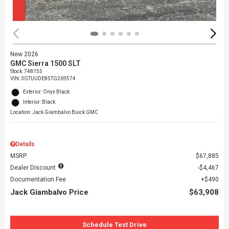
New 2026
GMC Sierra 1500 SLT
Stock
:
748155
VIN:
3GTUUDE85TG269574
Exterior: Onyx Black
Interior: Black
Location: Jack Giambalvo Buick GMC
Details
MSRP
$67,885
Dealer Discount
$4,467
Documentation Fee
$490
Jack Giambalvo Price
$63,908
Schedule Test Drive