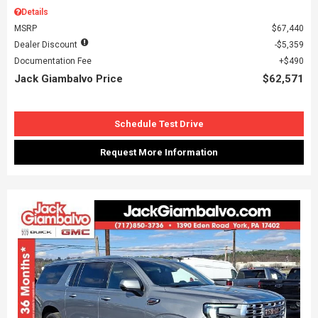
Details
MSRP
$67,440
Dealer Discount
$5,359
Documentation Fee
$490
Jack Giambalvo Price
$62,571
Schedule Test Drive
Request More Information