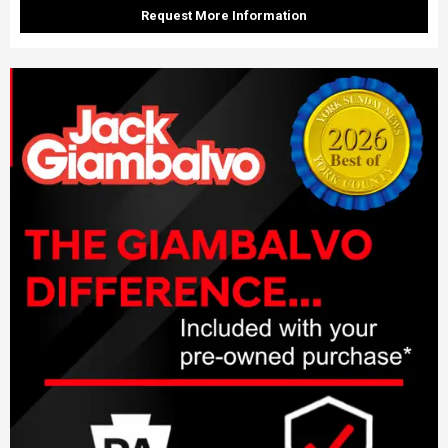
Request More Information