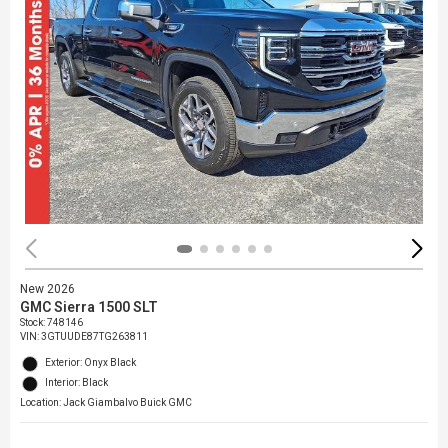
New 2026
GMC Sierra 1500 SLT
Stock
:
748146
VIN:
3GTUUDE87TG263811
Exterior: Onyx Black
Interior: Black
Location: Jack Giambalvo Buick GMC