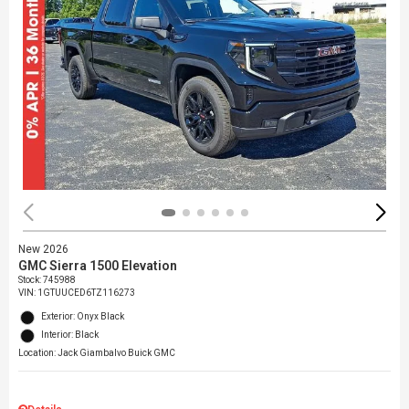
New 2026
GMC Sierra 1500 Elevation
Stock
:
745988
VIN:
1GTUUCED6TZ116273
Exterior: Onyx Black
Interior: Black
Location: Jack Giambalvo Buick GMC