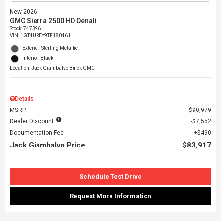
New 2026
GMC Sierra 2500 HD Denali
Stock
:
747396
VIN:
1GT4UREY9TF180461
Exterior: Sterling Metallic
Interior: Black
Location: Jack Giambalvo Buick GMC
Details
MSRP
$90,979
Dealer Discount
$7,552
Documentation Fee
$490
Jack Giambalvo Price
$83,917
Schedule Test Drive
Request More Information