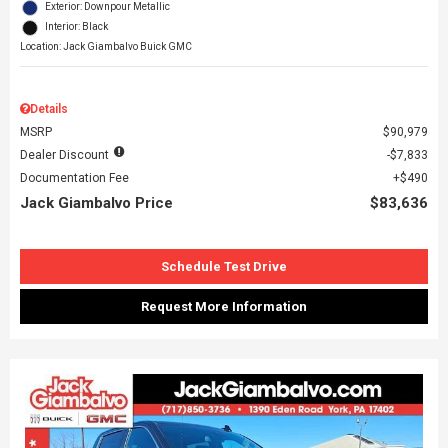
Exterior: Downpour Metallic
Interior: Black
Location: Jack Giambalvo Buick GMC
Details
MSRP
$90,979
Dealer Discount
$7,833
Documentation Fee
$490
Jack Giambalvo Price
$83,636
Schedule Test Drive
Request More Information