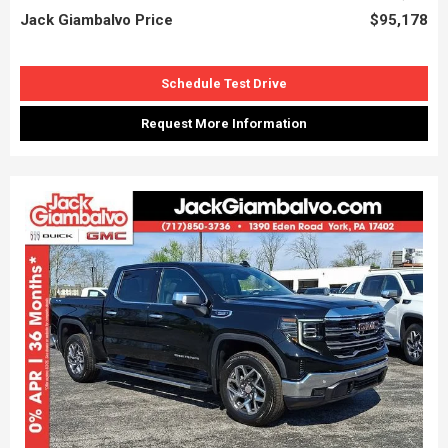
Jack Giambalvo Price
$95,178
Schedule Test Drive
Request More Information