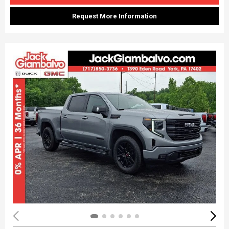
Request More Information