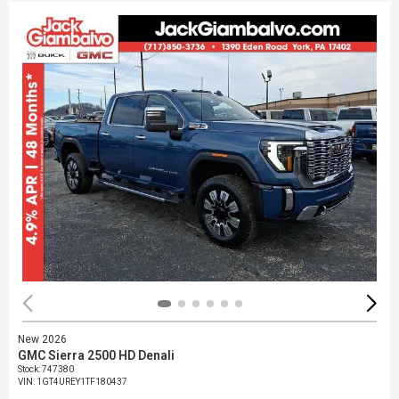
New 2026
GMC Sierra 2500 HD Denali
Stock
:
747380
VIN:
1GT4UREY1TF180437