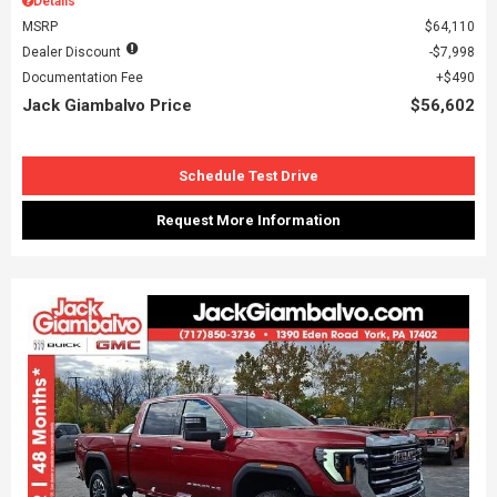
Details
MSRP
$64,110
Dealer Discount
$7,998
Documentation Fee
$490
Jack Giambalvo Price
$56,602
Schedule Test Drive
Request More Information