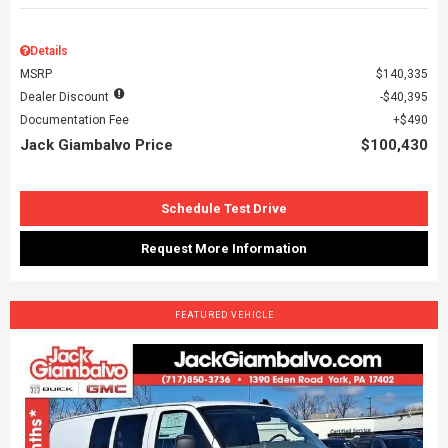
Details
MSRP
$140,335
Dealer Discount
$40,395
Documentation Fee
$490
Jack Giambalvo Price
$100,430
Schedule Test Drive
Request More Information
FEATURED VEHICLE