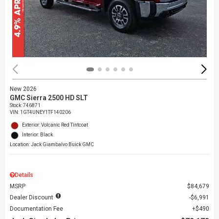
New 2026
GMC Sierra 2500 HD SLT
Stock
:
746871
VIN:
1GT4UNEY1TF140206
Exterior: Volcanic Red Tintcoat
Interior: Black
Location: Jack Giambalvo Buick GMC
Details
MSRP
$84,679
Dealer Discount
$6,991
Documentation Fee
$490