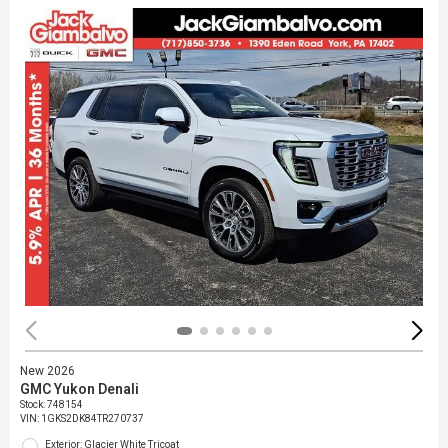
New 2026
GMC Yukon Denali
Stock
:
748154
VIN:
1GKS2DK84TR270737
Exterior: Glacier White Tricoat