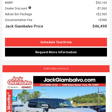
MSRP
$50,165
Dealer Discount
$7,065
Adrian Bin Package
$2,900
Documentation Fee
$490
Jack Giambalvo Price
$46,490
Schedule Test Drive
Request More Information
FEATURED VEHICLE