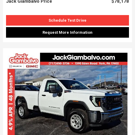
Jack Giambalvo Price
$78,178
Schedule Test Drive
Request More Information