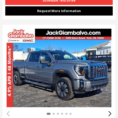
Schedule Test Drive
Request More Information