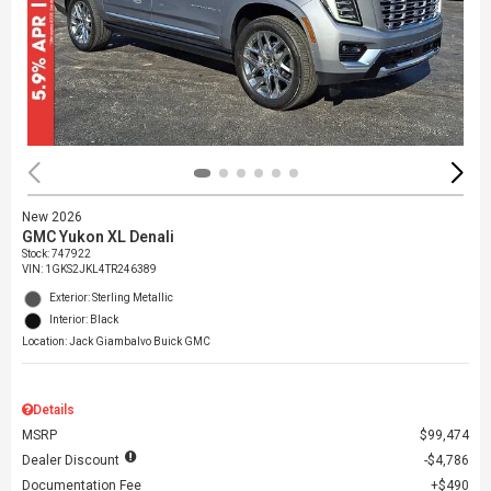
New 2026
GMC Yukon XL Denali
Stock
:
747922
VIN:
1GKS2JKL4TR246389
Exterior: Sterling Metallic
Interior: Black
Location: Jack Giambalvo Buick GMC
Details
MSRP
$99,474
Dealer Discount
$4,786
Documentation Fee
$490