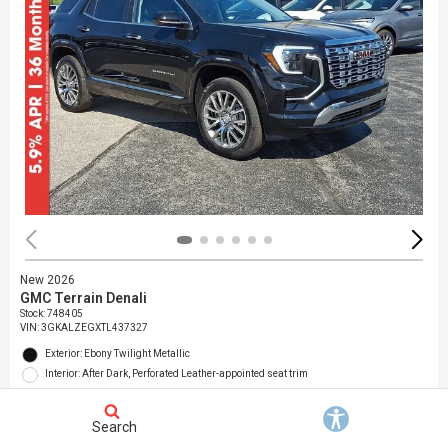
New 2026
GMC Terrain Denali
Stock
:
748405
VIN:
3GKALZEGXTL437327
Exterior: Ebony Twilight Metallic
Interior: After Dark, Perforated Leather-appointed seat trim
Location: Jack Giambalvo Buick GMC
Search