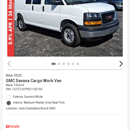
New 2025
GMC Savana Cargo Work Van
Stock
:
744614
VIN:
1GTZ7GFP5S1102763
Exterior: Summit White
Interior: Medium Pewter, Vinyl Seat Trim
Location: Jack Giambalvo Buick GMC
Details