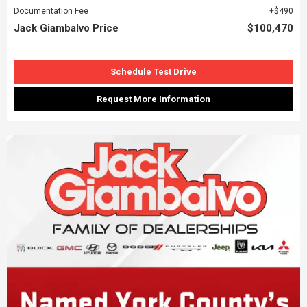
Documentation Fee
$490
Jack Giambalvo Price
$100,470
Schedule Test Drive
Request More Information