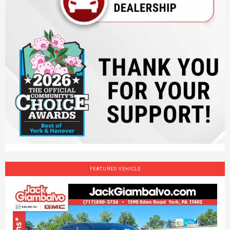
FEATURED VEHICLE