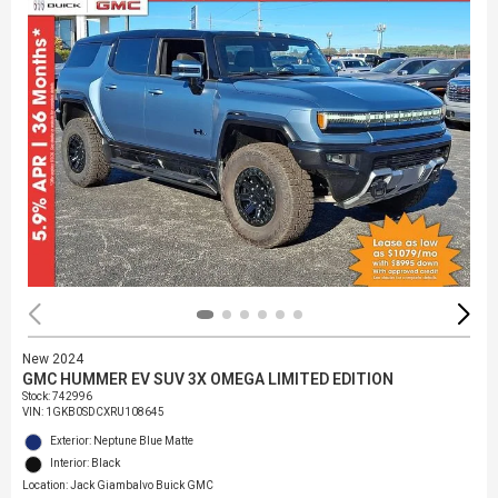
New 2024
GMC HUMMER EV SUV 3X OMEGA LIMITED EDITION
Stock
:
742996
VIN:
1GKB0SDCXRU108645
Exterior: Neptune Blue Matte
Interior: Black
Location: Jack Giambalvo Buick GMC