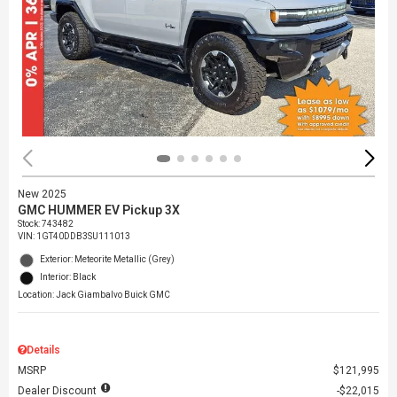
New 2025
GMC HUMMER EV Pickup 3X
Stock
:
743482
VIN:
1GT40DDB3SU111013
Exterior: Meteorite Metallic (Grey)
Interior: Black
Location: Jack Giambalvo Buick GMC
Details
MSRP
$121,995
Dealer Discount
$22,015