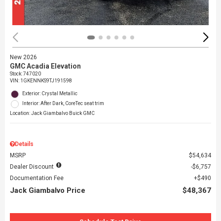
New 2026
GMC Acadia Elevation
Stock
:
747020
VIN:
1GKENNKS9TJ191598
Exterior: Crystal Metallic
Interior: After Dark, CoreTec seat trim
Location: Jack Giambalvo Buick GMC
Details
MSRP
$54,634
Dealer Discount
$6,757
Documentation Fee
$490
Jack Giambalvo Price
$48,367