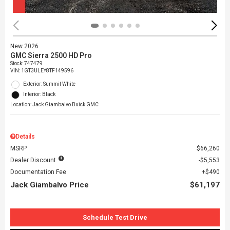
New 2026
GMC Sierra 2500 HD Pro
Stock
:
747479
VIN:
1GT3ULEY8TF149596
Exterior: Summit White
Interior: Black
Location: Jack Giambalvo Buick GMC
Details
MSRP
$66,260
Dealer Discount
$5,553
Documentation Fee
$490
Jack Giambalvo Price
$61,197
Schedule Test Drive