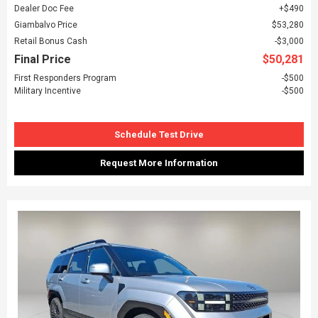
Dealer Doc Fee
$490
Giambalvo Price
$53,280
Retail Bonus Cash
$3,000
Final Price
$50,281
First Responders Program
$500
Military Incentive
$500
Schedule Test Drive
Request More Information