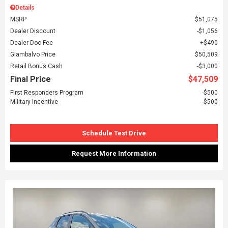
Details
MSRP
$51,075
Dealer Discount
$1,056
Dealer Doc Fee
$490
Giambalvo Price
$50,509
Retail Bonus Cash
$3,000
Final Price
$47,509
First Responders Program
$500
Military Incentive
$500
Schedule Test Drive
Request More Information