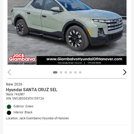
New 2026
Hyundai SANTA CRUZ SEL
Stock
:
746387
VIN:
5NTJBDDE6TH159724
Exterior: Green
Interior: Black
Location: Jack Giambalvo Hyundai of Hanover