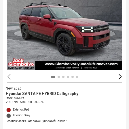
New 2026
Hyundai SANTA FE HYBRID Calligraphy
Stock
:
746439
VIN:
5NMP5DG18TH083574
Exterior: Red
Interior: Gray
Location: Jack Giambalvo Hyundai of Hanover