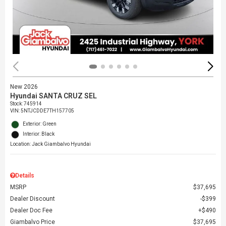
New 2026
Hyundai SANTA CRUZ SEL
Stock
:
745914
VIN:
5NTJCDDE7TH157705
Exterior: Green
Interior: Black
Location: Jack Giambalvo Hyundai
Details
MSRP
$37,695
Dealer Discount
$399
Dealer Doc Fee
$490
Giambalvo Price
$37,695