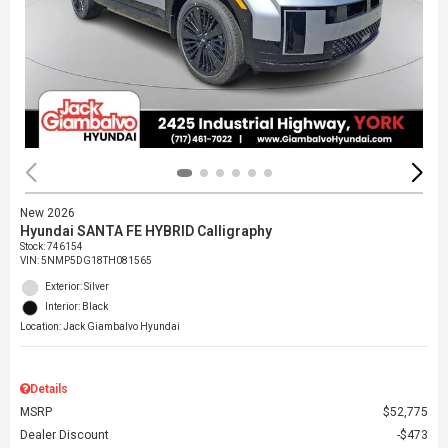
New 2026
Hyundai SANTA FE HYBRID Calligraphy
Stock
:
746154
VIN:
5NMP5DG18TH081565
Exterior: Silver
Interior: Black
Location: Jack Giambalvo Hyundai
Details
MSRP
$52,775
Dealer Discount
$473