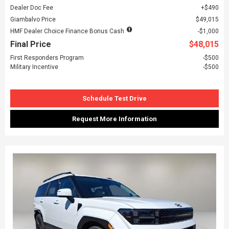
Dealer Doc Fee
$490
Giambalvo Price
$49,015
HMF Dealer Choice Finance Bonus Cash
$1,000
Final Price
$48,015
First Responders Program
$500
Military Incentive
$500
Schedule Test Drive
Request More Information