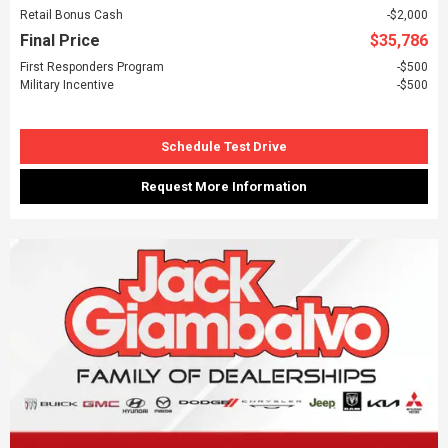
Retail Bonus Cash
$2,000
Final Price
$35,786
First Responders Program
$500
Military Incentive
$500
Schedule Test Drive
Request More Information