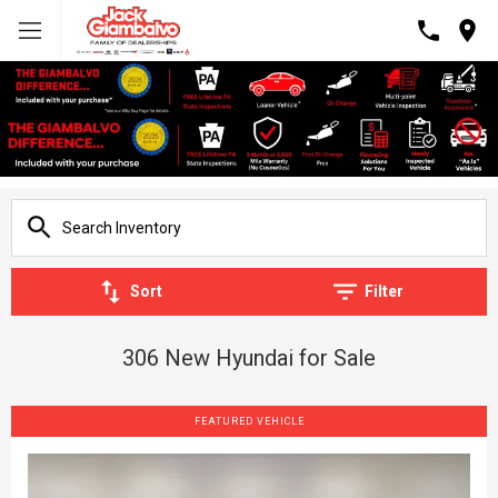
Sort
Filter
306 New Hyundai for Sale
FEATURED VEHICLE