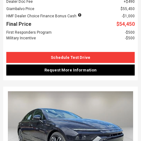
Dealer Doc Fee
$490
Giambalvo Price
$55,450
HMF Dealer Choice Finance Bonus Cash
$1,000
Final Price
$54,450
First Responders Program
$500
Military Incentive
$500
Schedule Test Drive
Request More Information