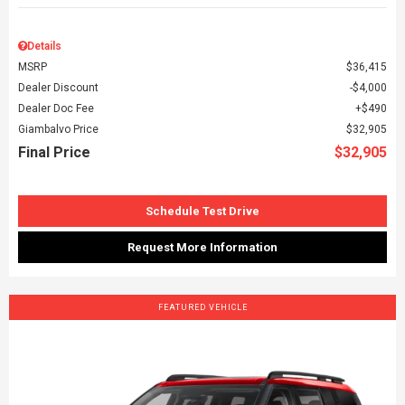
Details
MSRP
$36,415
Dealer Discount
$4,000
Dealer Doc Fee
$490
Giambalvo Price
$32,905
Final Price
$32,905
Schedule Test Drive
Request More Information
FEATURED VEHICLE