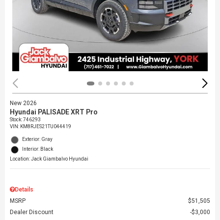
New 2026
Hyundai PALISADE XRT Pro
Stock
:
746293
VIN:
KM8RJES21TU044419
Exterior: Gray
Interior: Black
Location: Jack Giambalvo Hyundai
Details
MSRP
$51,505
Dealer Discount
$3,000