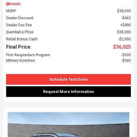
Details
MSRP
$38,000
Dealer Discount
$465
Dealer Doc Fee
$490
Giambalvo Price
$38,000
Retail Bonus Cash
$2,000
Final Price
$36,025
First Responders Program
$500
Military Incentive
$500
Schedule Test Drive
Request More Information