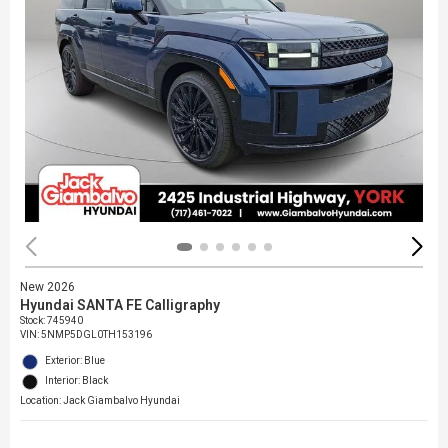
New 2026
Hyundai SANTA FE Calligraphy
Stock
:
745940
VIN:
5NMP5DGL0TH153196
Exterior: Blue
Interior: Black
Location: Jack Giambalvo Hyundai