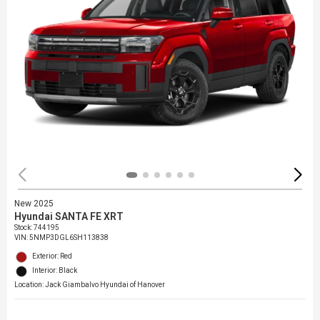
New 2025
Hyundai SANTA FE XRT
Stock
:
744195
VIN:
5NMP3DGL6SH113838
Exterior: Red
Interior: Black
Location: Jack Giambalvo Hyundai of Hanover