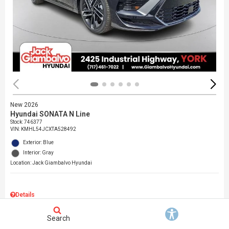
New 2026
Hyundai SONATA N Line
Stock
:
746377
VIN:
KMHL54JCXTA528492
Exterior: Blue
Interior: Gray
Location: Jack Giambalvo Hyundai
Details
MSRP
$37,145
Search
Dealer Discount
$717