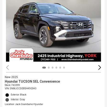
New 2025
Hyundai TUCSON SEL Convenience
Stock
:
743399
VIN:
5NMJCCDE8SH490340
Exterior: Black
Interior: Gray
Location: Jack Giambalvo Hyundai