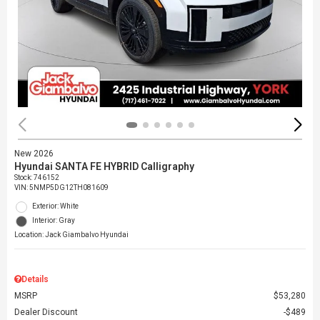
New 2026
Hyundai SANTA FE HYBRID Calligraphy
Stock
:
746152
VIN:
5NMP5DG12TH081609
Exterior: White
Interior: Gray
Location: Jack Giambalvo Hyundai
Details
MSRP
$53,280
Dealer Discount
$489