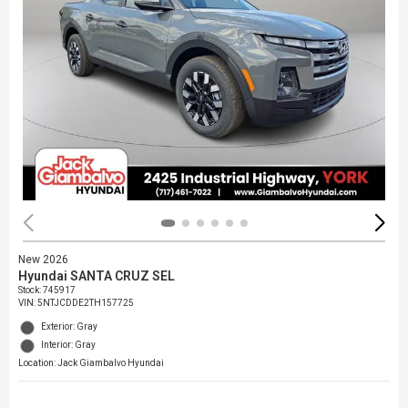
New 2026
Hyundai SANTA CRUZ SEL
Stock
:
745917
VIN:
5NTJCDDE2TH157725
Exterior: Gray
Interior: Gray
Location: Jack Giambalvo Hyundai