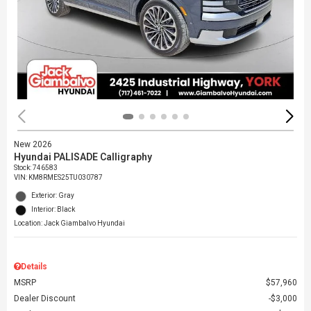
New 2026
Hyundai PALISADE Calligraphy
Stock
:
746583
VIN:
KM8RMES25TU030787
Exterior: Gray
Interior: Black
Location: Jack Giambalvo Hyundai
Details
MSRP
$57,960
Dealer Discount
$3,000