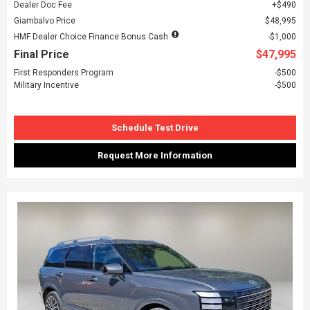
Dealer Doc Fee
$490
Giambalvo Price
$48,995
HMF Dealer Choice Finance Bonus Cash
$1,000
Final Price
$47,995
First Responders Program
$500
Military Incentive
$500
Schedule Test Drive
Request More Information