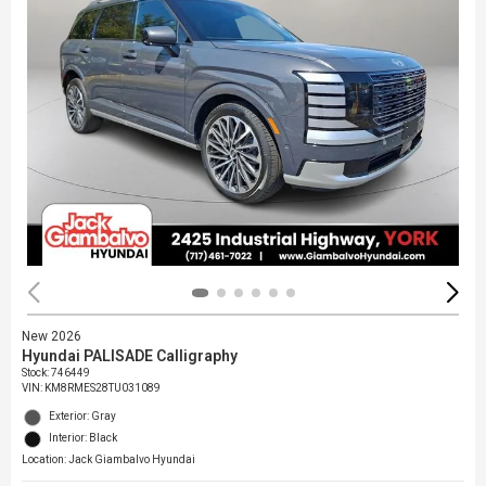
New 2026
Hyundai PALISADE Calligraphy
Stock
:
746449
VIN:
KM8RMES28TU031089
Exterior: Gray
Interior: Black
Location: Jack Giambalvo Hyundai