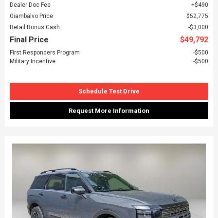
Dealer Doc Fee
$490
Giambalvo Price
$52,775
Retail Bonus Cash
$3,000
Final Price
$49,792
First Responders Program
$500
Military Incentive
$500
Schedule Test Drive
Request More Information