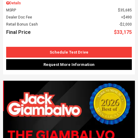
Details
MSRP
$35,685
Dealer Doc Fee
$490
Retail Bonus Cash
$2,000
Final Price
$33,175
Schedule Test Drive
Request More Information