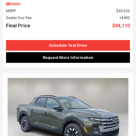
Details
MSRP
$43,620
Dealer Doc Fee
$490
Final Price
$44,110
Schedule Test Drive
Request More Information