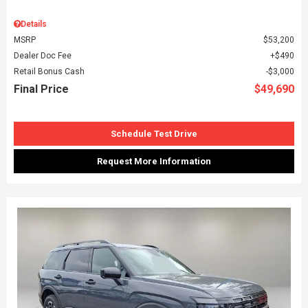
Details
MSRP
$53,200
Dealer Doc Fee
$490
Retail Bonus Cash
$3,000
Final Price
$49,690
Schedule Test Drive
Request More Information