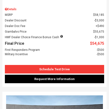
Details
MSRP
$58,185
Dealer Discount
$3,000
Dealer Doc Fee
$490
Giambalvo Price
$55,675
HMF Dealer Choice Finance Bonus Cash
$1,000
Final Price
$54,675
First Responders Program
$500
Military Incentive
$500
Schedule Test Drive
Request More Information