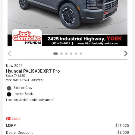
New 2026
Hyundai PALISADE XRT Pro
Stock
:
746455
VIN:
KM8RJES24TU038999
Exterior: Gray
Interior: Black
Location: Jack Giambalvo Hyundai
Details
MSRP
$51,525
Dealer Discount
$3,000