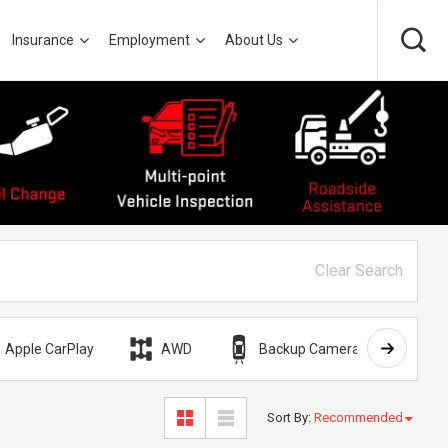
Insurance
Employment
About Us
Clear Search
Apple CarPlay
AWD
Backup Camera
Bli
Sort By
:
Recommended