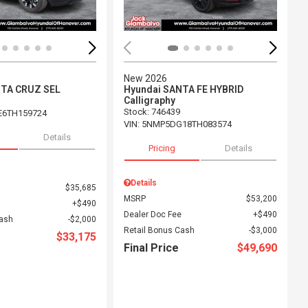
New 2026
NTA CRUZ SEL
Hyundai SANTA FE HYBRID
Calligraphy
Stock
:
746439
E6TH159724
VIN:
5NMP5DG18TH083574
Details
Pricing
Details
Details
$35,685
MSRP
$53,200
$490
Dealer Doc Fee
$490
Cash
$2,000
Retail Bonus Cash
$3,000
$33,175
Final Price
$49,690