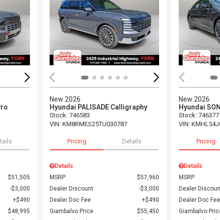
Loading...
Load
New 2026
New 2026
Pro
Hyundai PALISADE Calligraphy
Hyundai SON
Stock
:
746583
Stock
:
746377
VIN:
KM8RMES25TU030787
VIN:
KMHL54J
tails
Pricing
Details
Pricing
Details
Details
$51,505
MSRP
$57,960
MSRP
$3,000
Dealer Discount
$3,000
Dealer Discoun
$490
Dealer Doc Fee
$490
Dealer Doc Fee
$48,995
Giambalvo Price
$55,450
Giambalvo Pric