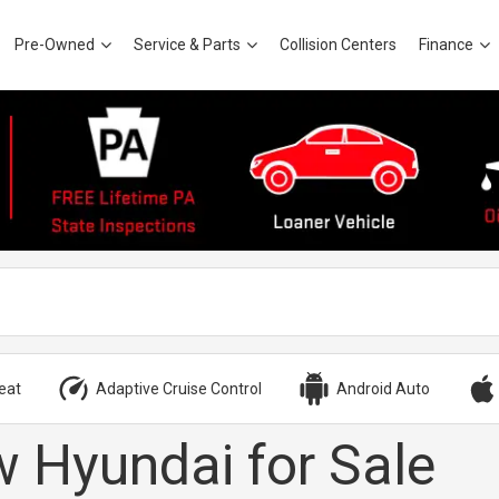
Pre-Owned
Service & Parts
Collision Centers
Finance
eat
Adaptive Cruise Control
Android Auto
 Hyundai for Sale