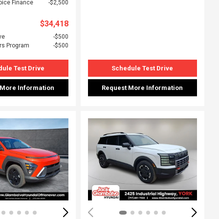
oice Finance
$2,500
$34,418
ve
$500
rs Program
$500
ule Test Drive
Schedule Test Drive
 More Information
Request More Information
ing...
Loading...