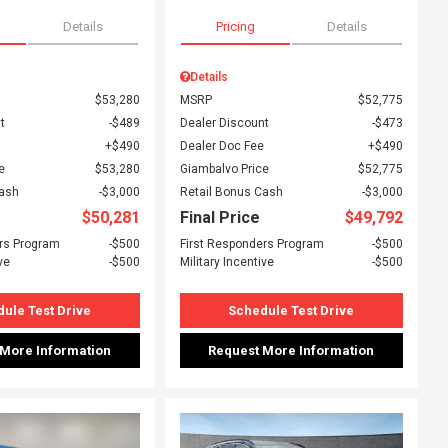
Details
Pricing
Details
Details
$53,280
MSRP
$52,775
t
$489
Dealer Discount
$473
$490
Dealer Doc Fee
$490
e
$53,280
Giambalvo Price
$52,775
Cash
$3,000
Retail Bonus Cash
$3,000
$50,281
Final Price
$49,792
rs Program
$500
First Responders Program
$500
ve
$500
Military Incentive
$500
ule Test Drive
Schedule Test Drive
 More Information
Request More Information