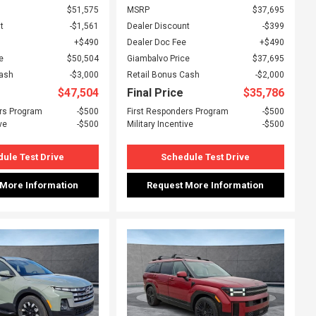
$51,575
MSRP
$37,695
t
$1,561
Dealer Discount
$399
$490
Dealer Doc Fee
$490
e
$50,504
Giambalvo Price
$37,695
Cash
$3,000
Retail Bonus Cash
$2,000
$47,504
Final Price
$35,786
rs Program
$500
First Responders Program
$500
ve
$500
Military Incentive
$500
ule Test Drive
Schedule Test Drive
 More Information
Request More Information
ing...
Loading...