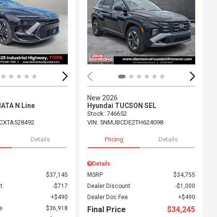
ing...
Loading...
New 2026
ATA N Line
Hyundai TUCSON SEL
Stock
:
746652
CXTA528492
VIN:
5NMJBCDE2TH624098
Details
Pricing
Details
Details
$37,145
MSRP
$34,755
t
$717
Dealer Discount
$1,000
$490
Dealer Doc Fee
$490
e
$36,918
Final Price
$34,245