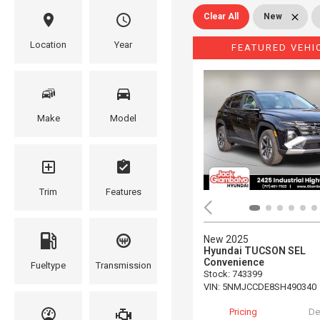
Clear All
New
Location
Year
FEATURED VEHI
Make
Model
Trim
Features
New 2025
Hyundai TUCSON SEL
Convenience
Fueltype
Transmission
Stock
:
743399
VIN:
5NMJCCDE8SH490340
Pricing
De