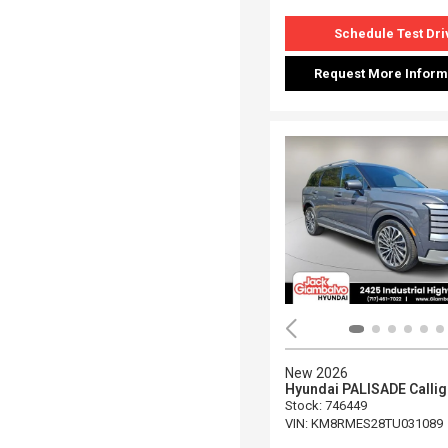
Schedule Test Dri
Request More Inform
New 2026
Hyundai PALISADE Calli
Stock
:
746449
VIN:
KM8RMES28TU031089