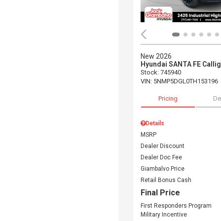
New 2026
Hyundai SANTA FE Calli
Stock
:
745940
VIN:
5NMP5DGL0TH153196
Pricing
De
Details
MSRP
Dealer Discount
Dealer Doc Fee
Giambalvo Price
Retail Bonus Cash
Final Price
First Responders Program
Military Incentive