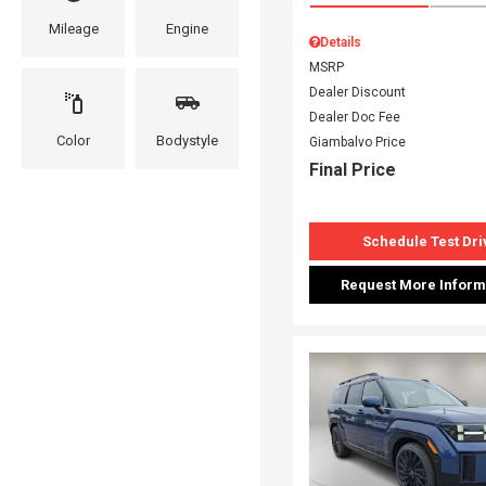
Mileage
Engine
Details
MSRP
Dealer Discount
Dealer Doc Fee
Color
Bodystyle
Giambalvo Price
Final Price
Schedule Test Dri
Request More Inform