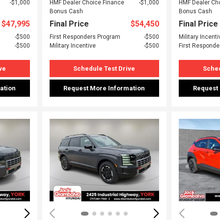
$1,000
HMF Dealer Choice Finance
$1,000
HMF Dealer Ch
Bonus Cash
Bonus Cash
$47,995
Final Price
$54,450
Final Price
$500
First Responders Program
$500
Military Incenti
$500
Military Incentive
$500
First Responde
ve
Schedule Test Drive
Sched
ation
Request More Information
Request
Loading...
Load