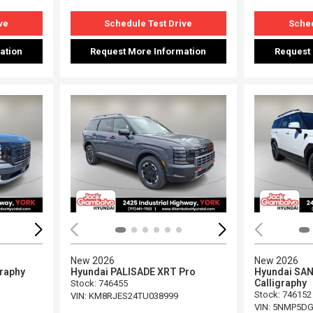
ve
Schedule Test Drive
Sched
ation
Request More Information
Request
Loading...
Load
New 2026
New 2026
graphy
Hyundai PALISADE XRT Pro
Hyundai SAN
Calligraphy
Stock
:
746455
Stock
:
746152
VIN:
KM8RJES24TU038999
VIN:
5NMP5DG