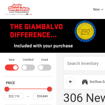
New
New
Certified
Used
3rd Row S
PRICE
306 New