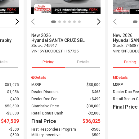
New 2026
New 2026
graphy
Hyundai SANTA CRUZ SEL
Hyundai SA
Stock
:
745917
Stock
:
746387
VIN:
5NTJCDDE2TH157725
VIN:
5NTJBDD
tails
Pricing
Details
Pricing
Details
Details
$51,075
MSRP
$38,000
MSRP
$1,056
Dealer Discount
$465
Dealer Doc Fee
$490
Dealer Doc Fee
$490
Retail Bonus 
$50,509
Giambalvo Price
$38,000
Final Price
$3,000
Retail Bonus Cash
$2,000
$47,509
Final Price
$36,025
$500
First Responders Program
$500
$500
Military Incentive
$500