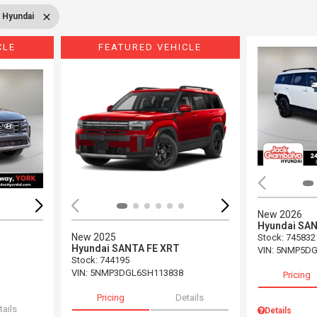
Hyundai
CLE
FEATURED VEHICLE
Loading...
Load
New 2026
Hyundai SAN
New 2025
Stock
:
745832
Hyundai SANTA FE XRT
VIN:
5NMP5DG
Stock
:
744195
VIN:
5NMP3DGL6SH113838
Pricing
Pricing
Details
tails
Details