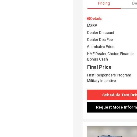
Pricing
De
Details
MSRP
Dealer Discount
Dealer Doc Fee
Giambalvo Price
HMF Dealer Choice Finance
Bonus Cash
Final Price
First Responders Program
Military Incentive
Schedule Test Dri
Request More Inform