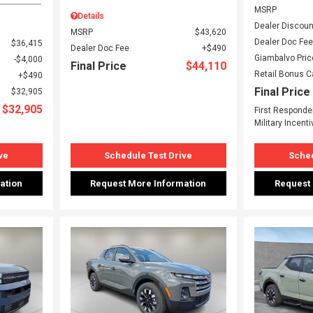
MSRP
Details
Dealer Discoun
MSRP
$43,620
Dealer Doc Fee
$36,415
Dealer Doc Fee
$490
Giambalvo Pric
$4,000
Final Price
$44,110
Retail Bonus 
$490
Final Price
$32,905
$32,905
First Responde
Military Incenti
ve
Schedule Test Drive
Sched
ation
Request More Information
Request
Loading...
Load