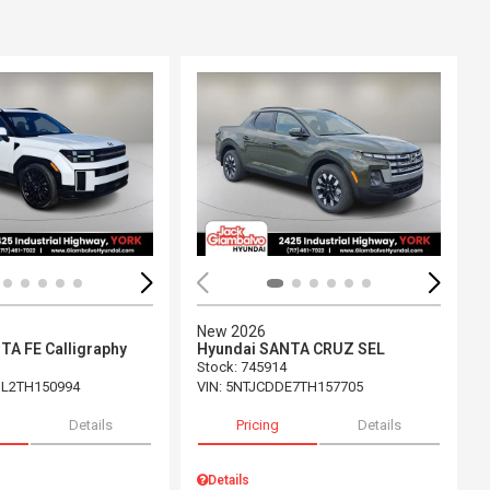
Loading...
ing...
New 2026
TA FE Calligraphy
Hyundai SANTA CRUZ SEL
Stock
:
745914
L2TH150994
VIN:
5NTJCDDE7TH157705
Details
Pricing
Details
Details