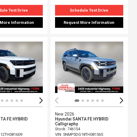
ule Test Drive
Schedule Test Drive
 More Information
Request More Information
ing...
Loading...
New 2026
TA FE HYBRID
Hyundai SANTA FE HYBRID
Calligraphy
Stock
:
746154
12TH081609
VIN:
5NMP5DG18TH081565