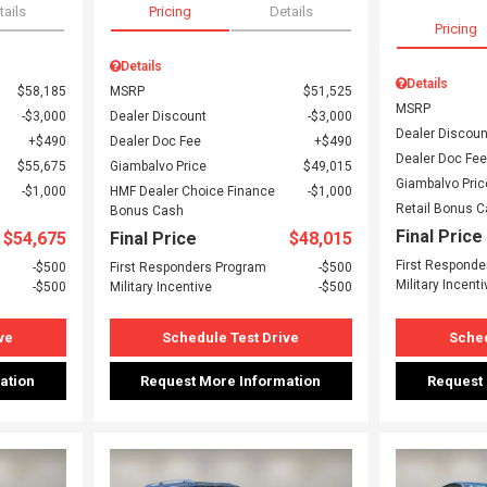
tails
Pricing
Details
Pricing
Details
Details
$58,185
MSRP
$51,525
MSRP
$3,000
Dealer Discount
$3,000
Dealer Discoun
$490
Dealer Doc Fee
$490
Dealer Doc Fee
$55,675
Giambalvo Price
$49,015
Giambalvo Pric
$1,000
HMF Dealer Choice Finance
$1,000
Retail Bonus 
Bonus Cash
Final Price
$54,675
Final Price
$48,015
First Responde
$500
First Responders Program
$500
Military Incenti
$500
Military Incentive
$500
ve
Schedule Test Drive
Sched
ation
Request More Information
Request