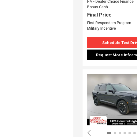
HMF Dealer Choice Finance
Bonus Cash
Final Price
First Responders Program
Military Incentive
Schedule Test Dri
Request More Inform