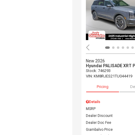
New 2026
Hyundai PALISADE XRT 
Stock
:
746293
VIN:
KM8RJES21TU044419
Pricing
De
Details
MSRP
Dealer Discount
Dealer Doc Fee
Giambalvo Price