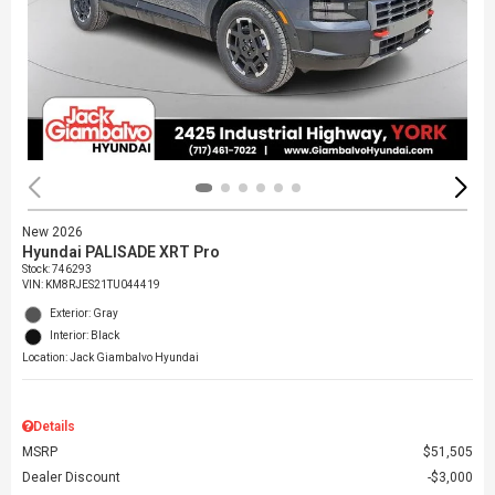
New 2026
Hyundai PALISADE XRT Pro
Stock
:
746293
VIN:
KM8RJES21TU044419
Exterior: Gray
Interior: Black
Location: Jack Giambalvo Hyundai
Details
MSRP
$51,505
Dealer Discount
$3,000