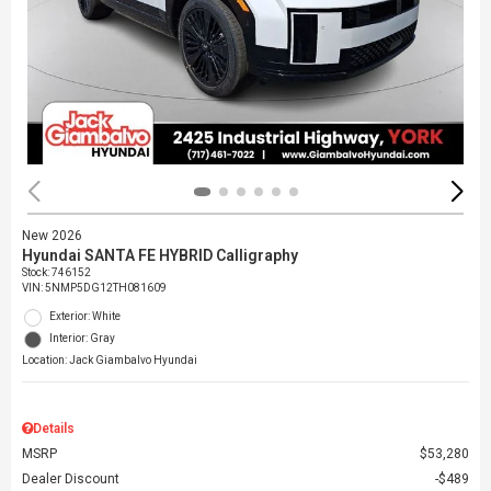
New 2026
Hyundai SANTA FE HYBRID Calligraphy
Stock
:
746152
VIN:
5NMP5DG12TH081609
Exterior: White
Interior: Gray
Location: Jack Giambalvo Hyundai
Details
MSRP
$53,280
Dealer Discount
$489