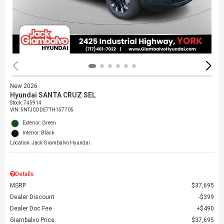
New 2026
Hyundai SANTA CRUZ SEL
Stock
:
745914
VIN:
5NTJCDDE7TH157705
Exterior: Green
Interior: Black
Location: Jack Giambalvo Hyundai
Details
MSRP
$37,695
Dealer Discount
$399
Dealer Doc Fee
$490
Giambalvo Price
$37,695