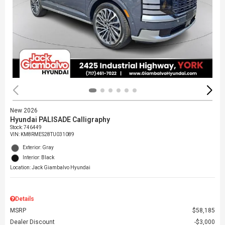
New 2026
Hyundai PALISADE Calligraphy
Stock
:
746449
VIN:
KM8RMES28TU031089
Exterior: Gray
Interior: Black
Location: Jack Giambalvo Hyundai
Details
MSRP
$58,185
Dealer Discount
$3,000