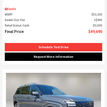
Details
MSRP
$53,200
Dealer Doc Fee
$490
Retail Bonus Cash
$3,000
Final Price
$49,690
Schedule Test Drive
Request More Information