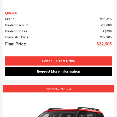
Details
MSRP
$36,415
Dealer Discount
$4,000
Dealer Doc Fee
$490
Giambalvo Price
$32,905
Final Price
$32,905
Schedule Test Drive
Request More Information
FEATURED VEHICLE