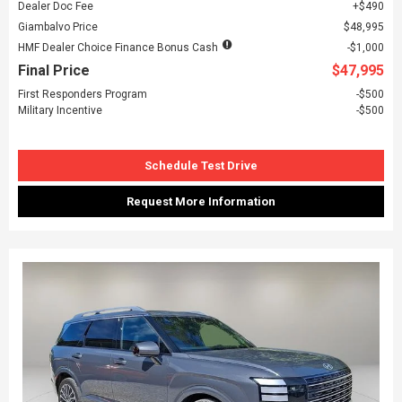
Dealer Doc Fee
$490
Giambalvo Price
$48,995
HMF Dealer Choice Finance Bonus Cash
$1,000
Final Price
$47,995
First Responders Program
$500
Military Incentive
$500
Schedule Test Drive
Request More Information