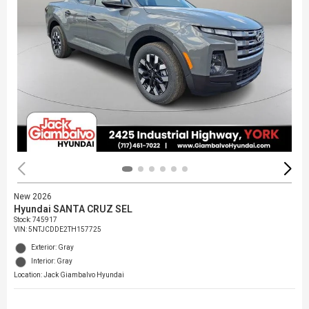
New 2026
Hyundai SANTA CRUZ SEL
Stock
:
745917
VIN:
5NTJCDDE2TH157725
Exterior: Gray
Interior: Gray
Location: Jack Giambalvo Hyundai