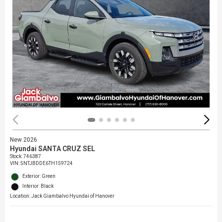
New 2026
Hyundai SANTA CRUZ SEL
Stock
:
746387
VIN:
5NTJBDDE6TH159724
Exterior: Green
Interior: Black
Location: Jack Giambalvo Hyundai of Hanover