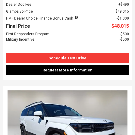
Dealer Doc Fee
$490
Giambalvo Price
$49,015
HMF Dealer Choice Finance Bonus Cash
$1,000
Final Price
$48,015
First Responders Program
$500
Military Incentive
$500
Schedule Test Drive
Request More Information