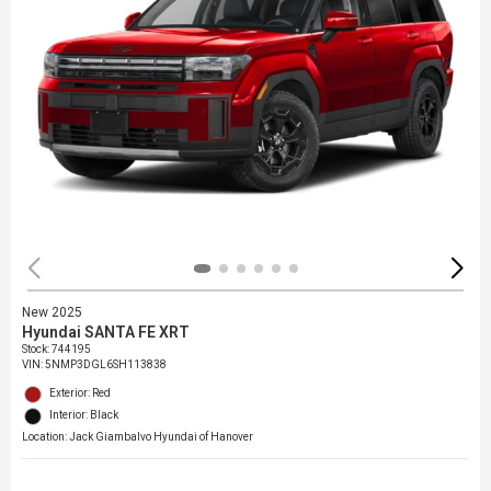
New 2025
Hyundai SANTA FE XRT
Stock
:
744195
VIN:
5NMP3DGL6SH113838
Exterior: Red
Interior: Black
Location: Jack Giambalvo Hyundai of Hanover