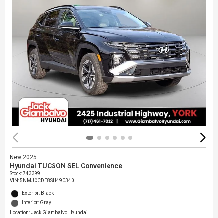
New 2025
Hyundai TUCSON SEL Convenience
Stock
:
743399
VIN:
5NMJCCDE8SH490340
Exterior: Black
Interior: Gray
Location: Jack Giambalvo Hyundai