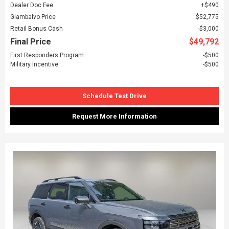
Dealer Doc Fee
$490
Giambalvo Price
$52,775
Retail Bonus Cash
$3,000
Final Price
$49,792
First Responders Program
$500
Military Incentive
$500
Schedule Test Drive
Request More Information