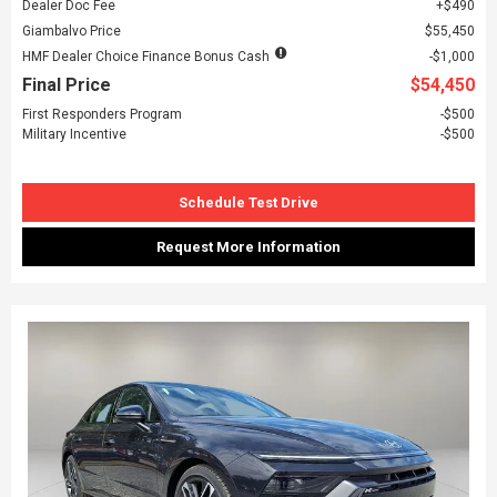
Dealer Doc Fee
$490
Giambalvo Price
$55,450
HMF Dealer Choice Finance Bonus Cash
$1,000
Final Price
$54,450
First Responders Program
$500
Military Incentive
$500
Schedule Test Drive
Request More Information