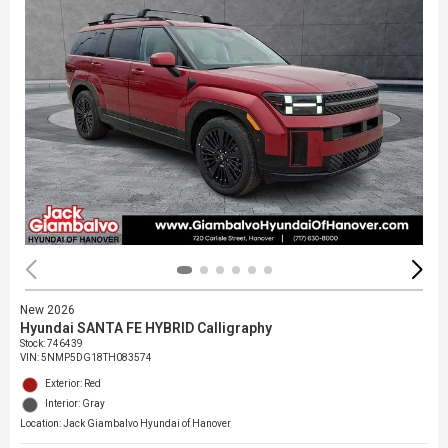
New 2026
Hyundai SANTA FE HYBRID Calligraphy
Stock
:
746439
VIN:
5NMP5DG18TH083574
Exterior: Red
Interior: Gray
Location: Jack Giambalvo Hyundai of Hanover