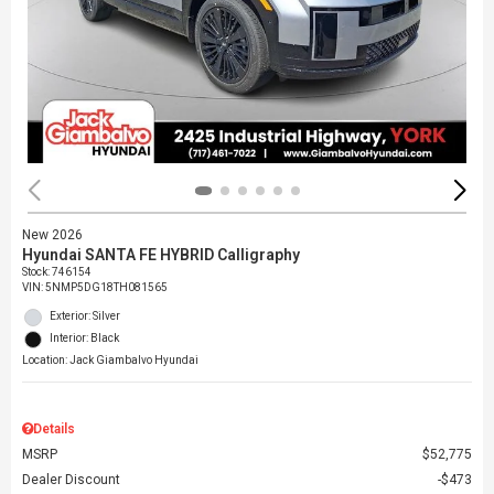
New 2026
Hyundai SANTA FE HYBRID Calligraphy
Stock
:
746154
VIN:
5NMP5DG18TH081565
Exterior: Silver
Interior: Black
Location: Jack Giambalvo Hyundai
Details
MSRP
$52,775
Dealer Discount
$473