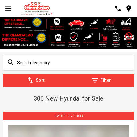
Sort
Filter
306 New Hyundai for Sale
FEATURED VEHICLE