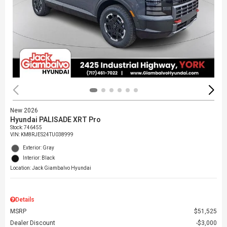
New 2026
Hyundai PALISADE XRT Pro
Stock
:
746455
VIN:
KM8RJES24TU038999
Exterior: Gray
Interior: Black
Location: Jack Giambalvo Hyundai
Details
MSRP
$51,525
Dealer Discount
$3,000