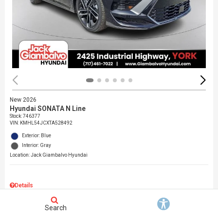
New 2026
Hyundai SONATA N Line
Stock
:
746377
VIN:
KMHL54JCXTA528492
Exterior: Blue
Interior: Gray
Location: Jack Giambalvo Hyundai
Details
MSRP
$37,145
Search
Dealer Discount
$717