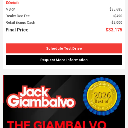
Details
MSRP
$35,685
Dealer Doc Fee
$490
Retail Bonus Cash
$2,000
Final Price
$33,175
Schedule Test Drive
Request More Information