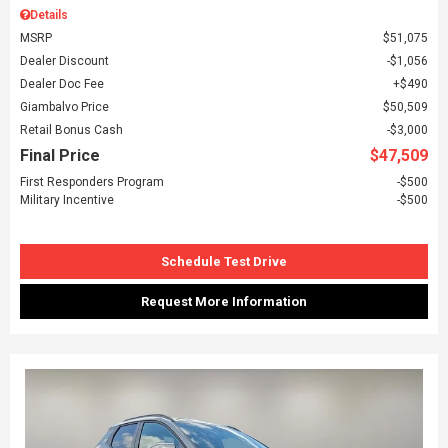
Details
MSRP
$51,075
Dealer Discount
$1,056
Dealer Doc Fee
$490
Giambalvo Price
$50,509
Retail Bonus Cash
$3,000
Final Price
$47,509
First Responders Program
$500
Military Incentive
$500
Schedule Test Drive
Request More Information