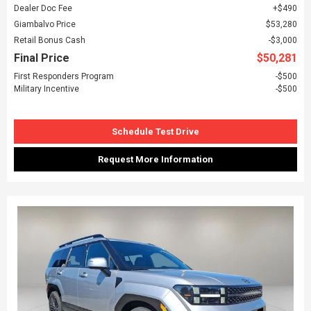
Dealer Doc Fee
$490
Giambalvo Price
$53,280
Retail Bonus Cash
$3,000
Final Price
$50,281
First Responders Program
$500
Military Incentive
$500
Schedule Test Drive
Request More Information