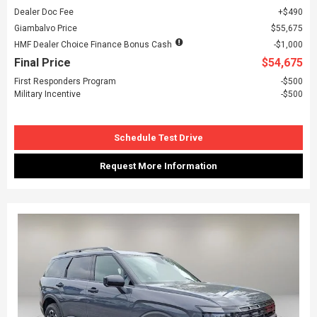
Dealer Doc Fee
$490
Giambalvo Price
$55,675
HMF Dealer Choice Finance Bonus Cash
$1,000
Final Price
$54,675
First Responders Program
$500
Military Incentive
$500
Schedule Test Drive
Request More Information