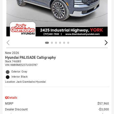
New 2026
Hyundai PALISADE Calligraphy
Stock
:
746583
VIN:
KM8RMES25TU030787
Exterior: Gray
Interior: Black
Location: Jack Giambalvo Hyundai
Details
MSRP
$57,960
Dealer Discount
$3,000