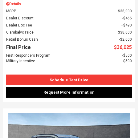
Details
MSRP
$38,000
Dealer Discount
$465
Dealer Doc Fee
$490
Giambalvo Price
$38,000
Retail Bonus Cash
$2,000
Final Price
$36,025
First Responders Program
$500
Military Incentive
$500
Schedule Test Drive
Request More Information