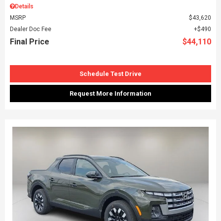
Details
MSRP
$43,620
Dealer Doc Fee
$490
Final Price
$44,110
Schedule Test Drive
Request More Information