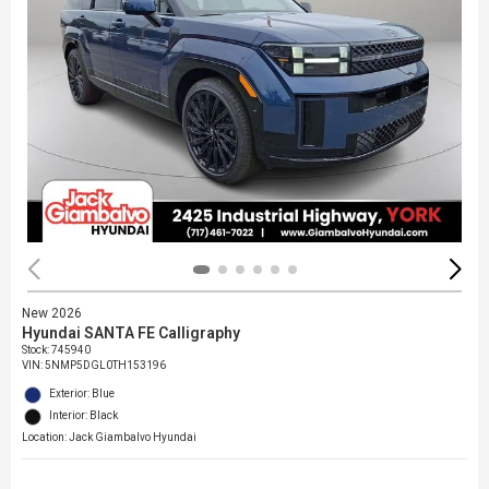
New 2026
Hyundai SANTA FE Calligraphy
Stock
:
745940
VIN:
5NMP5DGL0TH153196
Exterior: Blue
Interior: Black
Location: Jack Giambalvo Hyundai