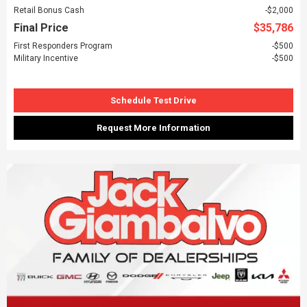
Retail Bonus Cash
$2,000
Final Price
$35,786
First Responders Program
$500
Military Incentive
$500
Schedule Test Drive
Request More Information