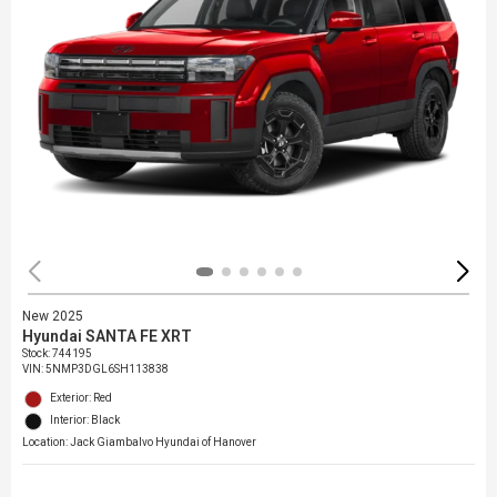
New 2025
Hyundai SANTA FE XRT
Stock
:
744195
VIN:
5NMP3DGL6SH113838
Exterior: Red
Interior: Black
Location: Jack Giambalvo Hyundai of Hanover