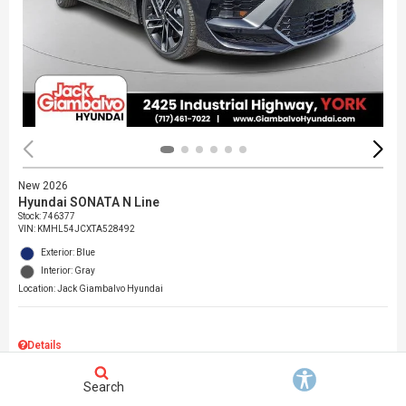
New 2026
Hyundai SONATA N Line
Stock
:
746377
VIN:
KMHL54JCXTA528492
Exterior: Blue
Interior: Gray
Location: Jack Giambalvo Hyundai
Details
MSRP
$37,145
Search
Dealer Discount
$717