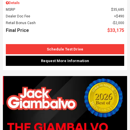
Details
MSRP
$35,685
Dealer Doc Fee
$490
Retail Bonus Cash
$2,000
Final Price
$33,175
Schedule Test Drive
Request More Information