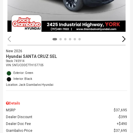
New 2026
Hyundai SANTA CRUZ SEL
Stock
:
745914
VIN:
5NTJCDDE7TH157705
Exterior: Green
Interior: Black
Location: Jack Giambalvo Hyundai
Details
MSRP
$37,695
Dealer Discount
$399
Dealer Doc Fee
$490
Giambalvo Price
$37,695