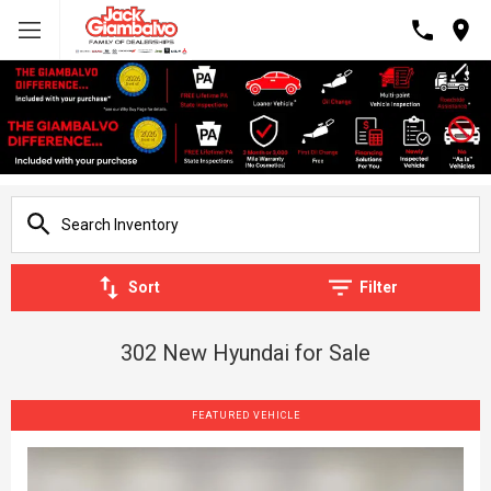
Sort
Filter
302 New Hyundai for Sale
FEATURED VEHICLE