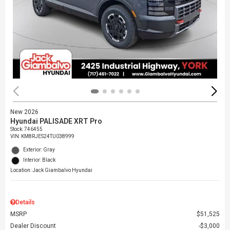
New 2026
Hyundai PALISADE XRT Pro
Stock
:
746455
VIN:
KM8RJES24TU038999
Exterior: Gray
Interior: Black
Location: Jack Giambalvo Hyundai
Details
MSRP
$51,525
Dealer Discount
$3,000