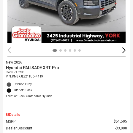
New 2026
Hyundai PALISADE XRT Pro
Stock
:
746293
VIN:
KM8RJES21TU044419
Exterior: Gray
Interior: Black
Location: Jack Giambalvo Hyundai
Details
MSRP
$51,505
Dealer Discount
$3,000