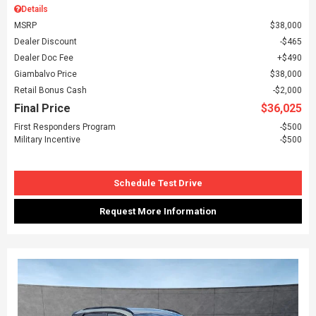
Details
MSRP
$38,000
Dealer Discount
$465
Dealer Doc Fee
$490
Giambalvo Price
$38,000
Retail Bonus Cash
$2,000
Final Price
$36,025
First Responders Program
$500
Military Incentive
$500
Schedule Test Drive
Request More Information