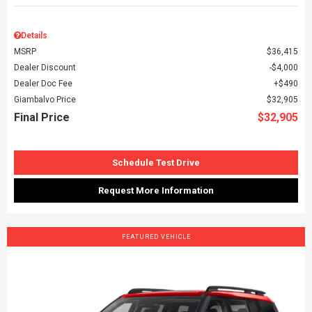
Details
MSRP
$36,415
Dealer Discount
$4,000
Dealer Doc Fee
$490
Giambalvo Price
$32,905
Final Price
$32,905
Schedule Test Drive
Request More Information
FEATURED VEHICLE