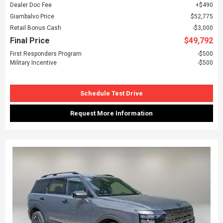
Dealer Doc Fee
$490
Giambalvo Price
$52,775
Retail Bonus Cash
$3,000
Final Price
$49,792
First Responders Program
$500
Military Incentive
$500
Schedule Test Drive
Request More Information