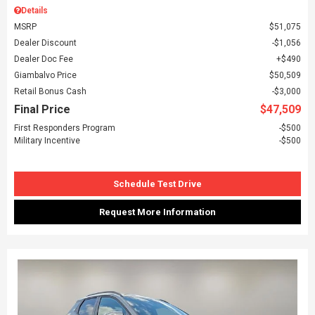
Details
MSRP
$51,075
Dealer Discount
$1,056
Dealer Doc Fee
$490
Giambalvo Price
$50,509
Retail Bonus Cash
$3,000
Final Price
$47,509
First Responders Program
$500
Military Incentive
$500
Schedule Test Drive
Request More Information