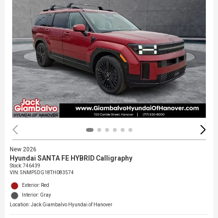
New 2026
Hyundai SANTA FE HYBRID Calligraphy
Stock
:
746439
VIN:
5NMP5DG18TH083574
Exterior: Red
Interior: Gray
Location: Jack Giambalvo Hyundai of Hanover