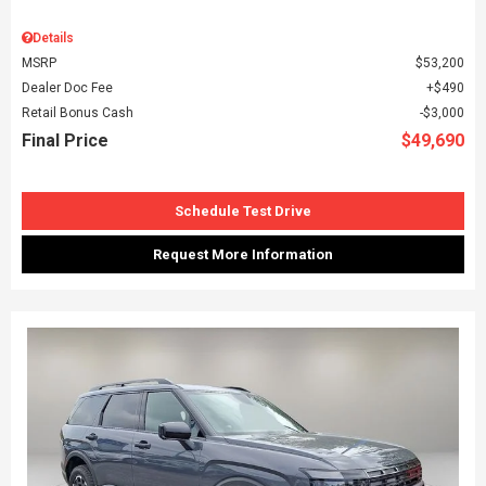
Details
MSRP
$53,200
Dealer Doc Fee
$490
Retail Bonus Cash
$3,000
Final Price
$49,690
Schedule Test Drive
Request More Information