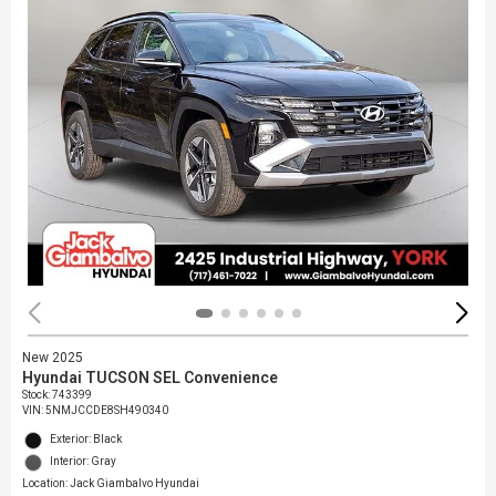
New 2025
Hyundai TUCSON SEL Convenience
Stock
:
743399
VIN:
5NMJCCDE8SH490340
Exterior: Black
Interior: Gray
Location: Jack Giambalvo Hyundai