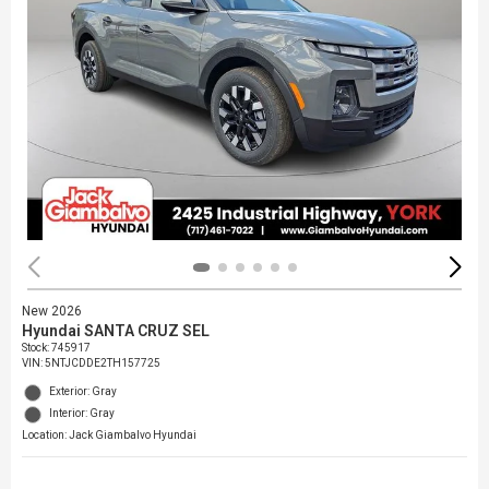
New 2026
Hyundai SANTA CRUZ SEL
Stock
:
745917
VIN:
5NTJCDDE2TH157725
Exterior: Gray
Interior: Gray
Location: Jack Giambalvo Hyundai