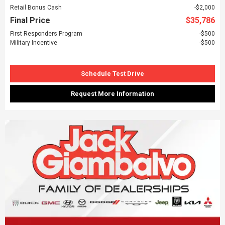
Retail Bonus Cash
$2,000
Final Price
$35,786
First Responders Program
$500
Military Incentive
$500
Schedule Test Drive
Request More Information