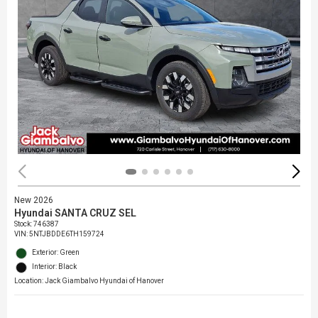
New 2026
Hyundai SANTA CRUZ SEL
Stock
:
746387
VIN:
5NTJBDDE6TH159724
Exterior: Green
Interior: Black
Location: Jack Giambalvo Hyundai of Hanover