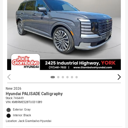
New 2026
Hyundai PALISADE Calligraphy
Stock
:
746449
VIN:
KM8RMES28TU031089
Exterior: Gray
Interior: Black
Location: Jack Giambalvo Hyundai