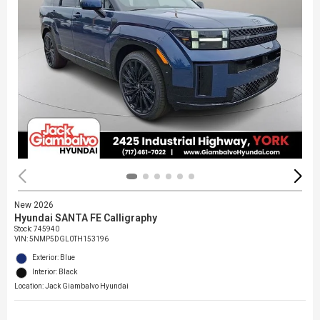
New 2026
Hyundai SANTA FE Calligraphy
Stock
:
745940
VIN:
5NMP5DGL0TH153196
Exterior: Blue
Interior: Black
Location: Jack Giambalvo Hyundai