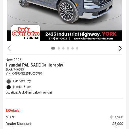
New 2026
Hyundai PALISADE Calligraphy
Stock
:
746583
VIN:
KM8RMES25TU030787
Exterior: Gray
Interior: Black
Location: Jack Giambalvo Hyundai
Details
MSRP
$57,960
Dealer Discount
$3,000