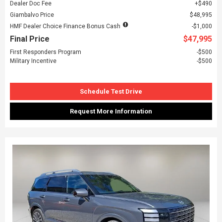
Dealer Doc Fee
$490
Giambalvo Price
$48,995
HMF Dealer Choice Finance Bonus Cash
$1,000
Final Price
$47,995
First Responders Program
$500
Military Incentive
$500
Schedule Test Drive
Request More Information