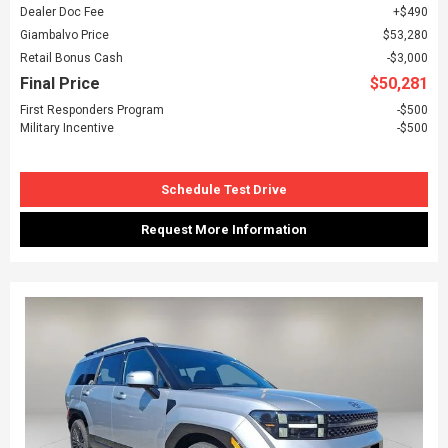
Dealer Doc Fee
$490
Giambalvo Price
$53,280
Retail Bonus Cash
$3,000
Final Price
$50,281
First Responders Program
$500
Military Incentive
$500
Schedule Test Drive
Request More Information