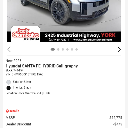
New 2026
Hyundai SANTA FE HYBRID Calligraphy
Stock
:
746154
VIN:
5NMP5DG18TH081565
Exterior: Silver
Interior: Black
Location: Jack Giambalvo Hyundai
Details
MSRP
$52,775
Dealer Discount
$473