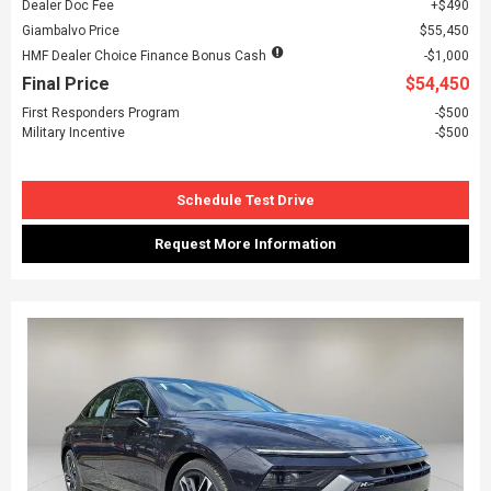
Dealer Doc Fee
$490
Giambalvo Price
$55,450
HMF Dealer Choice Finance Bonus Cash
$1,000
Final Price
$54,450
First Responders Program
$500
Military Incentive
$500
Schedule Test Drive
Request More Information