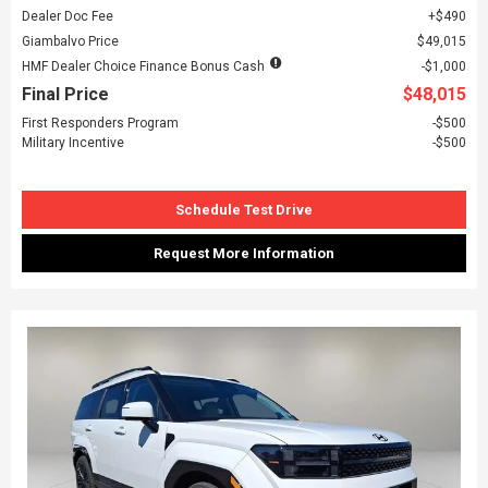
Dealer Doc Fee
$490
Giambalvo Price
$49,015
HMF Dealer Choice Finance Bonus Cash
$1,000
Final Price
$48,015
First Responders Program
$500
Military Incentive
$500
Schedule Test Drive
Request More Information