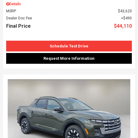
Details
MSRP
$43,620
Dealer Doc Fee
$490
Final Price
$44,110
Schedule Test Drive
Request More Information