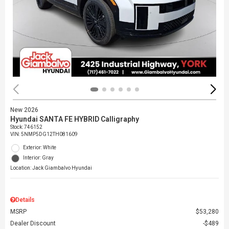
New 2026
Hyundai SANTA FE HYBRID Calligraphy
Stock
:
746152
VIN:
5NMP5DG12TH081609
Exterior: White
Interior: Gray
Location: Jack Giambalvo Hyundai
Details
MSRP
$53,280
Dealer Discount
$489