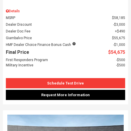
Details
MSRP
$58,185
Dealer Discount
$3,000
Dealer Doc Fee
$490
Giambalvo Price
$55,675
HMF Dealer Choice Finance Bonus Cash
$1,000
Final Price
$54,675
First Responders Program
$500
Military Incentive
$500
Schedule Test Drive
Request More Information