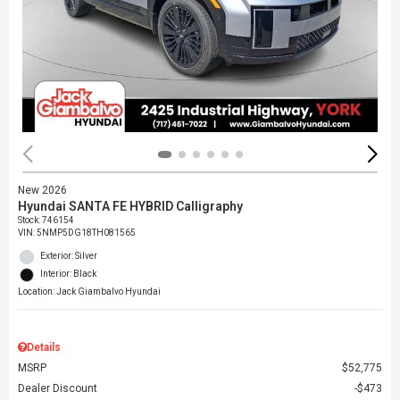
New 2026
Hyundai SANTA FE HYBRID Calligraphy
Stock
:
746154
VIN:
5NMP5DG18TH081565
Exterior: Silver
Interior: Black
Location: Jack Giambalvo Hyundai
Details
MSRP
$52,775
Dealer Discount
$473