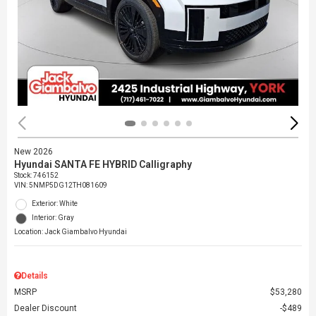
New 2026
Hyundai SANTA FE HYBRID Calligraphy
Stock
:
746152
VIN:
5NMP5DG12TH081609
Exterior: White
Interior: Gray
Location: Jack Giambalvo Hyundai
Details
MSRP
$53,280
Dealer Discount
$489