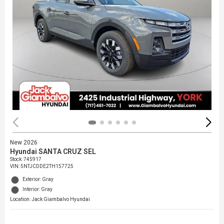
New 2026
Hyundai SANTA CRUZ SEL
Stock
:
745917
VIN:
5NTJCDDE2TH157725
Exterior: Gray
Interior: Gray
Location: Jack Giambalvo Hyundai