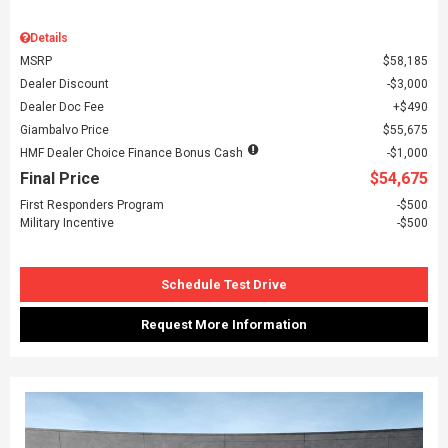
Details
MSRP
$58,185
Dealer Discount
$3,000
Dealer Doc Fee
$490
Giambalvo Price
$55,675
HMF Dealer Choice Finance Bonus Cash
$1,000
Final Price
$54,675
First Responders Program
$500
Military Incentive
$500
Schedule Test Drive
Request More Information