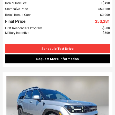
Dealer Doc Fee
$490
Giambalvo Price
$53,280
Retail Bonus Cash
$3,000
Final Price
$50,281
First Responders Program
$500
Military Incentive
$500
Schedule Test Drive
Request More Information