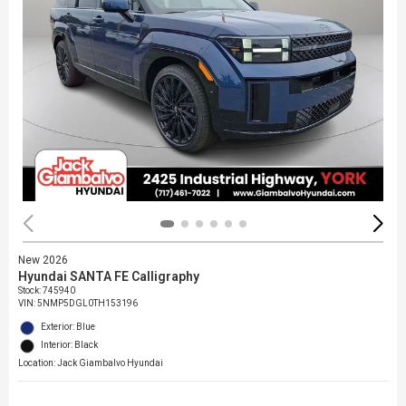
New 2026
Hyundai SANTA FE Calligraphy
Stock
:
745940
VIN:
5NMP5DGL0TH153196
Exterior: Blue
Interior: Black
Location: Jack Giambalvo Hyundai