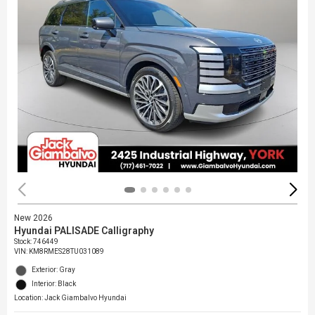
New 2026
Hyundai PALISADE Calligraphy
Stock
:
746449
VIN:
KM8RMES28TU031089
Exterior: Gray
Interior: Black
Location: Jack Giambalvo Hyundai