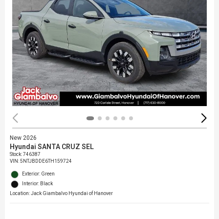
New 2026
Hyundai SANTA CRUZ SEL
Stock
:
746387
VIN:
5NTJBDDE6TH159724
Exterior: Green
Interior: Black
Location: Jack Giambalvo Hyundai of Hanover