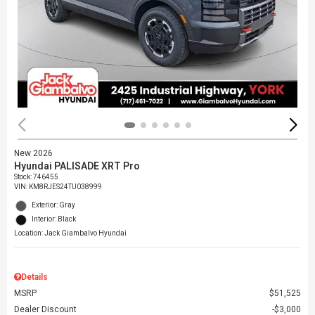
New 2026
Hyundai PALISADE XRT Pro
Stock
:
746455
VIN:
KM8RJES24TU038999
Exterior: Gray
Interior: Black
Location: Jack Giambalvo Hyundai
Details
MSRP
$51,525
Dealer Discount
$3,000