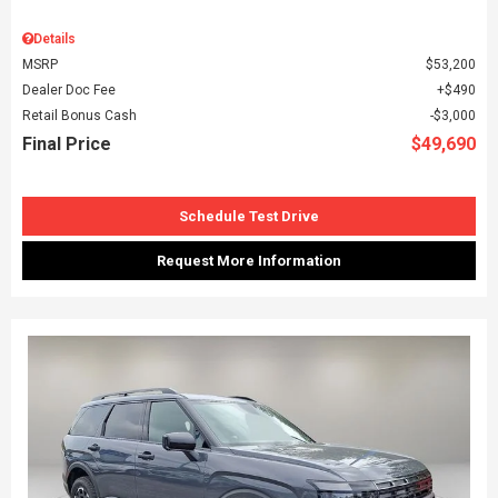
Details
MSRP
$53,200
Dealer Doc Fee
$490
Retail Bonus Cash
$3,000
Final Price
$49,690
Schedule Test Drive
Request More Information