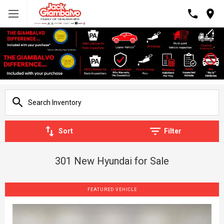
Sort
Filter
301 New Hyundai for Sale
FEATURED VEHICLE