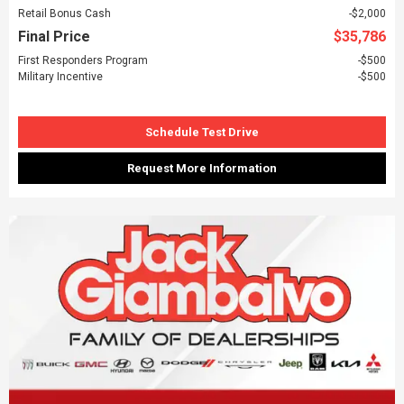
Retail Bonus Cash
$2,000
Final Price
$35,786
First Responders Program
$500
Military Incentive
$500
Schedule Test Drive
Request More Information