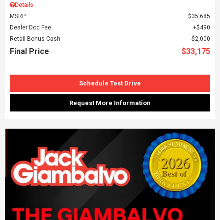
Details
MSRP
$35,685
Dealer Doc Fee
$490
Retail Bonus Cash
$2,000
Final Price
$33,175
Schedule Test Drive
Request More Information