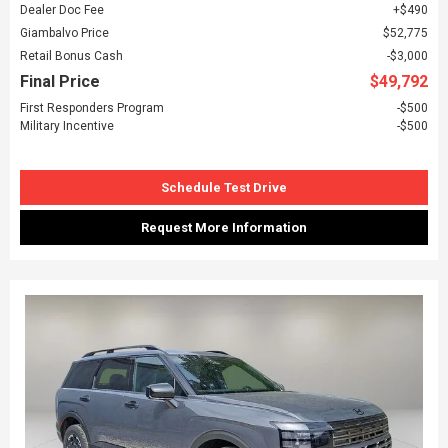
Dealer Doc Fee
$490
Giambalvo Price
$52,775
Retail Bonus Cash
$3,000
Final Price
$49,792
First Responders Program
$500
Military Incentive
$500
Schedule Test Drive
Request More Information