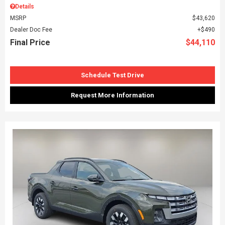
Details
MSRP
$43,620
Dealer Doc Fee
$490
Final Price
$44,110
Schedule Test Drive
Request More Information