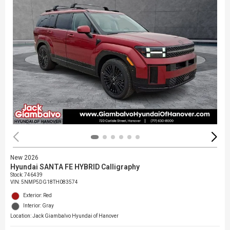
New 2026
Hyundai SANTA FE HYBRID Calligraphy
Stock
:
746439
VIN:
5NMP5DG18TH083574
Exterior: Red
Interior: Gray
Location: Jack Giambalvo Hyundai of Hanover