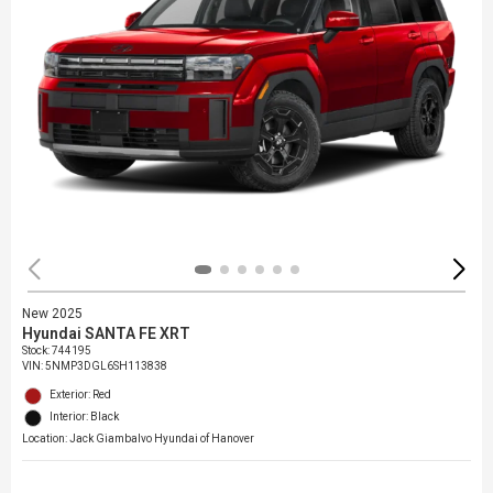
New 2025
Hyundai SANTA FE XRT
Stock
:
744195
VIN:
5NMP3DGL6SH113838
Exterior: Red
Interior: Black
Location: Jack Giambalvo Hyundai of Hanover