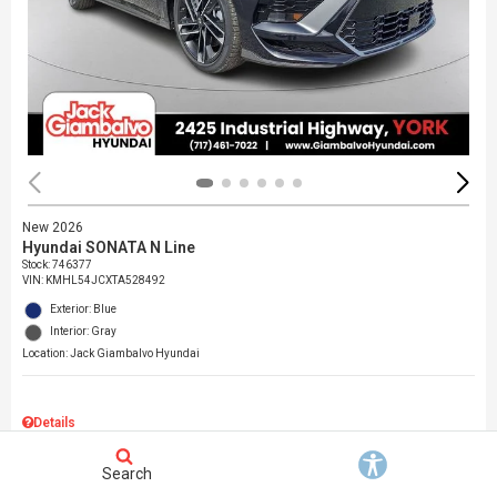
New 2026
Hyundai SONATA N Line
Stock
:
746377
VIN:
KMHL54JCXTA528492
Exterior: Blue
Interior: Gray
Location: Jack Giambalvo Hyundai
Details
MSRP
$37,145
Search
Dealer Discount
$717