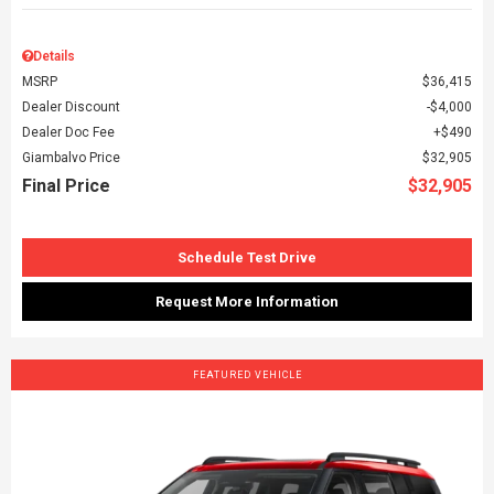
Details
MSRP
$36,415
Dealer Discount
$4,000
Dealer Doc Fee
$490
Giambalvo Price
$32,905
Final Price
$32,905
Schedule Test Drive
Request More Information
FEATURED VEHICLE