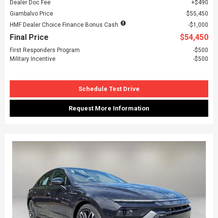
Dealer Doc Fee
$490
Giambalvo Price
$55,450
HMF Dealer Choice Finance Bonus Cash
$1,000
Final Price
$54,450
First Responders Program
$500
Military Incentive
$500
Schedule Test Drive
Request More Information