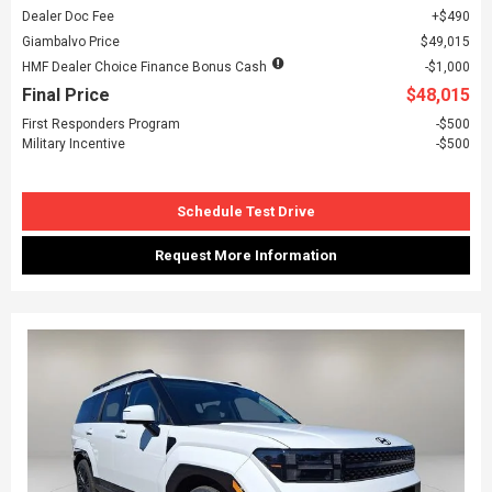
Dealer Doc Fee
$490
Giambalvo Price
$49,015
HMF Dealer Choice Finance Bonus Cash
$1,000
Final Price
$48,015
First Responders Program
$500
Military Incentive
$500
Schedule Test Drive
Request More Information