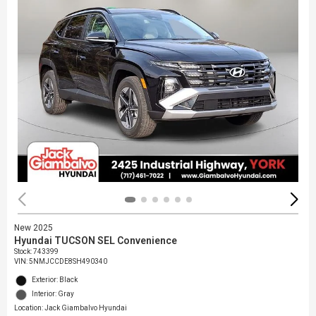
New 2025
Hyundai TUCSON SEL Convenience
Stock
:
743399
VIN:
5NMJCCDE8SH490340
Exterior: Black
Interior: Gray
Location: Jack Giambalvo Hyundai