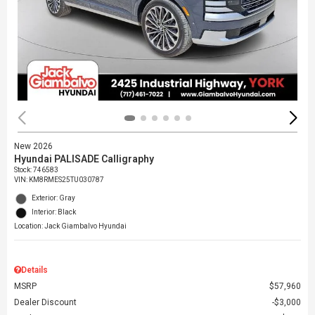
New 2026
Hyundai PALISADE Calligraphy
Stock
:
746583
VIN:
KM8RMES25TU030787
Exterior: Gray
Interior: Black
Location: Jack Giambalvo Hyundai
Details
MSRP
$57,960
Dealer Discount
$3,000