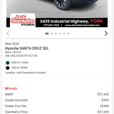
New 2026
Hyundai SANTA CRUZ SEL
Stock
:
745914
VIN:
5NTJCDDE7TH157705
Exterior: Green
Interior: Black
Location: Jack Giambalvo Hyundai
Details
MSRP
$37,695
Dealer Discount
$399
Dealer Doc Fee
$490
Giambalvo Price
$37,695