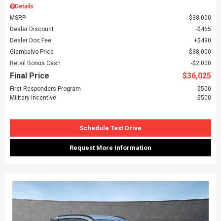
Details
MSRP
$38,000
Dealer Discount
$465
Dealer Doc Fee
$490
Giambalvo Price
$38,000
Retail Bonus Cash
$2,000
Final Price
$36,025
First Responders Program
$500
Military Incentive
$500
Schedule Test Drive
Request More Information