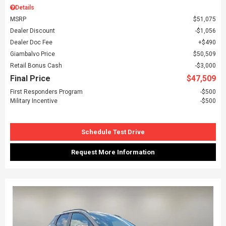
Details
MSRP
$51,075
Dealer Discount
$1,056
Dealer Doc Fee
$490
Giambalvo Price
$50,509
Retail Bonus Cash
$3,000
Final Price
$47,509
First Responders Program
$500
Military Incentive
$500
Schedule Test Drive
Request More Information