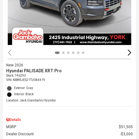
New 2026
Hyundai PALISADE XRT Pro
Stock
:
746293
VIN:
KM8RJES21TU044419
Exterior: Gray
Interior: Black
Location: Jack Giambalvo Hyundai
Details
MSRP
$51,505
Dealer Discount
$3,000