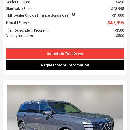
Dealer Doc Fee
$490
Giambalvo Price
$48,995
HMF Dealer Choice Finance Bonus Cash
$1,000
Final Price
$47,995
First Responders Program
$500
Military Incentive
$500
Schedule Test Drive
Request More Information