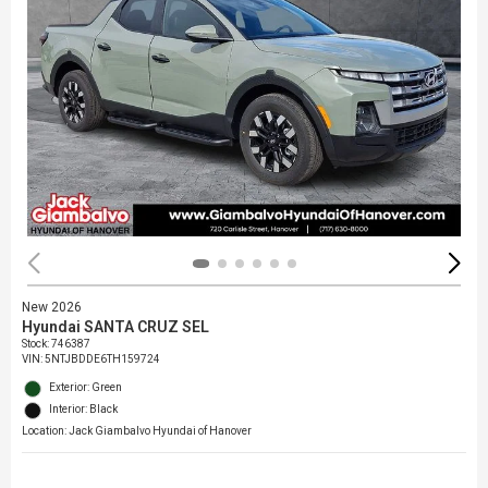
New 2026
Hyundai SANTA CRUZ SEL
Stock
:
746387
VIN:
5NTJBDDE6TH159724
Exterior: Green
Interior: Black
Location: Jack Giambalvo Hyundai of Hanover