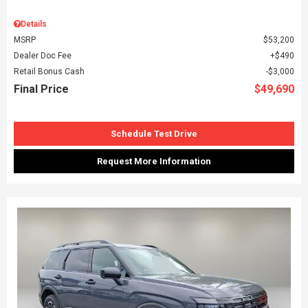
Details
MSRP
$53,200
Dealer Doc Fee
$490
Retail Bonus Cash
$3,000
Final Price
$49,690
Schedule Test Drive
Request More Information