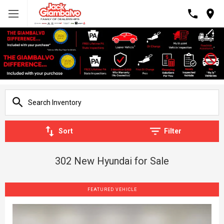
Sort
Filter
302 New Hyundai for Sale
FEATURED VEHICLE