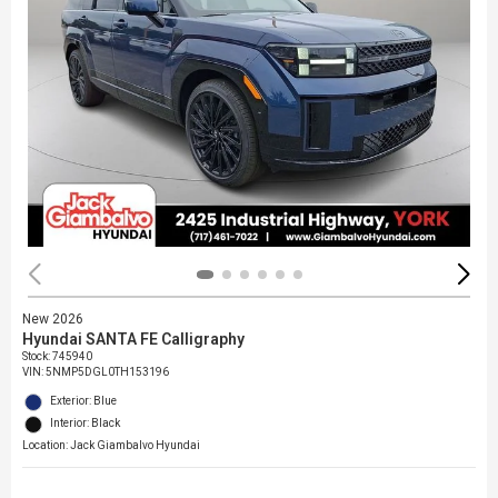
New 2026
Hyundai SANTA FE Calligraphy
Stock
:
745940
VIN:
5NMP5DGL0TH153196
Exterior: Blue
Interior: Black
Location: Jack Giambalvo Hyundai