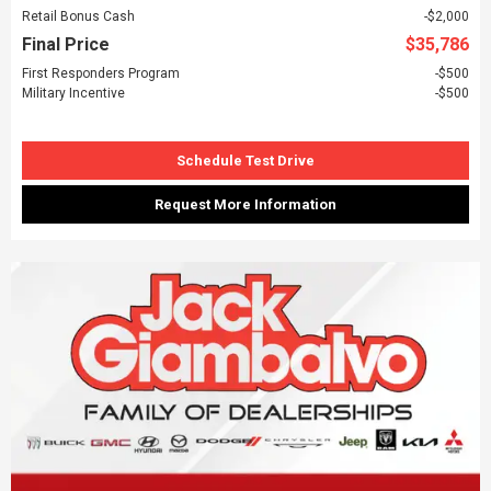
Retail Bonus Cash
$2,000
Final Price
$35,786
First Responders Program
$500
Military Incentive
$500
Schedule Test Drive
Request More Information