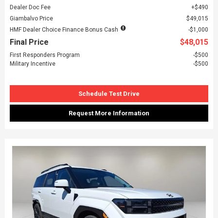
Dealer Doc Fee
$490
Giambalvo Price
$49,015
HMF Dealer Choice Finance Bonus Cash
$1,000
Final Price
$48,015
First Responders Program
$500
Military Incentive
$500
Schedule Test Drive
Request More Information