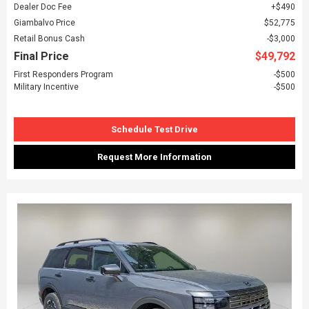
Dealer Doc Fee
$490
Giambalvo Price
$52,775
Retail Bonus Cash
$3,000
Final Price
$49,792
First Responders Program
$500
Military Incentive
$500
Schedule Test Drive
Request More Information