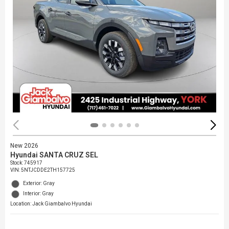
New 2026
Hyundai SANTA CRUZ SEL
Stock
:
745917
VIN:
5NTJCDDE2TH157725
Exterior: Gray
Interior: Gray
Location: Jack Giambalvo Hyundai