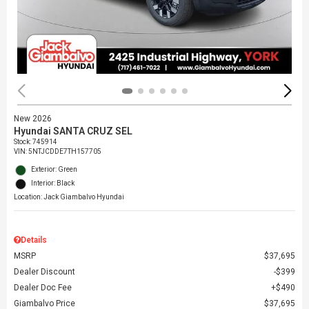
New 2026
Hyundai SANTA CRUZ SEL
Stock
:
745914
VIN:
5NTJCDDE7TH157705
Exterior: Green
Interior: Black
Location: Jack Giambalvo Hyundai
Details
MSRP
$37,695
Dealer Discount
$399
Dealer Doc Fee
$490
Giambalvo Price
$37,695