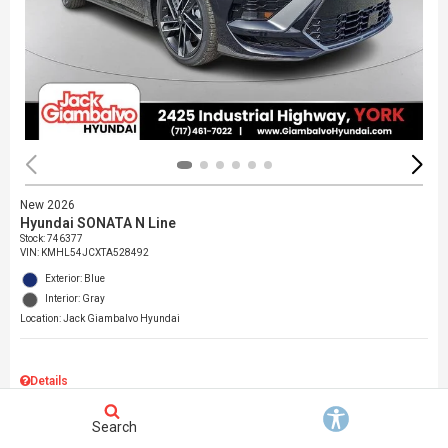
New 2026
Hyundai SONATA N Line
Stock
:
746377
VIN:
KMHL54JCXTA528492
Exterior: Blue
Interior: Gray
Location: Jack Giambalvo Hyundai
Details
MSRP
$37,145
Search
Dealer Discount
$717