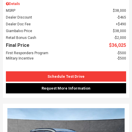
Details
MSRP
$38,000
Dealer Discount
$465
Dealer Doc Fee
$490
Giambalvo Price
$38,000
Retail Bonus Cash
$2,000
Final Price
$36,025
First Responders Program
$500
Military Incentive
$500
Schedule Test Drive
Request More Information