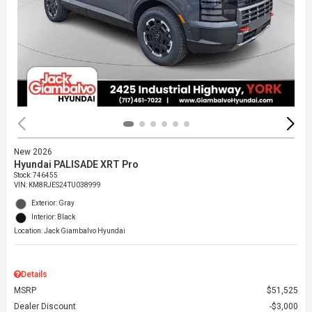
New 2026
Hyundai PALISADE XRT Pro
Stock
:
746455
VIN:
KM8RJES24TU038999
Exterior: Gray
Interior: Black
Location: Jack Giambalvo Hyundai
Details
MSRP
$51,525
Dealer Discount
$3,000