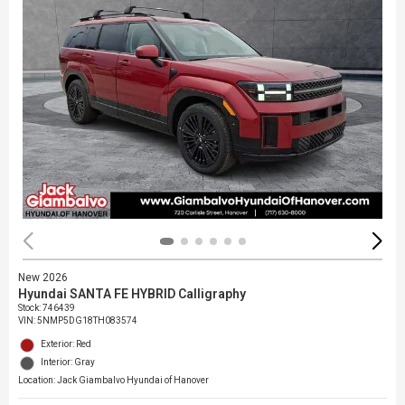
New 2026
Hyundai SANTA FE HYBRID Calligraphy
Stock
:
746439
VIN:
5NMP5DG18TH083574
Exterior: Red
Interior: Gray
Location: Jack Giambalvo Hyundai of Hanover