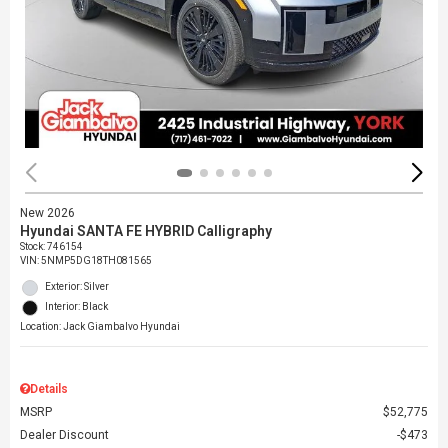
New 2026
Hyundai SANTA FE HYBRID Calligraphy
Stock
:
746154
VIN:
5NMP5DG18TH081565
Exterior: Silver
Interior: Black
Location: Jack Giambalvo Hyundai
Details
MSRP
$52,775
Dealer Discount
$473