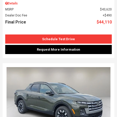
Details
MSRP
$43,620
Dealer Doc Fee
$490
Final Price
$44,110
Schedule Test Drive
Request More Information