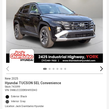
New 2025
Hyundai TUCSON SEL Convenience
Stock
:
743399
VIN:
5NMJCCDE8SH490340
Exterior: Black
Interior: Gray
Location: Jack Giambalvo Hyundai