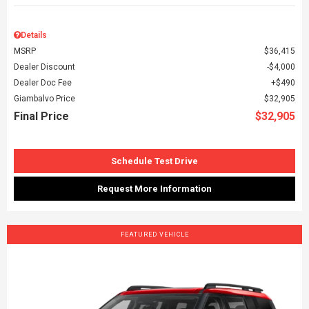
Details
MSRP
$36,415
Dealer Discount
$4,000
Dealer Doc Fee
$490
Giambalvo Price
$32,905
Final Price
$32,905
Schedule Test Drive
Request More Information
FEATURED VEHICLE