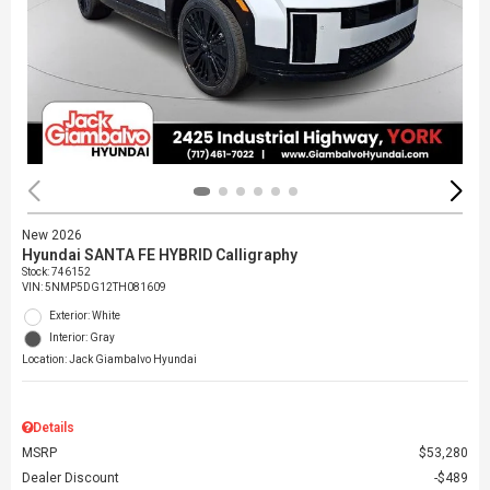
New 2026
Hyundai SANTA FE HYBRID Calligraphy
Stock
:
746152
VIN:
5NMP5DG12TH081609
Exterior: White
Interior: Gray
Location: Jack Giambalvo Hyundai
Details
MSRP
$53,280
Dealer Discount
$489