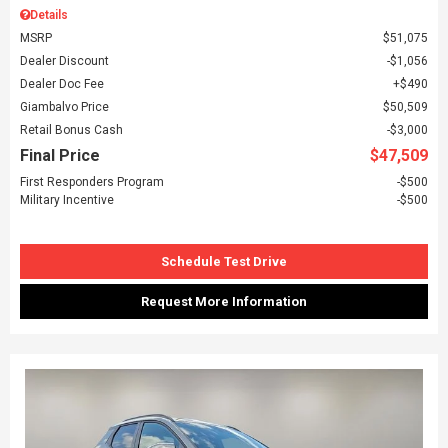
Details
MSRP
$51,075
Dealer Discount
$1,056
Dealer Doc Fee
$490
Giambalvo Price
$50,509
Retail Bonus Cash
$3,000
Final Price
$47,509
First Responders Program
$500
Military Incentive
$500
Schedule Test Drive
Request More Information