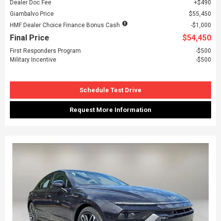
Dealer Doc Fee
$490
Giambalvo Price
$55,450
HMF Dealer Choice Finance Bonus Cash
$1,000
Final Price
$54,450
First Responders Program
$500
Military Incentive
$500
Schedule Test Drive
Request More Information