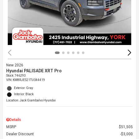
New 2026
Hyundai PALISADE XRT Pro
Stock
:
746293
VIN:
KM8RJES21TU044419
Exterior: Gray
Interior: Black
Location: Jack Giambalvo Hyundai
Details
MSRP
$51,505
Dealer Discount
$3,000