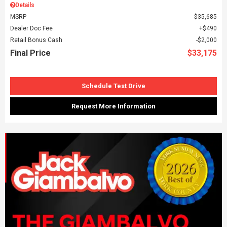
Details
MSRP
$35,685
Dealer Doc Fee
$490
Retail Bonus Cash
$2,000
Final Price
$33,175
Schedule Test Drive
Request More Information