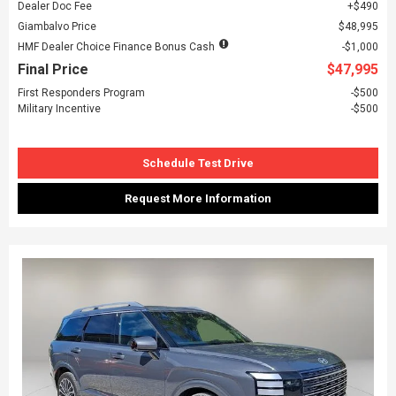
Dealer Doc Fee
$490
Giambalvo Price
$48,995
HMF Dealer Choice Finance Bonus Cash
$1,000
Final Price
$47,995
First Responders Program
$500
Military Incentive
$500
Schedule Test Drive
Request More Information