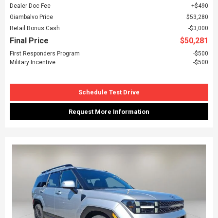
Dealer Doc Fee
$490
Giambalvo Price
$53,280
Retail Bonus Cash
$3,000
Final Price
$50,281
First Responders Program
$500
Military Incentive
$500
Schedule Test Drive
Request More Information