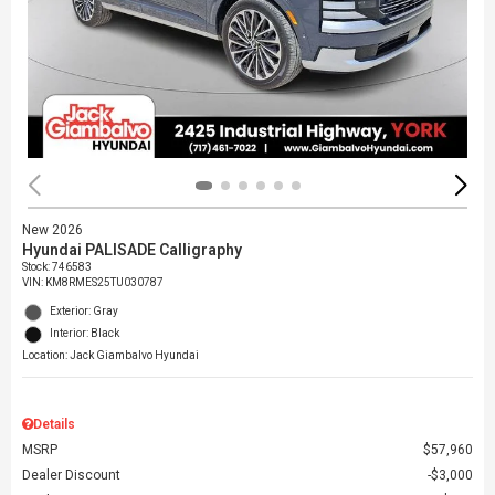
New 2026
Hyundai PALISADE Calligraphy
Stock
:
746583
VIN:
KM8RMES25TU030787
Exterior: Gray
Interior: Black
Location: Jack Giambalvo Hyundai
Details
MSRP
$57,960
Dealer Discount
$3,000