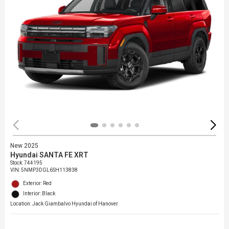
New 2025
Hyundai SANTA FE XRT
Stock
:
744195
VIN:
5NMP3DGL6SH113838
Exterior: Red
Interior: Black
Location: Jack Giambalvo Hyundai of Hanover