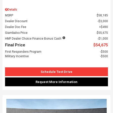
Details
MSRP
$58,185
Dealer Discount
$3,000
Dealer Doc Fee
$490
Giambalvo Price
$55,675
HMF Dealer Choice Finance Bonus Cash
$1,000
Final Price
$54,675
First Responders Program
$500
Military Incentive
$500
Schedule Test Drive
Request More Information