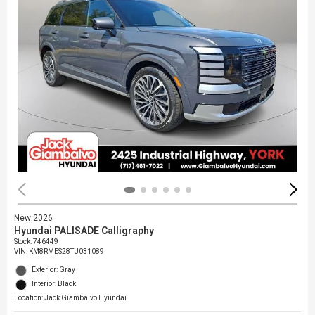
New 2026
Hyundai PALISADE Calligraphy
Stock
:
746449
VIN:
KM8RMES28TU031089
Exterior: Gray
Interior: Black
Location: Jack Giambalvo Hyundai