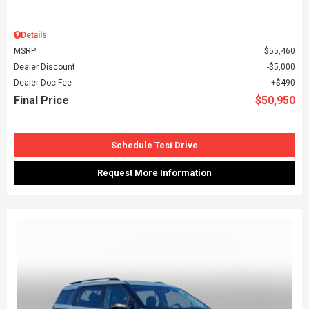
Details
MSRP
$55,460
Dealer Discount
$5,000
Dealer Doc Fee
$490
Final Price
$50,950
Schedule Test Drive
Request More Information