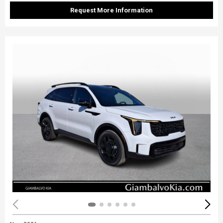
Request More Information