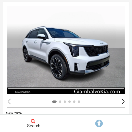
New 2026
Kia Sorento EX
Stock
:
748676
Search
VIN:
5XYRHDJF6TG467822