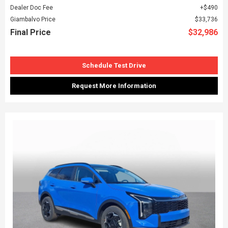
Dealer Doc Fee
$490
Giambalvo Price
$33,736
Final Price
$32,986
Schedule Test Drive
Request More Information