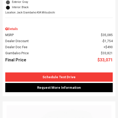
Exterior: Gray
Interior: Black
Location: Jack Giambalvo KIA Mitsubishi
Details
MSRP
$35,085
Dealer Discount
$1,754
Dealer Doc Fee
$490
Giambalvo Price
$33,821
Final Price
$33,071
Schedule Test Drive
Request More Information