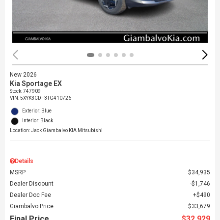
New 2026
Kia Sportage EX
Stock
:
747909
VIN:
5XYK3CDF3TG410726
Exterior: Blue
Interior: Black
Location: Jack Giambalvo KIA Mitsubishi
Details
MSRP
$34,935
Dealer Discount
$1,746
Dealer Doc Fee
$490
Giambalvo Price
$33,679
Final Price
$32,929