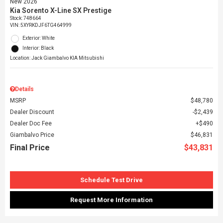
New 2026
Kia Sorento X-Line SX Prestige
Stock
:
748664
VIN:
5XYRKDJF6TG464999
Exterior: White
Interior: Black
Location: Jack Giambalvo KIA Mitsubishi
Details
MSRP
$48,780
Dealer Discount
$2,439
Dealer Doc Fee
$490
Giambalvo Price
$46,831
Final Price
$43,831
Schedule Test Drive
Request More Information