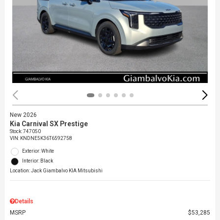
New 2026
Kia Carnival SX Prestige
Stock
:
747050
VIN:
KNDNE5K36T6592758
Exterior: White
Interior: Black
Location: Jack Giambalvo KIA Mitsubishi
Details
MSRP
$53,285