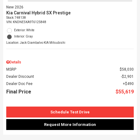
New 2026
Kia Carnival Hybrid SX Prestige
Stock
:
748138
VIN:
KNDNE5KA9T6125848
Exterior: White
Interior: Gray
Location: Jack Giambalvo KIA Mitsubishi
Details
MSRP
$58,030
Dealer Discount
$2,901
Dealer Doc Fee
$490
Final Price
$55,619
Schedule Test Drive
Request More Information