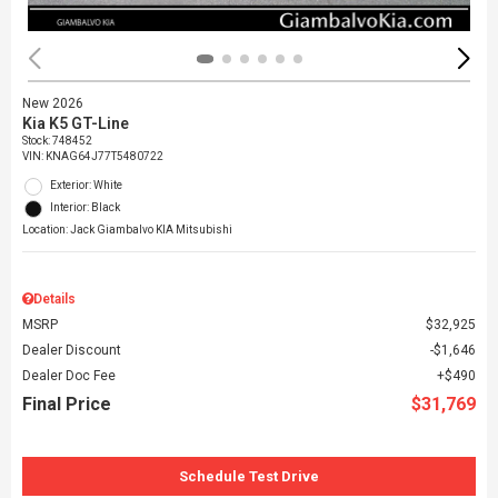
New 2026
Kia K5 GT-Line
Stock
:
748452
VIN:
KNAG64J77T5480722
Exterior: White
Interior: Black
Location: Jack Giambalvo KIA Mitsubishi
Details
MSRP
$32,925
Dealer Discount
$1,646
Dealer Doc Fee
$490
Final Price
$31,769
Schedule Test Drive