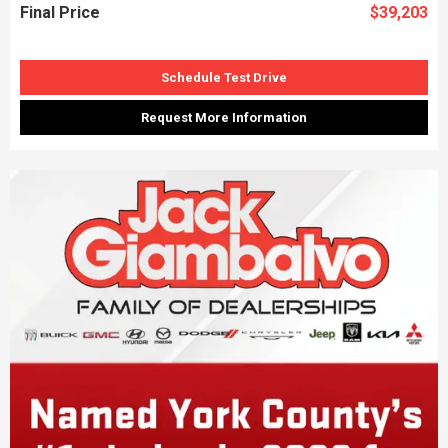
Final Price
$39,203
Schedule Test Drive
Request More Information