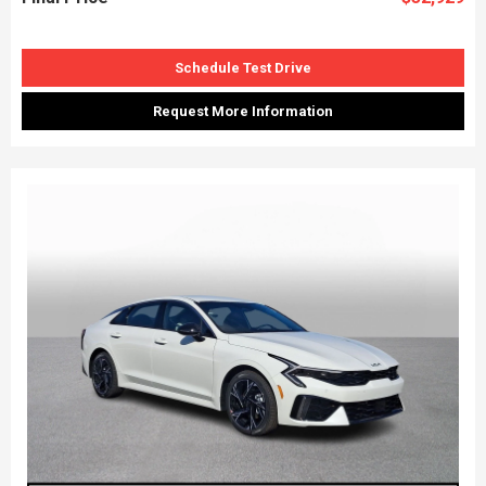
Schedule Test Drive
Request More Information