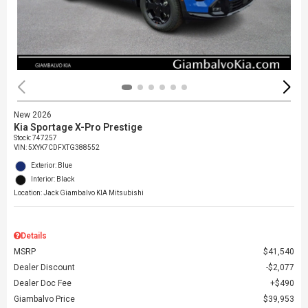
New 2026
Kia Sportage X-Pro Prestige
Stock
:
747257
VIN:
5XYK7CDFXTG388552
Exterior: Blue
Interior: Black
Location: Jack Giambalvo KIA Mitsubishi
Details
MSRP
$41,540
Dealer Discount
$2,077
Dealer Doc Fee
$490
Giambalvo Price
$39,953