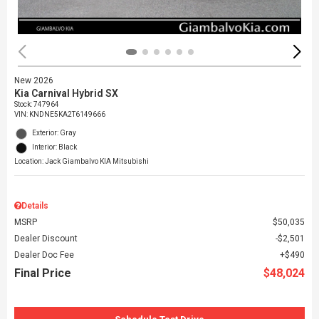
New 2026
Kia Carnival Hybrid SX
Stock
:
747964
VIN:
KNDNE5KA2T6149666
Exterior: Gray
Interior: Black
Location: Jack Giambalvo KIA Mitsubishi
Details
MSRP
$50,035
Dealer Discount
$2,501
Dealer Doc Fee
$490
Final Price
$48,024