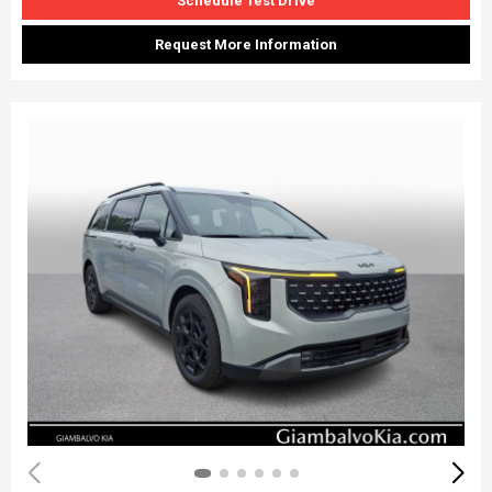
Schedule Test Drive
Request More Information