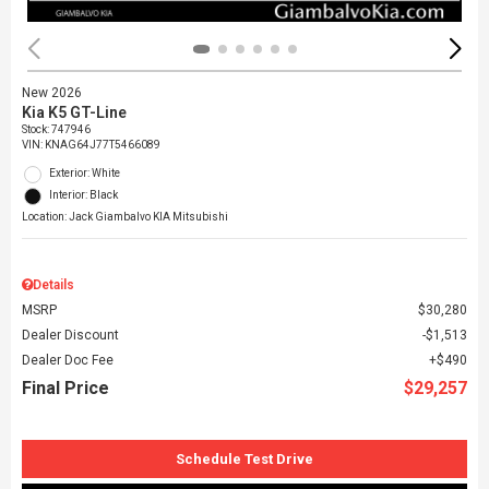
New 2026
Kia K5 GT-Line
Stock
:
747946
VIN:
KNAG64J77T5466089
Exterior: White
Interior: Black
Location: Jack Giambalvo KIA Mitsubishi
Details
MSRP
$30,280
Dealer Discount
$1,513
Dealer Doc Fee
$490
Final Price
$29,257
Schedule Test Drive