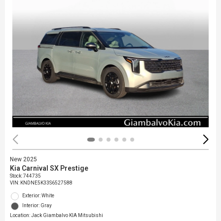
New 2025
Kia Carnival SX Prestige
Stock
:
744735
VIN:
KNDNE5K33S6527588
Exterior: White
Interior: Gray
Location: Jack Giambalvo KIA Mitsubishi