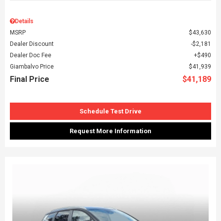
Details
MSRP
$43,630
Dealer Discount
$2,181
Dealer Doc Fee
$490
Giambalvo Price
$41,939
Final Price
$41,189
Schedule Test Drive
Request More Information