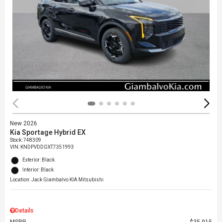
New 2026
Kia Sportage Hybrid EX
Stock
:
748309
VIN:
KNDPVDDGXT7351993
Exterior: Black
Interior: Black
Location: Jack Giambalvo KIA Mitsubishi
Details
MSRP
$35,915