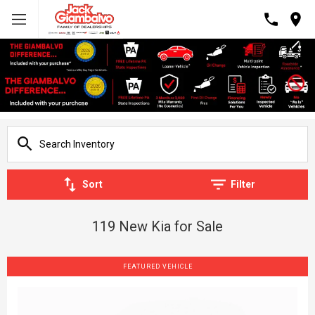
Sort
Filter
119 New Kia for Sale
FEATURED VEHICLE