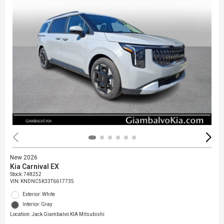
New 2026
Kia Carnival EX
Stock
:
748252
VIN:
KNDNC5K33T6617735
Exterior: White
Interior: Gray
Location: Jack Giambalvo KIA Mitsubishi