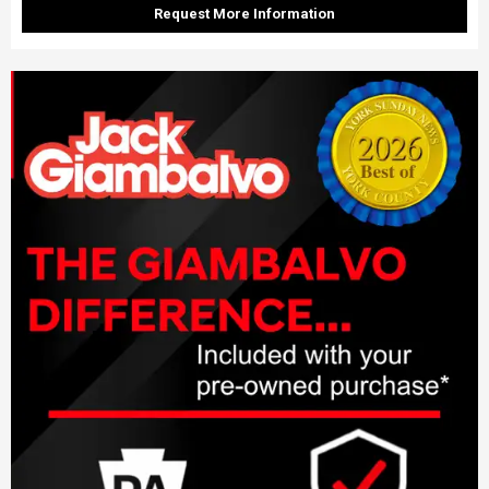
Request More Information