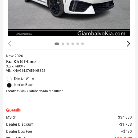
New 2026
Kia K5 GT-Line
Stock
:
748347
VIN:
KNAG64J76T5468822
Exterior: White
Interior: Black
Location: Jack Giambalvo KIA Mitsubishi
Details
MSRP
$34,080
Dealer Discount
$1,703
Dealer Doc Fee
$490