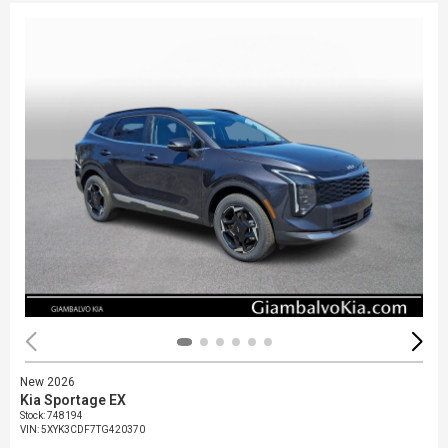
New 2026
Kia Sportage EX
Stock
:
748194
VIN:
5XYK3CDF7TG420370