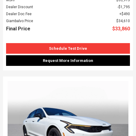
Dealer Discount
$1,795
Dealer Doc Fee
$490
Giambalvo Price
$34,610
Final Price
$33,860
Schedule Test Drive
Request More Information