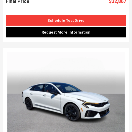
Final Price
$32,867
Schedule Test Drive
Request More Information