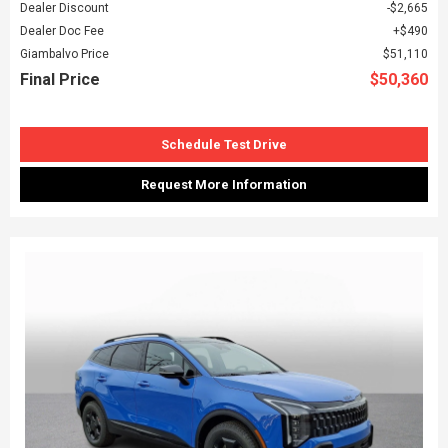
Dealer Discount
$2,665
Dealer Doc Fee
$490
Giambalvo Price
$51,110
Final Price
$50,360
Schedule Test Drive
Request More Information