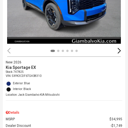
New 2026
Kia Sportage EX
Stock
:
747825
VIN:
5XYK3CDF6TG408310
Exterior: Blue
Interior: Black
Location: Jack Giambalvo KIA Mitsubishi
Details
MSRP
$34,995
Dealer Discount
$1,749