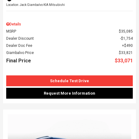
Location: Jack Giambalvo KIA Mitsubishi
Details
MSRP
$35,085
Dealer Discount
$1,754
Dealer Doc Fee
$490
Giambalvo Price
$33,821
Final Price
$33,071
Schedule Test Drive
Request More Information