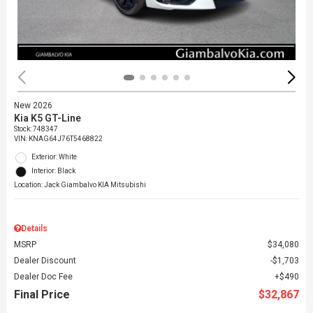
New 2026
Kia K5 GT-Line
Stock
:
748347
VIN:
KNAG64J76T5468822
Exterior: White
Interior: Black
Location: Jack Giambalvo KIA Mitsubishi
Details
MSRP
$34,080
Dealer Discount
$1,703
Dealer Doc Fee
$490
Final Price
$32,867