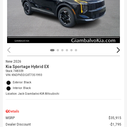
New 2026
Kia Sportage Hybrid EX
Stock
:
748309
VIN:
KNDPVDDGXT7351993
Exterior: Black
Interior: Black
Location: Jack Giambalvo KIA Mitsubishi
Details
MSRP
$35,915
Dealer Discount
$1,795