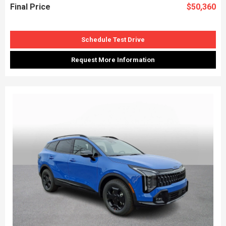
Final Price
$50,360
Schedule Test Drive
Request More Information