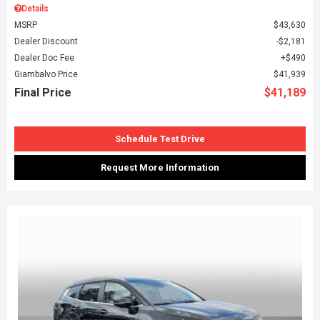
Details
MSRP
$43,630
Dealer Discount
$2,181
Dealer Doc Fee
$490
Giambalvo Price
$41,939
Final Price
$41,189
Schedule Test Drive
Request More Information