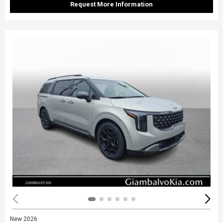
Request More Information
New 2026