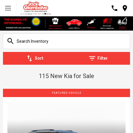
Sort
Filter
115 New Kia for Sale
FEATURED VEHICLE