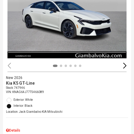
New 2026
Kia K5 GT-Line
Stock
:
747946
VIN:
KNAG64J77T5466089
Exterior: White
Interior: Black
Location: Jack Giambalvo KIA Mitsubishi
Details