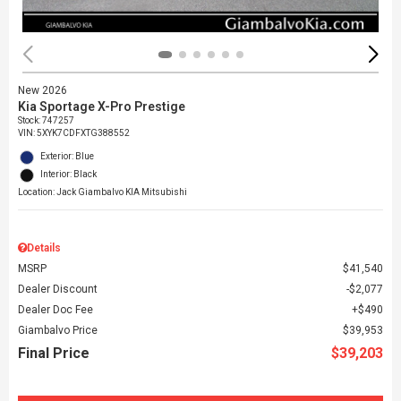
New 2026
Kia Sportage X-Pro Prestige
Stock
:
747257
VIN:
5XYK7CDFXTG388552
Exterior: Blue
Interior: Black
Location: Jack Giambalvo KIA Mitsubishi
Details
MSRP
$41,540
Dealer Discount
$2,077
Dealer Doc Fee
$490
Giambalvo Price
$39,953
Final Price
$39,203