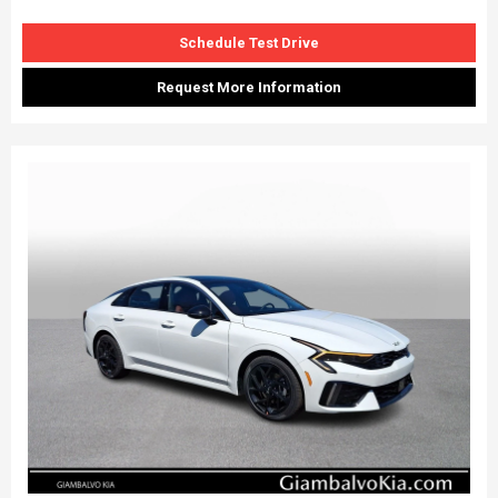
Schedule Test Drive
Request More Information