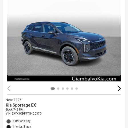
New 2026
Kia Sportage EX
Stock
:
748194
VIN:
5XYK3CDF7TG420370
Exterior: Gray
Interior: Black