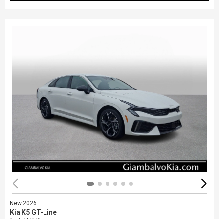
New 2026
Kia K5 GT-Line