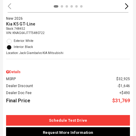
New 2026
Kia K5 GT-Line
Stock
:
748452
VIN:
KNAG64J77T5480722
Exterior: White
Interior: Black
Location: Jack Giambalvo KIA Mitsubishi
Details
MSRP
$32,925
Dealer Discount
$1,646
Dealer Doc Fee
$490
Final Price
$31,769
Schedule Test Drive
Request More Information