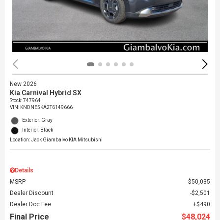
New 2026
Kia Carnival Hybrid SX
Stock
:
747964
VIN:
KNDNE5KA2T6149666
Exterior: Gray
Interior: Black
Location: Jack Giambalvo KIA Mitsubishi
Details
MSRP
$50,035
Dealer Discount
$2,501
Dealer Doc Fee
$490
Final Price
$48,024