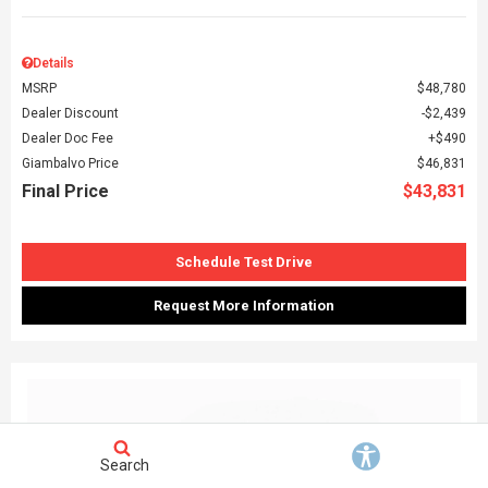
Details
MSRP
$48,780
Dealer Discount
$2,439
Dealer Doc Fee
$490
Giambalvo Price
$46,831
Final Price
$43,831
Schedule Test Drive
Request More Information
Search