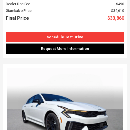
Dealer Doc Fee
$490
Giambalvo Price
$34,610
Final Price
$33,860
Schedule Test Drive
Request More Information