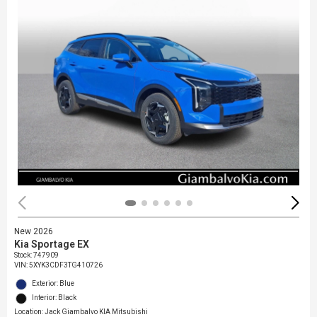
New 2026
Kia Sportage EX
Stock
:
747909
VIN:
5XYK3CDF3TG410726
Exterior: Blue
Interior: Black
Location: Jack Giambalvo KIA Mitsubishi