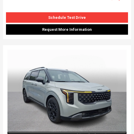
Schedule Test Drive
Request More Information