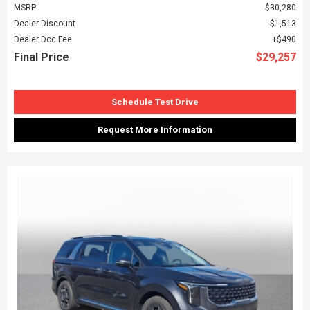
MSRP
$30,280
Dealer Discount
$1,513
Dealer Doc Fee
$490
Final Price
$29,257
Schedule Test Drive
Request More Information