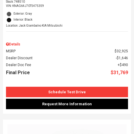
Stock
:
748510
VIN:
KNAG64J70T5475359
Exterior: Gray
Interior: Black
Location: Jack Giambalvo KIA Mitsubishi
Details
MSRP
$32,925
Dealer Discount
$1,646
Dealer Doc Fee
$490
Final Price
$31,769
Schedule Test Drive
Request More Information