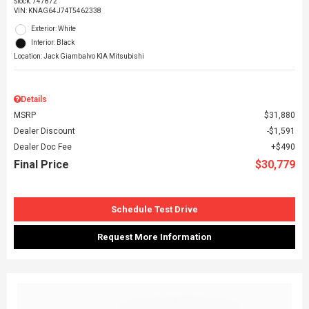
Stock
:
747872
VIN:
KNAG64J74T5462338
Exterior: White
Interior: Black
Location: Jack Giambalvo KIA Mitsubishi
Details
MSRP
$31,880
Dealer Discount
$1,591
Dealer Doc Fee
$490
Final Price
$30,779
Schedule Test Drive
Request More Information