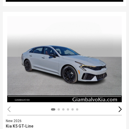
New 2026
Kia K5 GT-Line