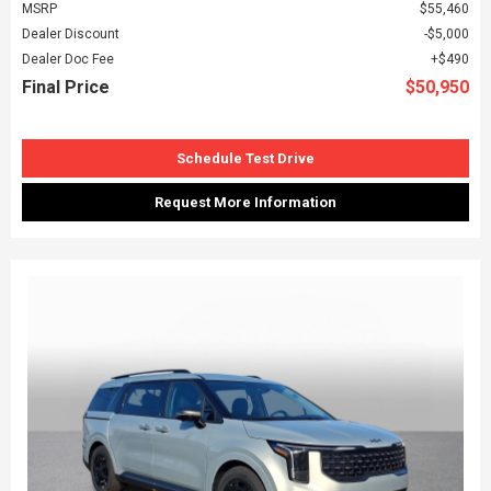
MSRP
$55,460
Dealer Discount
$5,000
Dealer Doc Fee
$490
Final Price
$50,950
Schedule Test Drive
Request More Information