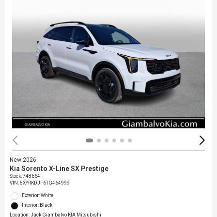
New 2026
Kia Sorento X-Line SX Prestige
Stock
:
748664
VIN:
5XYRKDJF6TG464999
Exterior: White
Interior: Black
Location: Jack Giambalvo KIA Mitsubishi