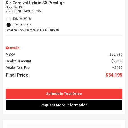
Kia Carnival Hybrid SX Prestige
Stock
:
748197
VIN:
KNDNE5KA2T6136965
Exterior: White
Interior: Black
Location: Jack Giambalvo KIA Mitsubishi
Details
MSRP
$56,530
Dealer Discount
$2,825
Dealer Doc Fee
$490
Final Price
$54,195
Schedule Test Drive
Request More Information