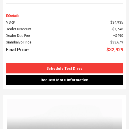
Details
MSRP
$34,935
Dealer Discount
$1,746
Dealer Doc Fee
$490
Giambalvo Price
$33,679
Final Price
$32,929
Schedule Test Drive
Request More Information