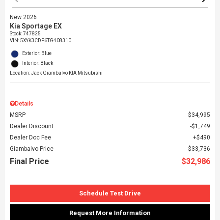
New 2026
Kia Sportage EX
Stock
:
747825
VIN:
5XYK3CDF6TG408310
Exterior: Blue
Interior: Black
Location: Jack Giambalvo KIA Mitsubishi
Details
MSRP
$34,995
Dealer Discount
$1,749
Dealer Doc Fee
$490
Giambalvo Price
$33,736
Final Price
$32,986
Schedule Test Drive
Request More Information