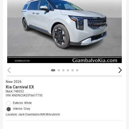
New 2026
Kia Carnival EX
Stock
:
748252
VIN:
KNDNC5K33T6617735
Exterior: White
Interior: Gray
Location: Jack Giambalvo KIA Mitsubishi