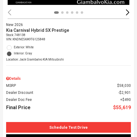
New 2026
Kia Carnival Hybrid SX Prestige
Stock
:
748138
VIN:
KNDNE5KA9T6125848
Exterior: White
Interior: Gray
Location: Jack Giambalvo KIA Mitsubishi
Details
MSRP
$58,030
Dealer Discount
$2,901
Dealer Doc Fee
$490
Final Price
$55,619
Schedule Test Drive