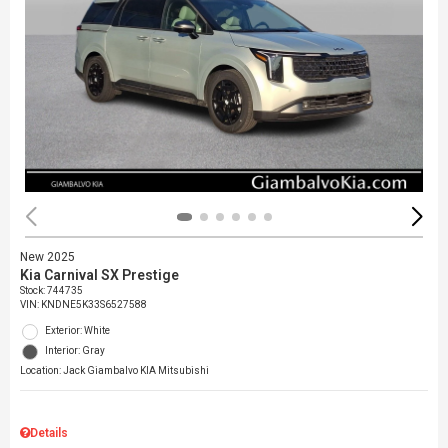
New 2025
Kia Carnival SX Prestige
Stock
:
744735
VIN:
KNDNE5K33S6527588
Exterior: White
Interior: Gray
Location: Jack Giambalvo KIA Mitsubishi
Details