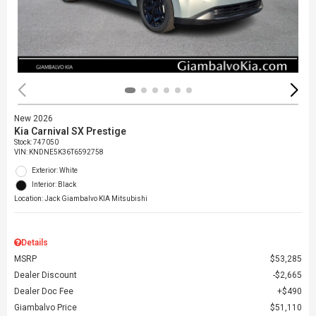
New 2026
Kia Carnival SX Prestige
Stock
:
747050
VIN:
KNDNE5K36T6592758
Exterior: White
Interior: Black
Location: Jack Giambalvo KIA Mitsubishi
Details
MSRP
$53,285
Dealer Discount
$2,665
Dealer Doc Fee
$490
Giambalvo Price
$51,110