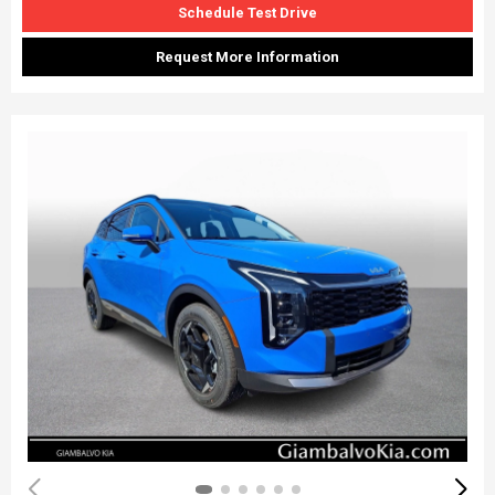
Schedule Test Drive
Request More Information