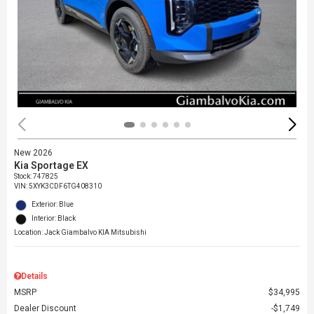
New 2026
Kia Sportage EX
Stock
:
747825
VIN:
5XYK3CDF6TG408310
Exterior: Blue
Interior: Black
Location: Jack Giambalvo KIA Mitsubishi
Details
MSRP
$34,995
Dealer Discount
$1,749