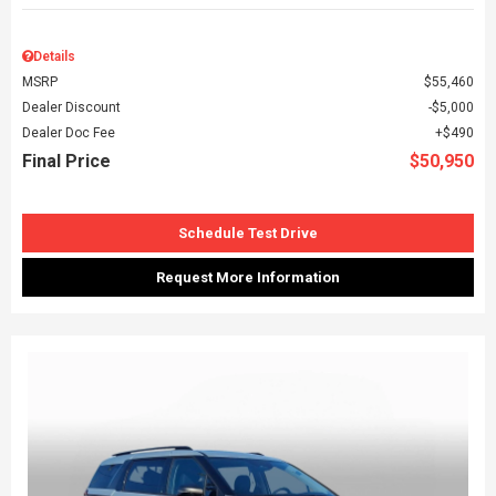
Details
MSRP
$55,460
Dealer Discount
$5,000
Dealer Doc Fee
$490
Final Price
$50,950
Schedule Test Drive
Request More Information