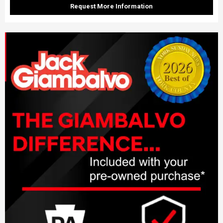
Request More Information