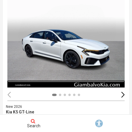
New 2026
Kia K5 GT-Line
Stock
:
748452
VIN:
KNAG64J77T5480722
Search
Exterior: White