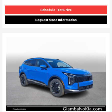
Schedule Test Drive
Request More Information