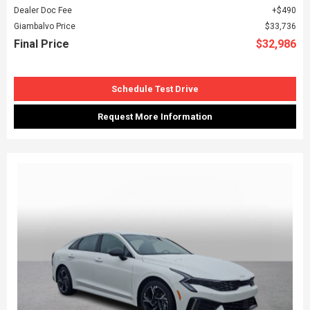
Dealer Doc Fee
$490
Giambalvo Price
$33,736
Final Price
$32,986
Schedule Test Drive
Request More Information