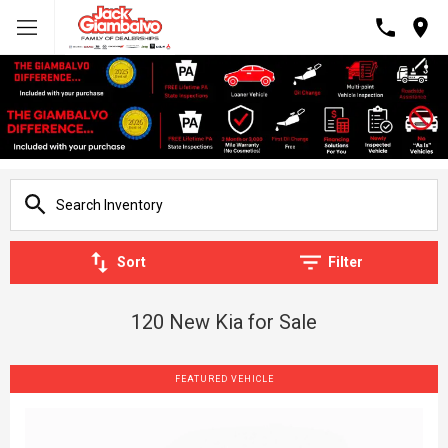
Sort
Filter
120 New Kia for Sale
FEATURED VEHICLE