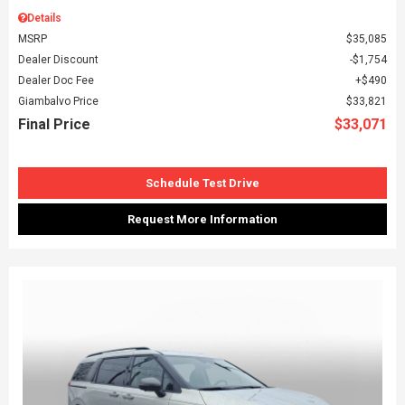
Details
MSRP
$35,085
Dealer Discount
$1,754
Dealer Doc Fee
$490
Giambalvo Price
$33,821
Final Price
$33,071
Schedule Test Drive
Request More Information