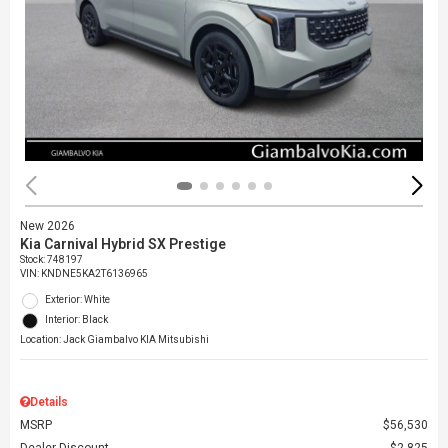
New 2026
Kia Carnival Hybrid SX Prestige
Stock
:
748197
VIN:
KNDNE5KA2T6136965
Exterior: White
Interior: Black
Location: Jack Giambalvo KIA Mitsubishi
Details
MSRP
$56,530
Dealer Discount
$2,825