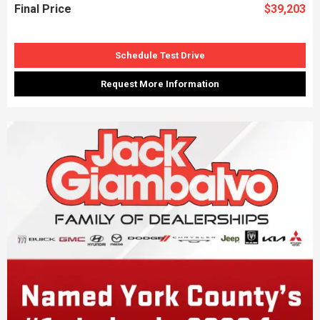
Final Price
$39,203
Schedule Test Drive
Request More Information