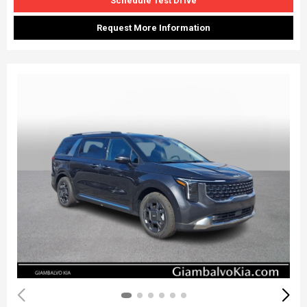
Schedule Test Drive
Request More Information