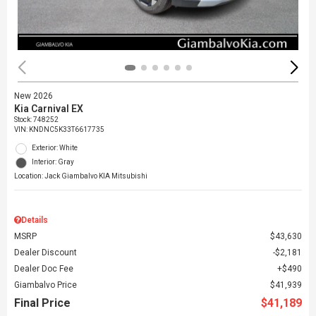
New 2026
Kia Carnival EX
Stock
:
748252
VIN:
KNDNC5K33T6617735
Exterior: White
Interior: Gray
Location: Jack Giambalvo KIA Mitsubishi
Details
MSRP
$43,630
Dealer Discount
$2,181
Dealer Doc Fee
$490
Giambalvo Price
$41,939
Final Price
$41,189