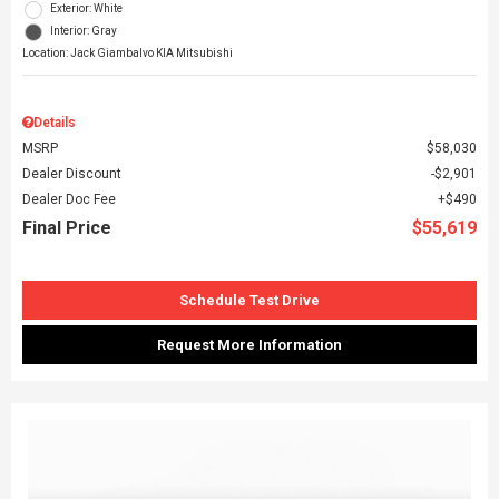
Exterior: White
Interior: Gray
Location: Jack Giambalvo KIA Mitsubishi
Details
MSRP
$58,030
Dealer Discount
$2,901
Dealer Doc Fee
$490
Final Price
$55,619
Schedule Test Drive
Request More Information