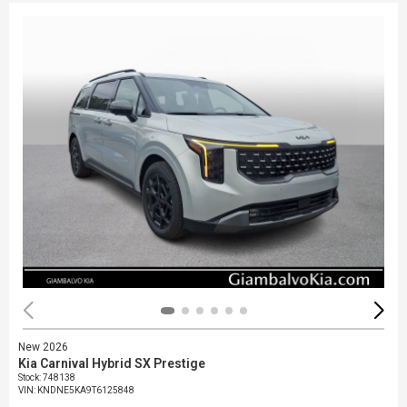
New 2026
Kia Carnival Hybrid SX Prestige
Stock
:
748138
VIN:
KNDNE5KA9T6125848