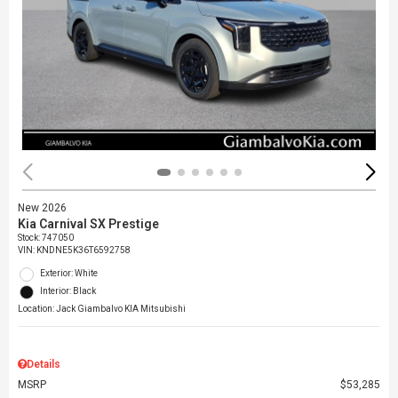
New 2026
Kia Carnival SX Prestige
Stock
:
747050
VIN:
KNDNE5K36T6592758
Exterior: White
Interior: Black
Location: Jack Giambalvo KIA Mitsubishi
Details
MSRP
$53,285