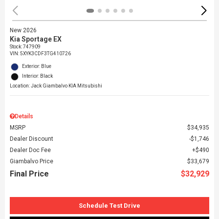
New 2026
Kia Sportage EX
Stock
:
747909
VIN:
5XYK3CDF3TG410726
Exterior: Blue
Interior: Black
Location: Jack Giambalvo KIA Mitsubishi
Details
MSRP
$34,935
Dealer Discount
$1,746
Dealer Doc Fee
$490
Giambalvo Price
$33,679
Final Price
$32,929
Schedule Test Drive