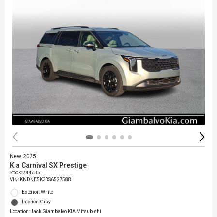
New 2025
Kia Carnival SX Prestige
Stock
:
744735
VIN:
KNDNE5K33S6527588
Exterior: White
Interior: Gray
Location: Jack Giambalvo KIA Mitsubishi