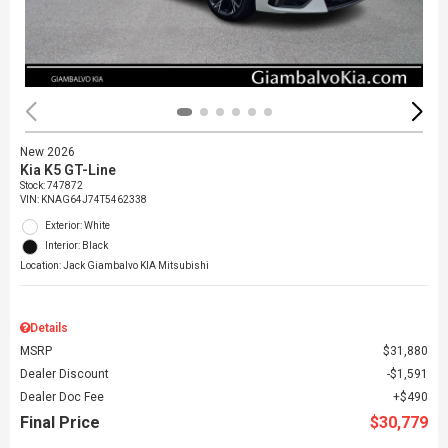
New 2026
Kia K5 GT-Line
Stock
:
747872
VIN:
KNAG64J74T5462338
Exterior: White
Interior: Black
Location: Jack Giambalvo KIA Mitsubishi
Details
MSRP
$31,880
Dealer Discount
$1,591
Dealer Doc Fee
$490
Final Price
$30,779