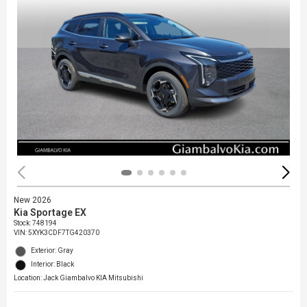
New 2026
Kia Sportage EX
Stock
:
748194
VIN:
5XYK3CDF7TG420370
Exterior: Gray
Interior: Black
Location: Jack Giambalvo KIA Mitsubishi