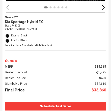
New 2026
Kia Sportage Hybrid EX
Stock
:
748309
VIN:
KNDPVDDGXT7351993
Exterior: Black
Interior: Black
Location: Jack Giambalvo KIA Mitsubishi
Details
MSRP
$35,915
Dealer Discount
$1,795
Dealer Doc Fee
$490
Giambalvo Price
$34,610
Final Price
$33,860
Schedule Test Drive