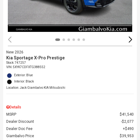
New 2026
Kia Sportage X-Pro Prestige
Stock
:
747257
VIN:
5XYK7CDFXTG388552
Exterior: Blue
Interior: Black
Location: Jack Giambalvo KIA Mitsubishi
Details
MSRP
$41,540
Dealer Discount
$2,077
Dealer Doc Fee
$490
Giambalvo Price
$39,953