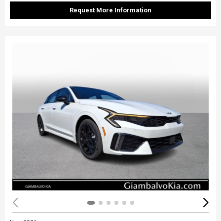
Request More Information