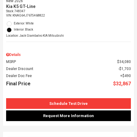
New 2026
Kia K5 GT-Line
Stock
:
748347
VIN:
KNAG64J76T5468822
Exterior: White
Interior: Black
Location: Jack Giambalvo KIA Mitsubishi
Details
MSRP
$34,080
Dealer Discount
$1,703
Dealer Doc Fee
$490
Final Price
$32,867
Schedule Test Drive
Request More Information