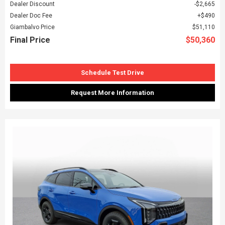
Dealer Discount
$2,665
Dealer Doc Fee
$490
Giambalvo Price
$51,110
Final Price
$50,360
Schedule Test Drive
Request More Information