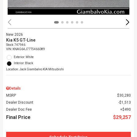
New 2026
Kia K5 GT-Line
Stock
:
747946
VIN:
KNAG64J77T5466089
Exterior: White
Interior: Black
Location: Jack Giambalvo KIA Mitsubishi
Details
MSRP
$30,280
Dealer Discount
$1,513
Dealer Doc Fee
$490
Final Price
$29,257