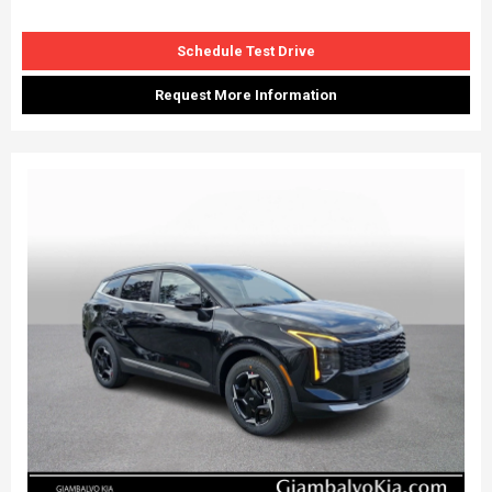
Schedule Test Drive
Request More Information