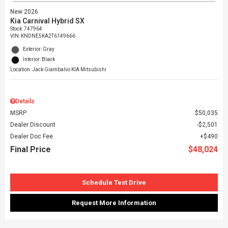
New 2026
Kia Carnival Hybrid SX
Stock
:
747964
VIN:
KNDNE5KA2T6149666
Exterior: Gray
Interior: Black
Location: Jack Giambalvo KIA Mitsubishi
Details
MSRP
$50,035
Dealer Discount
$2,501
Dealer Doc Fee
$490
Final Price
$48,024
Schedule Test Drive
Request More Information