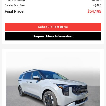
Dealer Doc Fee
$490
Final Price
$54,195
Schedule Test Drive
Request More Information