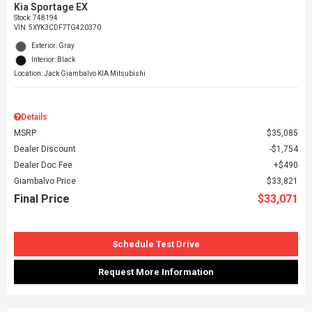
Kia Sportage EX
Stock
:
748194
VIN:
5XYK3CDF7TG420370
Exterior: Gray
Interior: Black
Location: Jack Giambalvo KIA Mitsubishi
Details
MSRP
$35,085
Dealer Discount
$1,754
Dealer Doc Fee
$490
Giambalvo Price
$33,821
Final Price
$33,071
Schedule Test Drive
Request More Information