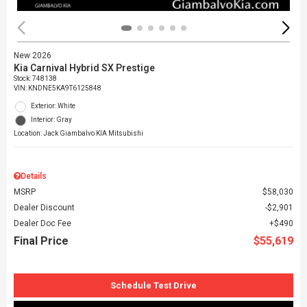
New 2026
Kia Carnival Hybrid SX Prestige
Stock
:
748138
VIN:
KNDNE5KA9T6125848
Exterior: White
Interior: Gray
Location: Jack Giambalvo KIA Mitsubishi
Details
MSRP
$58,030
Dealer Discount
$2,901
Dealer Doc Fee
$490
Final Price
$55,619
Schedule Test Drive