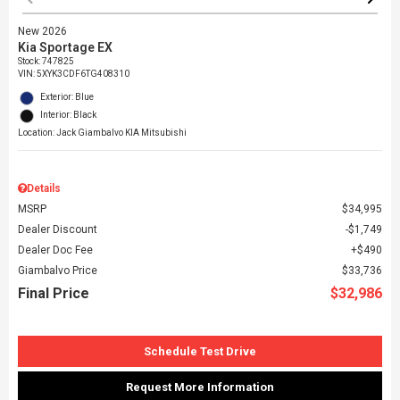
New 2026
Kia Sportage EX
Stock
:
747825
VIN:
5XYK3CDF6TG408310
Exterior: Blue
Interior: Black
Location: Jack Giambalvo KIA Mitsubishi
Details
MSRP
$34,995
Dealer Discount
$1,749
Dealer Doc Fee
$490
Giambalvo Price
$33,736
Final Price
$32,986
Schedule Test Drive
Request More Information