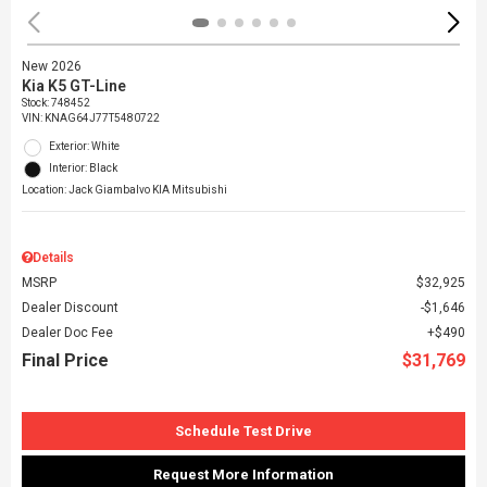
New 2026
Kia K5 GT-Line
Stock
:
748452
VIN:
KNAG64J77T5480722
Exterior: White
Interior: Black
Location: Jack Giambalvo KIA Mitsubishi
Details
MSRP
$32,925
Dealer Discount
$1,646
Dealer Doc Fee
$490
Final Price
$31,769
Schedule Test Drive
Request More Information