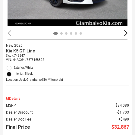
New 2026
Kia K5 GT-Line
Stock
:
748347
VIN:
KNAG64J76T5468822
Exterior: White
Interior: Black
Location: Jack Giambalvo KIA Mitsubishi
Details
MSRP
$34,080
Dealer Discount
$1,703
Dealer Doc Fee
$490
Final Price
$32,867