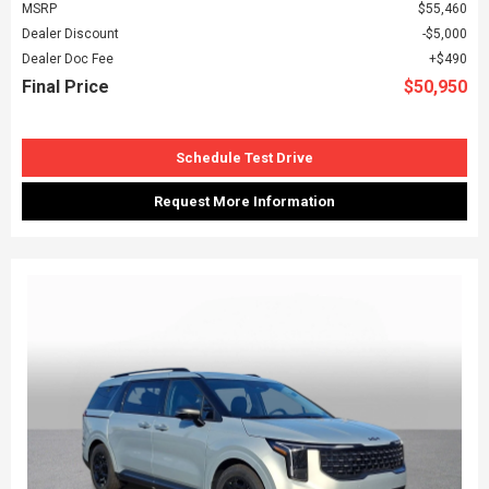
MSRP
$55,460
Dealer Discount
$5,000
Dealer Doc Fee
$490
Final Price
$50,950
Schedule Test Drive
Request More Information