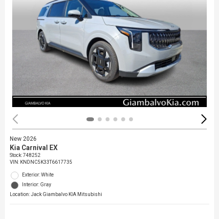
New 2026
Kia Carnival EX
Stock
:
748252
VIN:
KNDNC5K33T6617735
Exterior: White
Interior: Gray
Location: Jack Giambalvo KIA Mitsubishi