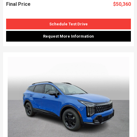
Final Price
$50,360
Schedule Test Drive
Request More Information