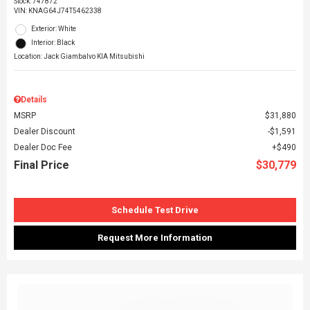
Stock
:
747872
VIN:
KNAG64J74T5462338
Exterior: White
Interior: Black
Location: Jack Giambalvo KIA Mitsubishi
Details
MSRP
$31,880
Dealer Discount
$1,591
Dealer Doc Fee
$490
Final Price
$30,779
Schedule Test Drive
Request More Information