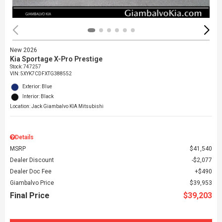
New 2026
Kia Sportage X-Pro Prestige
Stock
:
747257
VIN:
5XYK7CDFXTG388552
Exterior: Blue
Interior: Black
Location: Jack Giambalvo KIA Mitsubishi
Details
MSRP
$41,540
Dealer Discount
$2,077
Dealer Doc Fee
$490
Giambalvo Price
$39,953
Final Price
$39,203