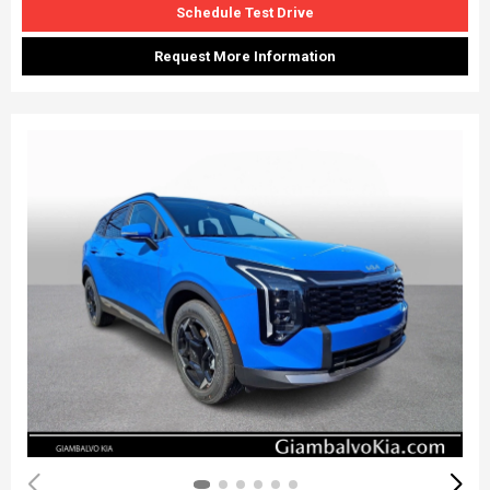
Schedule Test Drive
Request More Information