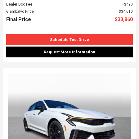
Dealer Doc Fee
$490
Giambalvo Price
$34,610
Final Price
$33,860
Schedule Test Drive
Request More Information