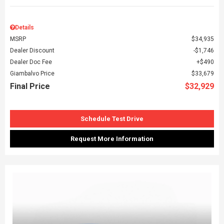
Details
MSRP
$34,935
Dealer Discount
$1,746
Dealer Doc Fee
$490
Giambalvo Price
$33,679
Final Price
$32,929
Schedule Test Drive
Request More Information