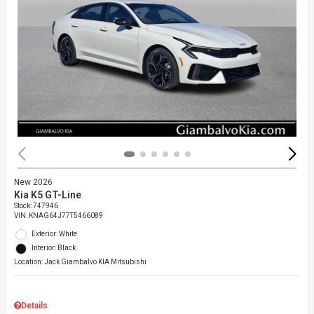
New 2026
Kia K5 GT-Line
Stock
:
747946
VIN:
KNAG64J77T5466089
Exterior: White
Interior: Black
Location: Jack Giambalvo KIA Mitsubishi
Details