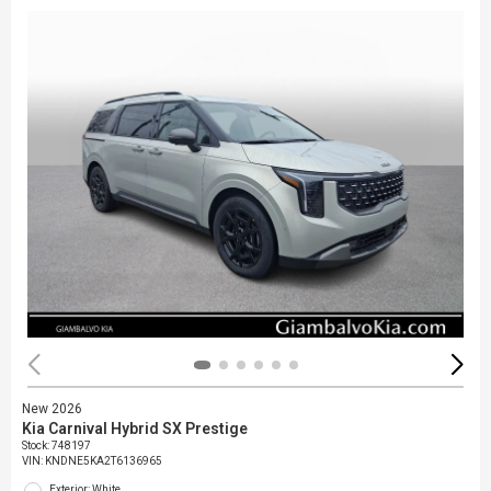
New 2026
Kia Carnival Hybrid SX Prestige
Stock
:
748197
VIN:
KNDNE5KA2T6136965
Exterior: White