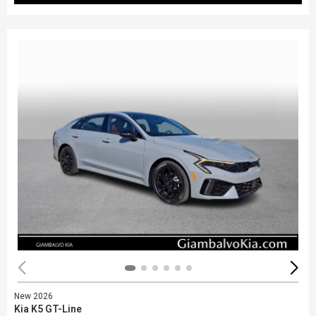
New 2026
Kia K5 GT-Line