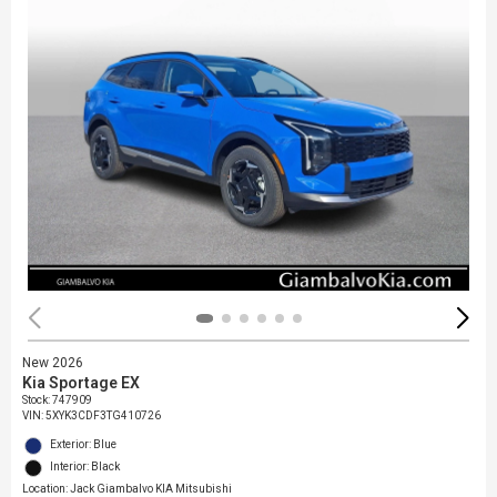
New 2026
Kia Sportage EX
Stock
:
747909
VIN:
5XYK3CDF3TG410726
Exterior: Blue
Interior: Black
Location: Jack Giambalvo KIA Mitsubishi