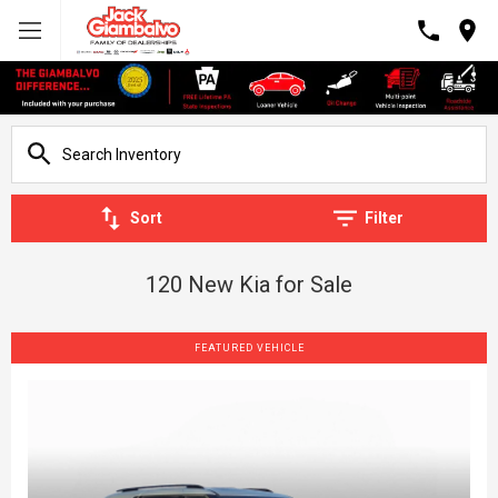
Sort
Filter
120 New Kia for Sale
FEATURED VEHICLE