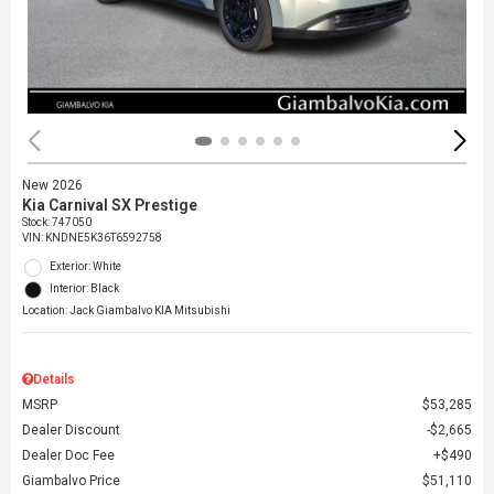
New 2026
Kia Carnival SX Prestige
Stock
:
747050
VIN:
KNDNE5K36T6592758
Exterior: White
Interior: Black
Location: Jack Giambalvo KIA Mitsubishi
Details
MSRP
$53,285
Dealer Discount
$2,665
Dealer Doc Fee
$490
Giambalvo Price
$51,110