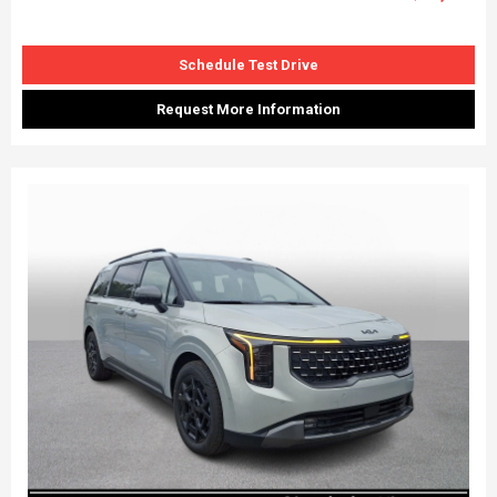
Schedule Test Drive
Request More Information