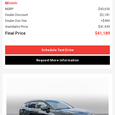
Details
MSRP
$43,630
Dealer Discount
$2,181
Dealer Doc Fee
$490
Giambalvo Price
$41,939
Final Price
$41,189
Schedule Test Drive
Request More Information