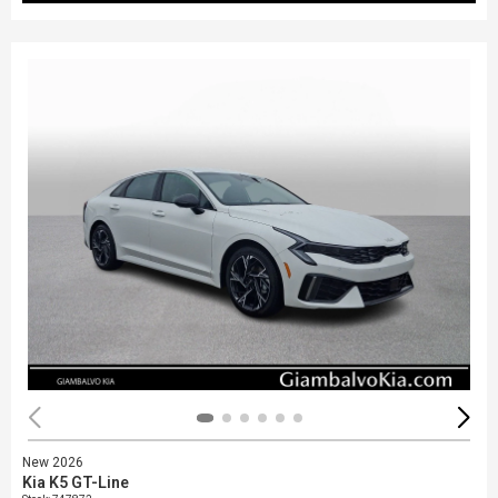
New 2026
Kia K5 GT-Line