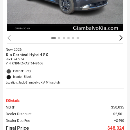
New 2026
Kia Carnival Hybrid SX
Stock
:
747964
VIN:
KNDNE5KA2T6149666
Exterior: Gray
Interior: Black
Location: Jack Giambalvo KIA Mitsubishi
Details
MSRP
$50,035
Dealer Discount
$2,501
Dealer Doc Fee
$490
Final Price
$48,024