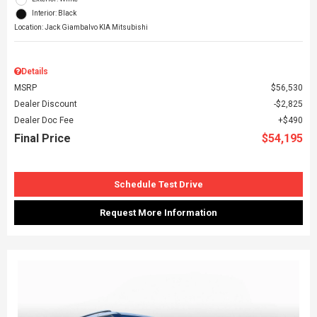
Interior: Black
Location: Jack Giambalvo KIA Mitsubishi
Details
MSRP
$56,530
Dealer Discount
$2,825
Dealer Doc Fee
$490
Final Price
$54,195
Schedule Test Drive
Request More Information