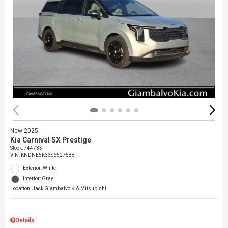
New 2025
Kia Carnival SX Prestige
Stock
:
744735
VIN:
KNDNE5K33S6527588
Exterior: White
Interior: Gray
Location: Jack Giambalvo KIA Mitsubishi
Details