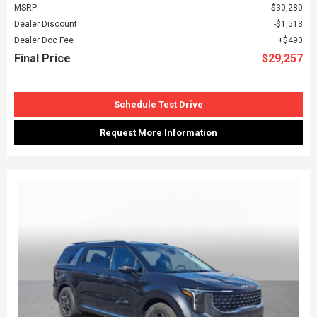
MSRP
$30,280
Dealer Discount
$1,513
Dealer Doc Fee
$490
Final Price
$29,257
Schedule Test Drive
Request More Information