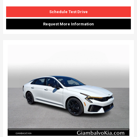
Schedule Test Drive
Request More Information