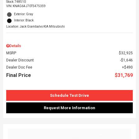
Stock
:
748510
VIN:
KNAG64J70T5475359
Exterior: Gray
Interior: Black
Location: Jack Giambalvo KIA Mitsubishi
Details
MSRP
$32,925
Dealer Discount
$1,646
Dealer Doc Fee
$490
Final Price
$31,769
Schedule Test Drive
Request More Information