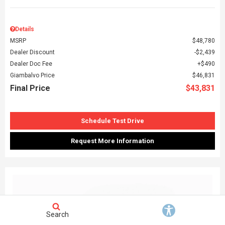
Details
MSRP
$48,780
Dealer Discount
$2,439
Dealer Doc Fee
$490
Giambalvo Price
$46,831
Final Price
$43,831
Schedule Test Drive
Request More Information
Search