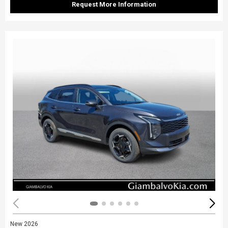
Request More Information
New 2026