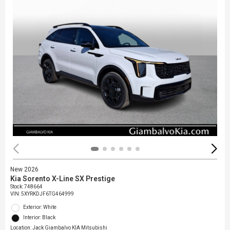
New 2026
Kia Sorento X-Line SX Prestige
Stock
:
748664
VIN:
5XYRKDJF6TG464999
Exterior: White
Interior: Black
Location: Jack Giambalvo KIA Mitsubishi