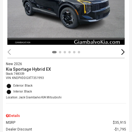
New 2026
Kia Sportage Hybrid EX
Stock
:
748309
VIN:
KNDPVDDGXT7351993
Exterior: Black
Interior: Black
Location: Jack Giambalvo KIA Mitsubishi
Details
MSRP
$35,915
Dealer Discount
$1,795