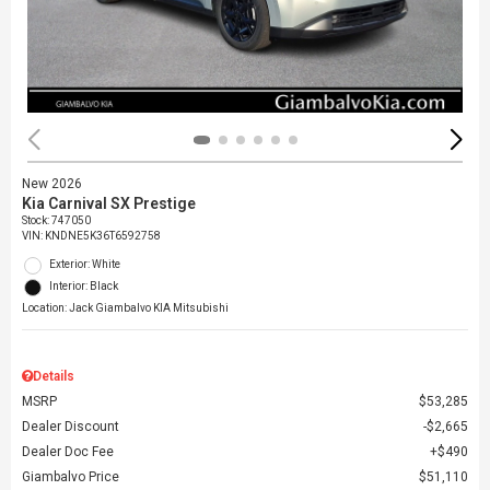
New 2026
Kia Carnival SX Prestige
Stock
:
747050
VIN:
KNDNE5K36T6592758
Exterior: White
Interior: Black
Location: Jack Giambalvo KIA Mitsubishi
Details
MSRP
$53,285
Dealer Discount
$2,665
Dealer Doc Fee
$490
Giambalvo Price
$51,110