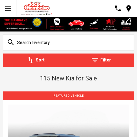
Sort
Filter
115 New Kia for Sale
FEATURED VEHICLE