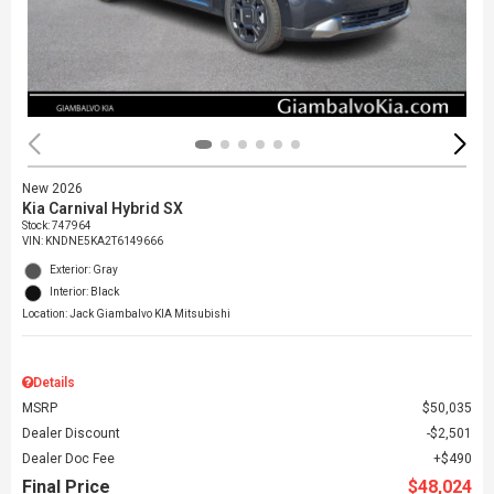
New 2026
Kia Carnival Hybrid SX
Stock
:
747964
VIN:
KNDNE5KA2T6149666
Exterior: Gray
Interior: Black
Location: Jack Giambalvo KIA Mitsubishi
Details
MSRP
$50,035
Dealer Discount
$2,501
Dealer Doc Fee
$490
Final Price
$48,024