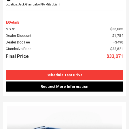
Location: Jack Giambalvo KIA Mitsubishi
Details
MSRP
$35,085
Dealer Discount
$1,754
Dealer Doc Fee
$490
Giambalvo Price
$33,821
Final Price
$33,071
Schedule Test Drive
Request More Information