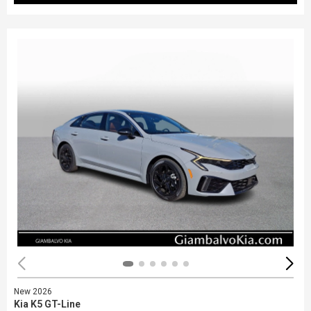
New 2026
Kia K5 GT-Line