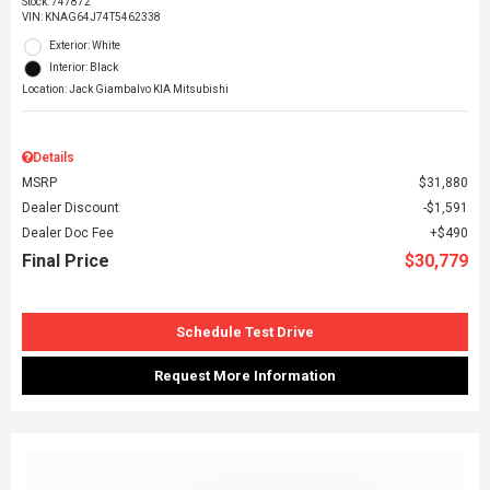
Stock
:
747872
VIN:
KNAG64J74T5462338
Exterior: White
Interior: Black
Location: Jack Giambalvo KIA Mitsubishi
Details
MSRP
$31,880
Dealer Discount
$1,591
Dealer Doc Fee
$490
Final Price
$30,779
Schedule Test Drive
Request More Information