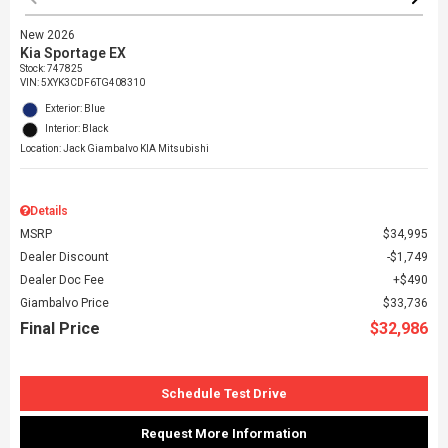
New 2026
Kia Sportage EX
Stock
:
747825
VIN:
5XYK3CDF6TG408310
Exterior: Blue
Interior: Black
Location: Jack Giambalvo KIA Mitsubishi
Details
MSRP
$34,995
Dealer Discount
$1,749
Dealer Doc Fee
$490
Giambalvo Price
$33,736
Final Price
$32,986
Schedule Test Drive
Request More Information