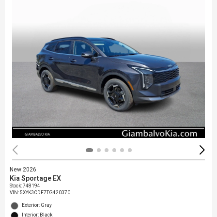
New 2026
Kia Sportage EX
Stock
:
748194
VIN:
5XYK3CDF7TG420370
Exterior: Gray
Interior: Black