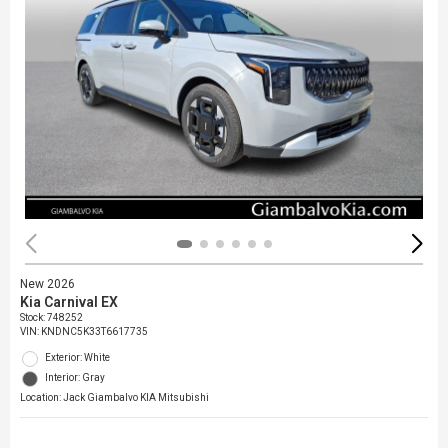
New 2026
Kia Carnival EX
Stock
:
748252
VIN:
KNDNC5K33T6617735
Exterior: White
Interior: Gray
Location: Jack Giambalvo KIA Mitsubishi