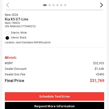
New 2026
Kia K5 GT-Line
Stock
:
748452
VIN:
KNAG64J77T5480722
Exterior: White
Interior: Black
Location: Jack Giambalvo KIA Mitsubishi
Details
MSRP
$32,925
Dealer Discount
$1,646
Dealer Doc Fee
$490
Final Price
$31,769
Schedule Test Drive
Request More Information