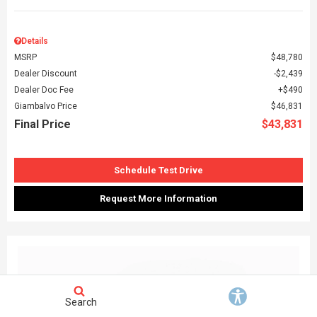
Details
MSRP
$48,780
Dealer Discount
$2,439
Dealer Doc Fee
$490
Giambalvo Price
$46,831
Final Price
$43,831
Schedule Test Drive
Request More Information
Search