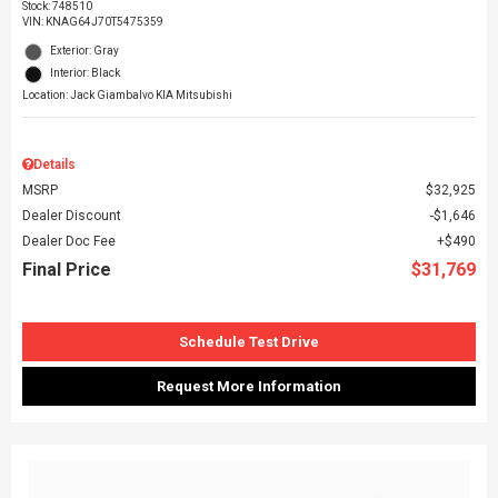
Stock
:
748510
VIN:
KNAG64J70T5475359
Exterior: Gray
Interior: Black
Location: Jack Giambalvo KIA Mitsubishi
Details
MSRP
$32,925
Dealer Discount
$1,646
Dealer Doc Fee
$490
Final Price
$31,769
Schedule Test Drive
Request More Information