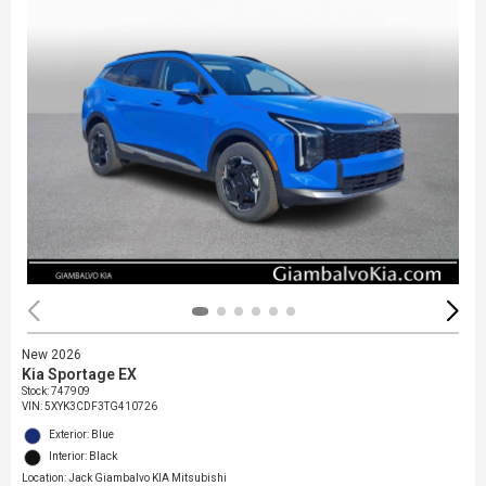
New 2026
Kia Sportage EX
Stock
:
747909
VIN:
5XYK3CDF3TG410726
Exterior: Blue
Interior: Black
Location: Jack Giambalvo KIA Mitsubishi