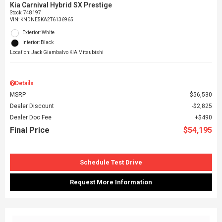
Kia Carnival Hybrid SX Prestige
Stock
:
748197
VIN:
KNDNE5KA2T6136965
Exterior: White
Interior: Black
Location: Jack Giambalvo KIA Mitsubishi
Details
MSRP
$56,530
Dealer Discount
$2,825
Dealer Doc Fee
$490
Final Price
$54,195
Schedule Test Drive
Request More Information