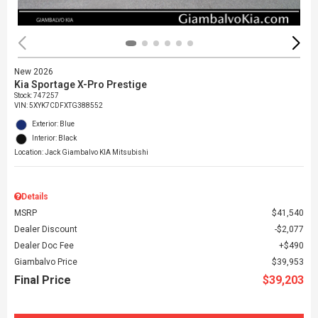
New 2026
Kia Sportage X-Pro Prestige
Stock
:
747257
VIN:
5XYK7CDFXTG388552
Exterior: Blue
Interior: Black
Location: Jack Giambalvo KIA Mitsubishi
Details
MSRP
$41,540
Dealer Discount
$2,077
Dealer Doc Fee
$490
Giambalvo Price
$39,953
Final Price
$39,203