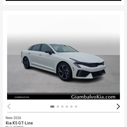
New 2026
Kia K5 GT-Line