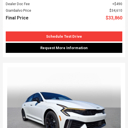
Dealer Doc Fee
$490
Giambalvo Price
$34,610
Final Price
$33,860
Schedule Test Drive
Request More Information