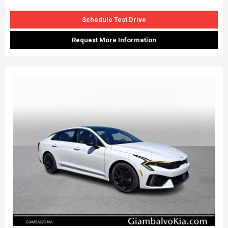
Schedule Test Drive
Request More Information