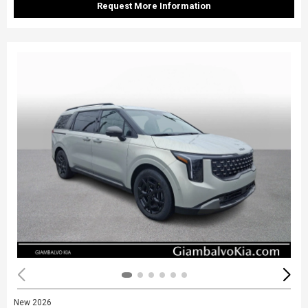
Request More Information
New 2026