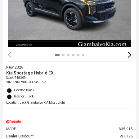
New 2026
Kia Sportage Hybrid EX
Stock
:
748309
VIN:
KNDPVDDGXT7351993
Exterior: Black
Interior: Black
Location: Jack Giambalvo KIA Mitsubishi
Details
MSRP
$35,915
Dealer Discount
$1,795