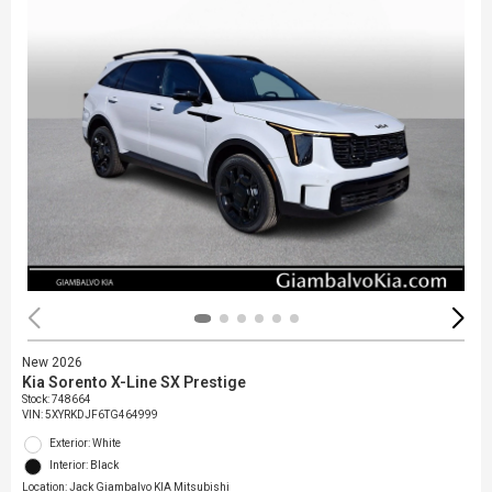
New 2026
Kia Sorento X-Line SX Prestige
Stock
:
748664
VIN:
5XYRKDJF6TG464999
Exterior: White
Interior: Black
Location: Jack Giambalvo KIA Mitsubishi