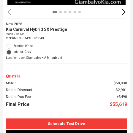
New 2026
Kia Carnival Hybrid SX Prestige
Stock
:
748138
VIN:
KNDNE5KA9T6125848
Exterior: White
Interior: Gray
Location: Jack Giambalvo KIA Mitsubishi
Details
MSRP
$58,030
Dealer Discount
$2,901
Dealer Doc Fee
$490
Final Price
$55,619
Schedule Test Drive