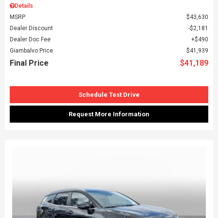
Details
MSRP
$43,630
Dealer Discount
$2,181
Dealer Doc Fee
$490
Giambalvo Price
$41,939
Final Price
$41,189
Schedule Test Drive
Request More Information