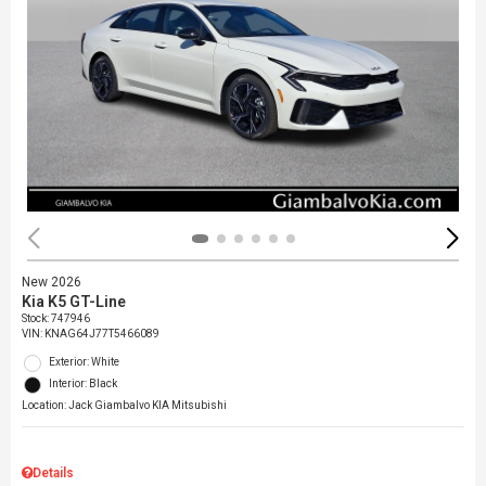
New 2026
Kia K5 GT-Line
Stock
:
747946
VIN:
KNAG64J77T5466089
Exterior: White
Interior: Black
Location: Jack Giambalvo KIA Mitsubishi
Details