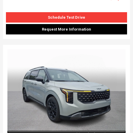
Schedule Test Drive
Request More Information