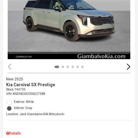
New 2025
Kia Carnival SX Prestige
Stock
:
744735
VIN:
KNDNE5K33S6527588
Exterior: White
Interior: Gray
Location: Jack Giambalvo KIA Mitsubishi
Details