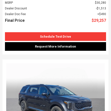
MSRP
$30,280
Dealer Discount
$1,513
Dealer Doc Fee
$490
Final Price
$29,257
Schedule Test Drive
Request More Information