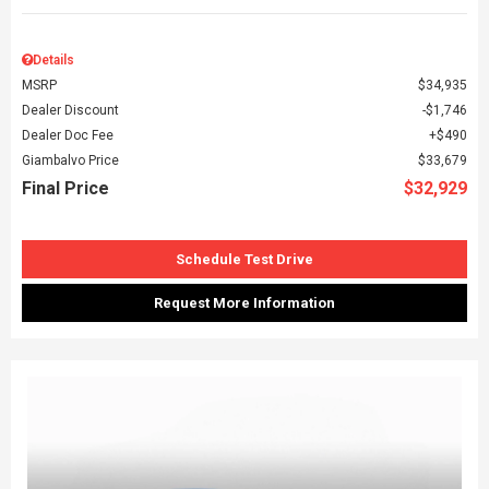
Details
MSRP
$34,935
Dealer Discount
$1,746
Dealer Doc Fee
$490
Giambalvo Price
$33,679
Final Price
$32,929
Schedule Test Drive
Request More Information