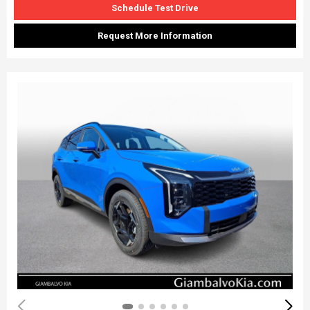
Schedule Test Drive
Request More Information