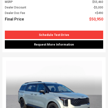
MSRP
$55,460
Dealer Discount
$5,000
Dealer Doc Fee
$490
Final Price
$50,950
Schedule Test Drive
Request More Information