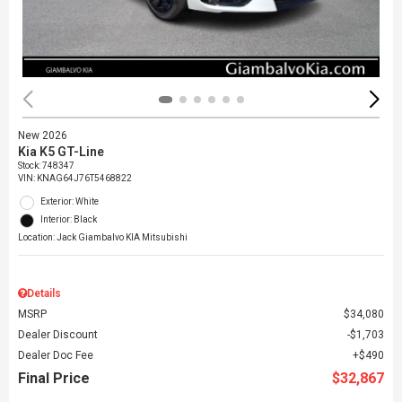
New 2026
Kia K5 GT-Line
Stock
:
748347
VIN:
KNAG64J76T5468822
Exterior: White
Interior: Black
Location: Jack Giambalvo KIA Mitsubishi
Details
MSRP
$34,080
Dealer Discount
$1,703
Dealer Doc Fee
$490
Final Price
$32,867