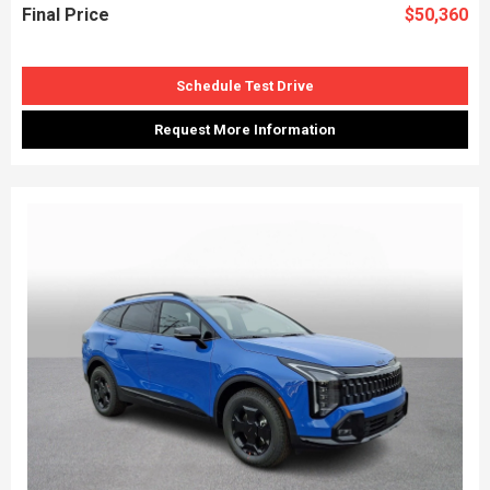
Final Price
$50,360
Schedule Test Drive
Request More Information