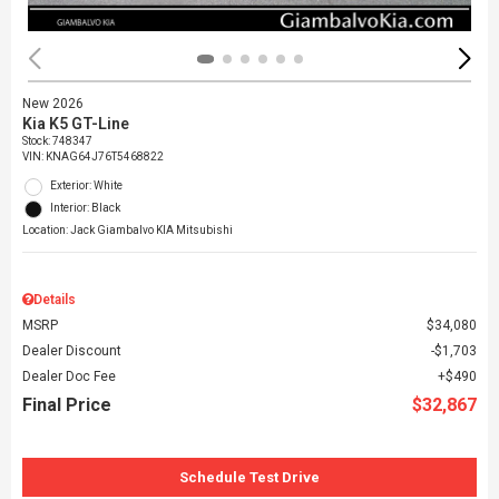
New 2026
Kia K5 GT-Line
Stock
:
748347
VIN:
KNAG64J76T5468822
Exterior: White
Interior: Black
Location: Jack Giambalvo KIA Mitsubishi
Details
MSRP
$34,080
Dealer Discount
$1,703
Dealer Doc Fee
$490
Final Price
$32,867
Schedule Test Drive