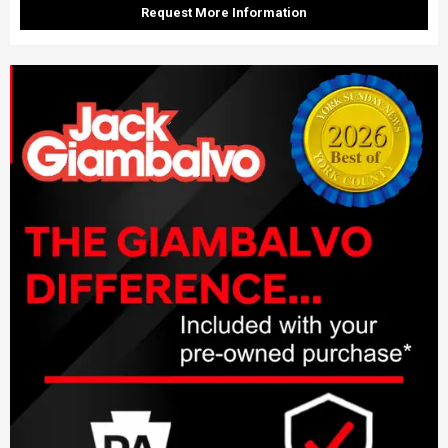
Request More Information