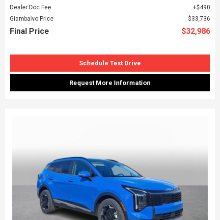
Dealer Doc Fee
$490
Giambalvo Price
$33,736
Final Price
$32,986
Schedule Test Drive
Request More Information