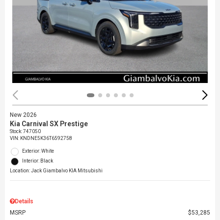
New 2026
Kia Carnival SX Prestige
Stock
:
747050
VIN:
KNDNE5K36T6592758
Exterior: White
Interior: Black
Location: Jack Giambalvo KIA Mitsubishi
Details
MSRP
$53,285