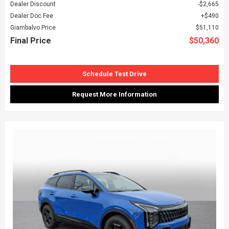
Dealer Discount
$2,665
Dealer Doc Fee
$490
Giambalvo Price
$51,110
Final Price
$50,360
Schedule Test Drive
Request More Information