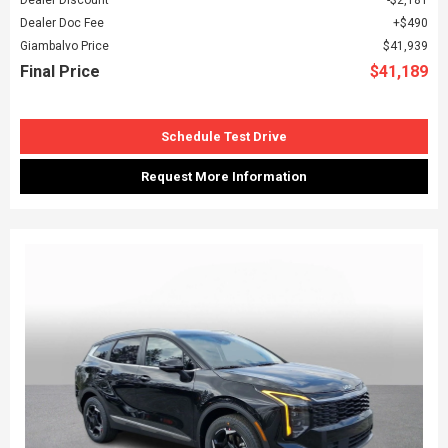
Dealer Doc Fee
$490
Giambalvo Price
$41,939
Final Price
$41,189
Schedule Test Drive
Request More Information