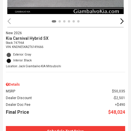
New 2026
Kia Carnival Hybrid SX
Stock
:
747964
VIN:
KNDNE5KA2T6149666
Exterior: Gray
Interior: Black
Location: Jack Giambalvo KIA Mitsubishi
Details
MSRP
$50,035
Dealer Discount
$2,501
Dealer Doc Fee
$490
Final Price
$48,024