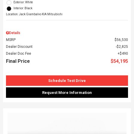
Exterior: White
Interior: Black
Location: Jack Giambalvo KIA Mitsubishi
Details
MSRP
$56,530
Dealer Discount
$2,825
Dealer Doc Fee
$490
Final Price
$54,195
Schedule Test Drive
Request More Information