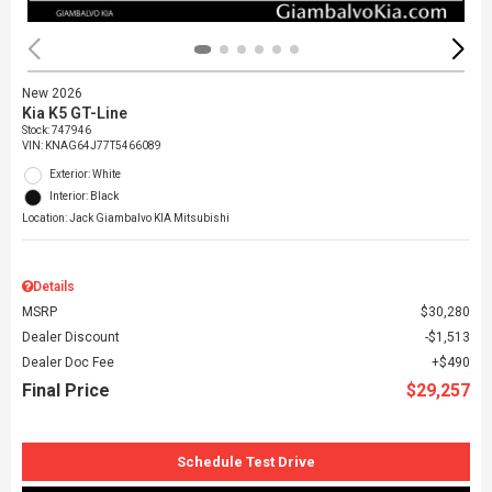
New 2026
Kia K5 GT-Line
Stock
:
747946
VIN:
KNAG64J77T5466089
Exterior: White
Interior: Black
Location: Jack Giambalvo KIA Mitsubishi
Details
MSRP
$30,280
Dealer Discount
$1,513
Dealer Doc Fee
$490
Final Price
$29,257
Schedule Test Drive