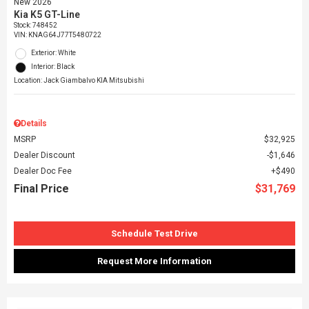
New 2026
Kia K5 GT-Line
Stock
:
748452
VIN:
KNAG64J77T5480722
Exterior: White
Interior: Black
Location: Jack Giambalvo KIA Mitsubishi
Details
MSRP
$32,925
Dealer Discount
$1,646
Dealer Doc Fee
$490
Final Price
$31,769
Schedule Test Drive
Request More Information