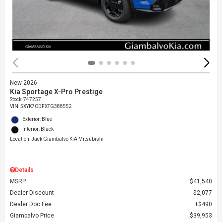
New 2026
Kia Sportage X-Pro Prestige
Stock
:
747257
VIN:
5XYK7CDFXTG388552
Exterior: Blue
Interior: Black
Location: Jack Giambalvo KIA Mitsubishi
Details
MSRP
$41,540
Dealer Discount
$2,077
Dealer Doc Fee
$490
Giambalvo Price
$39,953