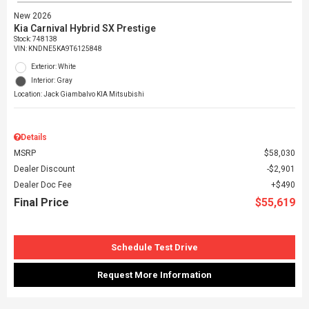
New 2026
Kia Carnival Hybrid SX Prestige
Stock
:
748138
VIN:
KNDNE5KA9T6125848
Exterior: White
Interior: Gray
Location: Jack Giambalvo KIA Mitsubishi
Details
MSRP
$58,030
Dealer Discount
$2,901
Dealer Doc Fee
$490
Final Price
$55,619
Schedule Test Drive
Request More Information