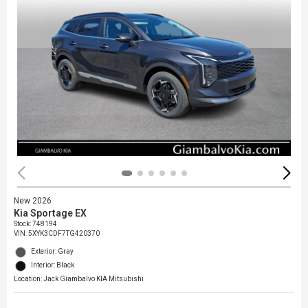
New 2026
Kia Sportage EX
Stock
:
748194
VIN:
5XYK3CDF7TG420370
Exterior: Gray
Interior: Black
Location: Jack Giambalvo KIA Mitsubishi