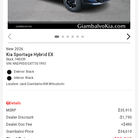
New 2026
Kia Sportage Hybrid EX
Stock
:
748309
VIN:
KNDPVDDGXT7351993
Exterior: Black
Interior: Black
Location: Jack Giambalvo KIA Mitsubishi
Details
MSRP
$35,915
Dealer Discount
$1,795
Dealer Doc Fee
$490
Giambalvo Price
$34,610