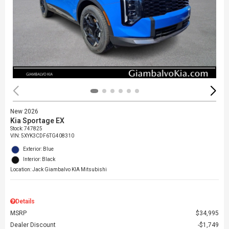
New 2026
Kia Sportage EX
Stock
:
747825
VIN:
5XYK3CDF6TG408310
Exterior: Blue
Interior: Black
Location: Jack Giambalvo KIA Mitsubishi
Details
MSRP
$34,995
Dealer Discount
$1,749