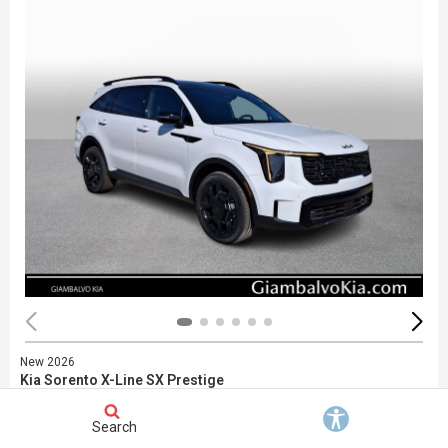
New 2026
Kia Sorento X-Line SX Prestige
Stock
:
748664
VIN:
5XYRKDJF6TG464999
Search
Exterior: White