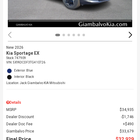
New 2026
Kia Sportage EX
Stock
:
747909
VIN:
5XYK3CDF3TG410726
Exterior: Blue
Interior: Black
Location: Jack Giambalvo KIA Mitsubishi
Details
MSRP
$34,935
Dealer Discount
$1,746
Dealer Doc Fee
$490
Giambalvo Price
$33,679
Final Price
$32,929