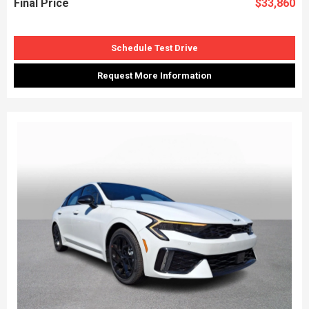
Final Price
$33,860
Schedule Test Drive
Request More Information