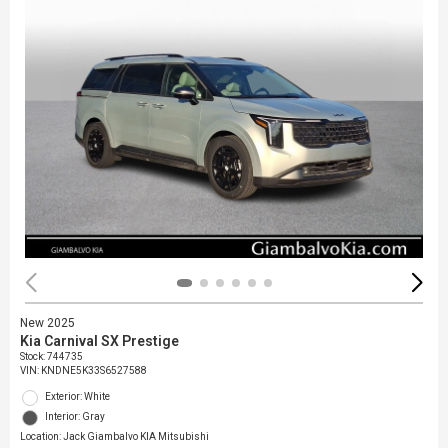
New 2025
Kia Carnival SX Prestige
Stock
:
744735
VIN:
KNDNE5K33S6527588
Exterior: White
Interior: Gray
Location: Jack Giambalvo KIA Mitsubishi