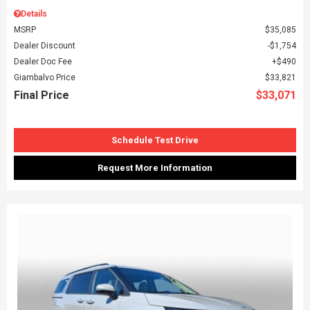
Details
MSRP
$35,085
Dealer Discount
$1,754
Dealer Doc Fee
$490
Giambalvo Price
$33,821
Final Price
$33,071
Schedule Test Drive
Request More Information