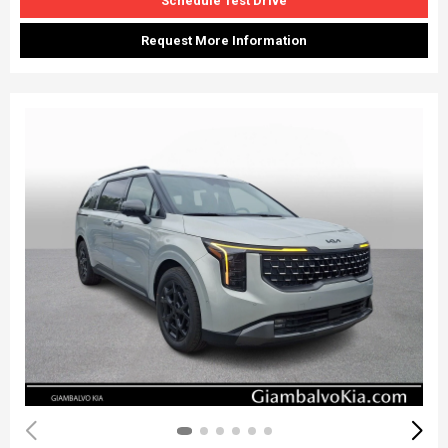
Schedule Test Drive
Request More Information