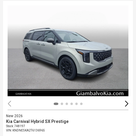
New 2026
Kia Carnival Hybrid SX Prestige
Stock
:
748197
VIN:
KNDNE5KA2T6136965