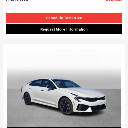
Schedule Test Drive
Request More Information