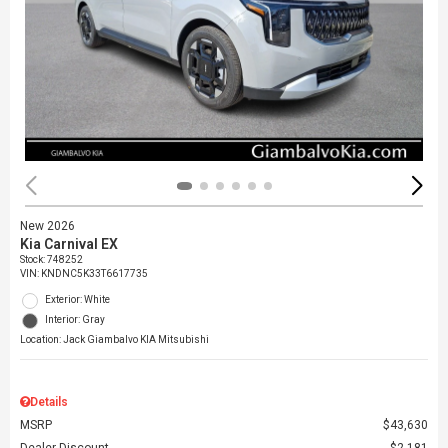
New 2026
Kia Carnival EX
Stock
:
748252
VIN:
KNDNC5K33T6617735
Exterior: White
Interior: Gray
Location: Jack Giambalvo KIA Mitsubishi
Details
MSRP
$43,630
Dealer Discount
$2,181