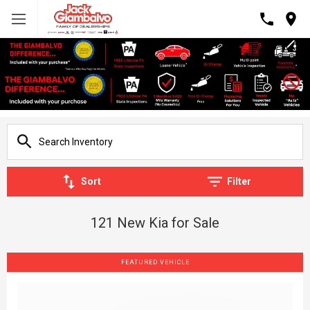
Sort
Filter
121 New Kia for Sale
FEATURED VEHICLE