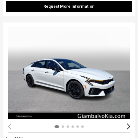
Request More Information