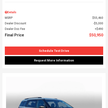
Details
MSRP
$55,460
Dealer Discount
$5,000
Dealer Doc Fee
$490
Final Price
$50,950
Schedule Test Drive
Request More Information