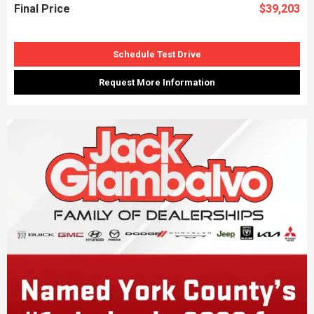
Final Price
$39,203
Schedule Test Drive
Request More Information