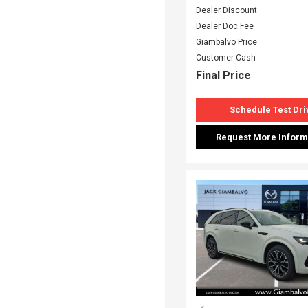
Dealer Discount
Dealer Doc Fee
Giambalvo Price
Customer Cash
Final Price
Schedule Test Dri
Request More Inform