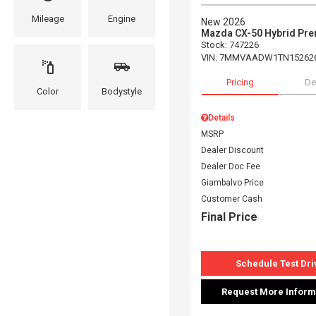
Mileage
Engine
New 2026
Mazda CX-50 Hybrid Pr
Stock
:
747226
VIN:
7MMVAADW1TN15262
Pricing
De
Color
Bodystyle
Details
MSRP
Dealer Discount
Dealer Doc Fee
Giambalvo Price
Customer Cash
Final Price
Schedule Test Dri
Request More Inform