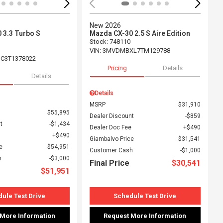
New 2026
 3.3 Turbo S
Mazda CX-30 2.5 S Aire Edition
Stock
:
748110
VIN:
3MVDMBXL7TM129788
C3T1378022
Pricing
Details
Details
Details
MSRP
$31,910
$55,895
Dealer Discount
$859
t
$1,434
Dealer Doc Fee
$490
$490
Giambalvo Price
$31,541
e
$54,951
Customer Cash
$1,000
h
$3,000
Final Price
$30,541
$51,951
ule Test Drive
Schedule Test Drive
 More Information
Request More Information