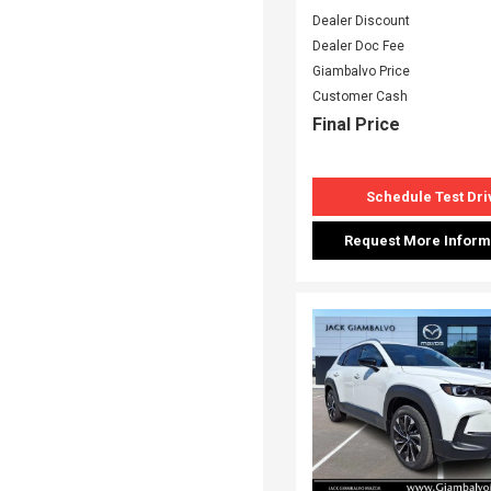
Dealer Discount
Dealer Doc Fee
Giambalvo Price
Customer Cash
Final Price
Schedule Test Dri
Request More Inform