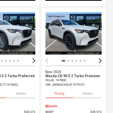
ing...
Loading...
New 2026
 3.3 Turbo Preferred
Mazda CX-90 3.3 Turbo Premium
Stock
:
747800
D1T1379022
VIN:
JM3KKCHD4T1379151
Details
Pricing
Details
Details
$45,675
MSRP
$49,970