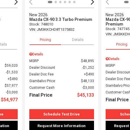
New 2026
New 2026
S
Mazda CX-90 3.3 Turbo Premium
Mazda CX-90
Premium
Stock
:
748010
Stock
:
747745
VIN:
JM3KKCHD8T1375832
VIN:
JM3KKDH
Pricing
Details
tails
Pricing
Details
Details
MSRP
$48,895
$59,020
MSRP
Dealer Discount
$1,252
$1,533
Dealer Discoun
Dealer Doc Fee
$490
$490
Dealer Doc Fee
Giambalvo Price
$48,133
$57,977
Giambalvo Pric
Customer Cash
$3,000
$3,000
Customer Cas
Final Price
$45,133
$54,977
Final Price
ve
Schedule Test Drive
Sched
ation
Request More Information
Request