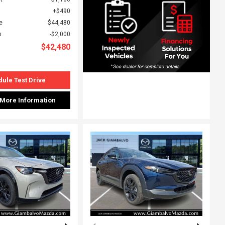
$490
e
$44,480
h
$2,000
$42,480
ule Test Drive
 More Information
ing...
Loading...