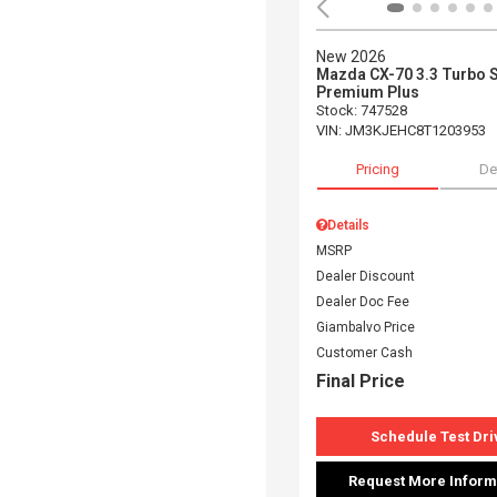
New 2026
Mazda CX-70 3.3 Turbo 
Premium Plus
Stock
:
747528
VIN:
JM3KJEHC8T1203953
Pricing
De
Details
MSRP
Dealer Discount
Dealer Doc Fee
Giambalvo Price
Customer Cash
Final Price
Schedule Test Dri
Request More Inform