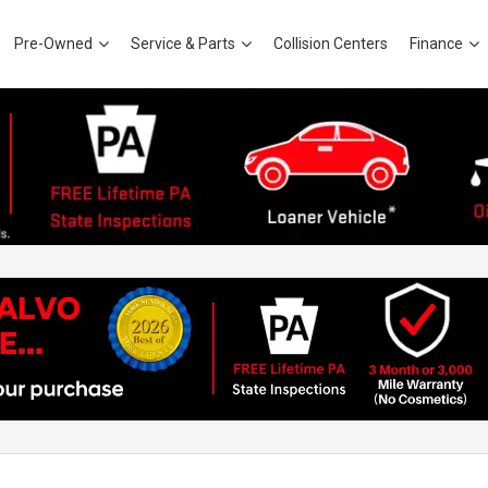
Pre-Owned
Service & Parts
Collision Centers
Finance