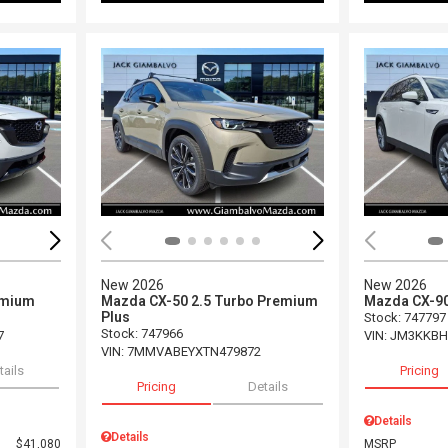
Loading...
Load
New 2026
New 2026
emium
Mazda CX-50 2.5 Turbo Premium
Mazda CX-90
Plus
Stock
:
747797
Stock
:
747966
7
VIN:
JM3KKBH
VIN:
7MMVABEYXTN479872
tails
Pricing
Pricing
Details
Details
Details
$41,080
MSRP