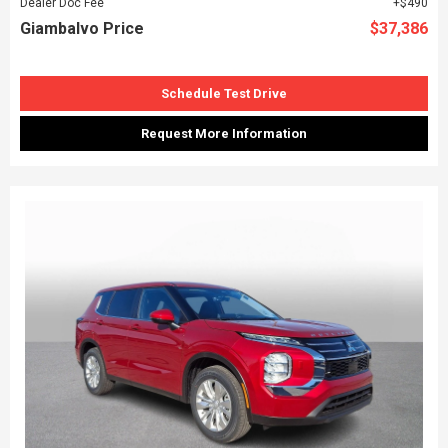
Dealer Doc Fee
$490
Giambalvo Price
$37,386
Schedule Test Drive
Request More Information