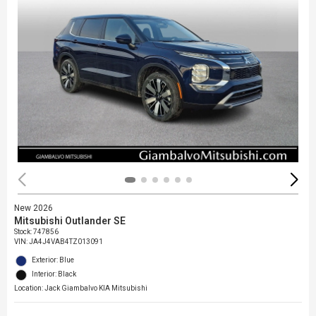
New 2026
Mitsubishi Outlander SE
Stock
:
747856
VIN:
JA4J4VAB4TZ013091
Exterior: Blue
Interior: Black
Location: Jack Giambalvo KIA Mitsubishi