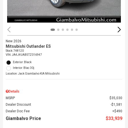
New 2026
Mitsubishi Outlander ES
Stock
:
748120
VIN:
JA4J4UAB5TZ016947
Exterior: Black
Interior: Blac 30j
Location: Jack Giambalvo KIA Mitsubishi
Details
MSRP
$35,030
Dealer Discount
$1,581
Dealer Doc Fee
$490
Giambalvo Price
$33,939