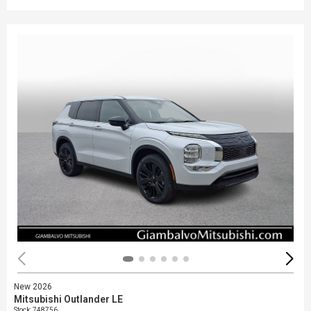
New 2026
Mitsubishi Outlander LE
Stock
:
748756