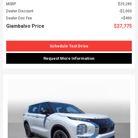
MSRP
$29,285
Dealer Discount
$2,000
Dealer Doc Fee
$490
Giambalvo Price
$27,775
Schedule Test Drive
Request More Information