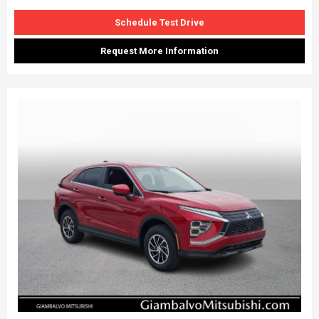
Schedule Test Drive
Request More Information