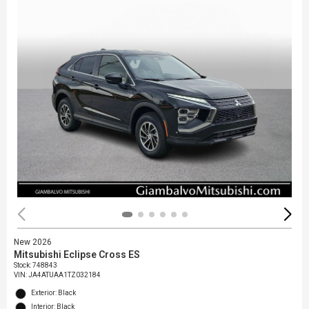
New 2026
Mitsubishi Eclipse Cross ES
Stock
:
748843
VIN:
JA4ATUAA1TZ032184
Exterior: Black
Interior: Black