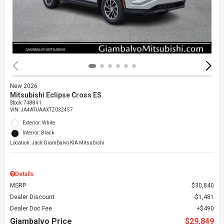
New 2026
Mitsubishi Eclipse Cross ES
Stock
:
748841
VIN:
JA4ATUAAXTZ032457
Exterior: White
Interior: Black
Location: Jack Giambalvo KIA Mitsubishi
Details
MSRP
$30,840
Dealer Discount
$1,481
Dealer Doc Fee
$490
Giambalvo Price
$29,849