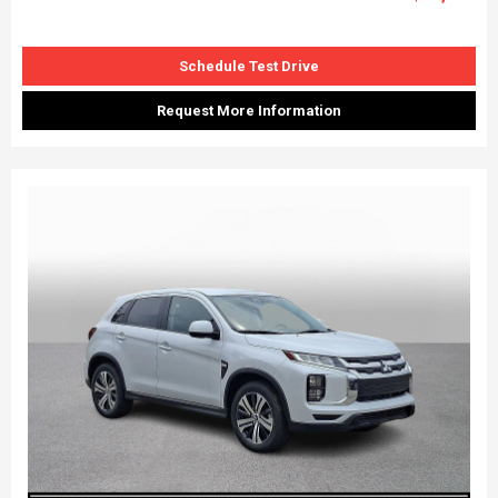
Schedule Test Drive
Request More Information