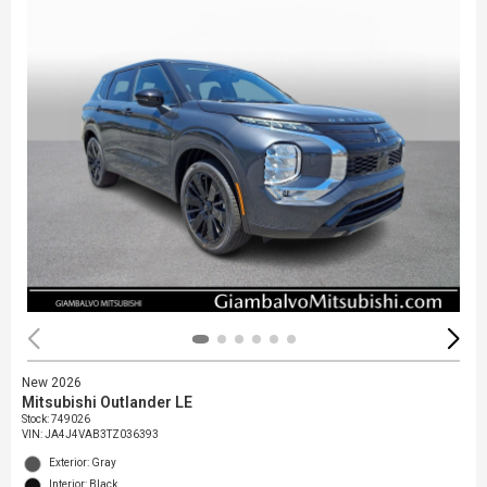
New 2026
Mitsubishi Outlander LE
Stock
:
749026
VIN:
JA4J4VAB3TZ036393
Exterior: Gray
Interior: Black