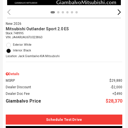
New 2026
Mitsubishi Outlander Sport 2.0 ES
Stock
:
748995
VIN:
JA4ARUAU6TU023860
Exterior: White
Interior: Black
Location: Jack Giambalvo KIA Mitsubishi
Details
MSRP
$29,880
Dealer Discount
$2,000
Dealer Doc Fee
$490
Giambalvo Price
$28,370
Schedule Test Drive