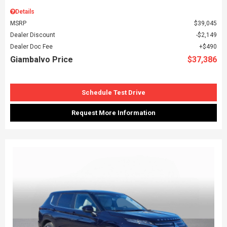
Details
MSRP
$39,045
Dealer Discount
$2,149
Dealer Doc Fee
$490
Giambalvo Price
$37,386
Schedule Test Drive
Request More Information