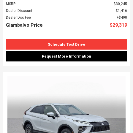
MSRP
$30,245
Dealer Discount
$1,416
Dealer Doc Fee
$490
Giambalvo Price
$29,319
Schedule Test Drive
Request More Information