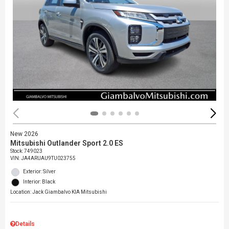
New 2026
Mitsubishi Outlander Sport 2.0 ES
Stock
:
749023
VIN:
JA4ARUAU9TU023755
Exterior: Silver
Interior: Black
Location: Jack Giambalvo KIA Mitsubishi
Details