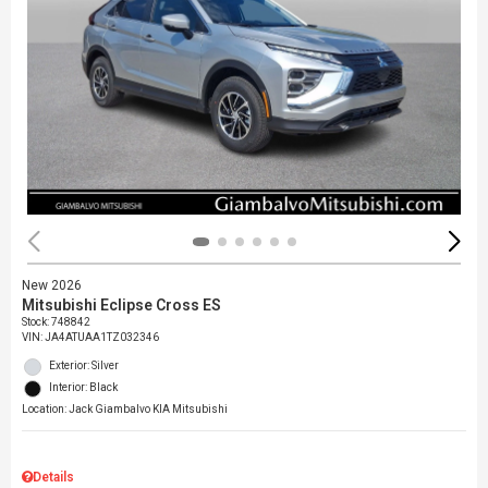
New 2026
Mitsubishi Eclipse Cross ES
Stock
:
748842
VIN:
JA4ATUAA1TZ032346
Exterior: Silver
Interior: Black
Location: Jack Giambalvo KIA Mitsubishi
Details