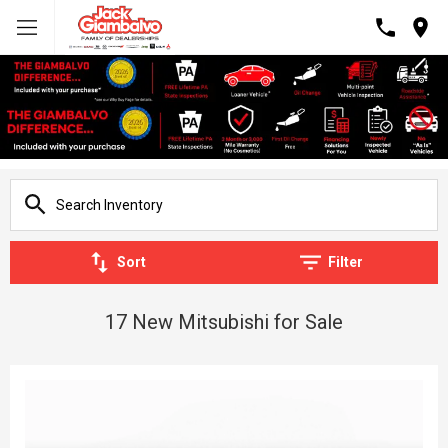
Sort
Filter
17 New Mitsubishi for Sale