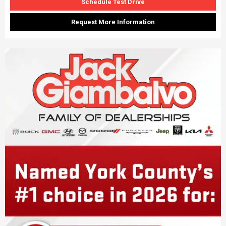
Schedule Test Drive
Request More Information