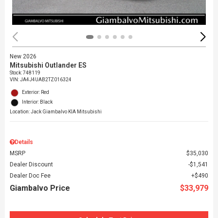
New 2026
Mitsubishi Outlander ES
Stock
:
748119
VIN:
JA4J4UAB2TZ016324
Exterior: Red
Interior: Black
Location: Jack Giambalvo KIA Mitsubishi
Details
MSRP
$35,030
Dealer Discount
$1,541
Dealer Doc Fee
$490
Giambalvo Price
$33,979