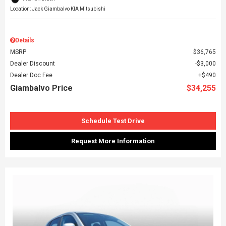
Location: Jack Giambalvo KIA Mitsubishi
Details
MSRP
$36,765
Dealer Discount
$3,000
Dealer Doc Fee
$490
Giambalvo Price
$34,255
Schedule Test Drive
Request More Information