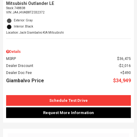
Mitsubishi Outlander LE
Stock
:
748838
VIN:
JA4J4VAB8TZ032372
Exterior: Gray
Interior: Black
Location: Jack Giambalvo KIA Mitsubishi
Details
MSRP
$36,475
Dealer Discount
$2,016
Dealer Doc Fee
$490
Giambalvo Price
$34,949
Schedule Test Drive
Request More Information