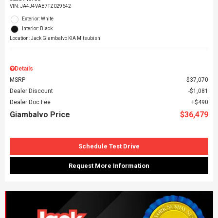
VIN:
JA4J4VAB7TZ029642
Exterior: White
Interior: Black
Location: Jack Giambalvo KIA Mitsubishi
Details
MSRP
$37,070
Dealer Discount
$1,081
Dealer Doc Fee
$490
Giambalvo Price
$36,479
Schedule Test Drive
Request More Information