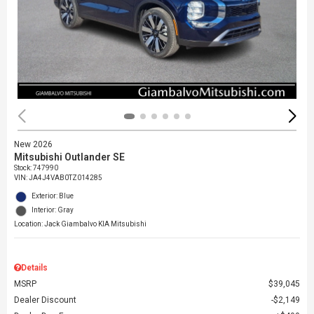
New 2026
Mitsubishi Outlander SE
Stock
:
747990
VIN:
JA4J4VAB0TZ014285
Exterior: Blue
Interior: Gray
Location: Jack Giambalvo KIA Mitsubishi
Details
MSRP
$39,045
Dealer Discount
$2,149