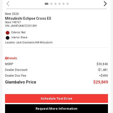
New 2026
Mitsubishi Eclipse Cross ES
Stock
:
748757
VIN:
JA4ATUAA5TZ031099
Exterior: Red
Interior: Black
Location: Jack Giambalvo KIA Mitsubishi
Details
MSRP
$30,840
Dealer Discount
$1,481
Dealer Doc Fee
$490
Giambalvo Price
$29,849
Schedule Test Drive
Request More Information