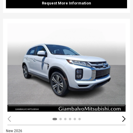
Request More Information
New 2026