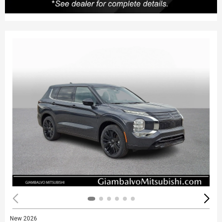
New 2026