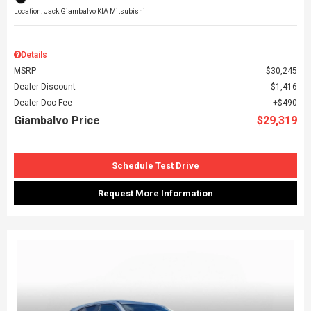
Location: Jack Giambalvo KIA Mitsubishi
Details
MSRP
$30,245
Dealer Discount
$1,416
Dealer Doc Fee
$490
Giambalvo Price
$29,319
Schedule Test Drive
Request More Information