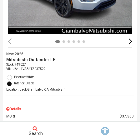
New 2026
Mitsubishi Outlander LE
Stock
:
749027
VIN:
JA4J4VAB4TZ037522
Exterior: White
Interior: Black
Location: Jack Giambalvo KIA Mitsubishi
Details
MSRP
$37,360
Dealer Discount
$3,000
Dealer Doc Fee
$490
Search
Giambalvo Price
$34,850