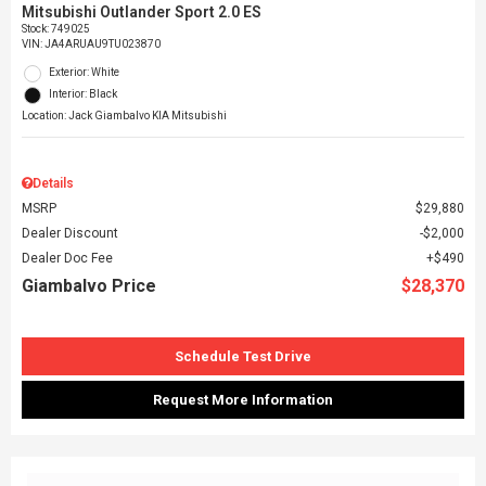
Mitsubishi Outlander Sport 2.0 ES
Stock
:
749025
VIN:
JA4ARUAU9TU023870
Exterior: White
Interior: Black
Location: Jack Giambalvo KIA Mitsubishi
Details
MSRP
$29,880
Dealer Discount
$2,000
Dealer Doc Fee
$490
Giambalvo Price
$28,370
Schedule Test Drive
Request More Information