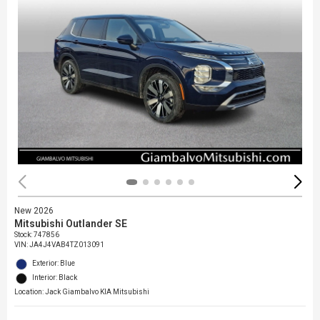
New 2026
Mitsubishi Outlander SE
Stock
:
747856
VIN:
JA4J4VAB4TZ013091
Exterior: Blue
Interior: Black
Location: Jack Giambalvo KIA Mitsubishi