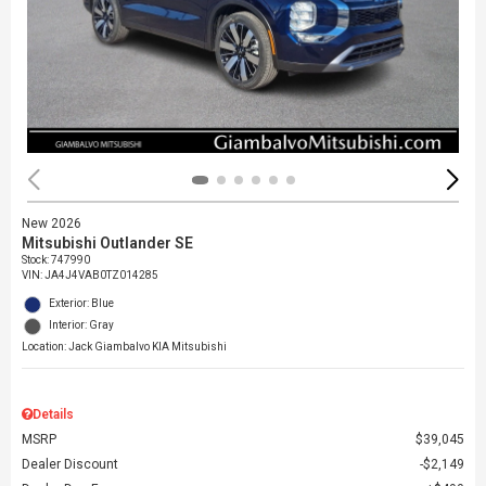
New 2026
Mitsubishi Outlander SE
Stock
:
747990
VIN:
JA4J4VAB0TZ014285
Exterior: Blue
Interior: Gray
Location: Jack Giambalvo KIA Mitsubishi
Details
MSRP
$39,045
Dealer Discount
$2,149