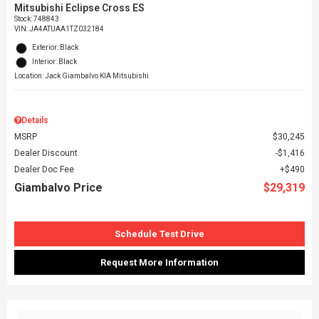
Mitsubishi Eclipse Cross ES
Stock
:
748843
VIN:
JA4ATUAA1TZ032184
Exterior: Black
Interior: Black
Location: Jack Giambalvo KIA Mitsubishi
Details
MSRP
$30,245
Dealer Discount
$1,416
Dealer Doc Fee
$490
Giambalvo Price
$29,319
Schedule Test Drive
Request More Information