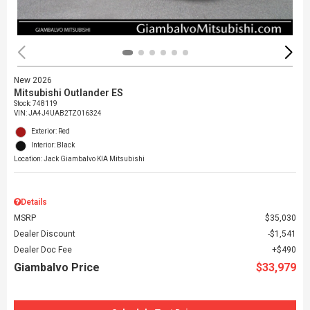
New 2026
Mitsubishi Outlander ES
Stock
:
748119
VIN:
JA4J4UAB2TZ016324
Exterior: Red
Interior: Black
Location: Jack Giambalvo KIA Mitsubishi
Details
MSRP
$35,030
Dealer Discount
$1,541
Dealer Doc Fee
$490
Giambalvo Price
$33,979