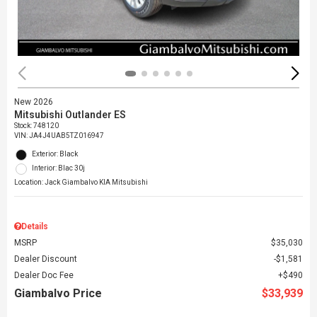
New 2026
Mitsubishi Outlander ES
Stock
:
748120
VIN:
JA4J4UAB5TZ016947
Exterior: Black
Interior: Blac 30j
Location: Jack Giambalvo KIA Mitsubishi
Details
MSRP
$35,030
Dealer Discount
$1,581
Dealer Doc Fee
$490
Giambalvo Price
$33,939