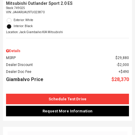
Mitsubishi Outlander Sport 2.0 ES
Stock
:
749025
VIN:
JA4ARUAU9TU023870
Exterior: White
Interior: Black
Location: Jack Giambalvo KIA Mitsubishi
Details
MSRP
$29,880
Dealer Discount
$2,000
Dealer Doc Fee
$490
Giambalvo Price
$28,370
Schedule Test Drive
Request More Information