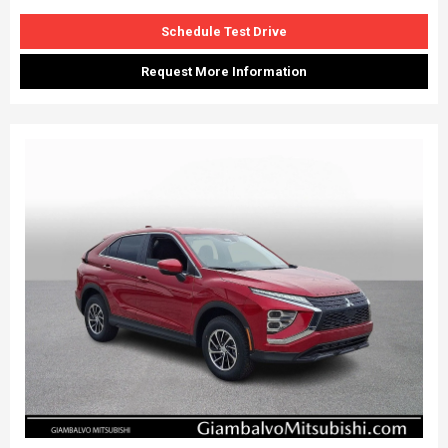
Schedule Test Drive
Request More Information