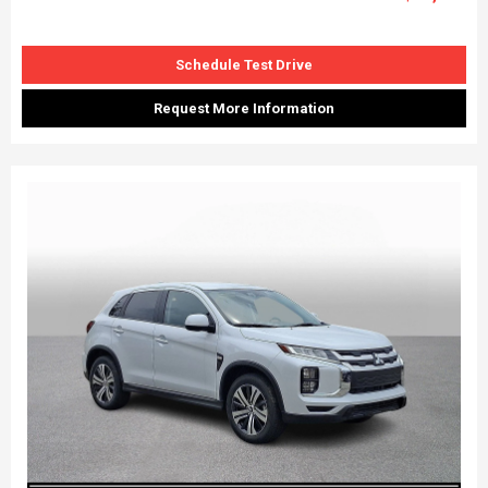
Schedule Test Drive
Request More Information