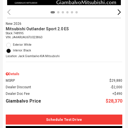
New 2026
Mitsubishi Outlander Sport 2.0 ES
Stock
:
748995
VIN:
JA4ARUAU6TU023860
Exterior: White
Interior: Black
Location: Jack Giambalvo KIA Mitsubishi
Details
MSRP
$29,880
Dealer Discount
$2,000
Dealer Doc Fee
$490
Giambalvo Price
$28,370
Schedule Test Drive