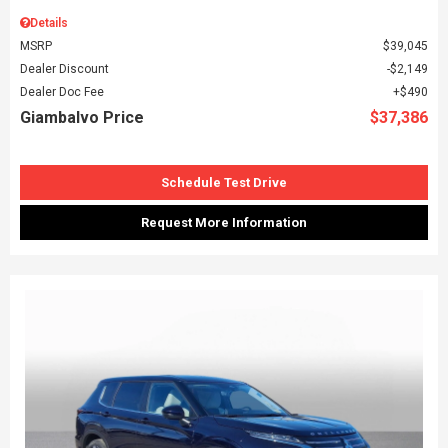
Details
MSRP
$39,045
Dealer Discount
$2,149
Dealer Doc Fee
$490
Giambalvo Price
$37,386
Schedule Test Drive
Request More Information