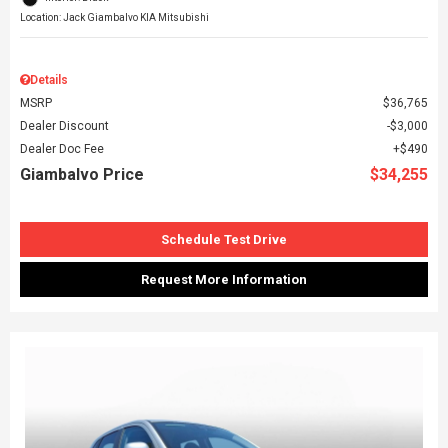
Location: Jack Giambalvo KIA Mitsubishi
Details
MSRP
$36,765
Dealer Discount
$3,000
Dealer Doc Fee
$490
Giambalvo Price
$34,255
Schedule Test Drive
Request More Information