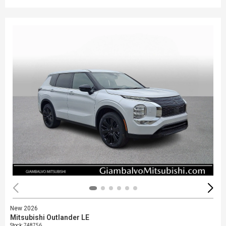
New 2026
Mitsubishi Outlander LE
Stock
:
748756