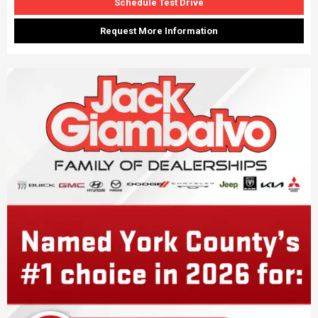
Schedule Test Drive
Request More Information