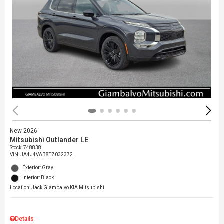
New 2026
Mitsubishi Outlander LE
Stock
:
748838
VIN:
JA4J4VAB8TZ032372
Exterior: Gray
Interior: Black
Location: Jack Giambalvo KIA Mitsubishi
Details