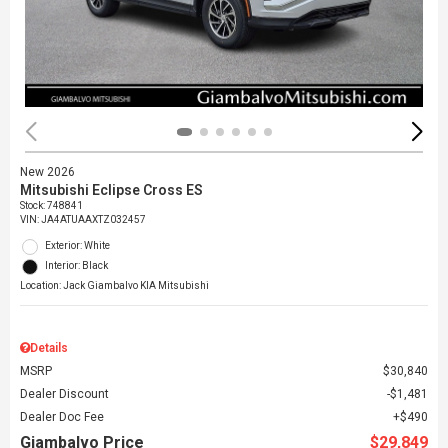
New 2026
Mitsubishi Eclipse Cross ES
Stock
:
748841
VIN:
JA4ATUAAXTZ032457
Exterior: White
Interior: Black
Location: Jack Giambalvo KIA Mitsubishi
Details
MSRP
$30,840
Dealer Discount
$1,481
Dealer Doc Fee
$490
Giambalvo Price
$29,849