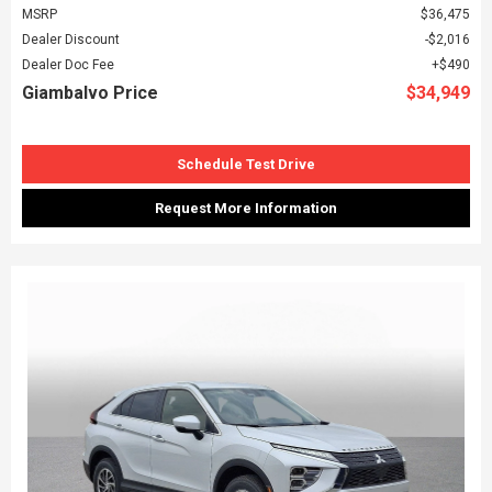
MSRP
$36,475
Dealer Discount
$2,016
Dealer Doc Fee
$490
Giambalvo Price
$34,949
Schedule Test Drive
Request More Information