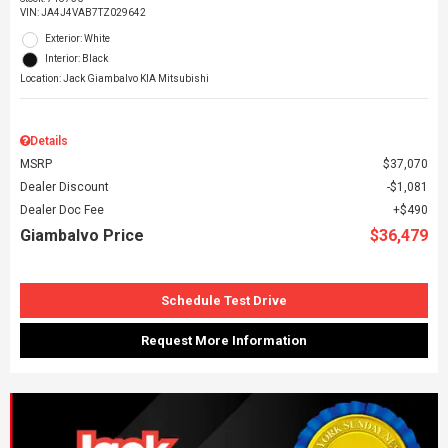
VIN:
JA4J4VAB7TZ029642
Exterior: White
Interior: Black
Location: Jack Giambalvo KIA Mitsubishi
Details
MSRP
$37,070
Dealer Discount
$1,081
Dealer Doc Fee
$490
Giambalvo Price
$36,479
Schedule Test Drive
Request More Information