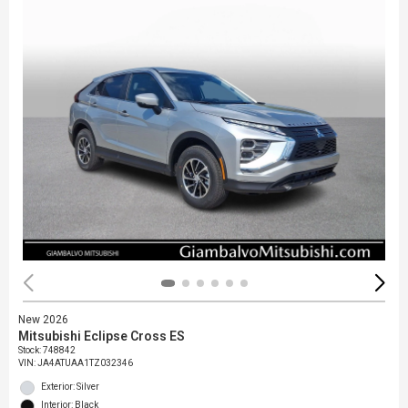
New 2026
Mitsubishi Eclipse Cross ES
Stock
:
748842
VIN:
JA4ATUAA1TZ032346
Exterior: Silver
Interior: Black