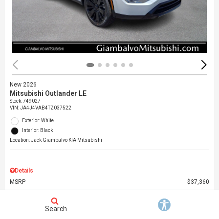
New 2026
Mitsubishi Outlander LE
Stock
:
749027
VIN:
JA4J4VAB4TZ037522
Exterior: White
Interior: Black
Location: Jack Giambalvo KIA Mitsubishi
Details
MSRP
$37,360
Dealer Discount
$3,000
Dealer Doc Fee
$490
Search
Giambalvo Price
$34,850