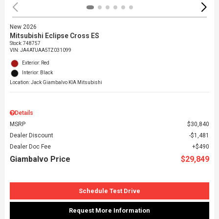
New 2026
Mitsubishi Eclipse Cross ES
Stock
:
748757
VIN:
JA4ATUAA5TZ031099
Exterior: Red
Interior: Black
Location: Jack Giambalvo KIA Mitsubishi
Details
MSRP
$30,840
Dealer Discount
$1,481
Dealer Doc Fee
$490
Giambalvo Price
$29,849
Schedule Test Drive
Request More Information