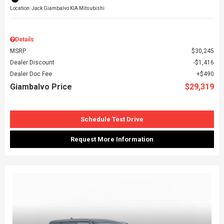
Location: Jack Giambalvo KIA Mitsubishi
Details
MSRP
$30,245
Dealer Discount
$1,416
Dealer Doc Fee
$490
Giambalvo Price
$29,319
Schedule Test Drive
Request More Information