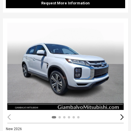
Request More Information
New 2026