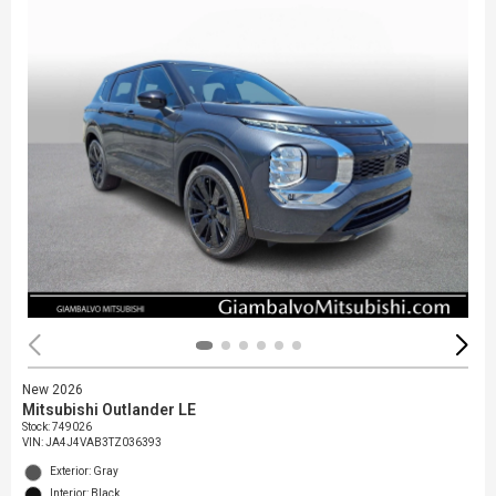
New 2026
Mitsubishi Outlander LE
Stock
:
749026
VIN:
JA4J4VAB3TZ036393
Exterior: Gray
Interior: Black