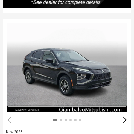
New 2026