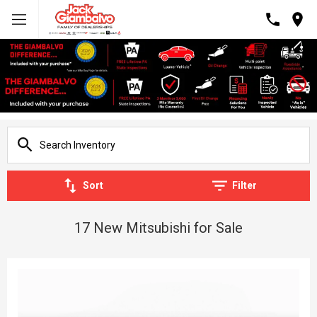
Sort
Filter
17 New Mitsubishi for Sale