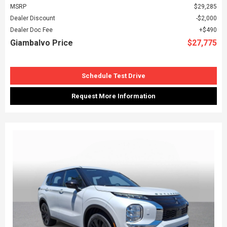
MSRP
$29,285
Dealer Discount
$2,000
Dealer Doc Fee
$490
Giambalvo Price
$27,775
Schedule Test Drive
Request More Information