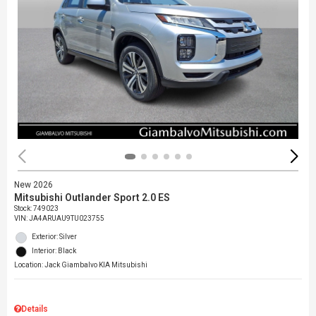
New 2026
Mitsubishi Outlander Sport 2.0 ES
Stock
:
749023
VIN:
JA4ARUAU9TU023755
Exterior: Silver
Interior: Black
Location: Jack Giambalvo KIA Mitsubishi
Details