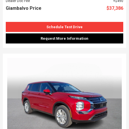
Dealer Doc Fee
$490
Giambalvo Price
$37,386
Schedule Test Drive
Request More Information