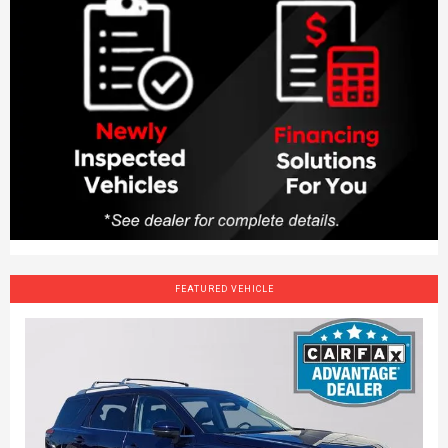
FEATURED VEHICLE