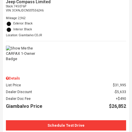
Jeep Compass Limited
Stock
:
745076P
VIN:
3C4NJDCN5ST556246
Mileage: 2,962
Exterior: Black
Interior: Black
Location: Giambalvo CDJR
Details
List Price
$31,995
Dealer Discount
$5,633
Dealer Doc Fee
$490
Giambalvo Price
$26,852
Schedule Test Drive