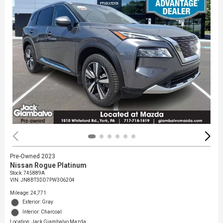
Pre-Owned 2023
Nissan Rogue Platinum
Stock
:
745889A
VIN:
JN8BT3DD7PW306204
Mileage: 24,771
Exterior: Gray
Interior: Charcoal
Location: Jack Giambalvo Mazda