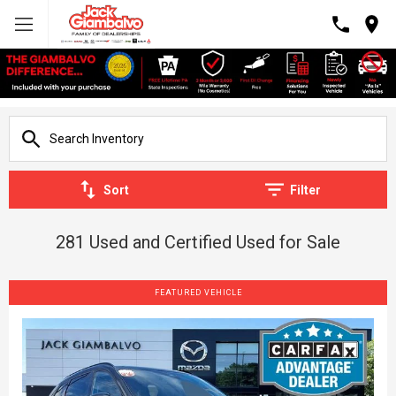
Sort
Filter
281 Used and Certified Used for Sale
FEATURED VEHICLE