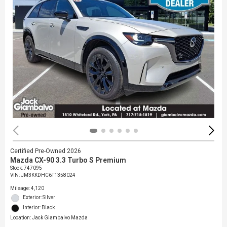
Certified Pre-Owned 2026
Mazda CX-90 3.3 Turbo S Premium
Stock
:
747095
VIN:
JM3KKDHC6T1358024
Mileage: 4,120
Exterior: Silver
Interior: Black
Location: Jack Giambalvo Mazda