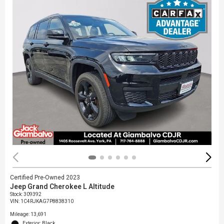
Certified Pre-Owned 2023
Jeep Grand Cherokee L Altitude
Stock
:
309392
VIN:
1C4RJKAG7P8838310
Mileage: 13,691
Exterior: Black