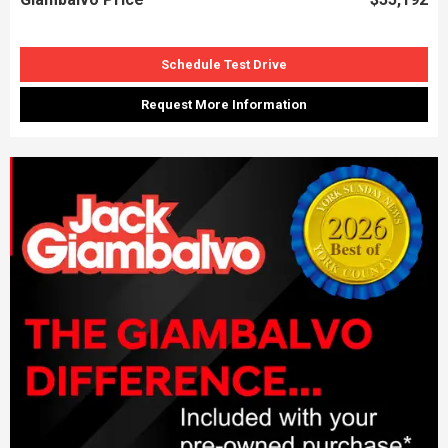
Schedule Test Drive
Request More Information