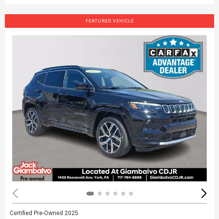
FEATURED VEHICLE
Certified Pre-Owned 2025