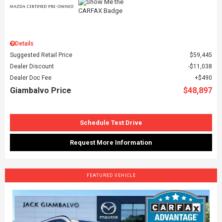
Details
Suggested Retail Price
$59,445
Dealer Discount
$11,038
Dealer Doc Fee
$490
Giambalvo Price
$48,897
Schedule Test Drive
Request More Information
FEATURED VEHICLE