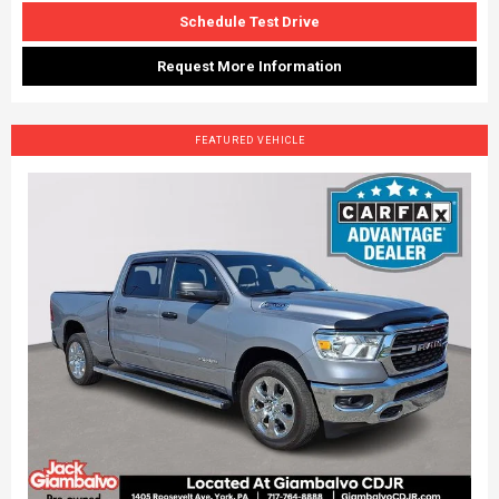
Schedule Test Drive
Request More Information
FEATURED VEHICLE