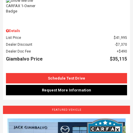
Details
List Price
$41,995
Dealer Discount
$7,370
Dealer Doc Fee
$490
Giambalvo Price
$35,115
Schedule Test Drive
Request More Information
FEATURED VEHICLE