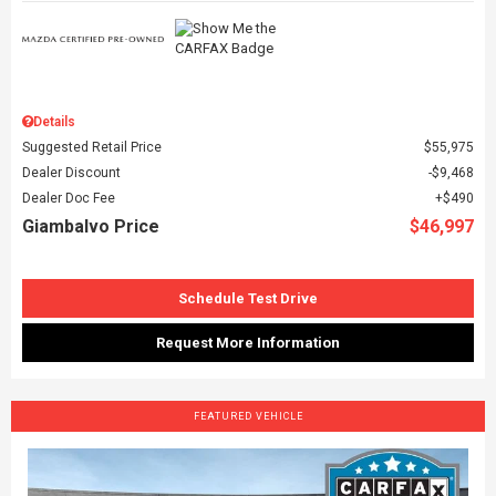
Details
Suggested Retail Price
$55,975
Dealer Discount
$9,468
Dealer Doc Fee
$490
Giambalvo Price
$46,997
Schedule Test Drive
Request More Information
FEATURED VEHICLE