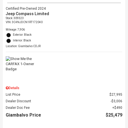
Certified Pre-Owned 2024
Jeep Compass Limited
Stock
:
309323
VIN:
3C4NJDCN1RT172040
Mileage: 7,906
Exterior: Black
Interior: Black
Location: Giambalvo CDJR
Details
List Price
$27,995
Dealer Discount
$3,006
Dealer Doc Fee
$490
Giambalvo Price
$25,479