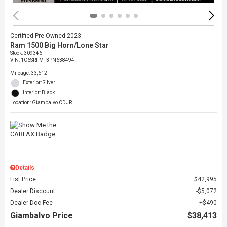
Certified Pre-Owned 2023
Ram 1500 Big Horn/Lone Star
Stock
:
309346
VIN:
1C6SRFMT3PN638494
Mileage: 33,612
Exterior: Silver
Interior: Black
Location: Giambalvo CDJR
Details
List Price
$42,995
Dealer Discount
$5,072
Dealer Doc Fee
$490
Giambalvo Price
$38,413