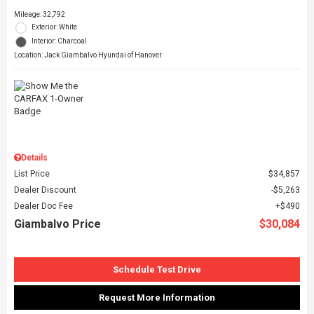
Mileage: 32,792
Exterior: White
Interior: Charcoal
Location: Jack Giambalvo Hyundai of Hanover
Details
List Price
$34,857
Dealer Discount
$5,263
Dealer Doc Fee
$490
Giambalvo Price
$30,084
Schedule Test Drive
Request More Information