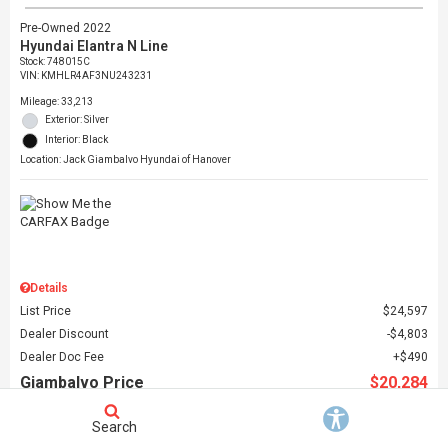
Pre-Owned 2022
Hyundai Elantra N Line
Stock
:
748015C
VIN:
KMHLR4AF3NU243231
Mileage: 33,213
Exterior: Silver
Interior: Black
Location: Jack Giambalvo Hyundai of Hanover
Details
List Price
$24,597
Dealer Discount
$4,803
Dealer Doc Fee
$490
Giambalvo Price
$20,284
Search
Schedule Test Drive