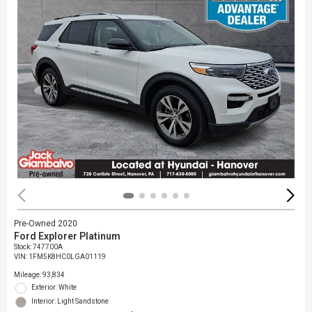
Pre-Owned 2020
Ford Explorer Platinum
Stock
:
747700A
VIN:
1FM5K8HC0LGA01119
Mileage: 93,834
Exterior: White
Interior: Light Sandstone