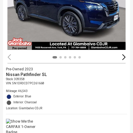
Pre-Owned 2023
Nissan Pathfinder SL
Stock
:
309358
VIN:
5N1DR3CD7PC261668
Mileage: 46,543
Exterior: Blue
Interior: Charcoal
Location: Giambalvo CDJR