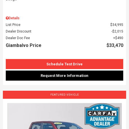
Details
List Price
$34,995
Dealer Discount
$2,015
Dealer Doc Fee
$490
Giambalvo Price
$33,470
Schedule Test Drive
Request More Information
FEATURED VEHICLE