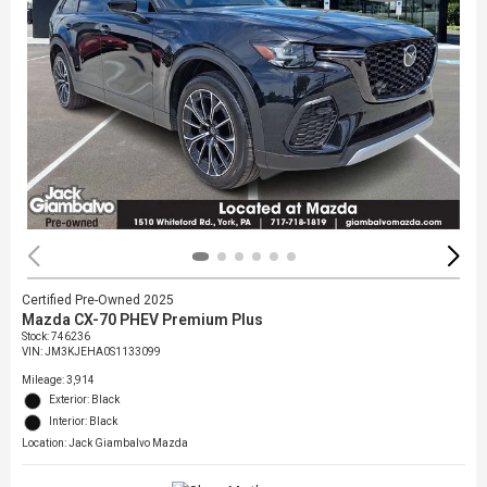
Certified Pre-Owned 2025
Mazda CX-70 PHEV Premium Plus
Stock
:
746236
VIN:
JM3KJEHA0S1133099
Mileage: 3,914
Exterior: Black
Interior: Black
Location: Jack Giambalvo Mazda