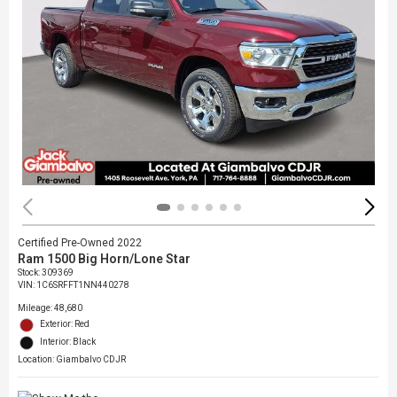
Certified Pre-Owned 2022
Ram 1500 Big Horn/Lone Star
Stock
:
309369
VIN:
1C6SRFFT1NN440278
Mileage: 48,680
Exterior: Red
Interior: Black
Location: Giambalvo CDJR