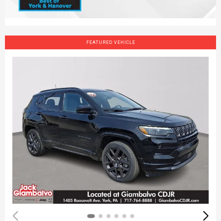
FEATURED VEHICLE