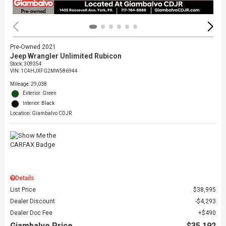
Pre-Owned 2021
Jeep Wrangler Unlimited Rubicon
Stock
:
309354
VIN:
1C4HJXFG2MW586944
Mileage: 29,038
Exterior: Green
Interior: Black
Location: Giambalvo CDJR
Details
List Price
$38,995
Dealer Discount
$4,293
Dealer Doc Fee
$490
Giambalvo Price
$35,192