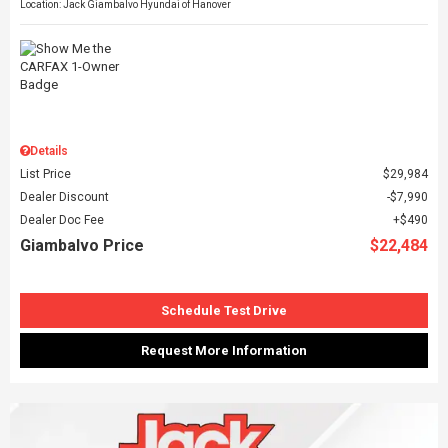
Location: Jack Giambalvo Hyundai of Hanover
Details
List Price
$29,984
Dealer Discount
$7,990
Dealer Doc Fee
$490
Giambalvo Price
$22,484
Schedule Test Drive
Request More Information