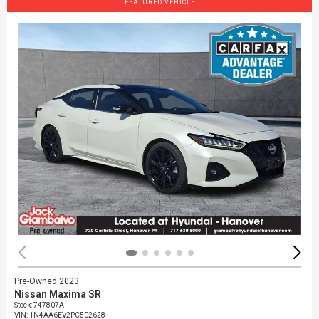
FEATURED VEHICLE
Pre-Owned 2023
Nissan Maxima SR
Stock
:
747807A
VIN:
1N4AA6EV2PC502628