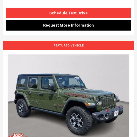
Schedule Test Drive
Request More Information
FEATURED VEHICLE