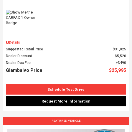
Details
Suggested Retail Price
$31,025
Dealer Discount
$5,520
Dealer Doc Fee
$490
Giambalvo Price
$25,995
Schedule Test Drive
Request More Information
FEATURED VEHICLE