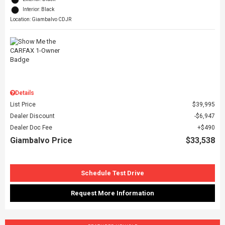
Interior: Black
Location: Giambalvo CDJR
Details
List Price
$39,995
Dealer Discount
$6,947
Dealer Doc Fee
$490
Giambalvo Price
$33,538
Schedule Test Drive
Request More Information