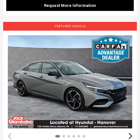
Request More Information
FEATURED VEHICLE