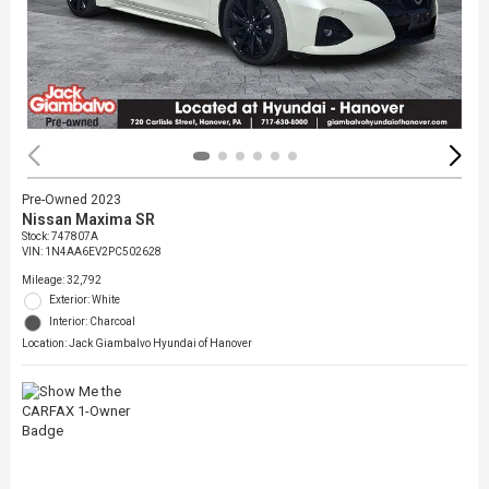
Pre-Owned 2023
Nissan Maxima SR
Stock
:
747807A
VIN:
1N4AA6EV2PC502628
Mileage: 32,792
Exterior: White
Interior: Charcoal
Location: Jack Giambalvo Hyundai of Hanover