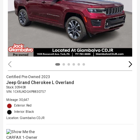
Certified Pre-Owned 2023
Jeep Grand Cherokee L Overland
Stock
:
309408
VIN:
1C4RJKDG4P8830757
Mileage: 30,647
Exterior: Red
Interior: Black
Location: Giambalvo CDJR