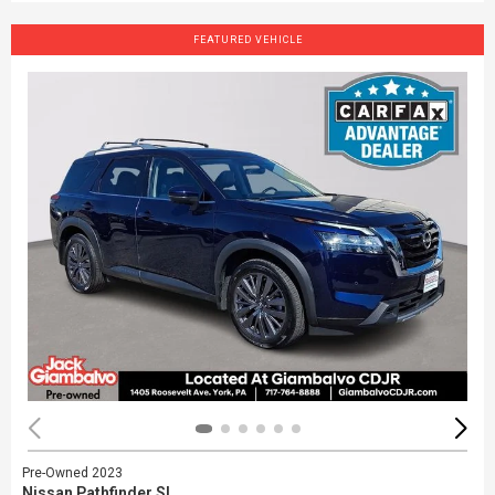
FEATURED VEHICLE
Pre-Owned 2023
Nissan Pathfinder SL