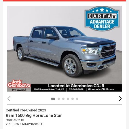
Certified Pre-Owned 2023
Ram 1500 Big Horn/Lone Star
Stock
:
309346
VIN:
1C6SRFMT3PN638494