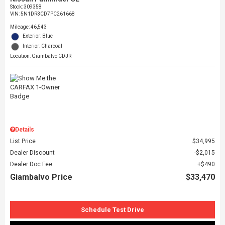
Stock
:
309358
VIN:
5N1DR3CD7PC261668
Mileage: 46,543
Exterior: Blue
Interior: Charcoal
Location: Giambalvo CDJR
Details
List Price
$34,995
Dealer Discount
$2,015
Dealer Doc Fee
$490
Giambalvo Price
$33,470
Schedule Test Drive