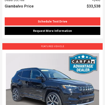
Dealer Doc Fee
$490
Giambalvo Price
$33,538
Schedule Test Drive
Request More Information
FEATURED VEHICLE