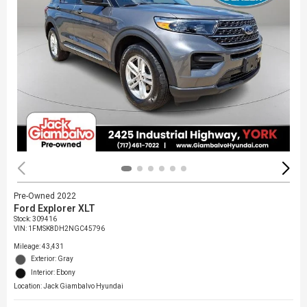
Pre-Owned 2022
Ford Explorer XLT
Stock
:
309416
VIN:
1FMSK8DH2NGC45796
Mileage: 43,431
Exterior: Gray
Interior: Ebony
Location: Jack Giambalvo Hyundai