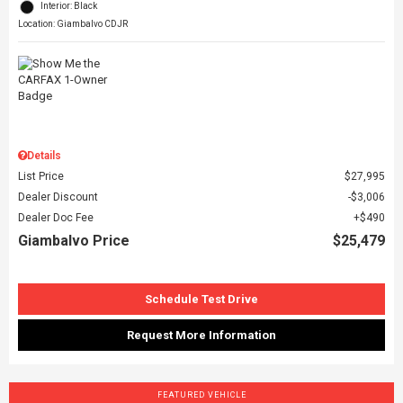
Interior: Black
Location: Giambalvo CDJR
Details
List Price
$27,995
Dealer Discount
$3,006
Dealer Doc Fee
$490
Giambalvo Price
$25,479
Schedule Test Drive
Request More Information
FEATURED VEHICLE