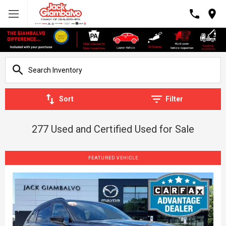
Sort
Filter
277 Used and Certified Used for Sale
FEATURED VEHICLE