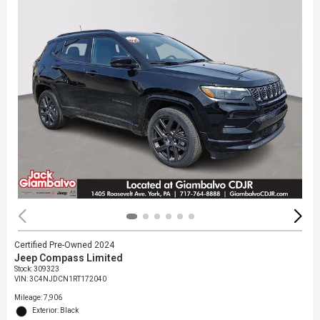
Certified Pre-Owned 2024
Jeep Compass Limited
Stock
:
309323
VIN:
3C4NJDCN1RT172040
Mileage: 7,906
Exterior: Black