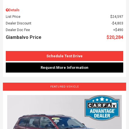
Details
List Price
$24,597
Dealer Discount
$4,803
Dealer Doc Fee
$490
Giambalvo Price
$20,284
Schedule Test Drive
Request More Information
FEATURED VEHICLE