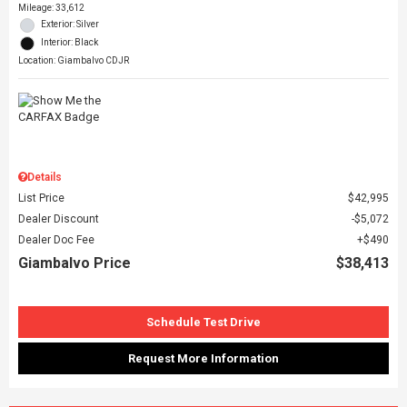
Mileage: 33,612
Exterior: Silver
Interior: Black
Location: Giambalvo CDJR
Details
List Price
$42,995
Dealer Discount
$5,072
Dealer Doc Fee
$490
Giambalvo Price
$38,413
Schedule Test Drive
Request More Information