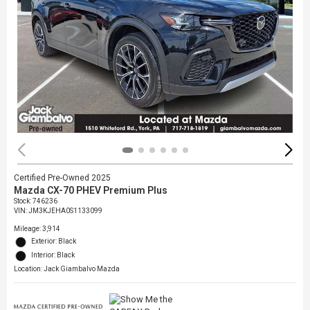
Certified Pre-Owned 2025
Mazda CX-70 PHEV Premium Plus
Stock
:
746236
VIN:
JM3KJEHA0S1133099
Mileage: 3,914
Exterior: Black
Interior: Black
Location: Jack Giambalvo Mazda