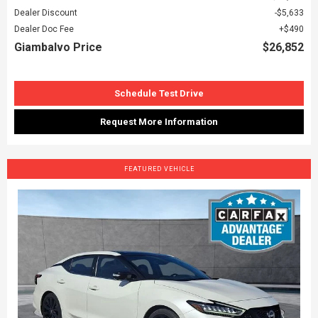
Dealer Discount
$5,633
Dealer Doc Fee
$490
Giambalvo Price
$26,852
Schedule Test Drive
Request More Information
FEATURED VEHICLE