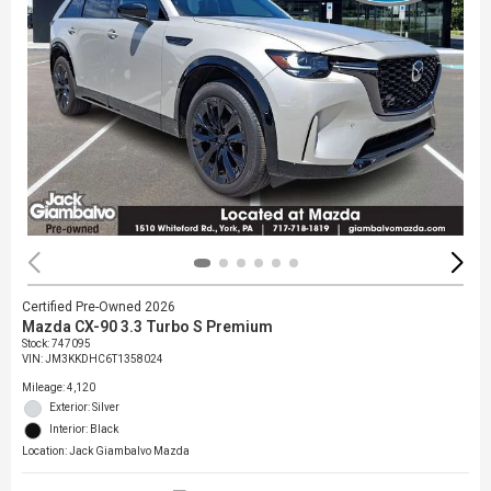
Certified Pre-Owned 2026
Mazda CX-90 3.3 Turbo S Premium
Stock
:
747095
VIN:
JM3KKDHC6T1358024
Mileage: 4,120
Exterior: Silver
Interior: Black
Location: Jack Giambalvo Mazda