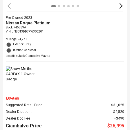
Pre-Owned 2023
Nissan Rogue Platinum
Stock
:
745889A
VIN:
JN8BT3DD7PW306204
Mileage: 24,771
Exterior: Gray
Interior: Charcoal
Location: Jack Giambalvo Mazda
Details
Suggested Retail Price
$31,025
Dealer Discount
$4,520
Dealer Doc Fee
$490
Giambalvo Price
$26,995