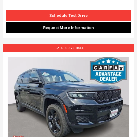
Schedule Test Drive
Request More Information
FEATURED VEHICLE