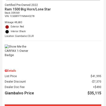
Certified Pre-Owned 2022
Ram 1500 Big Horn/Lone Star
Stock
:
309369
VIN:
1C6SRFFT1NN440278
Mileage: 48,680
Exterior: Red
Interior: Black
Location: Giambalvo CDJR
Details
List Price
$41,995
Dealer Discount
$7,370
Dealer Doc Fee
$490
Giambalvo Price
$35,115