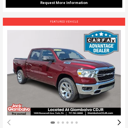
Request More Information
FEATURED VEHICLE