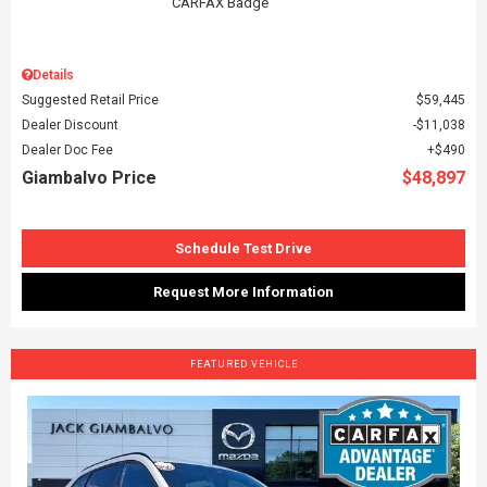
Details
Suggested Retail Price
$59,445
Dealer Discount
$11,038
Dealer Doc Fee
$490
Giambalvo Price
$48,897
Schedule Test Drive
Request More Information
FEATURED VEHICLE