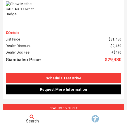
Details
List Price
$31,450
Dealer Discount
$2,460
Dealer Doc Fee
$490
Giambalvo Price
$29,480
Schedule Test Drive
Request More Information
FEATURED VEHICLE
Search