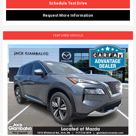
Schedule Test Drive
Request More Information
FEATURED VEHICLE