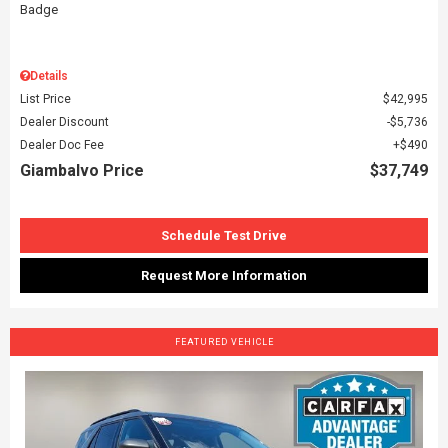
Details
List Price
$42,995
Dealer Discount
$5,736
Dealer Doc Fee
$490
Giambalvo Price
$37,749
Schedule Test Drive
Request More Information
FEATURED VEHICLE