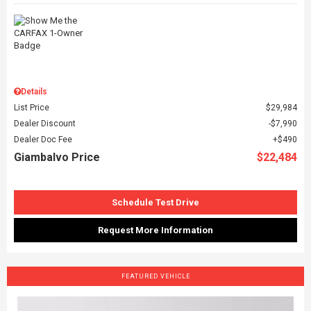
Details
List Price
$29,984
Dealer Discount
$7,990
Dealer Doc Fee
$490
Giambalvo Price
$22,484
Schedule Test Drive
Request More Information
FEATURED VEHICLE