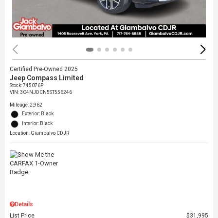
Certified Pre-Owned 2025
Jeep Compass Limited
Stock
:
745076P
VIN:
3C4NJDCN5ST556246
Mileage: 2,962
Exterior: Black
Interior: Black
Location: Giambalvo CDJR
Details
List Price
$31,995