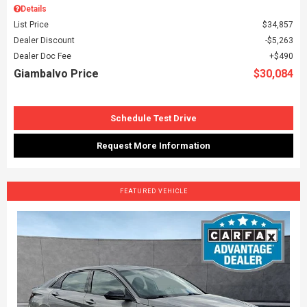
Details
List Price
$34,857
Dealer Discount
$5,263
Dealer Doc Fee
$490
Giambalvo Price
$30,084
Schedule Test Drive
Request More Information
FEATURED VEHICLE