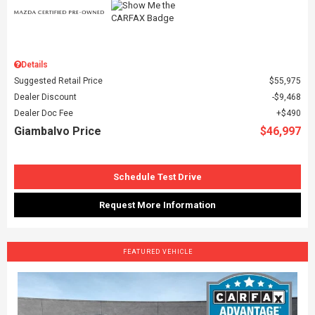
Details
Suggested Retail Price
$55,975
Dealer Discount
$9,468
Dealer Doc Fee
$490
Giambalvo Price
$46,997
Schedule Test Drive
Request More Information
FEATURED VEHICLE