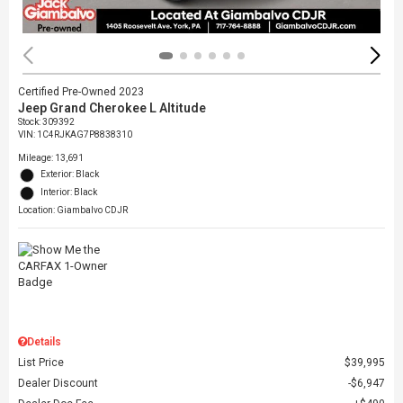
Certified Pre-Owned 2023
Jeep Grand Cherokee L Altitude
Stock
:
309392
VIN:
1C4RJKAG7P8838310
Mileage: 13,691
Exterior: Black
Interior: Black
Location: Giambalvo CDJR
Details
List Price
$39,995
Dealer Discount
$6,947