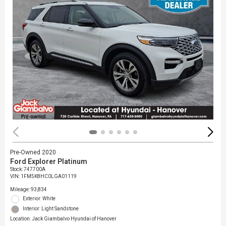
Pre-Owned 2020
Ford Explorer Platinum
Stock
:
747700A
VIN:
1FM5K8HC0LGA01119
Mileage: 93,834
Exterior: White
Interior: Light Sandstone
Location: Jack Giambalvo Hyundai of Hanover