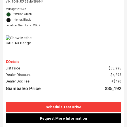
VIN:
1C4HJXFG2MW586944
Mileage: 29,038
Exterior: Green
Interior: Black
Location: Giambalvo CDJR
Details
List Price
$38,995
Dealer Discount
$4,293
Dealer Doc Fee
$490
Giambalvo Price
$35,192
Schedule Test Drive
Request More Information