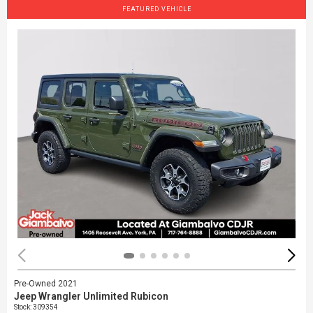
FEATURED VEHICLE
Pre-Owned 2021
Jeep Wrangler Unlimited Rubicon
Stock
:
309354