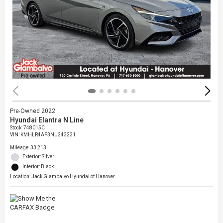
Pre-Owned 2022
Hyundai Elantra N Line
Stock
:
748015C
VIN:
KMHLR4AF3NU243231
Mileage: 33,213
Exterior: Silver
Interior: Black
Location: Jack Giambalvo Hyundai of Hanover