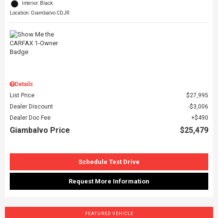
Interior: Black
Location: Giambalvo CDJR
Details
List Price
$27,995
Dealer Discount
$3,006
Dealer Doc Fee
$490
Giambalvo Price
$25,479
Schedule Test Drive
Request More Information
FEATURED VEHICLE