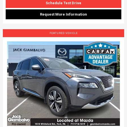
Schedule Test Drive
Request More Information
FEATURED VEHICLE