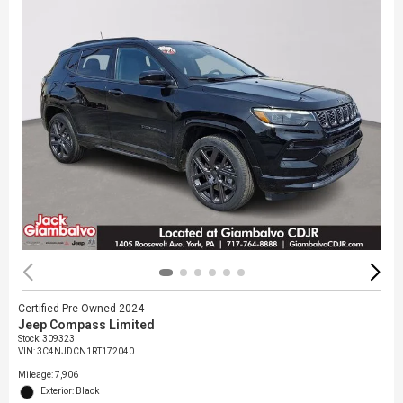
Certified Pre-Owned 2024
Jeep Compass Limited
Stock
:
309323
VIN:
3C4NJDCN1RT172040
Mileage: 7,906
Exterior: Black