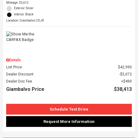
Mileage: 33,612
Exterior: Silver
Interior: Black
Location: Giambalvo CDJR
Details
List Price
$42,995
Dealer Discount
$5,072
Dealer Doc Fee
$490
Giambalvo Price
$38,413
Schedule Test Drive
Request More Information