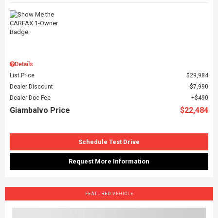
Details
List Price
$29,984
Dealer Discount
$7,990
Dealer Doc Fee
$490
Giambalvo Price
$22,484
Schedule Test Drive
Request More Information
FEATURED VEHICLE