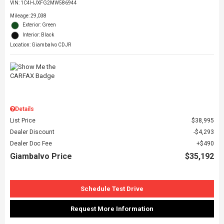
VIN:
1C4HJXFG2MW586944
Mileage: 29,038
Exterior: Green
Interior: Black
Location: Giambalvo CDJR
Details
List Price
$38,995
Dealer Discount
$4,293
Dealer Doc Fee
$490
Giambalvo Price
$35,192
Schedule Test Drive
Request More Information