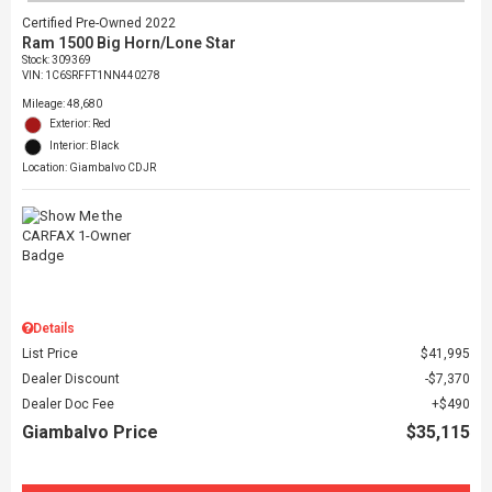
Certified Pre-Owned 2022
Ram 1500 Big Horn/Lone Star
Stock
:
309369
VIN:
1C6SRFFT1NN440278
Mileage: 48,680
Exterior: Red
Interior: Black
Location: Giambalvo CDJR
Details
List Price
$41,995
Dealer Discount
$7,370
Dealer Doc Fee
$490
Giambalvo Price
$35,115