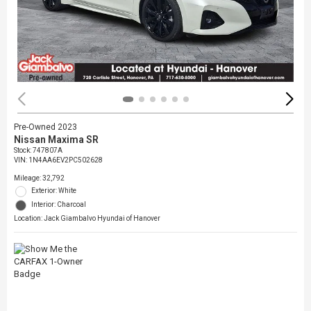
Pre-Owned 2023
Nissan Maxima SR
Stock
:
747807A
VIN:
1N4AA6EV2PC502628
Mileage: 32,792
Exterior: White
Interior: Charcoal
Location: Jack Giambalvo Hyundai of Hanover