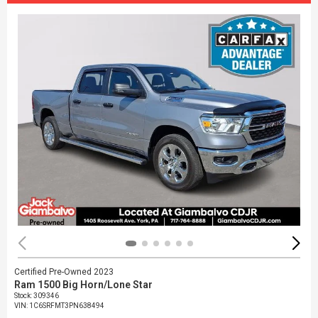
Certified Pre-Owned 2023
Ram 1500 Big Horn/Lone Star
Stock
:
309346
VIN:
1C6SRFMT3PN638494