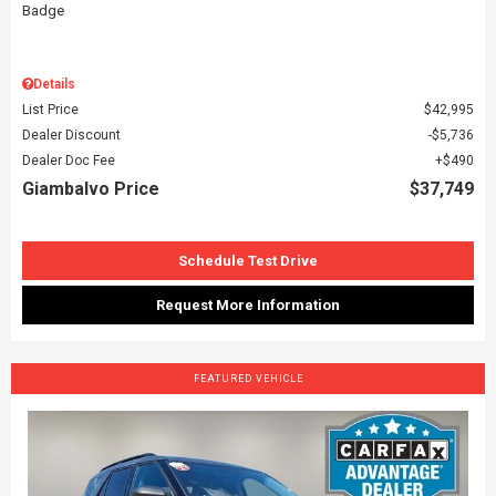
Details
List Price
$42,995
Dealer Discount
$5,736
Dealer Doc Fee
$490
Giambalvo Price
$37,749
Schedule Test Drive
Request More Information
FEATURED VEHICLE