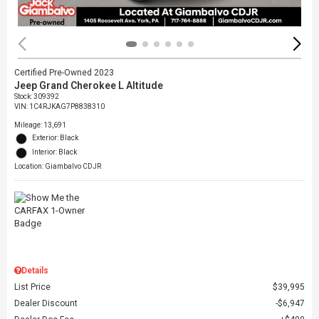
Certified Pre-Owned 2023
Jeep Grand Cherokee L Altitude
Stock
:
309392
VIN:
1C4RJKAG7P8838310
Mileage: 13,691
Exterior: Black
Interior: Black
Location: Giambalvo CDJR
Details
List Price
$39,995
Dealer Discount
$6,947