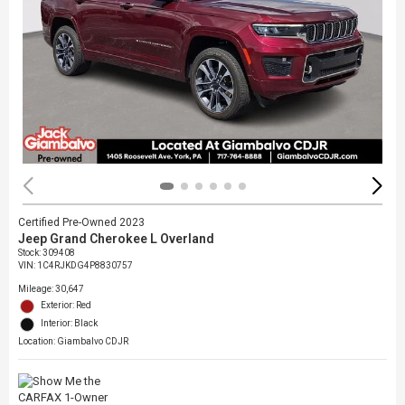
Certified Pre-Owned 2023
Jeep Grand Cherokee L Overland
Stock
:
309408
VIN:
1C4RJKDG4P8830757
Mileage: 30,647
Exterior: Red
Interior: Black
Location: Giambalvo CDJR