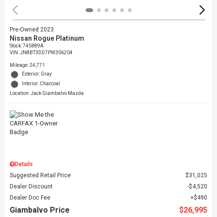
Pre-Owned 2023
Nissan Rogue Platinum
Stock
:
745889A
VIN:
JN8BT3DD7PW306204
Mileage: 24,771
Exterior: Gray
Interior: Charcoal
Location: Jack Giambalvo Mazda
Details
Suggested Retail Price
$31,025
Dealer Discount
$4,520
Dealer Doc Fee
$490
Giambalvo Price
$26,995