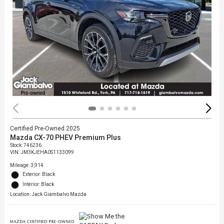
Certified Pre-Owned 2025
Mazda CX-70 PHEV Premium Plus
Stock
:
746236
VIN:
JM3KJEHA0S1133099
Mileage: 3,914
Exterior: Black
Interior: Black
Location: Jack Giambalvo Mazda