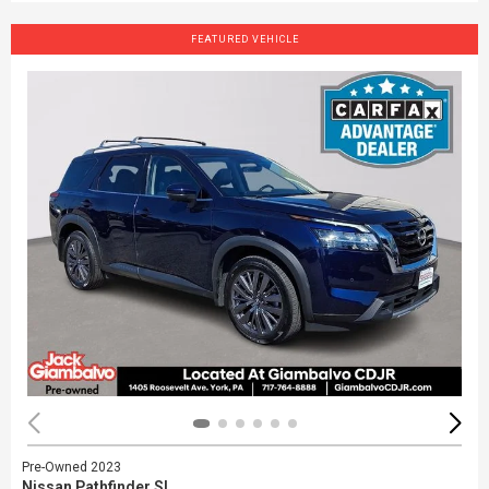
FEATURED VEHICLE
Pre-Owned 2023
Nissan Pathfinder SL