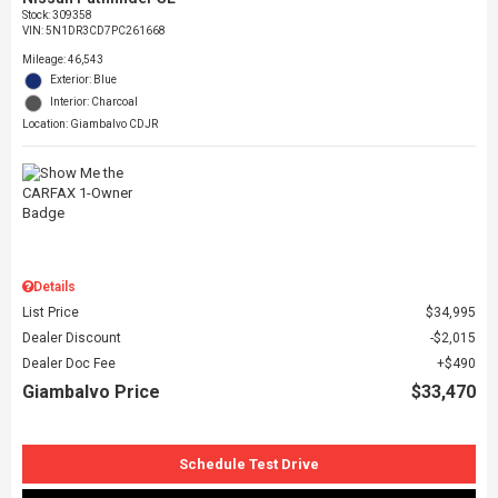
Stock
:
309358
VIN:
5N1DR3CD7PC261668
Mileage: 46,543
Exterior: Blue
Interior: Charcoal
Location: Giambalvo CDJR
Details
List Price
$34,995
Dealer Discount
$2,015
Dealer Doc Fee
$490
Giambalvo Price
$33,470
Schedule Test Drive