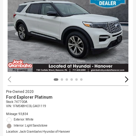
Pre-Owned 2020
Ford Explorer Platinum
Stock
:
747700A
VIN:
1FM5K8HC0LGA01119
Mileage: 93,834
Exterior: White
Interior: Light Sandstone
Location: Jack Giambalvo Hyundai of Hanover