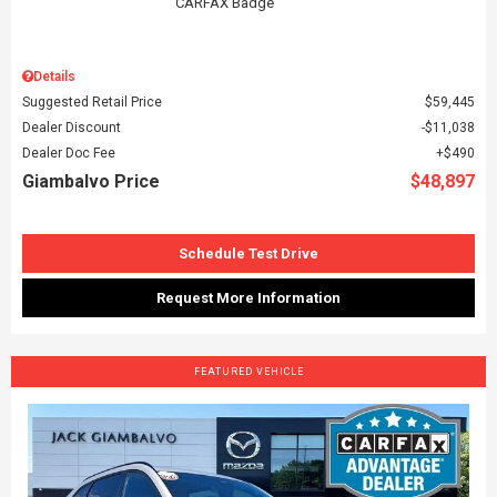
Details
Suggested Retail Price
$59,445
Dealer Discount
$11,038
Dealer Doc Fee
$490
Giambalvo Price
$48,897
Schedule Test Drive
Request More Information
FEATURED VEHICLE