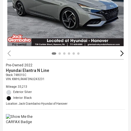
Pre-Owned 2022
Hyundai Elantra N Line
Stock
:
748015C
VIN:
KMHLR4AF3NU243231
Mileage: 33,213
Exterior: Silver
Interior: Black
Location: Jack Giambalvo Hyundai of Hanover