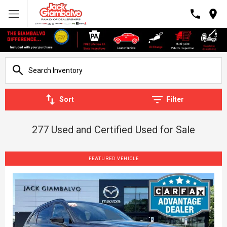
Sort
Filter
277 Used and Certified Used for Sale
FEATURED VEHICLE