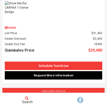
Details
List Price
$31,450
Dealer Discount
$2,460
Dealer Doc Fee
$490
Giambalvo Price
$29,480
Schedule Test Drive
Request More Information
FEATURED VEHICLE
Search