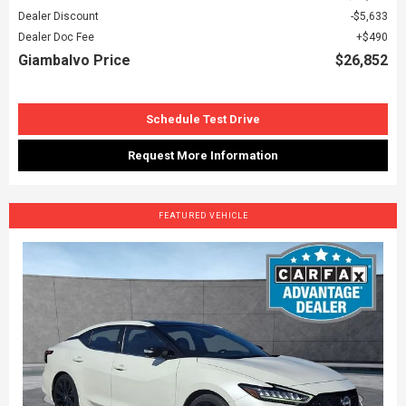
Dealer Discount
$5,633
Dealer Doc Fee
$490
Giambalvo Price
$26,852
Schedule Test Drive
Request More Information
FEATURED VEHICLE