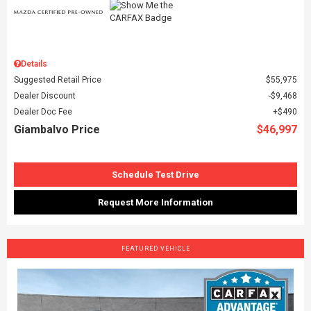
Details
Suggested Retail Price
$55,975
Dealer Discount
$9,468
Dealer Doc Fee
$490
Giambalvo Price
$46,997
Schedule Test Drive
Request More Information
FEATURED VEHICLE