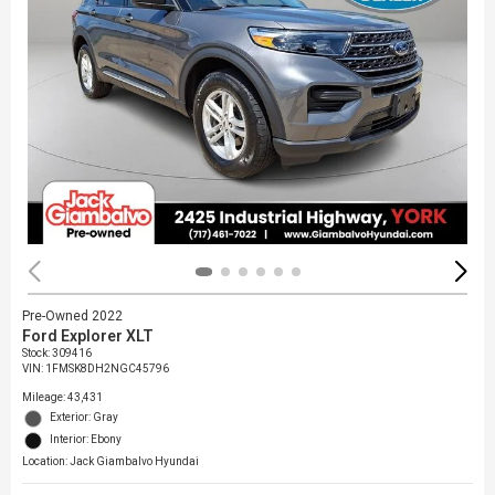
Pre-Owned 2022
Ford Explorer XLT
Stock
:
309416
VIN:
1FMSK8DH2NGC45796
Mileage: 43,431
Exterior: Gray
Interior: Ebony
Location: Jack Giambalvo Hyundai