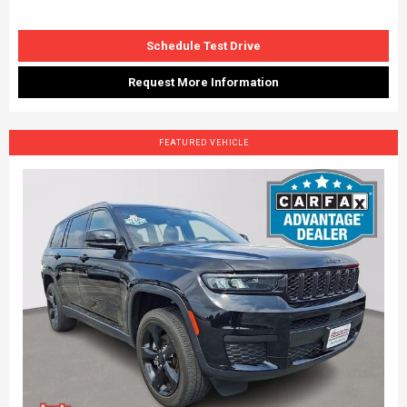
Schedule Test Drive
Request More Information
FEATURED VEHICLE