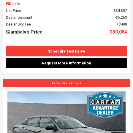
Details
List Price
$34,857
Dealer Discount
$5,263
Dealer Doc Fee
$490
Giambalvo Price
$30,084
Schedule Test Drive
Request More Information
FEATURED VEHICLE