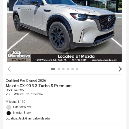
Certified Pre-Owned 2026
Mazda CX-90 3.3 Turbo S Premium
Stock
:
747095
VIN:
JM3KKDHC6T1358024
Mileage: 4,120
Exterior: Silver
Interior: Black
Location: Jack Giambalvo Mazda