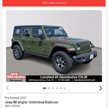
FEATURED VEHICLE
Pre-Owned 2021
Jeep Wrangler Unlimited Rubicon
Stock
:
309354