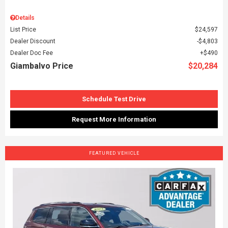
Details
List Price
$24,597
Dealer Discount
$4,803
Dealer Doc Fee
$490
Giambalvo Price
$20,284
Schedule Test Drive
Request More Information
FEATURED VEHICLE