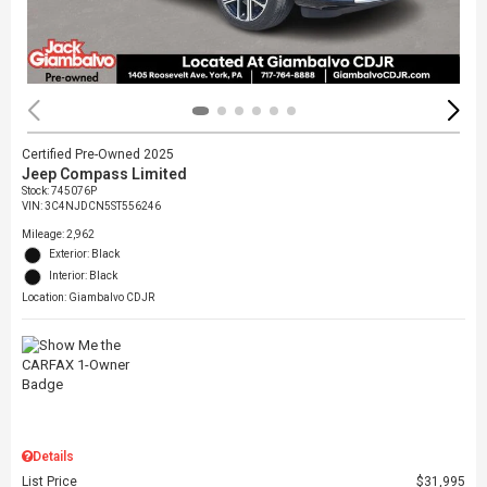
Certified Pre-Owned 2025
Jeep Compass Limited
Stock
:
745076P
VIN:
3C4NJDCN5ST556246
Mileage: 2,962
Exterior: Black
Interior: Black
Location: Giambalvo CDJR
Details
List Price
$31,995