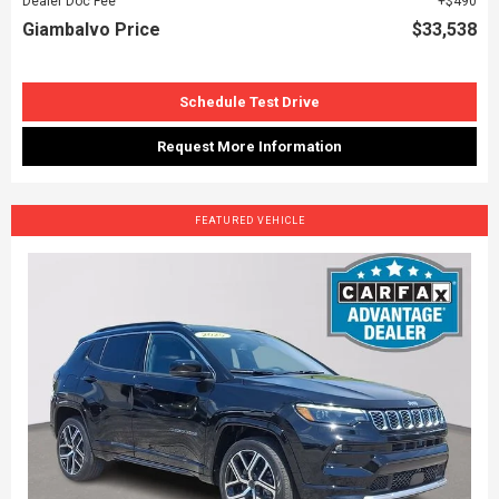
Dealer Doc Fee
$490
Giambalvo Price
$33,538
Schedule Test Drive
Request More Information
FEATURED VEHICLE