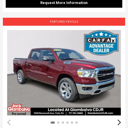
Request More Information
FEATURED VEHICLE