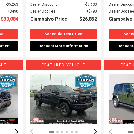
$5,263
Dealer Discount
$5,633
Dealer Discoun
$490
Dealer Doc Fee
$490
Dealer Doc Fee
$30,084
Giambalvo Price
$26,852
Giambalvo 
ve
Schedule Test Drive
Sched
ation
Request More Information
Request
CLE
FEATURED VEHICLE
FEAT
Loading...
Load