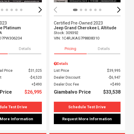
2023
Certified Pre-Owned 2023
e Platinum
Jeep Grand Cherokee L Altitude
A
Stock
:
309392
D7PW306204
VIN:
1C4RJKAG7P8838310
Details
Pricing
Details
Details
il Price
$31,025
List Price
$39,995
t
$4,520
Dealer Discount
$6,947
$490
Dealer Doc Fee
$490
Price
$26,995
Giambalvo Price
$33,538
ule Test Drive
Schedule Test Drive
 More Information
Request More Information