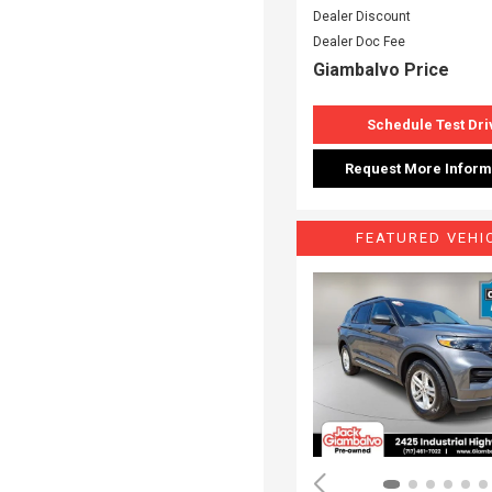
Dealer Discount
Dealer Doc Fee
Giambalvo Price
Schedule Test Dri
Request More Inform
FEATURED VEHI