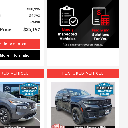
$38,995
t
$4,293
$490
Price
$35,192
ule Test Drive
 More Information
URED VEHICLE
FEATURED VEHICLE
ing...
Loading...