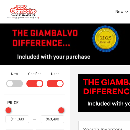
New
New
Certified
Used
PRICE