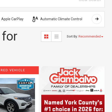
Apple CarPlay
Automatic Climate Control
AWD
 for
Sort By
:
Recommended
URED VEHICLE
ing...
Loading...