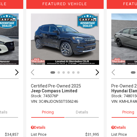
CLE
FEATURED VEHICLE
FEAT
Loading...
Load
Certified Pre-Owned 2025
Pre-Owned 
Jeep Compass Limited
Hyundai Elan
Stock
:
745076P
Stock
:
748015
VIN:
3C4NJDCN5ST556246
VIN:
KMHLR4A
tails
Pricing
Details
Pricing
Details
Details
$34,857
List Price
$31,995
List Price