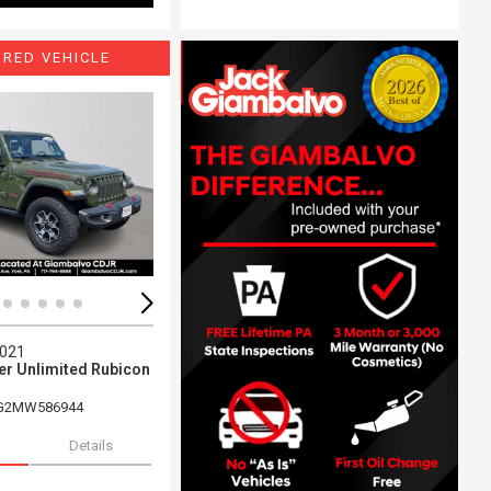
URED VEHICLE
ing...
Loading...
2021
er Unlimited Rubicon
G2MW586944
Details