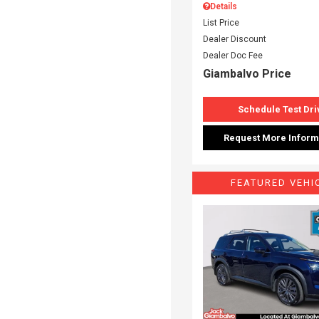
Details
List Price
Dealer Discount
Dealer Doc Fee
Giambalvo Price
Schedule Test Dri
Request More Inform
FEATURED VEHI