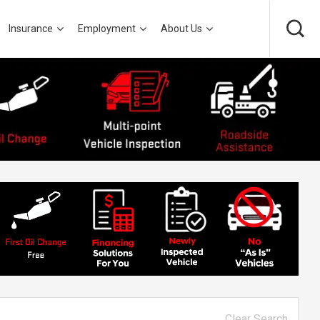
Insurance
Employment
About Us
Clear Search