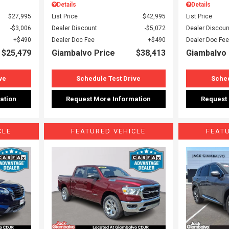
Details
Details
$27,995
List Price
$42,995
List Price
$3,006
Dealer Discount
$5,072
Dealer Discoun
$490
Dealer Doc Fee
$490
Dealer Doc Fee
$25,479
Giambalvo Price
$38,413
Giambalvo 
ve
Schedule Test Drive
Sched
ation
Request More Information
Request
CLE
FEATURED VEHICLE
FEAT
Loading...
Load