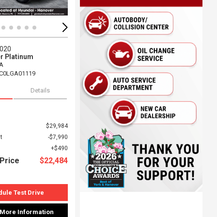
2020
r Platinum
A
C0LGA01119
Details
$29,984
t
$7,990
$490
Price
$22,484
ule Test Drive
 More Information