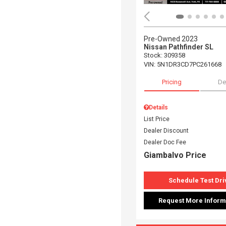
Pre-Owned 2023
Nissan Pathfinder SL
Stock
:
309358
VIN:
5N1DR3CD7PC261668
Pricing
De
Details
List Price
Dealer Discount
Dealer Doc Fee
Giambalvo Price
Schedule Test Dri
Request More Inform