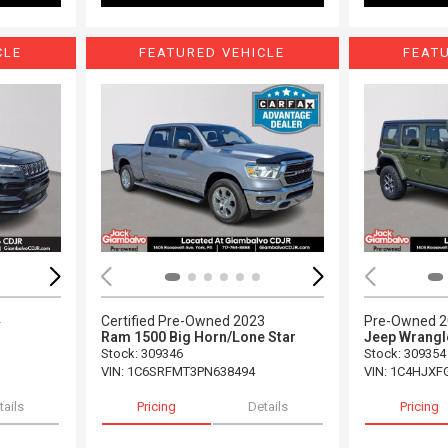
CLE
FEATURED VEHICLE
FEAT
Loading...
Load
4
Certified Pre-Owned 2023
Pre-Owned 
Ram 1500 Big Horn/Lone Star
Jeep Wrangl
Stock
:
309346
Stock
:
309354
VIN:
1C6SRFMT3PN638494
VIN:
1C4HJXF
tails
Pricing
Details
Pricing