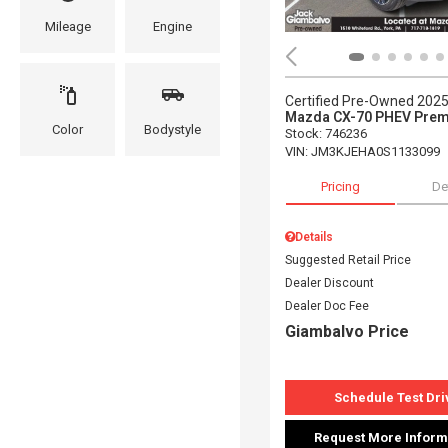
Mileage
Engine
Certified Pre-Owned 202
Mazda CX-70 PHEV Prem
Color
Bodystyle
Stock
:
746236
VIN:
JM3KJEHA0S1133099
Pricing
De
Details
Suggested Retail Price
Dealer Discount
Dealer Doc Fee
Giambalvo Price
Schedule Test Dri
Request More Inform