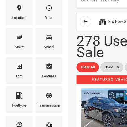
Location
Year
3rd Row S
278 Use
Sale
Make
Model
Clear All
Used
Trim
Features
FEATURED VEHI
Fueltype
Transmission