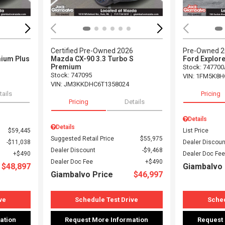
5
Certified Pre-Owned 2026
Pre-Owned 
ium Plus
Mazda CX-90 3.3 Turbo S
Ford Explore
Premium
Stock
:
747700
Stock
:
747095
VIN:
1FM5K8H
VIN:
JM3KKDHC6T1358024
tails
Pricing
Pricing
Details
Details
Details
$59,445
List Price
Suggested Retail Price
$55,975
$11,038
Dealer Discoun
Dealer Discount
$9,468
$490
Dealer Doc Fee
Dealer Doc Fee
$490
$48,897
Giambalvo 
Giambalvo Price
$46,997
ve
Schedule Test Drive
Sched
ation
Request More Information
Request