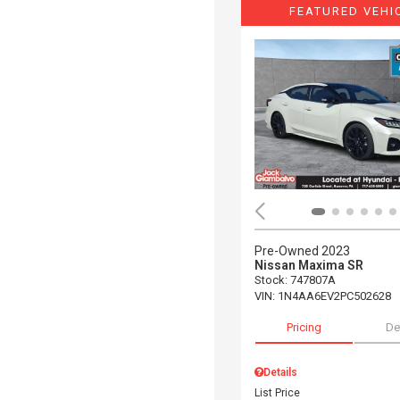
FEATURED VEHI
Pre-Owned 2023
Nissan Maxima SR
Stock
:
747807A
VIN:
1N4AA6EV2PC502628
Pricing
De
Details
List Price