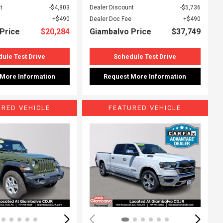
t
$4,803
Dealer Discount
$5,736
$490
Dealer Doc Fee
$490
Price
$20,284
Giambalvo Price
$37,749
ule Test Drive
Schedule Test Drive
 More Information
Request More Information
URED VEHICLE
FEATURED VEHICLE
ing...
Loading...