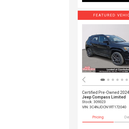
FEATURED VEHI
Certified Pre-Owned 202
Jeep Compass Limited
Stock
:
309323
VIN:
3C4NJDCN1RT172040
Pricing
De