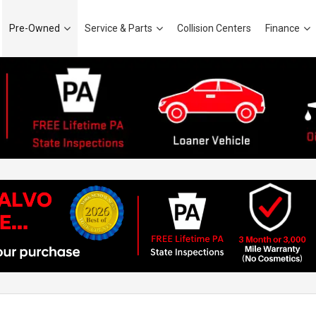
Pre-Owned
Service & Parts
Collision Centers
Finance