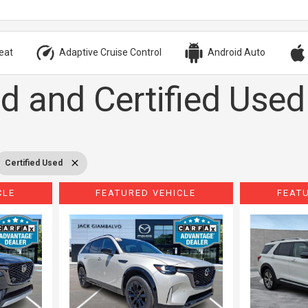
eat
Adaptive Cruise Control
Android Auto
d and Certified Used
Certified Used
CLE
FEATURED VEHICLE
FEAT
Loading...
Load