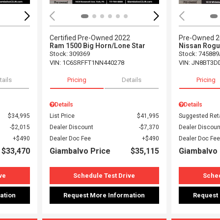
Certified Pre-Owned 2022
Pre-Owned 
Ram 1500 Big Horn/Lone Star
Nissan Rogu
Stock
:
309369
Stock
:
745889
VIN:
1C6SRFFT1NN440278
VIN:
JN8BT3D
tails
Pricing
Details
Pricing
Details
Details
$34,995
List Price
$41,995
Suggested Reta
$2,015
Dealer Discount
$7,370
Dealer Discoun
$490
Dealer Doc Fee
$490
Dealer Doc Fee
$33,470
Giambalvo Price
$35,115
Giambalvo 
ve
Schedule Test Drive
Sched
ation
Request More Information
Request