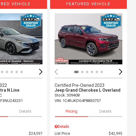
URED VEHICLE
FEATURED VEHICLE
ing...
Loading...
2022
Certified Pre-Owned 2023
tra N Line
Jeep Grand Cherokee L Overland
C
Stock
:
309408
F3NU243231
VIN:
1C4RJKDG4P8830757
Details
Pricing
Details
Details
$24,597
List Price
$42,995