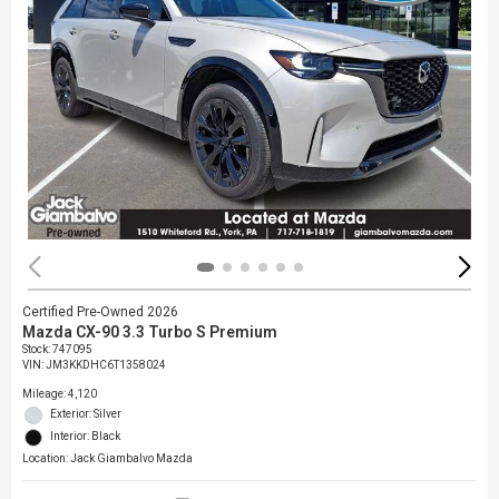
Certified Pre-Owned 2026
Mazda CX-90 3.3 Turbo S Premium
Stock
:
747095
VIN:
JM3KKDHC6T1358024
Mileage: 4,120
Exterior: Silver
Interior: Black
Location: Jack Giambalvo Mazda