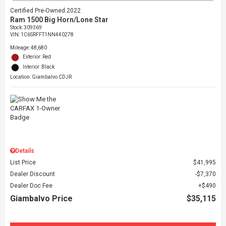
Certified Pre-Owned 2022
Ram 1500 Big Horn/Lone Star
Stock
:
309369
VIN:
1C6SRFFT1NN440278
Mileage: 48,680
Exterior: Red
Interior: Black
Location: Giambalvo CDJR
Details
List Price
$41,995
Dealer Discount
$7,370
Dealer Doc Fee
$490
Giambalvo Price
$35,115