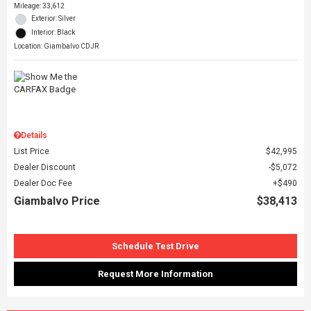
Mileage: 33,612
Exterior: Silver
Interior: Black
Location: Giambalvo CDJR
Details
List Price
$42,995
Dealer Discount
$5,072
Dealer Doc Fee
$490
Giambalvo Price
$38,413
Schedule Test Drive
Request More Information