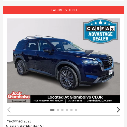
FEATURED VEHICLE
Pre-Owned 2023
Nissan Pathfinder SL