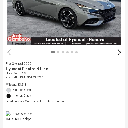
Pre-Owned 2022
Hyundai Elantra N Line
Stock
:
748015C
VIN:
KMHLR4AF3NU243231
Mileage: 33,213
Exterior: Silver
Interior: Black
Location: Jack Giambalvo Hyundai of Hanover