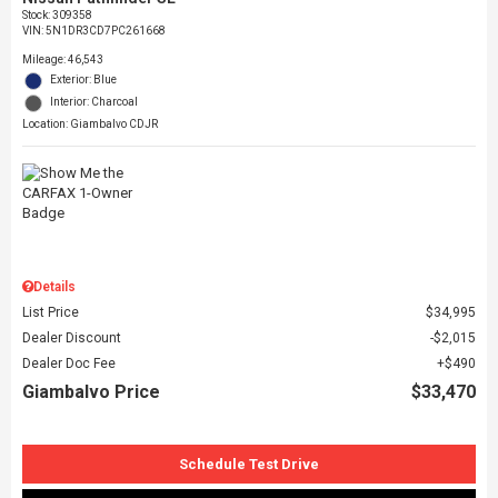
Stock
:
309358
VIN:
5N1DR3CD7PC261668
Mileage: 46,543
Exterior: Blue
Interior: Charcoal
Location: Giambalvo CDJR
Details
List Price
$34,995
Dealer Discount
$2,015
Dealer Doc Fee
$490
Giambalvo Price
$33,470
Schedule Test Drive