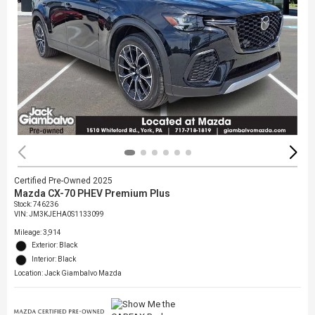
Certified Pre-Owned 2025
Mazda CX-70 PHEV Premium Plus
Stock
:
746236
VIN:
JM3KJEHA0S1133099
Mileage: 3,914
Exterior: Black
Interior: Black
Location: Jack Giambalvo Mazda