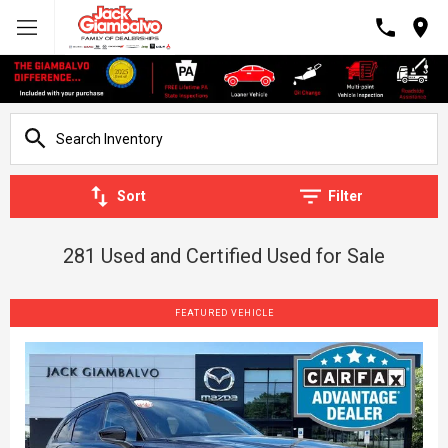
Sort
Filter
281 Used and Certified Used for Sale
FEATURED VEHICLE