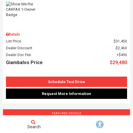
Details
List Price
$31,450
Dealer Discount
$2,460
Dealer Doc Fee
$490
Giambalvo Price
$29,480
Schedule Test Drive
Request More Information
FEATURED VEHICLE
Search