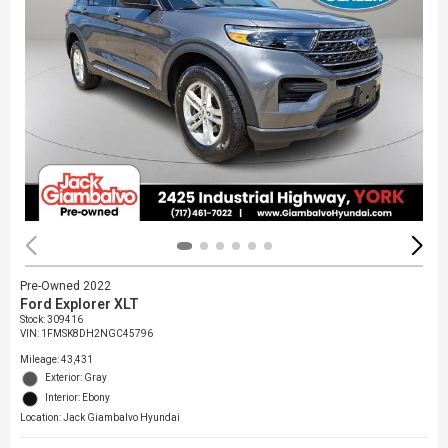
Pre-Owned 2022
Ford Explorer XLT
Stock
:
309416
VIN:
1FMSK8DH2NGC45796
Mileage: 43,431
Exterior: Gray
Interior: Ebony
Location: Jack Giambalvo Hyundai