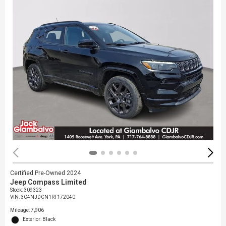
Certified Pre-Owned 2024
Jeep Compass Limited
Stock
:
309323
VIN:
3C4NJDCN1RT172040
Mileage: 7,906
Exterior: Black