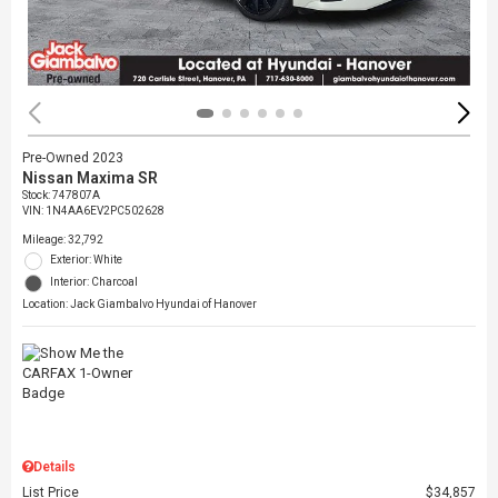
Pre-Owned 2023
Nissan Maxima SR
Stock
:
747807A
VIN:
1N4AA6EV2PC502628
Mileage: 32,792
Exterior: White
Interior: Charcoal
Location: Jack Giambalvo Hyundai of Hanover
Details
List Price
$34,857