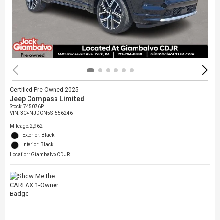
Certified Pre-Owned 2025
Jeep Compass Limited
Stock
:
745076P
VIN:
3C4NJDCN5ST556246
Mileage: 2,962
Exterior: Black
Interior: Black
Location: Giambalvo CDJR