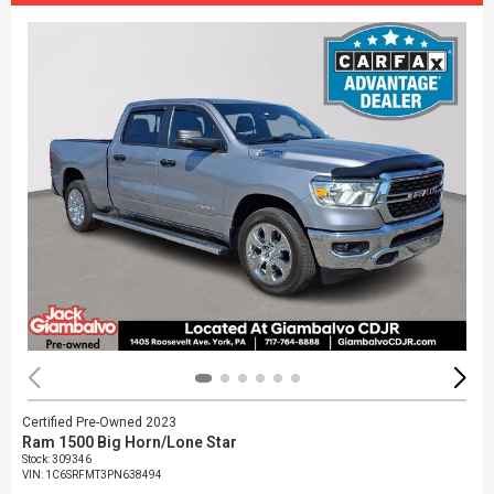
Certified Pre-Owned 2023
Ram 1500 Big Horn/Lone Star
Stock
:
309346
VIN:
1C6SRFMT3PN638494