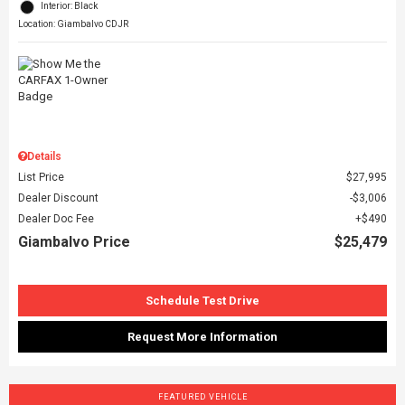
Interior: Black
Location: Giambalvo CDJR
Details
List Price
$27,995
Dealer Discount
$3,006
Dealer Doc Fee
$490
Giambalvo Price
$25,479
Schedule Test Drive
Request More Information
FEATURED VEHICLE