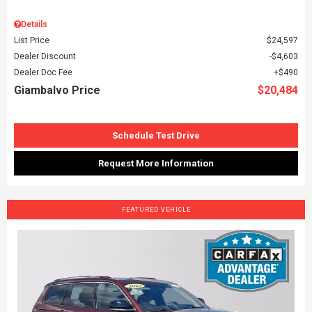
Details
List Price
$24,597
Dealer Discount
$4,603
Dealer Doc Fee
$490
Giambalvo Price
$20,484
Schedule Test Drive
Request More Information
FEATURED VEHICLE