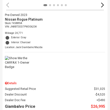
Pre-Owned 2023
Nissan Rogue Platinum
Stock
:
745889A
VIN:
JN8BT3DD7PW306204
Mileage: 24,771
Exterior: Gray
Interior: Charcoal
Location: Jack Giambalvo Mazda
Details
Suggested Retail Price
$31,025
Dealer Discount
$4,520
Dealer Doc Fee
$490
Giambalvo Price
$26,995