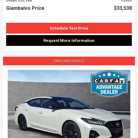
Dealer Doc Fee
$490
Giambalvo Price
$33,538
Schedule Test Drive
Request More Information
FEATURED VEHICLE