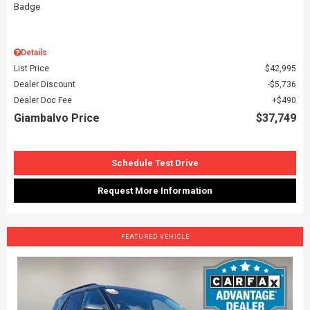
Details
List Price
$42,995
Dealer Discount
$5,736
Dealer Doc Fee
$490
Giambalvo Price
$37,749
Schedule Test Drive
Request More Information
FEATURED VEHICLE