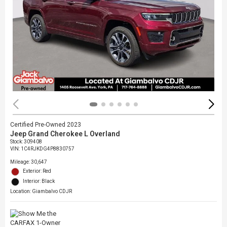
Certified Pre-Owned 2023
Jeep Grand Cherokee L Overland
Stock
:
309408
VIN:
1C4RJKDG4P8830757
Mileage: 30,647
Exterior: Red
Interior: Black
Location: Giambalvo CDJR