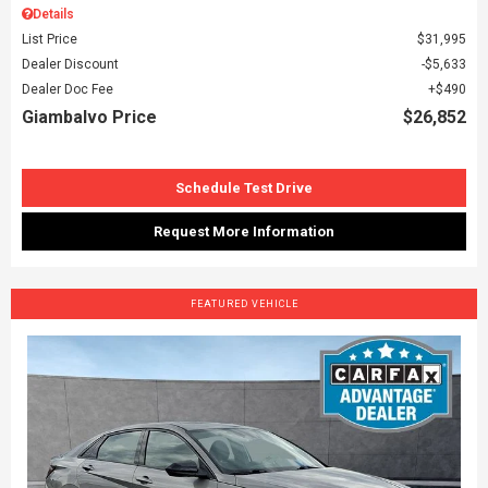
Details
List Price
$31,995
Dealer Discount
$5,633
Dealer Doc Fee
$490
Giambalvo Price
$26,852
Schedule Test Drive
Request More Information
FEATURED VEHICLE