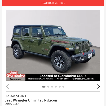
FEATURED VEHICLE
Pre-Owned 2021
Jeep Wrangler Unlimited Rubicon
Stock
:
309354