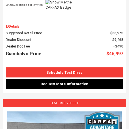
Details
Suggested Retail Price
$55,975
Dealer Discount
$9,468
Dealer Doc Fee
$490
Giambalvo Price
$46,997
Schedule Test Drive
Request More Information
FEATURED VEHICLE