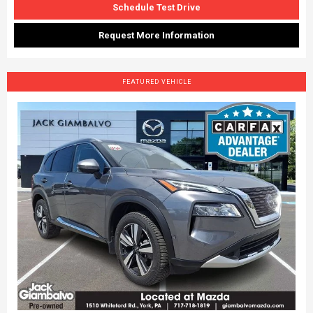
Schedule Test Drive
Request More Information
FEATURED VEHICLE