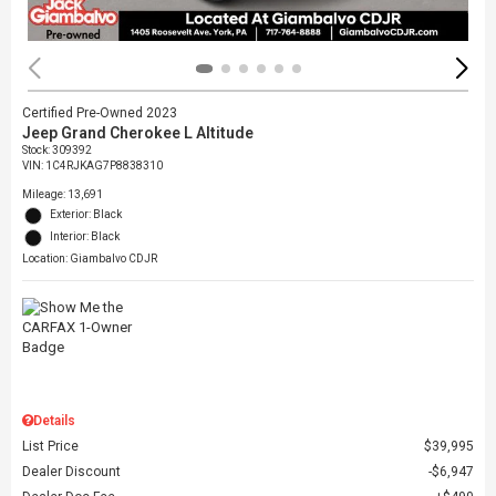
Certified Pre-Owned 2023
Jeep Grand Cherokee L Altitude
Stock
:
309392
VIN:
1C4RJKAG7P8838310
Mileage: 13,691
Exterior: Black
Interior: Black
Location: Giambalvo CDJR
Details
List Price
$39,995
Dealer Discount
$6,947