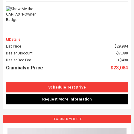
Details
List Price
$29,984
Dealer Discount
$7,390
Dealer Doc Fee
$490
Giambalvo Price
$23,084
Schedule Test Drive
Request More Information
FEATURED VEHICLE