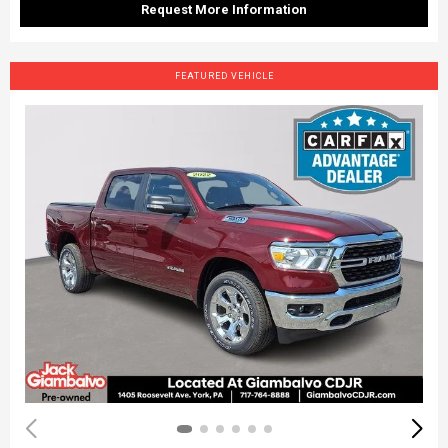
Request More Information
FEATURED VEHICLE