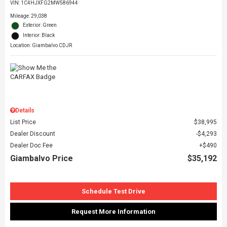
VIN:
1C4HJXFG2MW586944
Mileage: 29,038
Exterior: Green
Interior: Black
Location: Giambalvo CDJR
Details
List Price
$38,995
Dealer Discount
$4,293
Dealer Doc Fee
$490
Giambalvo Price
$35,192
Schedule Test Drive
Request More Information