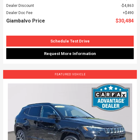
Dealer Discount
$4,863
Dealer Doc Fee
$490
Giambalvo Price
$30,484
Schedule Test Drive
Request More Information
FEATURED VEHICLE