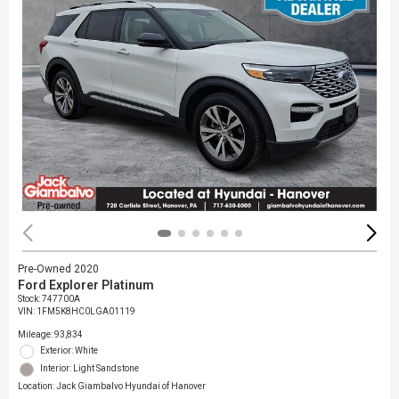
Pre-Owned 2020
Ford Explorer Platinum
Stock
:
747700A
VIN:
1FM5K8HC0LGA01119
Mileage: 93,834
Exterior: White
Interior: Light Sandstone
Location: Jack Giambalvo Hyundai of Hanover