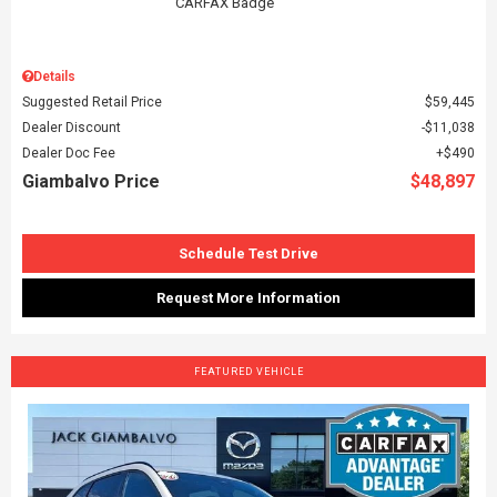
Details
Suggested Retail Price
$59,445
Dealer Discount
$11,038
Dealer Doc Fee
$490
Giambalvo Price
$48,897
Schedule Test Drive
Request More Information
FEATURED VEHICLE