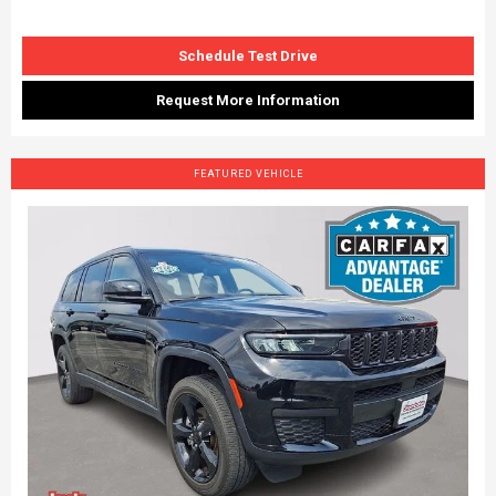
Schedule Test Drive
Request More Information
FEATURED VEHICLE