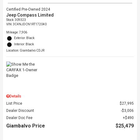
Certified Pre-Owned 2024
Jeep Compass Limited
Stock
:
309323
VIN:
3C4NJDCN1RT172040
Mileage: 7,906
Exterior: Black
Interior: Black
Location: Giambalvo CDJR
Details
List Price
$27,995
Dealer Discount
$3,006
Dealer Doc Fee
$490
Giambalvo Price
$25,479