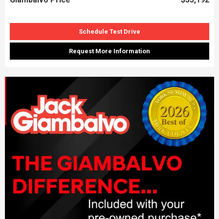
Schedule Test Drive
Request More Information