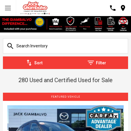
Sort
Filter
280 Used and Certified Used for Sale
FEATURED VEHICLE