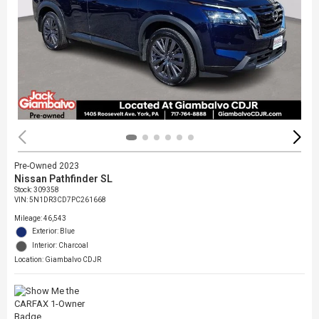
Pre-Owned 2023
Nissan Pathfinder SL
Stock
:
309358
VIN:
5N1DR3CD7PC261668
Mileage: 46,543
Exterior: Blue
Interior: Charcoal
Location: Giambalvo CDJR