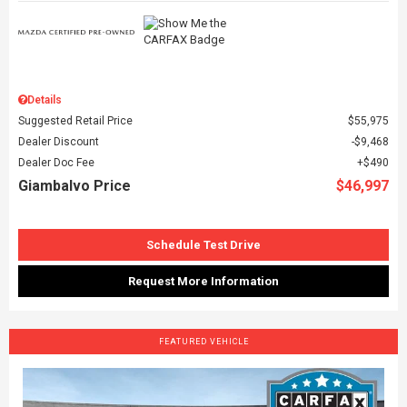
Details
Suggested Retail Price
$55,975
Dealer Discount
$9,468
Dealer Doc Fee
$490
Giambalvo Price
$46,997
Schedule Test Drive
Request More Information
FEATURED VEHICLE