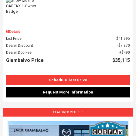
Details
List Price
$41,995
Dealer Discount
$7,370
Dealer Doc Fee
$490
Giambalvo Price
$35,115
Schedule Test Drive
Request More Information
FEATURED VEHICLE