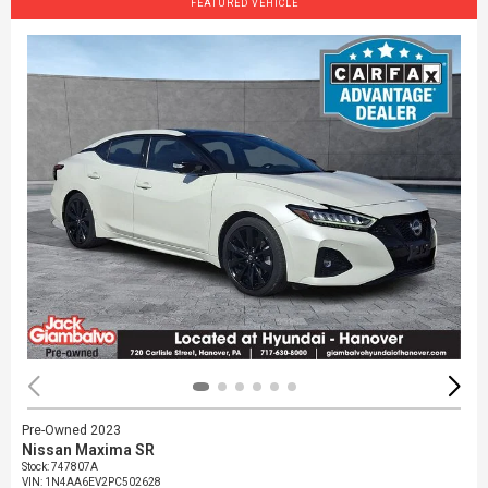
FEATURED VEHICLE
Pre-Owned 2023
Nissan Maxima SR
Stock
:
747807A
VIN:
1N4AA6EV2PC502628