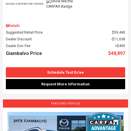
Details
Suggested Retail Price
$59,445
Dealer Discount
$11,038
Dealer Doc Fee
$490
Giambalvo Price
$48,897
Schedule Test Drive
Request More Information
FEATURED VEHICLE