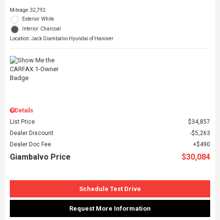
Mileage: 32,792
Exterior: White
Interior: Charcoal
Location: Jack Giambalvo Hyundai of Hanover
Details
List Price
$34,857
Dealer Discount
$5,263
Dealer Doc Fee
$490
Giambalvo Price
$30,084
Schedule Test Drive
Request More Information