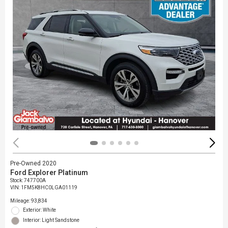
Pre-Owned 2020
Ford Explorer Platinum
Stock
:
747700A
VIN:
1FM5K8HC0LGA01119
Mileage: 93,834
Exterior: White
Interior: Light Sandstone