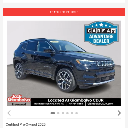
FEATURED VEHICLE
Certified Pre-Owned 2025