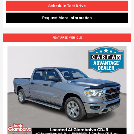
Schedule Test Drive
Request More Information
FEATURED VEHICLE