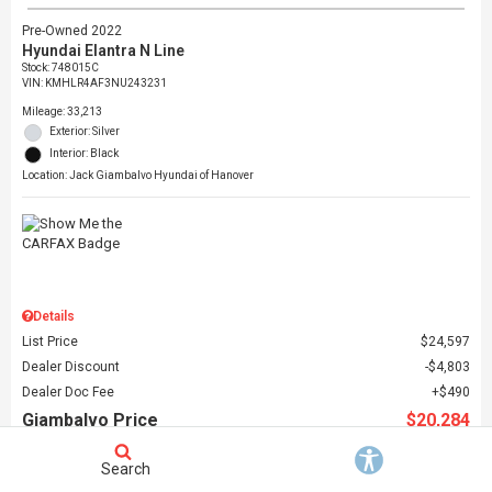
Pre-Owned 2022
Hyundai Elantra N Line
Stock
:
748015C
VIN:
KMHLR4AF3NU243231
Mileage: 33,213
Exterior: Silver
Interior: Black
Location: Jack Giambalvo Hyundai of Hanover
Details
List Price
$24,597
Dealer Discount
$4,803
Dealer Doc Fee
$490
Giambalvo Price
$20,284
Search
Schedule Test Drive