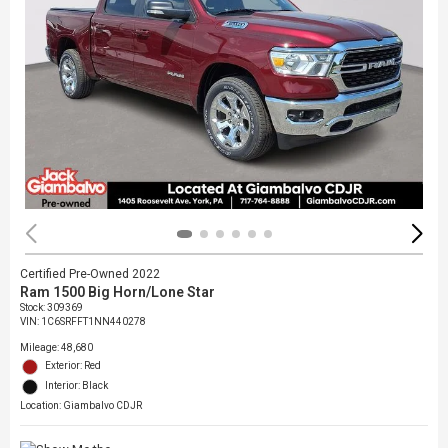
Certified Pre-Owned 2022
Ram 1500 Big Horn/Lone Star
Stock
:
309369
VIN:
1C6SRFFT1NN440278
Mileage: 48,680
Exterior: Red
Interior: Black
Location: Giambalvo CDJR