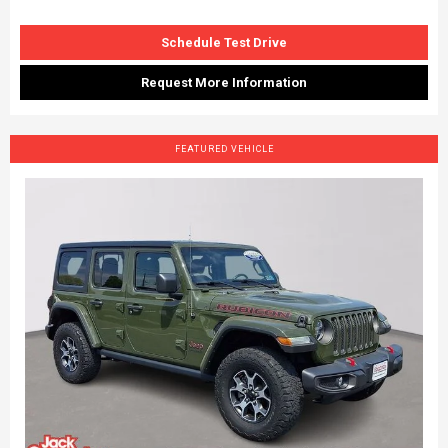
Schedule Test Drive
Request More Information
FEATURED VEHICLE