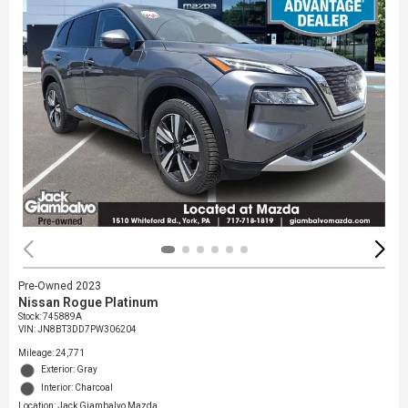
Pre-Owned 2023
Nissan Rogue Platinum
Stock
:
745889A
VIN:
JN8BT3DD7PW306204
Mileage: 24,771
Exterior: Gray
Interior: Charcoal
Location: Jack Giambalvo Mazda