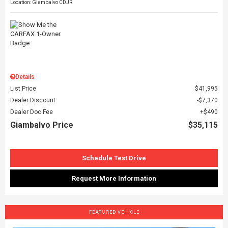
Location: Giambalvo CDJR
Details
List Price
$41,995
Dealer Discount
$7,370
Dealer Doc Fee
$490
Giambalvo Price
$35,115
Schedule Test Drive
Request More Information
FEATURED VEHICLE