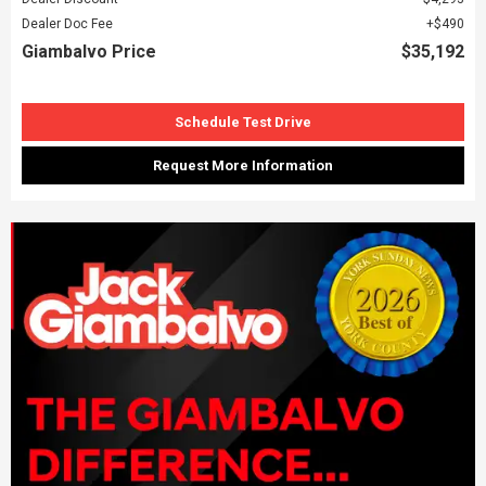
Dealer Doc Fee
$490
Giambalvo Price
$35,192
Schedule Test Drive
Request More Information