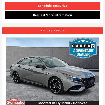
Schedule Test Drive
Request More Information
FEATURED VEHICLE