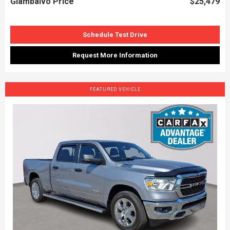
Giambalvo Price
$25,479
Schedule Test Drive
Request More Information
FEATURED VEHICLE