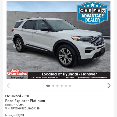
Pre-Owned 2020
Ford Explorer Platinum
Stock
:
747700A
VIN:
1FM5K8HC0LGA01119
Mileage: 93,834