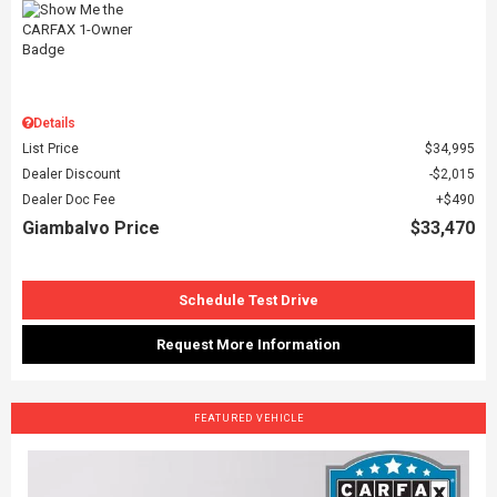
Details
List Price
$34,995
Dealer Discount
$2,015
Dealer Doc Fee
$490
Giambalvo Price
$33,470
Schedule Test Drive
Request More Information
FEATURED VEHICLE