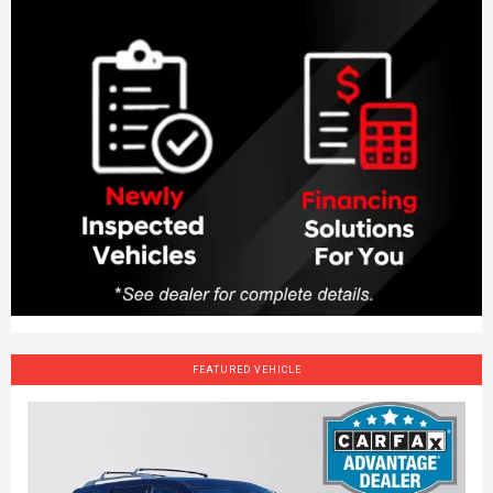
FEATURED VEHICLE