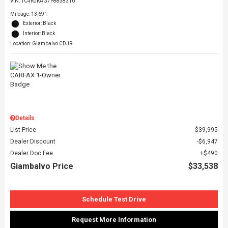
VIN:
1C4RJKAG7P8838310
Mileage: 13,691
Exterior: Black
Interior: Black
Location: Giambalvo CDJR
Details
List Price
$39,995
Dealer Discount
$6,947
Dealer Doc Fee
$490
Giambalvo Price
$33,538
Schedule Test Drive
Request More Information