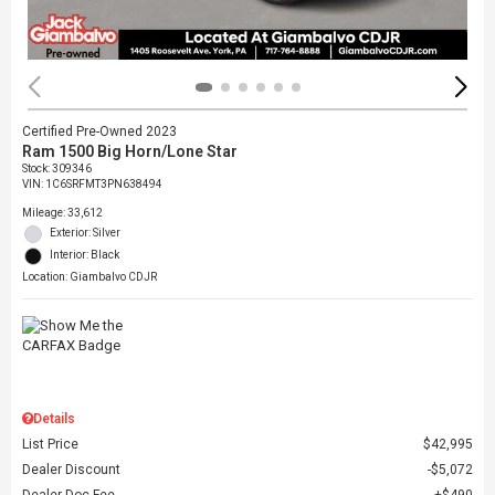
Certified Pre-Owned 2023
Ram 1500 Big Horn/Lone Star
Stock
:
309346
VIN:
1C6SRFMT3PN638494
Mileage: 33,612
Exterior: Silver
Interior: Black
Location: Giambalvo CDJR
Details
List Price
$42,995
Dealer Discount
$5,072
Dealer Doc Fee
$490