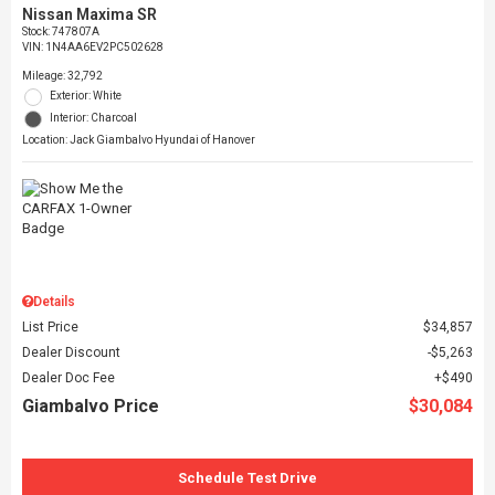
Nissan Maxima SR
Stock
:
747807A
VIN:
1N4AA6EV2PC502628
Mileage: 32,792
Exterior: White
Interior: Charcoal
Location: Jack Giambalvo Hyundai of Hanover
Details
List Price
$34,857
Dealer Discount
$5,263
Dealer Doc Fee
$490
Giambalvo Price
$30,084
Schedule Test Drive