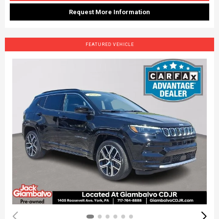
Request More Information
FEATURED VEHICLE