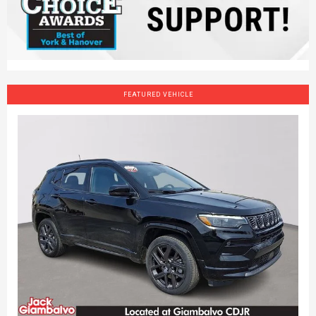
FEATURED VEHICLE