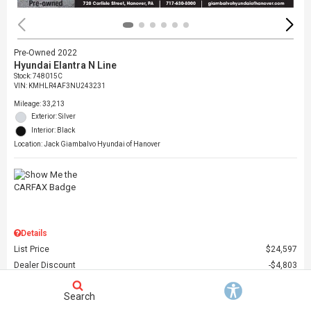
Pre-Owned 2022
Hyundai Elantra N Line
Stock
:
748015C
VIN:
KMHLR4AF3NU243231
Mileage: 33,213
Exterior: Silver
Interior: Black
Location: Jack Giambalvo Hyundai of Hanover
Details
List Price
$24,597
Dealer Discount
$4,803
Dealer Doc Fee
$490
Search
Giambalvo Price
$20,284