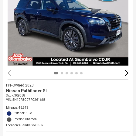
Pre-Owned 2023
Nissan Pathfinder SL
Stock
:
309358
VIN:
5N1DR3CD7PC261668
Mileage: 46,543
Exterior: Blue
Interior: Charcoal
Location: Giambalvo CDJR