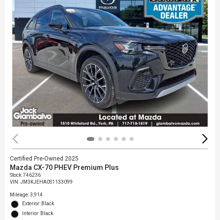
Certified Pre-Owned 2025
Mazda CX-70 PHEV Premium Plus
Stock
:
746236
VIN:
JM3KJEHA0S1133099
Mileage: 3,914
Exterior: Black
Interior: Black