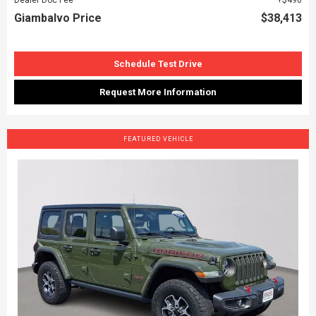
Giambalvo Price
$38,413
Schedule Test Drive
Request More Information
FEATURED VEHICLE