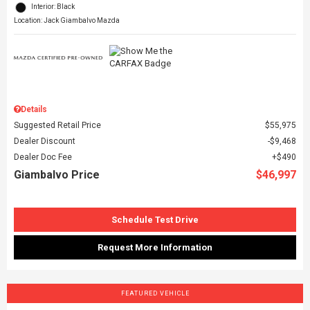
Interior: Black
Location: Jack Giambalvo Mazda
Details
Suggested Retail Price
$55,975
Dealer Discount
$9,468
Dealer Doc Fee
$490
Giambalvo Price
$46,997
Schedule Test Drive
Request More Information
FEATURED VEHICLE