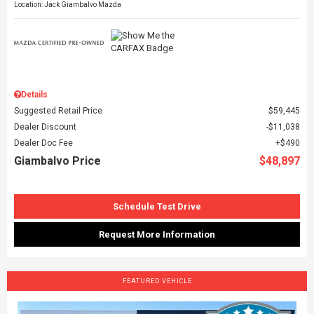
Location: Jack Giambalvo Mazda
Details
Suggested Retail Price
$59,445
Dealer Discount
$11,038
Dealer Doc Fee
$490
Giambalvo Price
$48,897
Schedule Test Drive
Request More Information
FEATURED VEHICLE