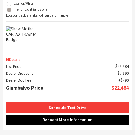
Exterior: White
Interior: Light Sandstone
Location: Jack Giambalvo Hyundai of Hanover
Details
List Price
$29,984
Dealer Discount
$7,990
Dealer Doc Fee
$490
Giambalvo Price
$22,484
Schedule Test Drive
Request More Information