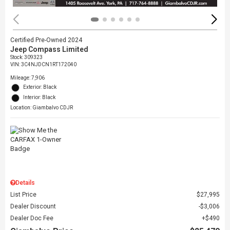
Certified Pre-Owned 2024
Jeep Compass Limited
Stock
:
309323
VIN:
3C4NJDCN1RT172040
Mileage: 7,906
Exterior: Black
Interior: Black
Location: Giambalvo CDJR
Details
List Price
$27,995
Dealer Discount
$3,006
Dealer Doc Fee
$490