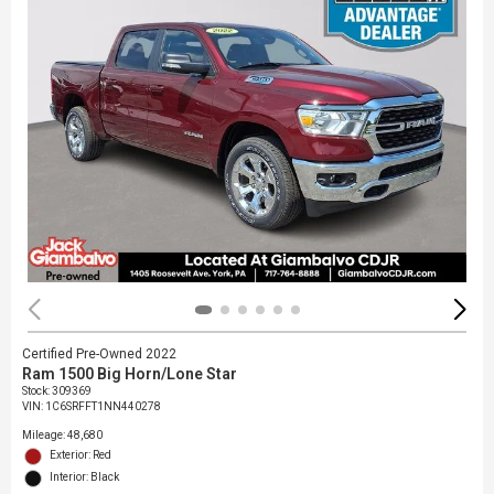
Certified Pre-Owned 2022
Ram 1500 Big Horn/Lone Star
Stock
:
309369
VIN:
1C6SRFFT1NN440278
Mileage: 48,680
Exterior: Red
Interior: Black