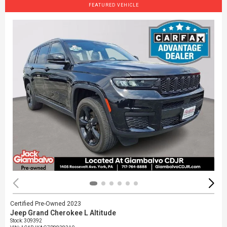
FEATURED VEHICLE
Certified Pre-Owned 2023
Jeep Grand Cherokee L Altitude
Stock
:
309392