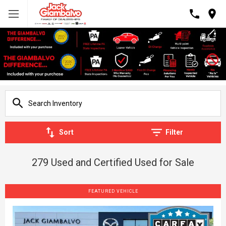
Sort
Filter
279 Used and Certified Used for Sale
FEATURED VEHICLE