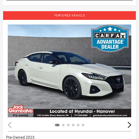
FEATURED VEHICLE
Pre-Owned 2023