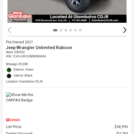
Pre-Owned 2021
Jeep Wrangler Unlimited Rubicon
Stock
:
309354
VIN:
1C4HJXFG2MW586944
Mileage: 29,038
Exterior: Green
Interior: Black
Location: Giambalvo CDJR
Details
List Price
$38,995
Dealer Discount
$4,293