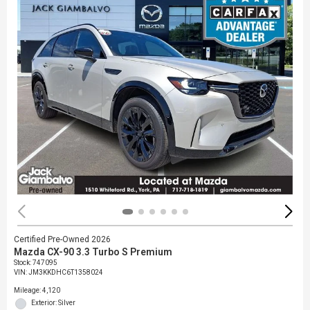
Certified Pre-Owned 2026
Mazda CX-90 3.3 Turbo S Premium
Stock
:
747095
VIN:
JM3KKDHC6T1358024
Mileage: 4,120
Exterior: Silver