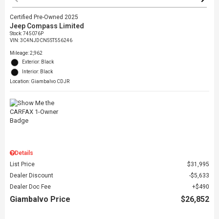
Certified Pre-Owned 2025
Jeep Compass Limited
Stock
:
745076P
VIN:
3C4NJDCN5ST556246
Mileage: 2,962
Exterior: Black
Interior: Black
Location: Giambalvo CDJR
Details
List Price
$31,995
Dealer Discount
$5,633
Dealer Doc Fee
$490
Giambalvo Price
$26,852