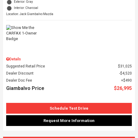
Exterior: Gray
Interior: Charcoal
Location: Jack Giambalvo Mazda
Details
Suggested Retail Price
$31,025
Dealer Discount
$4,520
Dealer Doc Fee
$490
Giambalvo Price
$26,995
Schedule Test Drive
Request More Information