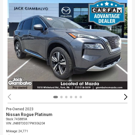
Pre-Owned 2023
Nissan Rogue Platinum
Stock
:
745889A
VIN:
JN8BT3DD7PW306204
Mileage: 24,771