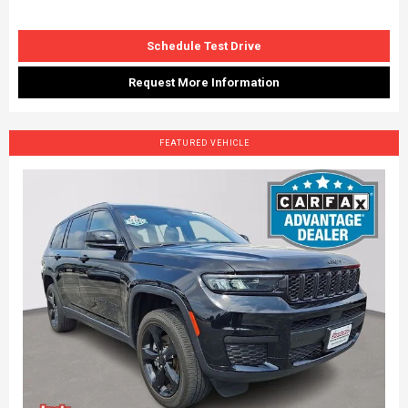
Schedule Test Drive
Request More Information
FEATURED VEHICLE