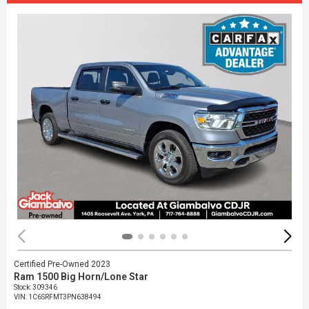
Certified Pre-Owned 2023
Ram 1500 Big Horn/Lone Star
Stock
:
309346
VIN:
1C6SRFMT3PN638494