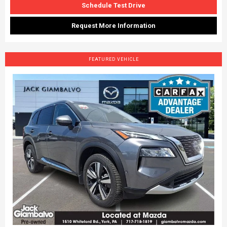
Schedule Test Drive
Request More Information
FEATURED VEHICLE