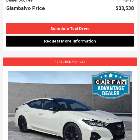
Dealer Doc Fee
$490
Giambalvo Price
$33,538
Schedule Test Drive
Request More Information
FEATURED VEHICLE