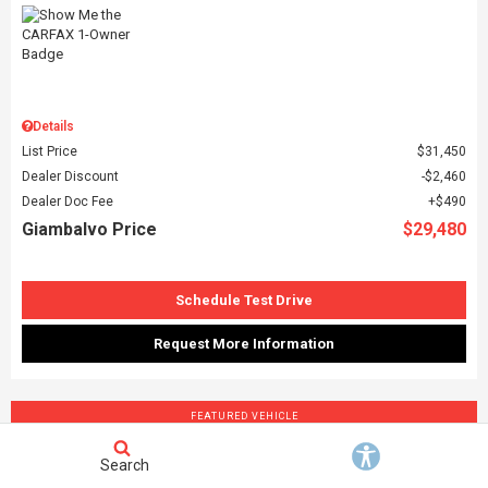
Details
List Price
$31,450
Dealer Discount
$2,460
Dealer Doc Fee
$490
Giambalvo Price
$29,480
Schedule Test Drive
Request More Information
FEATURED VEHICLE
Search