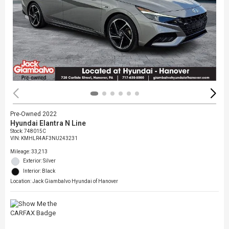
Pre-Owned 2022
Hyundai Elantra N Line
Stock
:
748015C
VIN:
KMHLR4AF3NU243231
Mileage: 33,213
Exterior: Silver
Interior: Black
Location: Jack Giambalvo Hyundai of Hanover