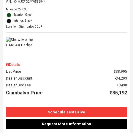
VIN:
1C4HJXFG2MW586944
Mileage: 29,038
Exterior: Green
Interior: Black
Location: Giambalvo CDJR
Details
List Price
$38,995
Dealer Discount
$4,293
Dealer Doc Fee
$490
Giambalvo Price
$35,192
Schedule Test Drive
Request More Information