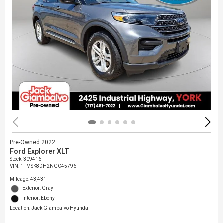
Pre-Owned 2022
Ford Explorer XLT
Stock
:
309416
VIN:
1FMSK8DH2NGC45796
Mileage: 43,431
Exterior: Gray
Interior: Ebony
Location: Jack Giambalvo Hyundai