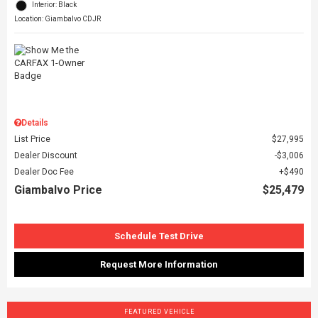
Interior: Black
Location: Giambalvo CDJR
Details
List Price
$27,995
Dealer Discount
$3,006
Dealer Doc Fee
$490
Giambalvo Price
$25,479
Schedule Test Drive
Request More Information
FEATURED VEHICLE