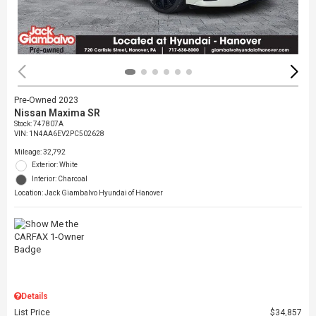
Pre-Owned 2023
Nissan Maxima SR
Stock
:
747807A
VIN:
1N4AA6EV2PC502628
Mileage: 32,792
Exterior: White
Interior: Charcoal
Location: Jack Giambalvo Hyundai of Hanover
Details
List Price
$34,857