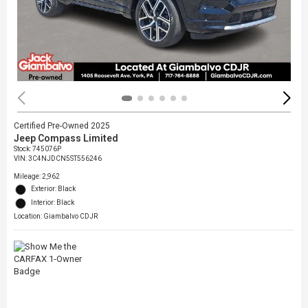
Certified Pre-Owned 2025
Jeep Compass Limited
Stock
:
745076P
VIN:
3C4NJDCN5ST556246
Mileage: 2,962
Exterior: Black
Interior: Black
Location: Giambalvo CDJR