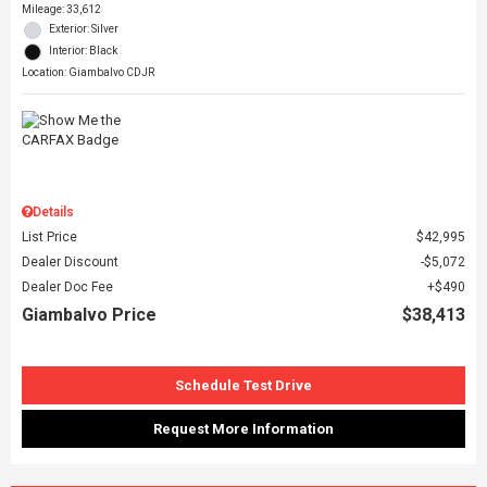
Mileage: 33,612
Exterior: Silver
Interior: Black
Location: Giambalvo CDJR
Details
List Price
$42,995
Dealer Discount
$5,072
Dealer Doc Fee
$490
Giambalvo Price
$38,413
Schedule Test Drive
Request More Information