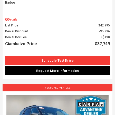
Details
List Price
$42,995
Dealer Discount
$5,736
Dealer Doc Fee
$490
Giambalvo Price
$37,749
Schedule Test Drive
Request More Information
FEATURED VEHICLE