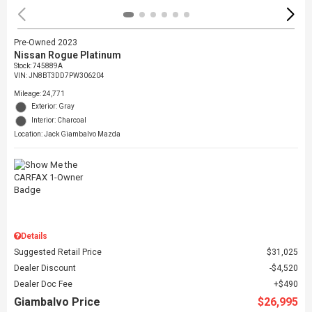
Pre-Owned 2023
Nissan Rogue Platinum
Stock
:
745889A
VIN:
JN8BT3DD7PW306204
Mileage: 24,771
Exterior: Gray
Interior: Charcoal
Location: Jack Giambalvo Mazda
Details
Suggested Retail Price
$31,025
Dealer Discount
$4,520
Dealer Doc Fee
$490
Giambalvo Price
$26,995