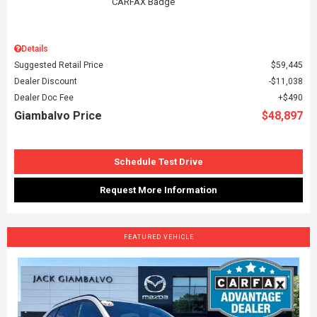
Details
Suggested Retail Price
$59,445
Dealer Discount
$11,038
Dealer Doc Fee
$490
Giambalvo Price
$48,897
Schedule Test Drive
Request More Information
FEATURED VEHICLE