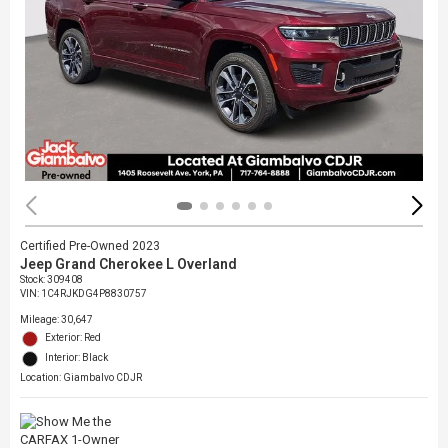
Certified Pre-Owned 2023
Jeep Grand Cherokee L Overland
Stock
:
309408
VIN:
1C4RJKDG4P8830757
Mileage: 30,647
Exterior: Red
Interior: Black
Location: Giambalvo CDJR