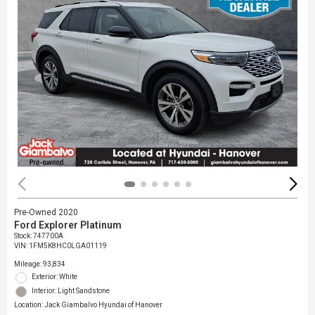
Pre-Owned 2020
Ford Explorer Platinum
Stock
:
747700A
VIN:
1FM5K8HC0LGA01119
Mileage: 93,834
Exterior: White
Interior: Light Sandstone
Location: Jack Giambalvo Hyundai of Hanover