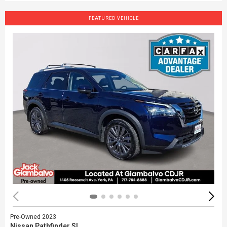
FEATURED VEHICLE
Pre-Owned 2023
Nissan Pathfinder SL