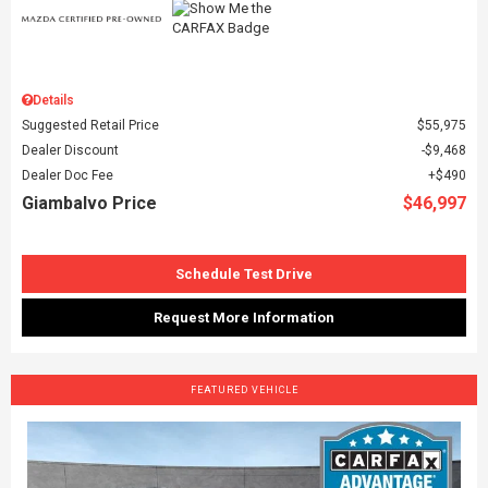
Details
Suggested Retail Price
$55,975
Dealer Discount
$9,468
Dealer Doc Fee
$490
Giambalvo Price
$46,997
Schedule Test Drive
Request More Information
FEATURED VEHICLE