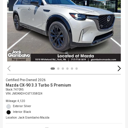
Certified Pre-Owned 2026
Mazda CX-90 3.3 Turbo S Premium
Stock
:
747095
VIN:
JM3KKDHC6T1358024
Mileage: 4,120
Exterior: Silver
Interior: Black
Location: Jack Giambalvo Mazda