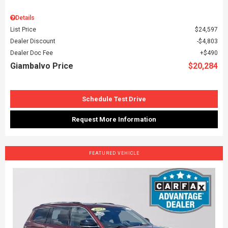
Details
List Price
$24,597
Dealer Discount
$4,803
Dealer Doc Fee
$490
Giambalvo Price
$20,284
Schedule Test Drive
Request More Information
FEATURED VEHICLE