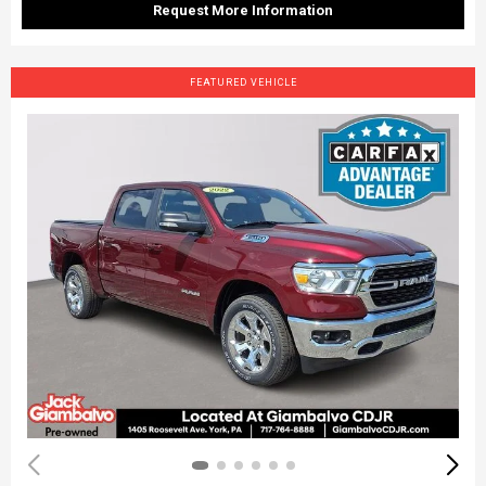
Request More Information
FEATURED VEHICLE