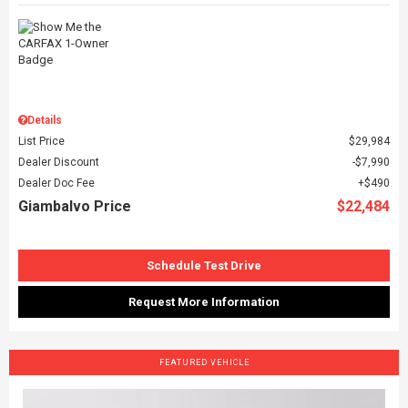
Details
List Price
$29,984
Dealer Discount
$7,990
Dealer Doc Fee
$490
Giambalvo Price
$22,484
Schedule Test Drive
Request More Information
FEATURED VEHICLE