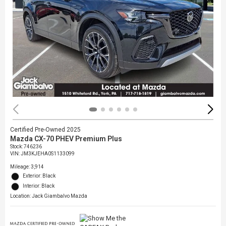
Certified Pre-Owned 2025
Mazda CX-70 PHEV Premium Plus
Stock
:
746236
VIN:
JM3KJEHA0S1133099
Mileage: 3,914
Exterior: Black
Interior: Black
Location: Jack Giambalvo Mazda