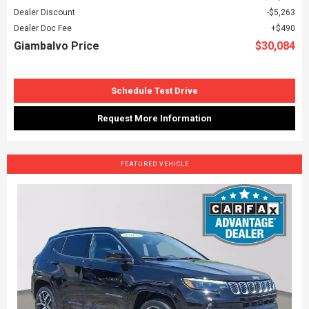
Dealer Discount
$5,263
Dealer Doc Fee
$490
Giambalvo Price
$30,084
Schedule Test Drive
Request More Information
FEATURED VEHICLE