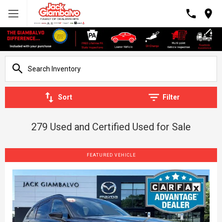
Sort
Filter
279 Used and Certified Used for Sale
FEATURED VEHICLE