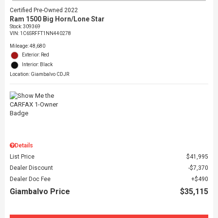
Certified Pre-Owned 2022
Ram 1500 Big Horn/Lone Star
Stock
:
309369
VIN:
1C6SRFFT1NN440278
Mileage: 48,680
Exterior: Red
Interior: Black
Location: Giambalvo CDJR
Details
List Price
$41,995
Dealer Discount
$7,370
Dealer Doc Fee
$490
Giambalvo Price
$35,115