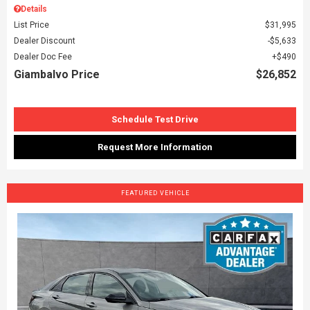
Details
List Price
$31,995
Dealer Discount
$5,633
Dealer Doc Fee
$490
Giambalvo Price
$26,852
Schedule Test Drive
Request More Information
FEATURED VEHICLE