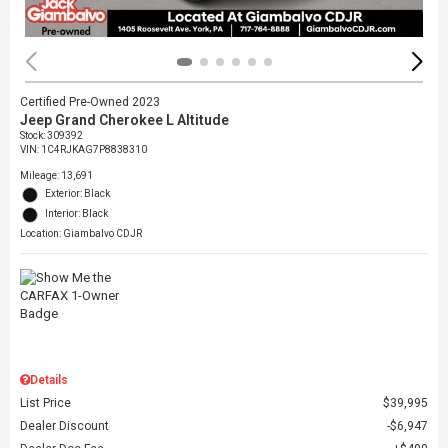
Certified Pre-Owned 2023
Jeep Grand Cherokee L Altitude
Stock
:
309392
VIN:
1C4RJKAG7P8838310
Mileage: 13,691
Exterior: Black
Interior: Black
Location: Giambalvo CDJR
Details
List Price
$39,995
Dealer Discount
$6,947