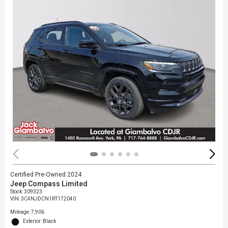
Certified Pre-Owned 2024
Jeep Compass Limited
Stock
:
309323
VIN:
3C4NJDCN1RT172040
Mileage: 7,906
Exterior: Black