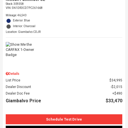
Stock
:
309358
VIN:
5N1DR3CD7PC261668
Mileage: 46,543
Exterior: Blue
Interior: Charcoal
Location: Giambalvo CDJR
Details
List Price
$34,995
Dealer Discount
$2,015
Dealer Doc Fee
$490
Giambalvo Price
$33,470
Schedule Test Drive