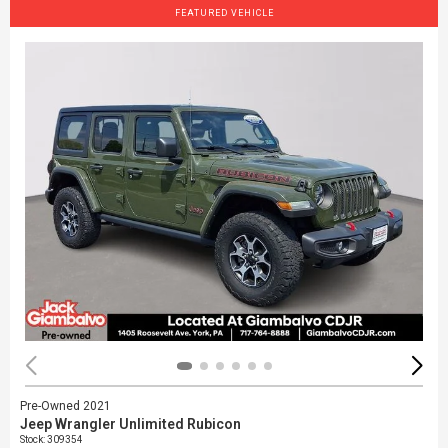
FEATURED VEHICLE
Pre-Owned 2021
Jeep Wrangler Unlimited Rubicon
Stock
:
309354