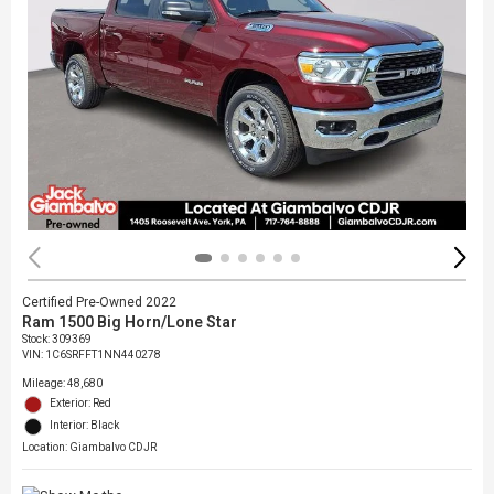
Certified Pre-Owned 2022
Ram 1500 Big Horn/Lone Star
Stock
:
309369
VIN:
1C6SRFFT1NN440278
Mileage: 48,680
Exterior: Red
Interior: Black
Location: Giambalvo CDJR