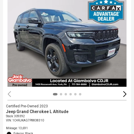
Certified Pre-Owned 2023
Jeep Grand Cherokee L Altitude
Stock
:
309392
VIN:
1C4RJKAG7P8838310
Mileage: 13,691
Exterior: Black