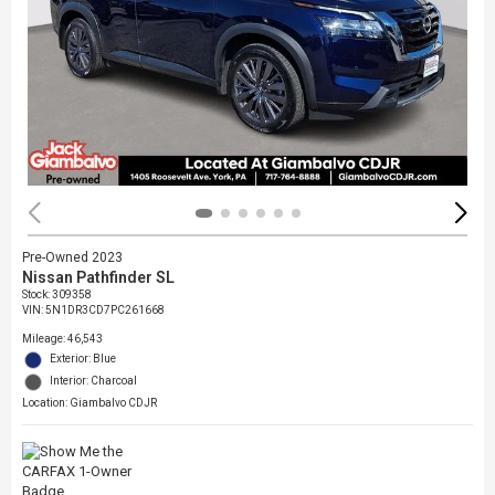
Pre-Owned 2023
Nissan Pathfinder SL
Stock
:
309358
VIN:
5N1DR3CD7PC261668
Mileage: 46,543
Exterior: Blue
Interior: Charcoal
Location: Giambalvo CDJR