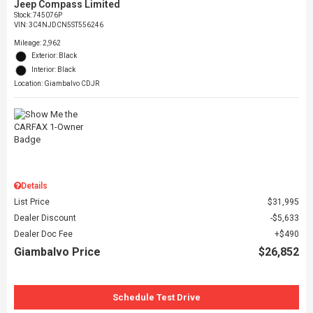
Jeep Compass Limited
Stock
:
745076P
VIN:
3C4NJDCN5ST556246
Mileage: 2,962
Exterior: Black
Interior: Black
Location: Giambalvo CDJR
Details
List Price
$31,995
Dealer Discount
$5,633
Dealer Doc Fee
$490
Giambalvo Price
$26,852
Schedule Test Drive