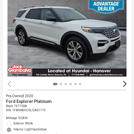
Pre-Owned 2020
Ford Explorer Platinum
Stock
:
747700A
VIN:
1FM5K8HC0LGA01119
Mileage: 93,834
Exterior: White
Interior: Light Sandstone