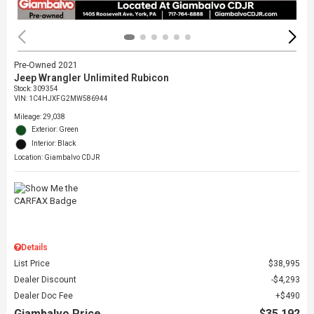
Pre-Owned 2021
Jeep Wrangler Unlimited Rubicon
Stock
:
309354
VIN:
1C4HJXFG2MW586944
Mileage: 29,038
Exterior: Green
Interior: Black
Location: Giambalvo CDJR
Details
List Price
$38,995
Dealer Discount
$4,293
Dealer Doc Fee
$490
Giambalvo Price
$35,192