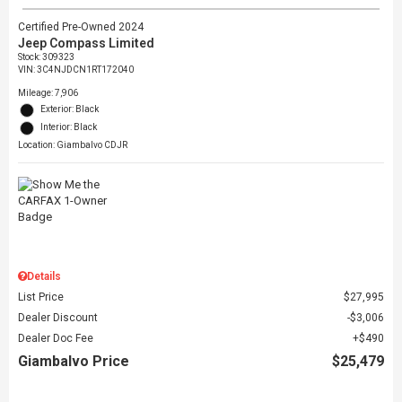
Certified Pre-Owned 2024
Jeep Compass Limited
Stock
:
309323
VIN:
3C4NJDCN1RT172040
Mileage: 7,906
Exterior: Black
Interior: Black
Location: Giambalvo CDJR
Details
List Price
$27,995
Dealer Discount
$3,006
Dealer Doc Fee
$490
Giambalvo Price
$25,479