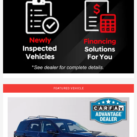
FEATURED VEHICLE