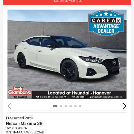
FEATURED VEHICLE
Pre-Owned 2023
Nissan Maxima SR
Stock
:
747807A
VIN:
1N4AA6EV2PC502628