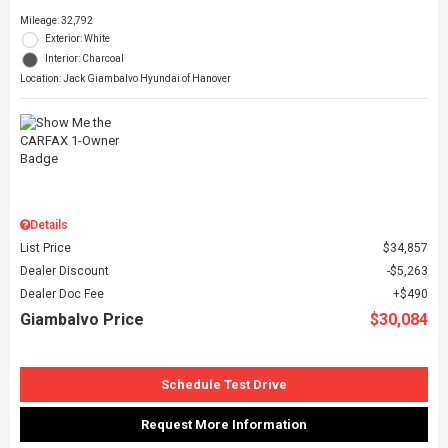
Mileage: 32,792
Exterior: White
Interior: Charcoal
Location: Jack Giambalvo Hyundai of Hanover
Details
List Price
$34,857
Dealer Discount
$5,263
Dealer Doc Fee
$490
Giambalvo Price
$30,084
Schedule Test Drive
Request More Information