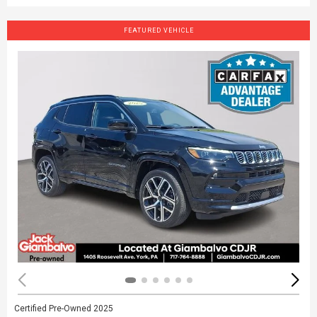
FEATURED VEHICLE
Certified Pre-Owned 2025