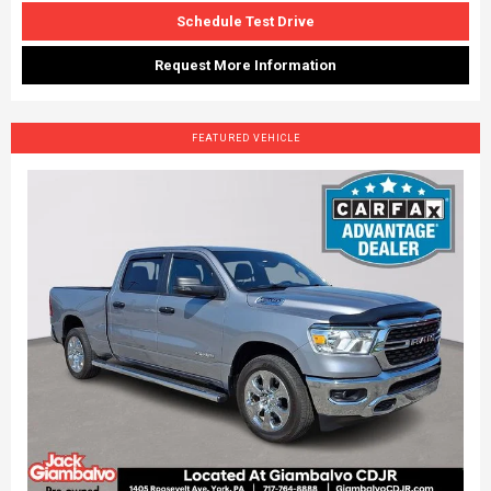
Schedule Test Drive
Request More Information
FEATURED VEHICLE