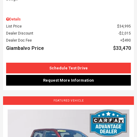
Details
List Price
$34,995
Dealer Discount
$2,015
Dealer Doc Fee
$490
Giambalvo Price
$33,470
Schedule Test Drive
Request More Information
FEATURED VEHICLE