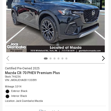
Certified Pre-Owned 2025
Mazda CX-70 PHEV Premium Plus
Stock
:
746236
VIN:
JM3KJEHA0S1133099
Mileage: 3,914
Exterior: Black
Interior: Black
Location: Jack Giambalvo Mazda