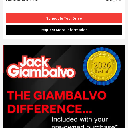
Schedule Test Drive
Request More Information