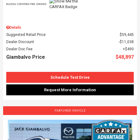
Details
Suggested Retail Price
$59,445
Dealer Discount
$11,038
Dealer Doc Fee
$490
Giambalvo Price
$48,897
Schedule Test Drive
Request More Information
FEATURED VEHICLE