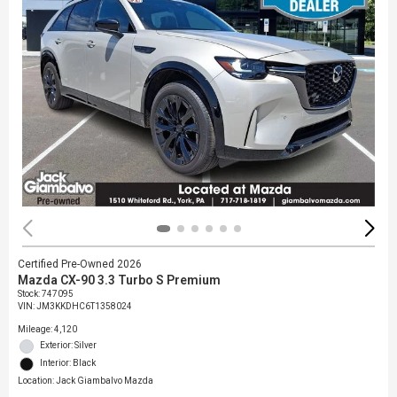
Certified Pre-Owned 2026
Mazda CX-90 3.3 Turbo S Premium
Stock
:
747095
VIN:
JM3KKDHC6T1358024
Mileage: 4,120
Exterior: Silver
Interior: Black
Location: Jack Giambalvo Mazda