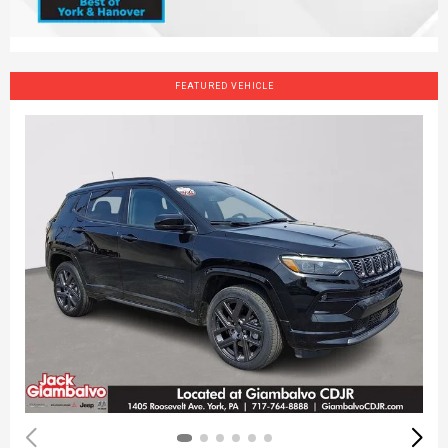
FEATURED VEHICLE