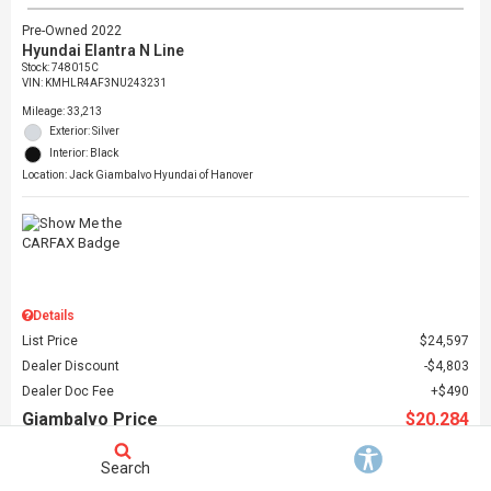
Pre-Owned 2022
Hyundai Elantra N Line
Stock
:
748015C
VIN:
KMHLR4AF3NU243231
Mileage: 33,213
Exterior: Silver
Interior: Black
Location: Jack Giambalvo Hyundai of Hanover
Details
List Price
$24,597
Dealer Discount
$4,803
Dealer Doc Fee
$490
Giambalvo Price
$20,284
Search
Schedule Test Drive