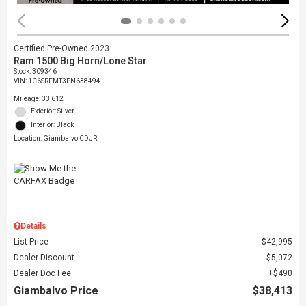
Certified Pre-Owned 2023
Ram 1500 Big Horn/Lone Star
Stock
:
309346
VIN:
1C6SRFMT3PN638494
Mileage: 33,612
Exterior: Silver
Interior: Black
Location: Giambalvo CDJR
Details
List Price
$42,995
Dealer Discount
$5,072
Dealer Doc Fee
$490
Giambalvo Price
$38,413