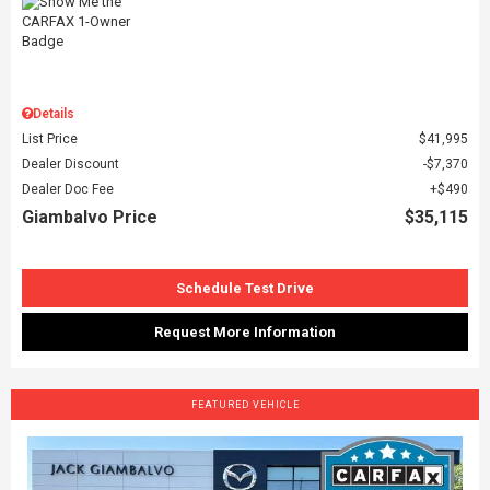
Details
List Price
$41,995
Dealer Discount
$7,370
Dealer Doc Fee
$490
Giambalvo Price
$35,115
Schedule Test Drive
Request More Information
FEATURED VEHICLE