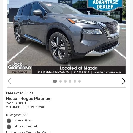
Pre-Owned 2023
Nissan Rogue Platinum
Stock
:
745889A
VIN:
JN8BT3DD7PW306204
Mileage: 24,771
Exterior: Gray
Interior: Charcoal
Location: Jack Giambalvo Mazda