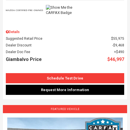
Details
Suggested Retail Price
$55,975
Dealer Discount
$9,468
Dealer Doc Fee
$490
Giambalvo Price
$46,997
Schedule Test Drive
Request More Information
FEATURED VEHICLE