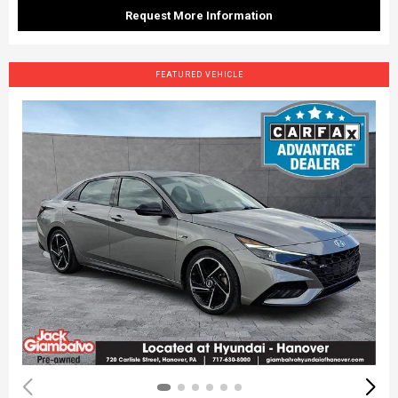
Request More Information
FEATURED VEHICLE