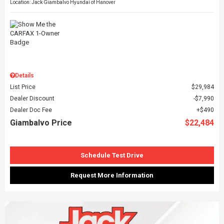
Location: Jack Giambalvo Hyundai of Hanover
Details
List Price
$29,984
Dealer Discount
$7,990
Dealer Doc Fee
$490
Giambalvo Price
$22,484
Schedule Test Drive
Request More Information