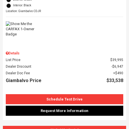
Interior: Black
Location: Giambalvo CDJR
Details
List Price
$39,995
Dealer Discount
$6,947
Dealer Doc Fee
$490
Giambalvo Price
$33,538
Schedule Test Drive
Request More Information