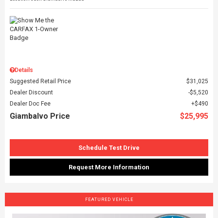
Details
Suggested Retail Price
$31,025
Dealer Discount
$5,520
Dealer Doc Fee
$490
Giambalvo Price
$25,995
Schedule Test Drive
Request More Information
FEATURED VEHICLE