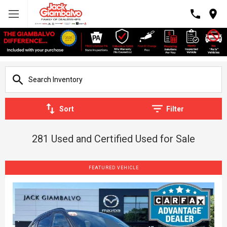
Sort
Filter
281 Used and Certified Used for Sale
FEATURED VEHICLE