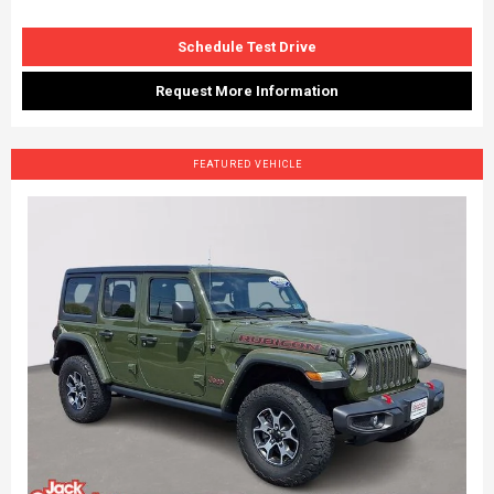
Schedule Test Drive
Request More Information
FEATURED VEHICLE