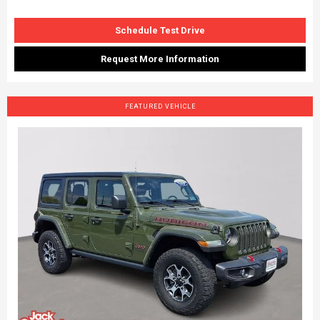
Schedule Test Drive
Request More Information
FEATURED VEHICLE