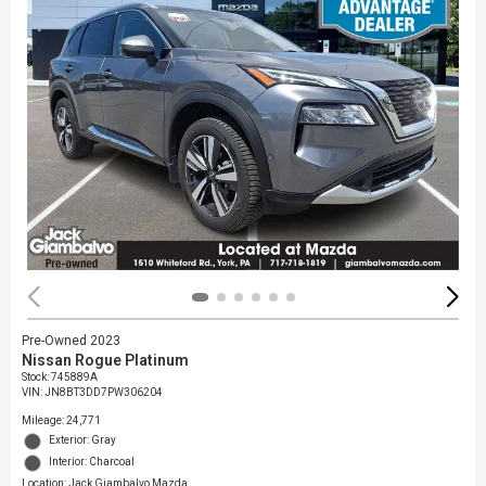
Pre-Owned 2023
Nissan Rogue Platinum
Stock
:
745889A
VIN:
JN8BT3DD7PW306204
Mileage: 24,771
Exterior: Gray
Interior: Charcoal
Location: Jack Giambalvo Mazda