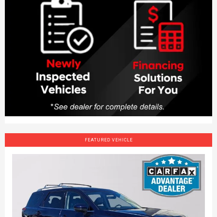
FEATURED VEHICLE