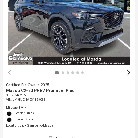
Certified Pre-Owned 2025
Mazda CX-70 PHEV Premium Plus
Stock
:
746236
VIN:
JM3KJEHA0S1133099
Mileage: 3,914
Exterior: Black
Interior: Black
Location: Jack Giambalvo Mazda