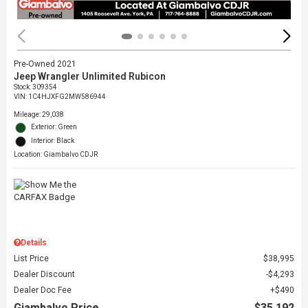
Pre-Owned 2021
Jeep Wrangler Unlimited Rubicon
Stock
:
309354
VIN:
1C4HJXFG2MW586944
Mileage: 29,038
Exterior: Green
Interior: Black
Location: Giambalvo CDJR
Details
List Price
$38,995
Dealer Discount
$4,293
Dealer Doc Fee
$490
Giambalvo Price
$35,192