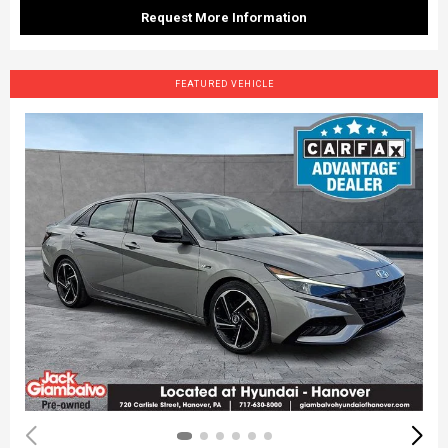
Request More Information
FEATURED VEHICLE