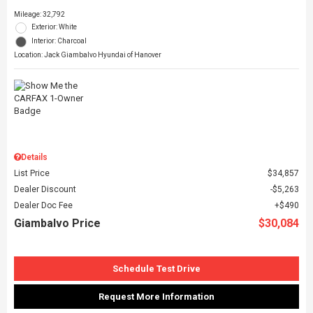
Mileage: 32,792
Exterior: White
Interior: Charcoal
Location: Jack Giambalvo Hyundai of Hanover
Details
List Price
$34,857
Dealer Discount
$5,263
Dealer Doc Fee
$490
Giambalvo Price
$30,084
Schedule Test Drive
Request More Information