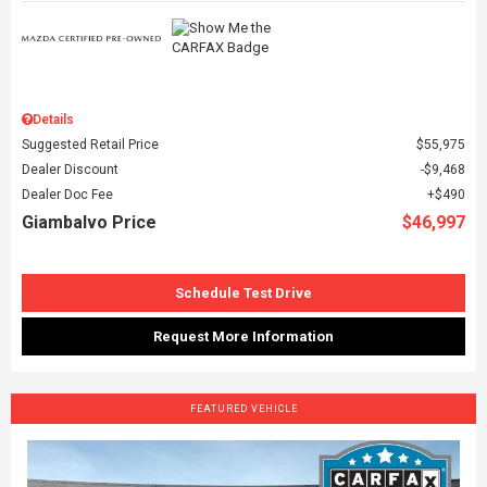
Details
Suggested Retail Price
$55,975
Dealer Discount
$9,468
Dealer Doc Fee
$490
Giambalvo Price
$46,997
Schedule Test Drive
Request More Information
FEATURED VEHICLE