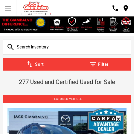
Sort
Filter
277 Used and Certified Used for Sale
FEATURED VEHICLE