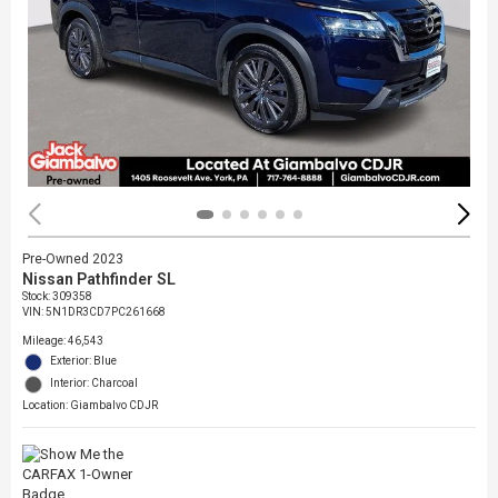
Pre-Owned 2023
Nissan Pathfinder SL
Stock
:
309358
VIN:
5N1DR3CD7PC261668
Mileage: 46,543
Exterior: Blue
Interior: Charcoal
Location: Giambalvo CDJR