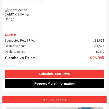
Details
Suggested Retail Price
$31,025
Dealer Discount
$4,520
Dealer Doc Fee
$490
Giambalvo Price
$26,995
Schedule Test Drive
Request More Information
FEATURED VEHICLE