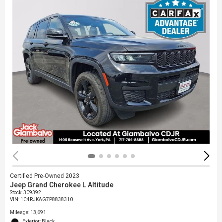
Certified Pre-Owned 2023
Jeep Grand Cherokee L Altitude
Stock
:
309392
VIN:
1C4RJKAG7P8838310
Mileage: 13,691
Exterior: Black