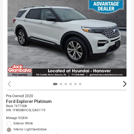
Pre-Owned 2020
Ford Explorer Platinum
Stock
:
747700A
VIN:
1FM5K8HC0LGA01119
Mileage: 93,834
Exterior: White
Interior: Light Sandstone