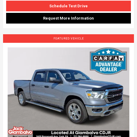
Schedule Test Drive
Request More Information
FEATURED VEHICLE