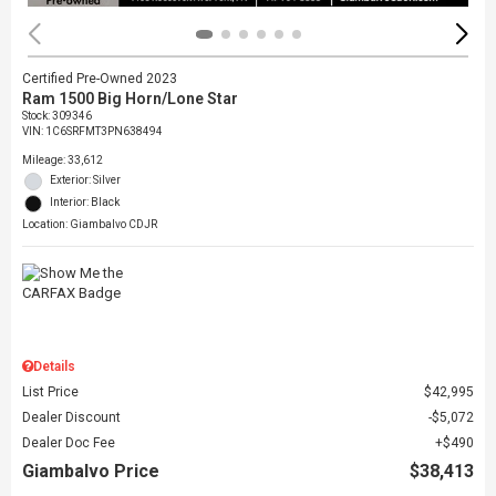
Certified Pre-Owned 2023
Ram 1500 Big Horn/Lone Star
Stock
:
309346
VIN:
1C6SRFMT3PN638494
Mileage: 33,612
Exterior: Silver
Interior: Black
Location: Giambalvo CDJR
Details
List Price
$42,995
Dealer Discount
$5,072
Dealer Doc Fee
$490
Giambalvo Price
$38,413