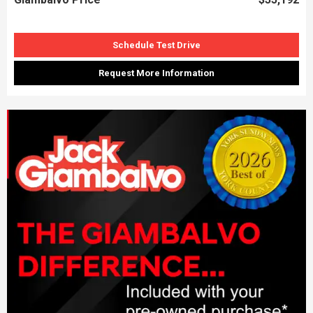
Schedule Test Drive
Request More Information