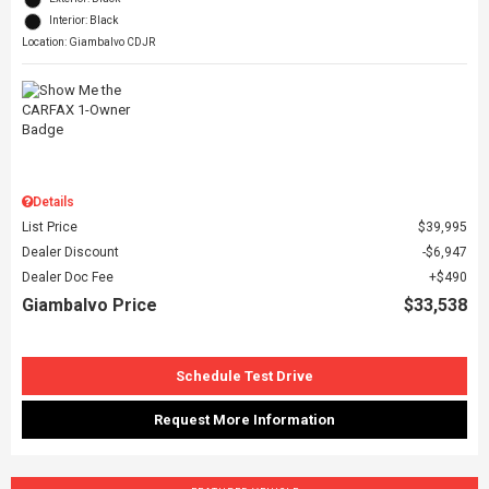
Interior: Black
Location: Giambalvo CDJR
Details
List Price
$39,995
Dealer Discount
$6,947
Dealer Doc Fee
$490
Giambalvo Price
$33,538
Schedule Test Drive
Request More Information