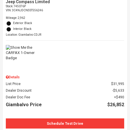
Jeep Compass Limited
Stock
:
745076P
VIN:
3C4NJDCN5ST556246
Mileage: 2,962
Exterior: Black
Interior: Black
Location: Giambalvo CDJR
Details
List Price
$31,995
Dealer Discount
$5,633
Dealer Doc Fee
$490
Giambalvo Price
$26,852
Schedule Test Drive