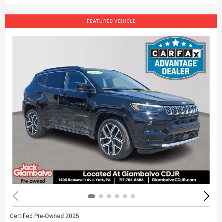
FEATURED VEHICLE
Certified Pre-Owned 2025