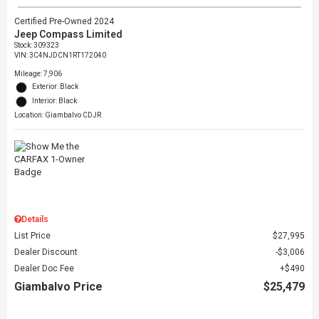
Certified Pre-Owned 2024
Jeep Compass Limited
Stock
:
309323
VIN:
3C4NJDCN1RT172040
Mileage: 7,906
Exterior: Black
Interior: Black
Location: Giambalvo CDJR
Details
List Price
$27,995
Dealer Discount
$3,006
Dealer Doc Fee
$490
Giambalvo Price
$25,479