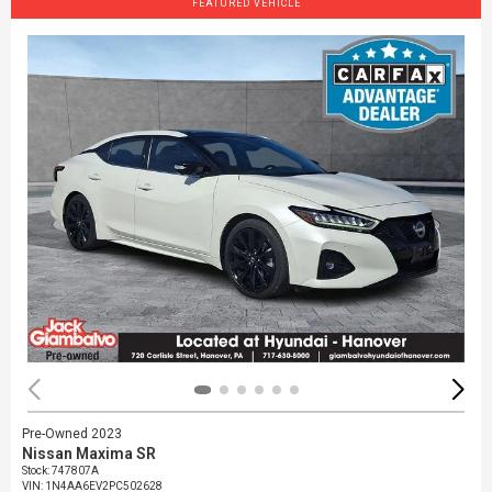
FEATURED VEHICLE
Pre-Owned 2023
Nissan Maxima SR
Stock
:
747807A
VIN:
1N4AA6EV2PC502628