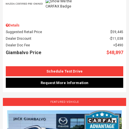
Details
Suggested Retail Price
$59,445
Dealer Discount
$11,038
Dealer Doc Fee
$490
Giambalvo Price
$48,897
Schedule Test Drive
Request More Information
FEATURED VEHICLE