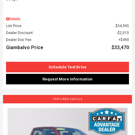
Details
List Price
$34,995
Dealer Discount
$2,015
Dealer Doc Fee
$490
Giambalvo Price
$33,470
Schedule Test Drive
Request More Information
FEATURED VEHICLE