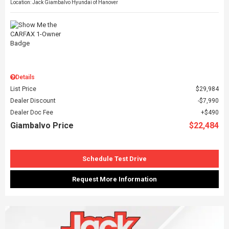
Location: Jack Giambalvo Hyundai of Hanover
Details
List Price
$29,984
Dealer Discount
$7,990
Dealer Doc Fee
$490
Giambalvo Price
$22,484
Schedule Test Drive
Request More Information