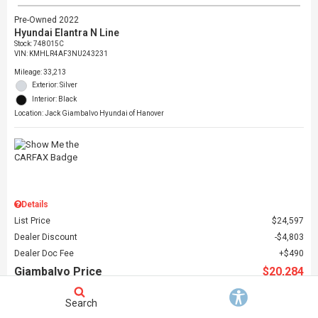
Pre-Owned 2022
Hyundai Elantra N Line
Stock
:
748015C
VIN:
KMHLR4AF3NU243231
Mileage: 33,213
Exterior: Silver
Interior: Black
Location: Jack Giambalvo Hyundai of Hanover
Details
List Price
$24,597
Dealer Discount
$4,803
Dealer Doc Fee
$490
Giambalvo Price
$20,284
Search
Schedule Test Drive