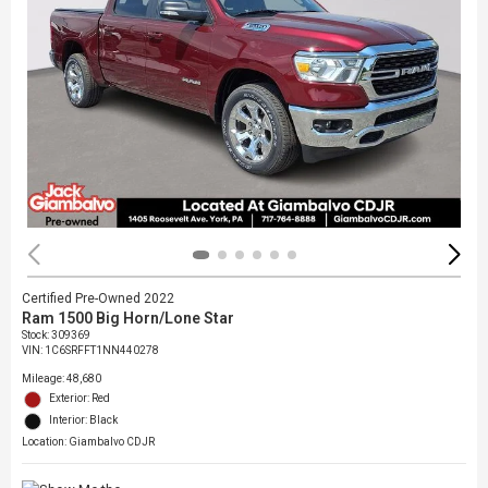
Certified Pre-Owned 2022
Ram 1500 Big Horn/Lone Star
Stock
:
309369
VIN:
1C6SRFFT1NN440278
Mileage: 48,680
Exterior: Red
Interior: Black
Location: Giambalvo CDJR