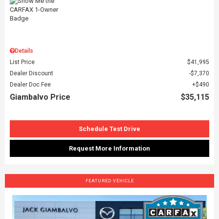
Details
List Price
$41,995
Dealer Discount
$7,370
Dealer Doc Fee
$490
Giambalvo Price
$35,115
Schedule Test Drive
Request More Information
FEATURED VEHICLE