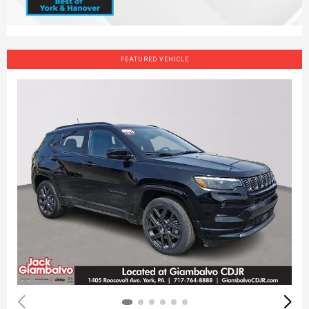
FEATURED VEHICLE