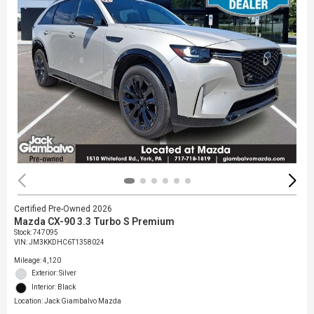
Certified Pre-Owned 2026
Mazda CX-90 3.3 Turbo S Premium
Stock
:
747095
VIN:
JM3KKDHC6T1358024
Mileage: 4,120
Exterior: Silver
Interior: Black
Location: Jack Giambalvo Mazda