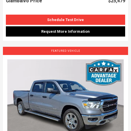
Giambalvo Price
$25,479
Schedule Test Drive
Request More Information
FEATURED VEHICLE