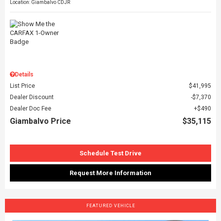
Location: Giambalvo CDJR
Details
List Price
$41,995
Dealer Discount
$7,370
Dealer Doc Fee
$490
Giambalvo Price
$35,115
Schedule Test Drive
Request More Information
FEATURED VEHICLE