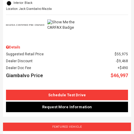
Interior: Black
Location: Jack Giambalvo Mazda
Details
Suggested Retail Price
$55,975
Dealer Discount
$9,468
Dealer Doc Fee
$490
Giambalvo Price
$46,997
Schedule Test Drive
Request More Information
FEATURED VEHICLE