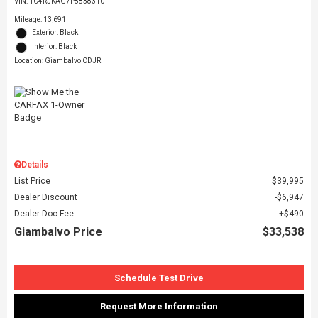
VIN:
1C4RJKAG7P8838310
Mileage: 13,691
Exterior: Black
Interior: Black
Location: Giambalvo CDJR
Details
List Price
$39,995
Dealer Discount
$6,947
Dealer Doc Fee
$490
Giambalvo Price
$33,538
Schedule Test Drive
Request More Information