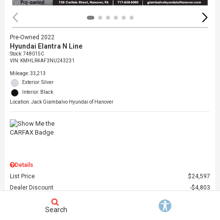
Pre-Owned 2022
Hyundai Elantra N Line
Stock
:
748015C
VIN:
KMHLR4AF3NU243231
Mileage: 33,213
Exterior: Silver
Interior: Black
Location: Jack Giambalvo Hyundai of Hanover
Details
List Price
$24,597
Dealer Discount
$4,803
Dealer Doc Fee
$490
Search
Giambalvo Price
$20,284