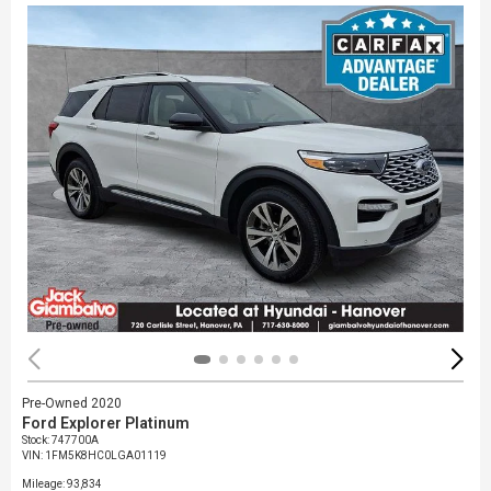
Pre-Owned 2020
Ford Explorer Platinum
Stock
:
747700A
VIN:
1FM5K8HC0LGA01119
Mileage: 93,834