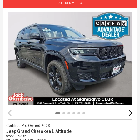
FEATURED VEHICLE
Certified Pre-Owned 2023
Jeep Grand Cherokee L Altitude
Stock
:
309392