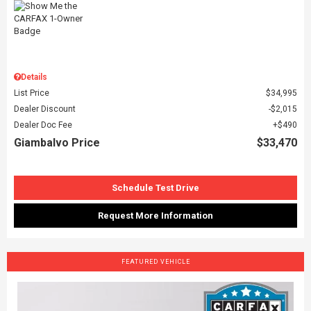
Details
List Price
$34,995
Dealer Discount
$2,015
Dealer Doc Fee
$490
Giambalvo Price
$33,470
Schedule Test Drive
Request More Information
FEATURED VEHICLE