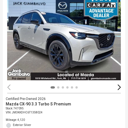
Certified Pre-Owned 2026
Mazda CX-90 3.3 Turbo S Premium
Stock
:
747095
VIN:
JM3KKDHC6T1358024
Mileage: 4,120
Exterior: Silver