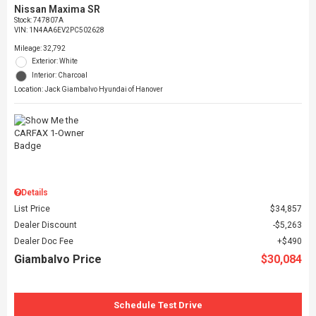
Nissan Maxima SR
Stock
:
747807A
VIN:
1N4AA6EV2PC502628
Mileage: 32,792
Exterior: White
Interior: Charcoal
Location: Jack Giambalvo Hyundai of Hanover
Details
List Price
$34,857
Dealer Discount
$5,263
Dealer Doc Fee
$490
Giambalvo Price
$30,084
Schedule Test Drive