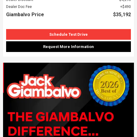
Dealer Doc Fee
$490
Giambalvo Price
$35,192
Schedule Test Drive
Request More Information