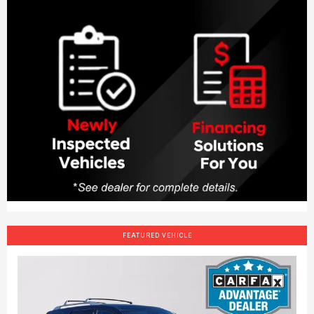
FEATURED VEHICLE