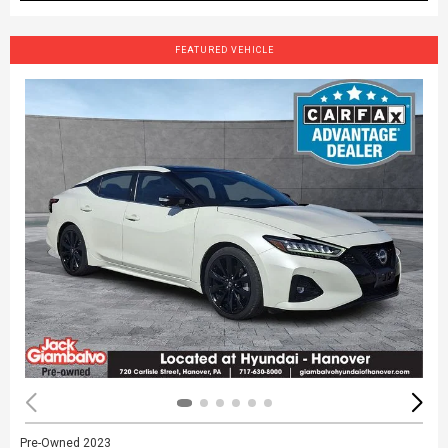
FEATURED VEHICLE
Pre-Owned 2023