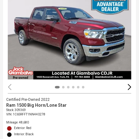
Certified Pre-Owned 2022
Ram 1500 Big Horn/Lone Star
Stock
:
309369
VIN:
1C6SRFFT1NN440278
Mileage: 48,680
Exterior: Red
Interior: Black