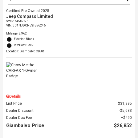
Certified Pre-Owned 2025
Jeep Compass Limited
Stock
:
745076P
VIN:
3C4NJDCN5ST556246
Mileage: 2,962
Exterior: Black
Interior: Black
Location: Giambalvo CDJR
Details
List Price
$31,995
Dealer Discount
$5,633
Dealer Doc Fee
$490
Giambalvo Price
$26,852