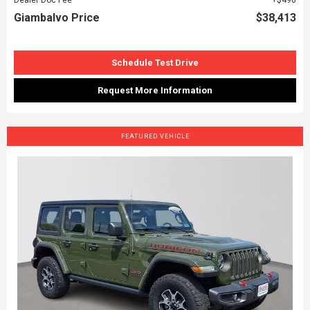
Giambalvo Price
$38,413
Schedule Test Drive
Request More Information
FEATURED VEHICLE