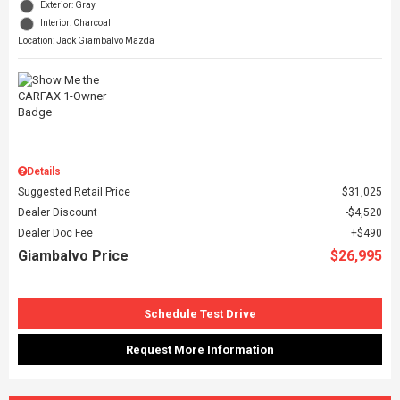
Exterior: Gray
Interior: Charcoal
Location: Jack Giambalvo Mazda
Details
Suggested Retail Price
$31,025
Dealer Discount
$4,520
Dealer Doc Fee
$490
Giambalvo Price
$26,995
Schedule Test Drive
Request More Information