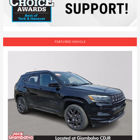
FEATURED VEHICLE