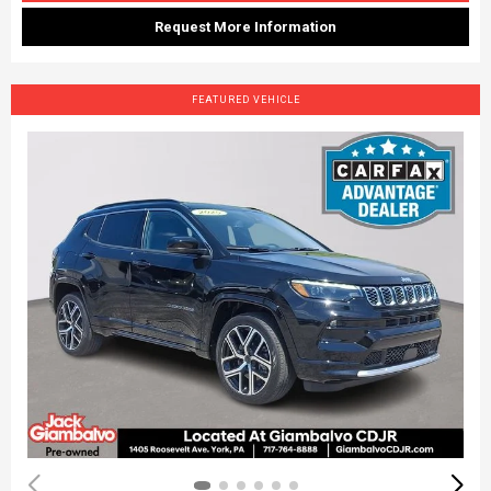
Request More Information
FEATURED VEHICLE