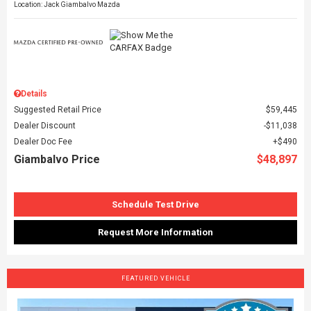
Location: Jack Giambalvo Mazda
Details
Suggested Retail Price
$59,445
Dealer Discount
$11,038
Dealer Doc Fee
$490
Giambalvo Price
$48,897
Schedule Test Drive
Request More Information
FEATURED VEHICLE