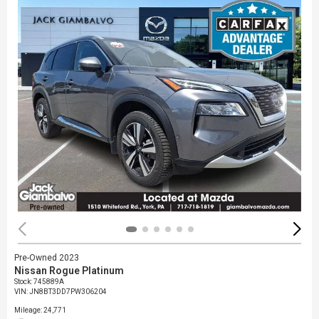
Pre-Owned 2023
Nissan Rogue Platinum
Stock
:
745889A
VIN:
JN8BT3DD7PW306204
Mileage: 24,771