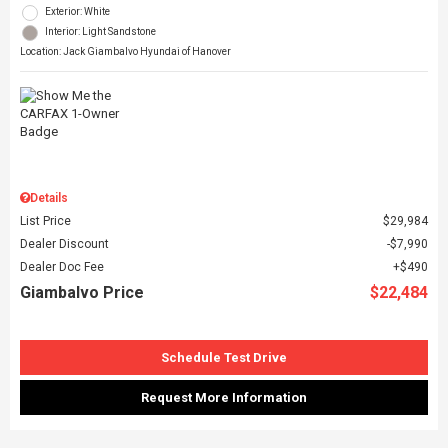
Exterior: White
Interior: Light Sandstone
Location: Jack Giambalvo Hyundai of Hanover
Details
List Price
$29,984
Dealer Discount
$7,990
Dealer Doc Fee
$490
Giambalvo Price
$22,484
Schedule Test Drive
Request More Information