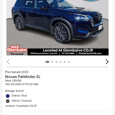
Pre-Owned 2023
Nissan Pathfinder SL
Stock
:
309358
VIN:
5N1DR3CD7PC261668
Mileage: 46,543
Exterior: Blue
Interior: Charcoal
Location: Giambalvo CDJR