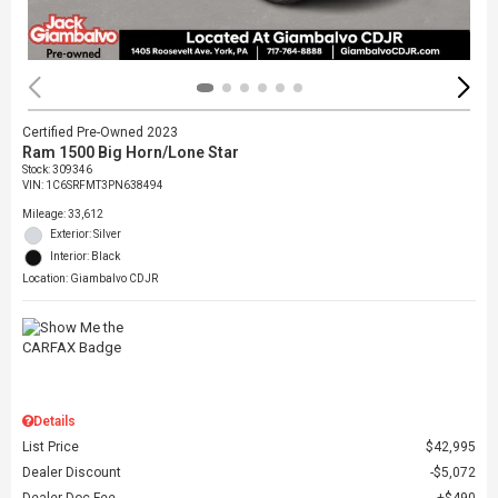
Certified Pre-Owned 2023
Ram 1500 Big Horn/Lone Star
Stock
:
309346
VIN:
1C6SRFMT3PN638494
Mileage: 33,612
Exterior: Silver
Interior: Black
Location: Giambalvo CDJR
Details
List Price
$42,995
Dealer Discount
$5,072
Dealer Doc Fee
$490