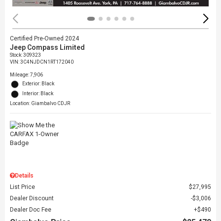
Certified Pre-Owned 2024
Jeep Compass Limited
Stock
:
309323
VIN:
3C4NJDCN1RT172040
Mileage: 7,906
Exterior: Black
Interior: Black
Location: Giambalvo CDJR
Details
List Price
$27,995
Dealer Discount
$3,006
Dealer Doc Fee
$490