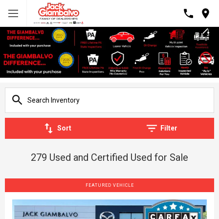
Sort
Filter
279 Used and Certified Used for Sale
FEATURED VEHICLE