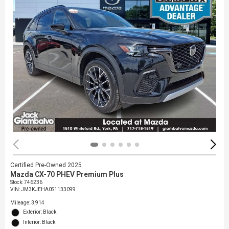
Certified Pre-Owned 2025
Mazda CX-70 PHEV Premium Plus
Stock
:
746236
VIN:
JM3KJEHA0S1133099
Mileage: 3,914
Exterior: Black
Interior: Black