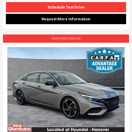
Schedule Test Drive
Request More Information
FEATURED VEHICLE