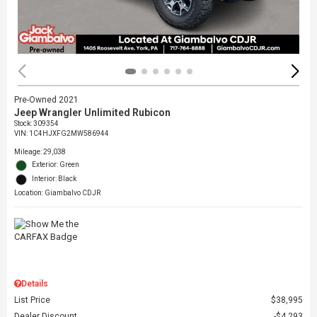
Pre-Owned 2021
Jeep Wrangler Unlimited Rubicon
Stock
:
309354
VIN:
1C4HJXFG2MW586944
Mileage: 29,038
Exterior: Green
Interior: Black
Location: Giambalvo CDJR
Details
List Price
$38,995
Dealer Discount
$4,293