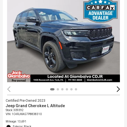
Certified Pre-Owned 2023
Jeep Grand Cherokee L Altitude
Stock
:
309392
VIN:
1C4RJKAG7P8838310
Mileage: 13,691
Exterior: Black