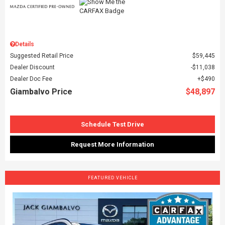
Details
Suggested Retail Price
$59,445
Dealer Discount
$11,038
Dealer Doc Fee
$490
Giambalvo Price
$48,897
Schedule Test Drive
Request More Information
FEATURED VEHICLE