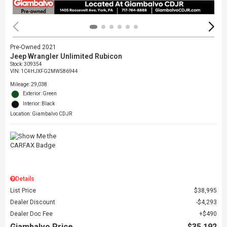
Pre-Owned 2021
Jeep Wrangler Unlimited Rubicon
Stock
:
309354
VIN:
1C4HJXFG2MW586944
Mileage: 29,038
Exterior: Green
Interior: Black
Location: Giambalvo CDJR
Details
List Price
$38,995
Dealer Discount
$4,293
Dealer Doc Fee
$490
Giambalvo Price
$35,192