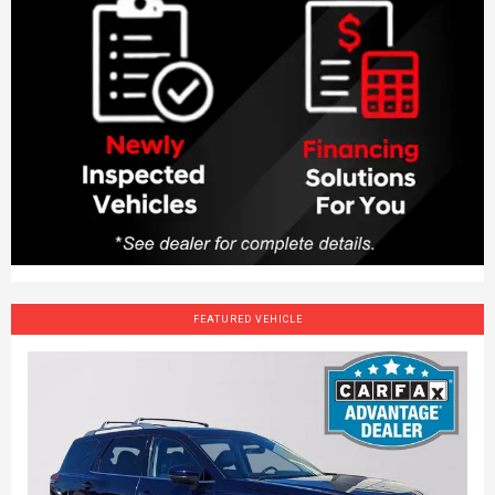
FEATURED VEHICLE