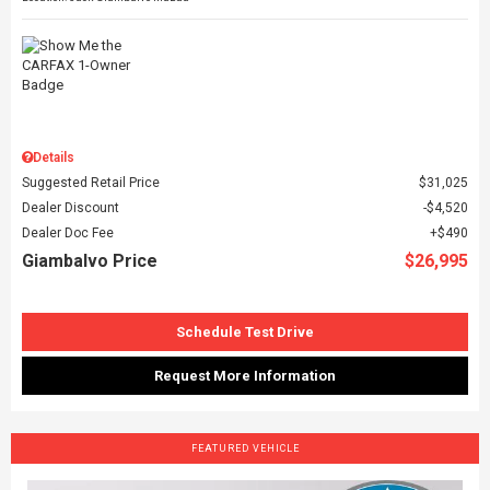
Details
Suggested Retail Price
$31,025
Dealer Discount
$4,520
Dealer Doc Fee
$490
Giambalvo Price
$26,995
Schedule Test Drive
Request More Information
FEATURED VEHICLE