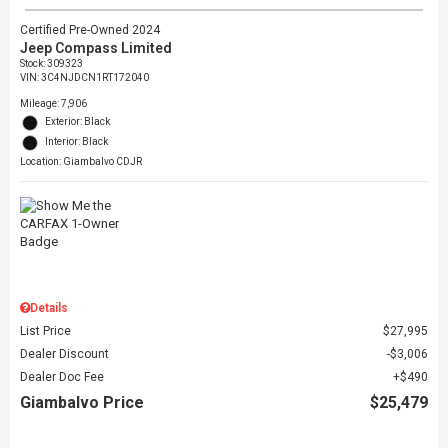
Certified Pre-Owned 2024
Jeep Compass Limited
Stock
:
309323
VIN:
3C4NJDCN1RT172040
Mileage: 7,906
Exterior: Black
Interior: Black
Location: Giambalvo CDJR
Details
List Price
$27,995
Dealer Discount
$3,006
Dealer Doc Fee
$490
Giambalvo Price
$25,479