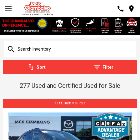
Sort
Filter
277 Used and Certified Used for Sale
FEATURED VEHICLE