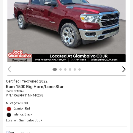
Certified Pre-Owned 2022
Ram 1500 Big Horn/Lone Star
Stock
:
309369
VIN:
1C6SRFFT1NN440278
Mileage: 48,680
Exterior: Red
Interior: Black
Location: Giambalvo CDJR