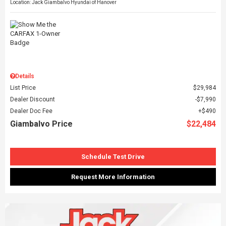
Location: Jack Giambalvo Hyundai of Hanover
Details
List Price
$29,984
Dealer Discount
$7,990
Dealer Doc Fee
$490
Giambalvo Price
$22,484
Schedule Test Drive
Request More Information