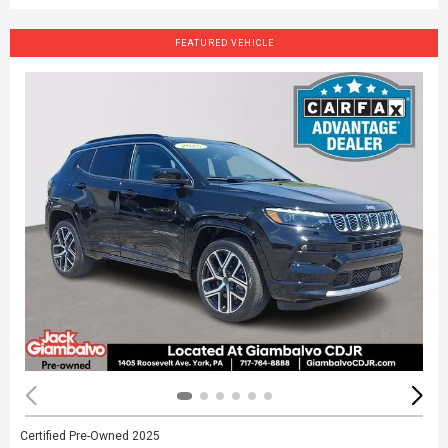
FEATURED VEHICLE
Certified Pre-Owned 2025