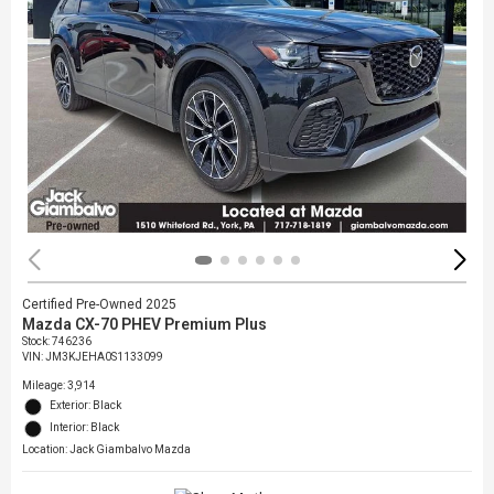
Certified Pre-Owned 2025
Mazda CX-70 PHEV Premium Plus
Stock
:
746236
VIN:
JM3KJEHA0S1133099
Mileage: 3,914
Exterior: Black
Interior: Black
Location: Jack Giambalvo Mazda