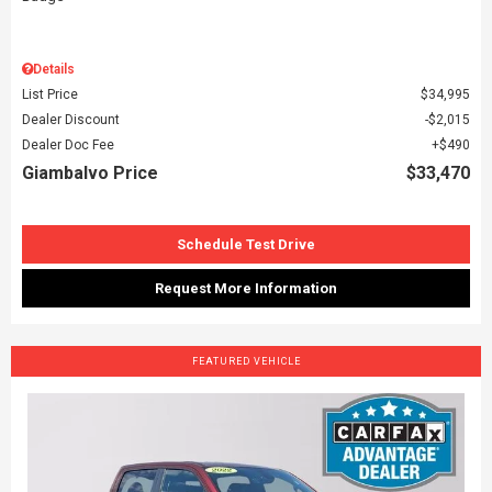
Details
List Price
$34,995
Dealer Discount
$2,015
Dealer Doc Fee
$490
Giambalvo Price
$33,470
Schedule Test Drive
Request More Information
FEATURED VEHICLE