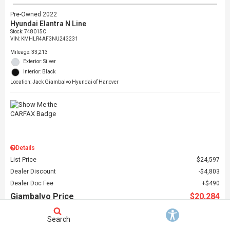
Pre-Owned 2022
Hyundai Elantra N Line
Stock
:
748015C
VIN:
KMHLR4AF3NU243231
Mileage: 33,213
Exterior: Silver
Interior: Black
Location: Jack Giambalvo Hyundai of Hanover
Details
List Price
$24,597
Dealer Discount
$4,803
Dealer Doc Fee
$490
Giambalvo Price
$20,284
Search
Schedule Test Drive