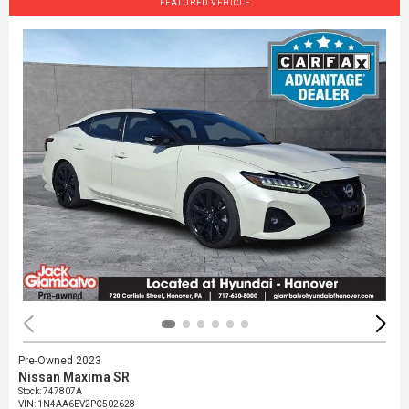
FEATURED VEHICLE
Pre-Owned 2023
Nissan Maxima SR
Stock
:
747807A
VIN:
1N4AA6EV2PC502628