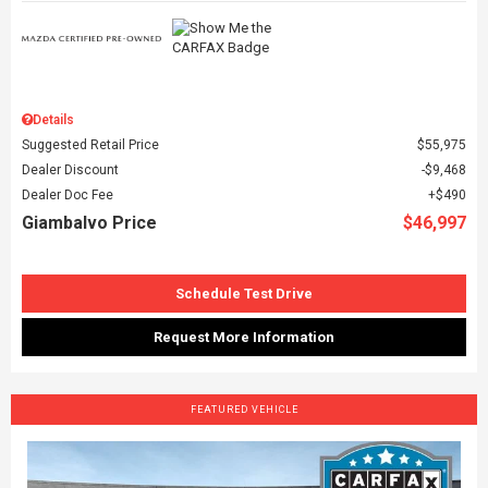
Details
Suggested Retail Price
$55,975
Dealer Discount
$9,468
Dealer Doc Fee
$490
Giambalvo Price
$46,997
Schedule Test Drive
Request More Information
FEATURED VEHICLE