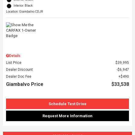
Interior: Black
Location: Giambalvo CDJR
Details
List Price
$39,995
Dealer Discount
$6,947
Dealer Doc Fee
$490
Giambalvo Price
$33,538
Schedule Test Drive
Request More Information