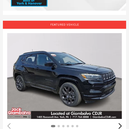
FEATURED VEHICLE