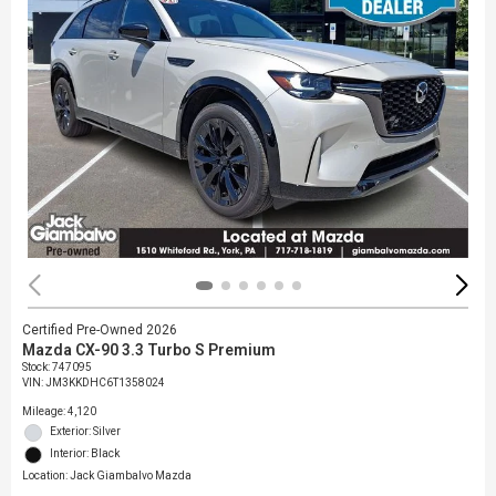
Certified Pre-Owned 2026
Mazda CX-90 3.3 Turbo S Premium
Stock
:
747095
VIN:
JM3KKDHC6T1358024
Mileage: 4,120
Exterior: Silver
Interior: Black
Location: Jack Giambalvo Mazda