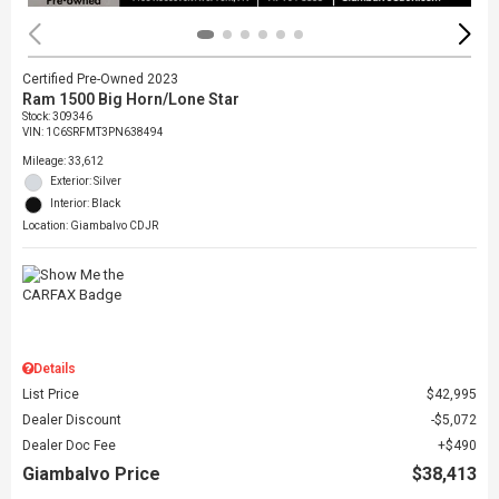
Certified Pre-Owned 2023
Ram 1500 Big Horn/Lone Star
Stock
:
309346
VIN:
1C6SRFMT3PN638494
Mileage: 33,612
Exterior: Silver
Interior: Black
Location: Giambalvo CDJR
Details
List Price
$42,995
Dealer Discount
$5,072
Dealer Doc Fee
$490
Giambalvo Price
$38,413