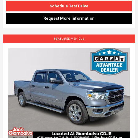
Schedule Test Drive
Request More Information
FEATURED VEHICLE