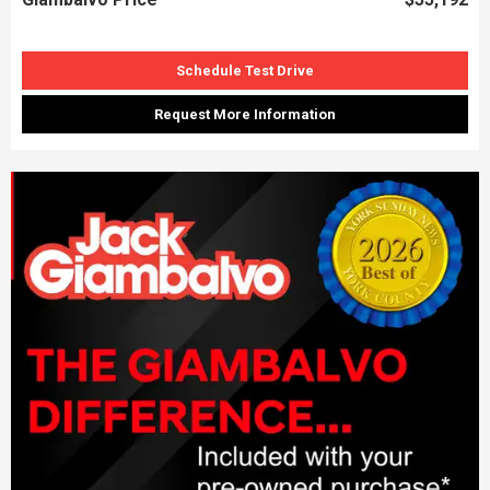
Schedule Test Drive
Request More Information