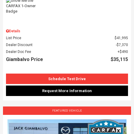
Details
List Price
$41,995
Dealer Discount
$7,370
Dealer Doc Fee
$490
Giambalvo Price
$35,115
Schedule Test Drive
Request More Information
FEATURED VEHICLE