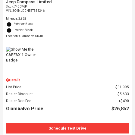
Jeep Compass Limited
Stock
:
745076P
VIN:
3C4NJDCN5ST556246
Mileage: 2,962
Exterior: Black
Interior: Black
Location: Giambalvo CDJR
Details
List Price
$31,995
Dealer Discount
$5,633
Dealer Doc Fee
$490
Giambalvo Price
$26,852
Schedule Test Drive