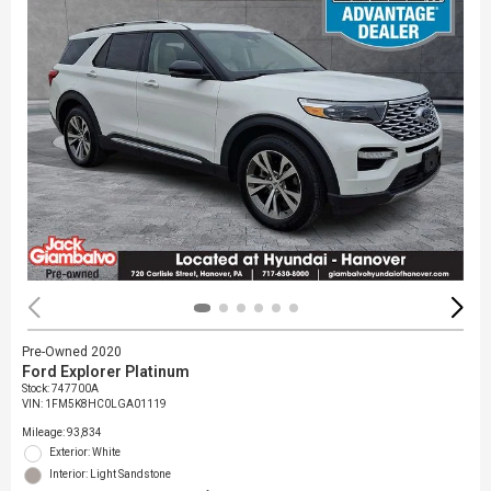
Pre-Owned 2020
Ford Explorer Platinum
Stock
:
747700A
VIN:
1FM5K8HC0LGA01119
Mileage: 93,834
Exterior: White
Interior: Light Sandstone