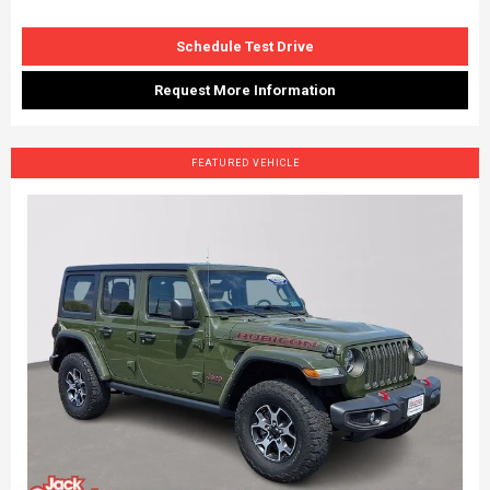
Schedule Test Drive
Request More Information
FEATURED VEHICLE