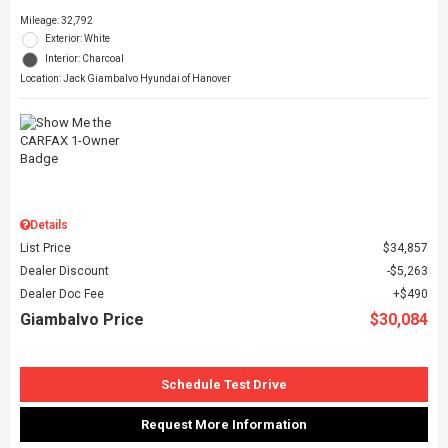
Mileage: 32,792
Exterior: White
Interior: Charcoal
Location: Jack Giambalvo Hyundai of Hanover
Details
List Price
$34,857
Dealer Discount
$5,263
Dealer Doc Fee
$490
Giambalvo Price
$30,084
Schedule Test Drive
Request More Information