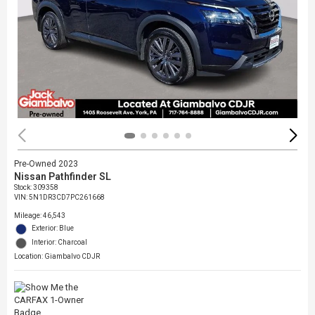
Pre-Owned 2023
Nissan Pathfinder SL
Stock
:
309358
VIN:
5N1DR3CD7PC261668
Mileage: 46,543
Exterior: Blue
Interior: Charcoal
Location: Giambalvo CDJR