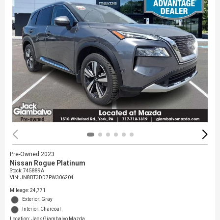
Pre-Owned 2023
Nissan Rogue Platinum
Stock
:
745889A
VIN:
JN8BT3DD7PW306204
Mileage: 24,771
Exterior: Gray
Interior: Charcoal
Location: Jack Giambalvo Mazda