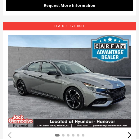
Request More Information
FEATURED VEHICLE