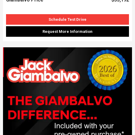
Schedule Test Drive
Request More Information