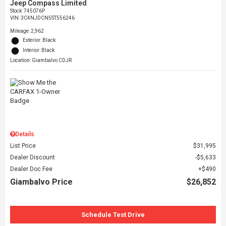
Jeep Compass Limited
Stock
:
745076P
VIN:
3C4NJDCN5ST556246
Mileage: 2,962
Exterior: Black
Interior: Black
Location: Giambalvo CDJR
Details
List Price
$31,995
Dealer Discount
$5,633
Dealer Doc Fee
$490
Giambalvo Price
$26,852
Schedule Test Drive