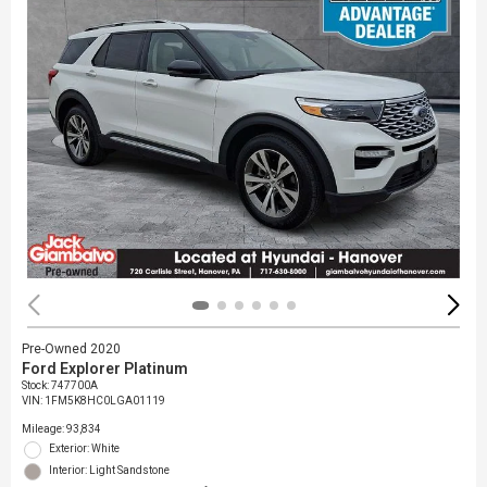
Pre-Owned 2020
Ford Explorer Platinum
Stock
:
747700A
VIN:
1FM5K8HC0LGA01119
Mileage: 93,834
Exterior: White
Interior: Light Sandstone