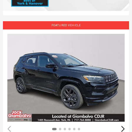
FEATURED VEHICLE