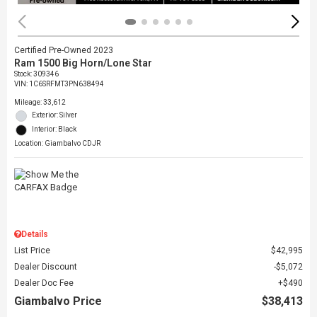
Certified Pre-Owned 2023
Ram 1500 Big Horn/Lone Star
Stock
:
309346
VIN:
1C6SRFMT3PN638494
Mileage: 33,612
Exterior: Silver
Interior: Black
Location: Giambalvo CDJR
Details
List Price
$42,995
Dealer Discount
$5,072
Dealer Doc Fee
$490
Giambalvo Price
$38,413