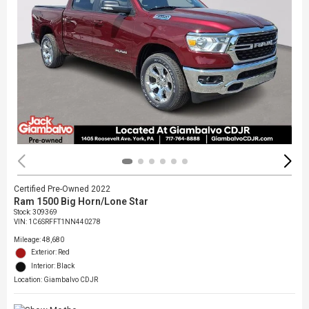
Certified Pre-Owned 2022
Ram 1500 Big Horn/Lone Star
Stock
:
309369
VIN:
1C6SRFFT1NN440278
Mileage: 48,680
Exterior: Red
Interior: Black
Location: Giambalvo CDJR