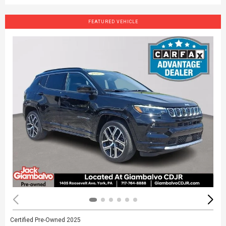
FEATURED VEHICLE
Certified Pre-Owned 2025