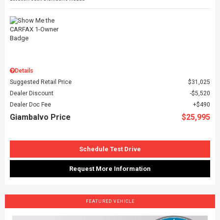
Details
Suggested Retail Price
$31,025
Dealer Discount
$5,520
Dealer Doc Fee
$490
Giambalvo Price
$25,995
Schedule Test Drive
Request More Information
FEATURED VEHICLE