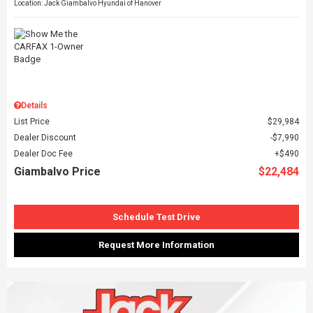
Location: Jack Giambalvo Hyundai of Hanover
Details
List Price
$29,984
Dealer Discount
$7,990
Dealer Doc Fee
$490
Giambalvo Price
$22,484
Schedule Test Drive
Request More Information