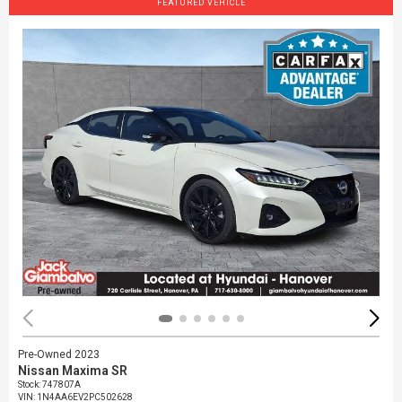
FEATURED VEHICLE
Pre-Owned 2023
Nissan Maxima SR
Stock
:
747807A
VIN:
1N4AA6EV2PC502628