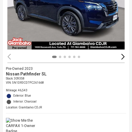
Pre-Owned 2023
Nissan Pathfinder SL
Stock
:
309358
VIN:
5N1DR3CD7PC261668
Mileage: 46,543
Exterior: Blue
Interior: Charcoal
Location: Giambalvo CDJR