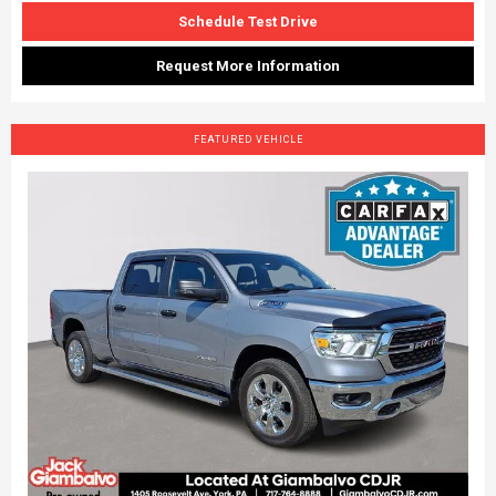
Schedule Test Drive
Request More Information
FEATURED VEHICLE