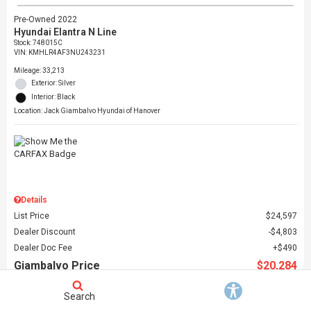
Pre-Owned 2022
Hyundai Elantra N Line
Stock
:
748015C
VIN:
KMHLR4AF3NU243231
Mileage: 33,213
Exterior: Silver
Interior: Black
Location: Jack Giambalvo Hyundai of Hanover
Details
List Price
$24,597
Dealer Discount
$4,803
Dealer Doc Fee
$490
Giambalvo Price
$20,284
Search
Schedule Test Drive