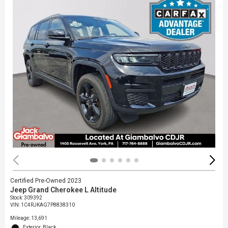
Certified Pre-Owned 2023
Jeep Grand Cherokee L Altitude
Stock
:
309392
VIN:
1C4RJKAG7P8838310
Mileage: 13,691
Exterior: Black