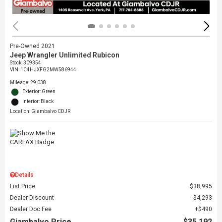
Pre-Owned 2021
Jeep Wrangler Unlimited Rubicon
Stock
:
309354
VIN:
1C4HJXFG2MW586944
Mileage: 29,038
Exterior: Green
Interior: Black
Location: Giambalvo CDJR
Details
List Price
$38,995
Dealer Discount
$4,293
Dealer Doc Fee
$490
Giambalvo Price
$35,192