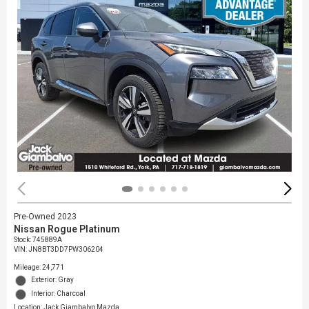
Pre-Owned 2023
Nissan Rogue Platinum
Stock
:
745889A
VIN:
JN8BT3DD7PW306204
Mileage: 24,771
Exterior: Gray
Interior: Charcoal
Location: Jack Giambalvo Mazda