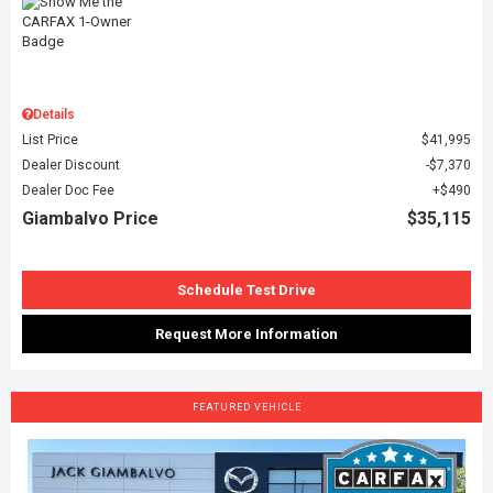
Details
List Price
$41,995
Dealer Discount
$7,370
Dealer Doc Fee
$490
Giambalvo Price
$35,115
Schedule Test Drive
Request More Information
FEATURED VEHICLE