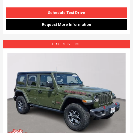
Schedule Test Drive
Request More Information
FEATURED VEHICLE