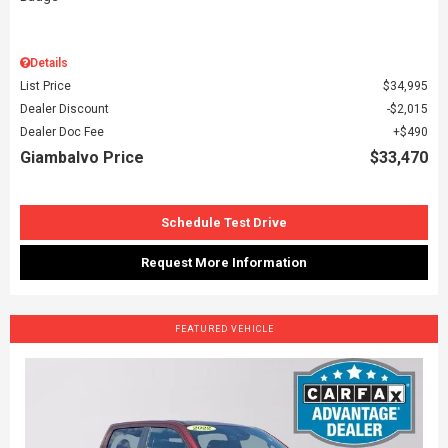
Details
List Price
$34,995
Dealer Discount
$2,015
Dealer Doc Fee
$490
Giambalvo Price
$33,470
Schedule Test Drive
Request More Information
FEATURED VEHICLE