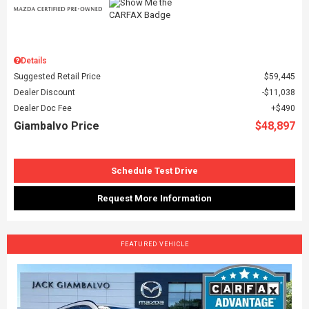
Details
Suggested Retail Price
$59,445
Dealer Discount
$11,038
Dealer Doc Fee
$490
Giambalvo Price
$48,897
Schedule Test Drive
Request More Information
FEATURED VEHICLE