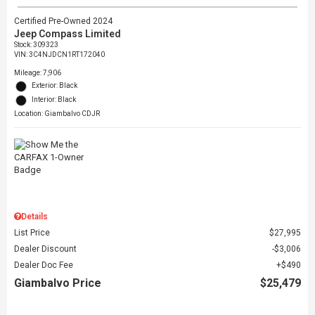
Certified Pre-Owned 2024
Jeep Compass Limited
Stock
:
309323
VIN:
3C4NJDCN1RT172040
Mileage: 7,906
Exterior: Black
Interior: Black
Location: Giambalvo CDJR
Details
List Price
$27,995
Dealer Discount
$3,006
Dealer Doc Fee
$490
Giambalvo Price
$25,479