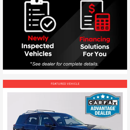
FEATURED VEHICLE