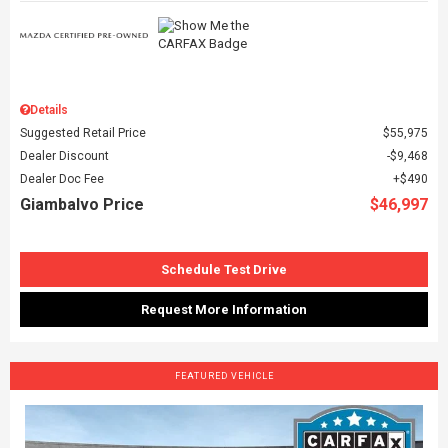
Details
Suggested Retail Price
$55,975
Dealer Discount
$9,468
Dealer Doc Fee
$490
Giambalvo Price
$46,997
Schedule Test Drive
Request More Information
FEATURED VEHICLE