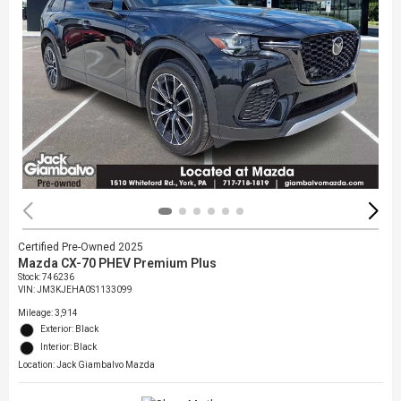
Certified Pre-Owned 2025
Mazda CX-70 PHEV Premium Plus
Stock
:
746236
VIN:
JM3KJEHA0S1133099
Mileage: 3,914
Exterior: Black
Interior: Black
Location: Jack Giambalvo Mazda