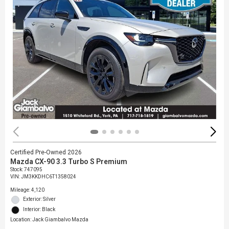
Certified Pre-Owned 2026
Mazda CX-90 3.3 Turbo S Premium
Stock
:
747095
VIN:
JM3KKDHC6T1358024
Mileage: 4,120
Exterior: Silver
Interior: Black
Location: Jack Giambalvo Mazda