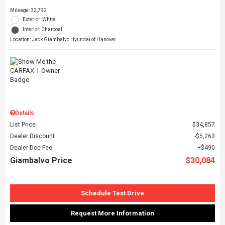
Mileage: 32,792
Exterior: White
Interior: Charcoal
Location: Jack Giambalvo Hyundai of Hanover
Details
List Price
$34,857
Dealer Discount
$5,263
Dealer Doc Fee
$490
Giambalvo Price
$30,084
Schedule Test Drive
Request More Information