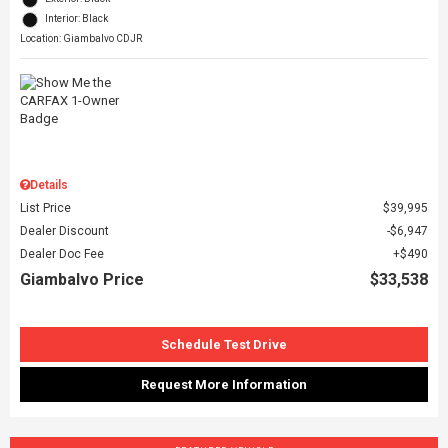
Interior: Black
Location: Giambalvo CDJR
Details
List Price
$39,995
Dealer Discount
$6,947
Dealer Doc Fee
$490
Giambalvo Price
$33,538
Schedule Test Drive
Request More Information