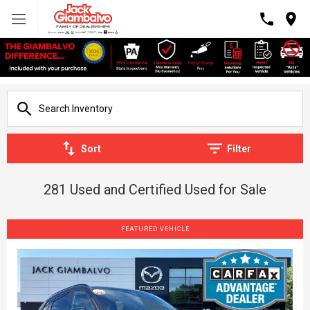
Sort
Filter
281 Used and Certified Used for Sale
FEATURED VEHICLE