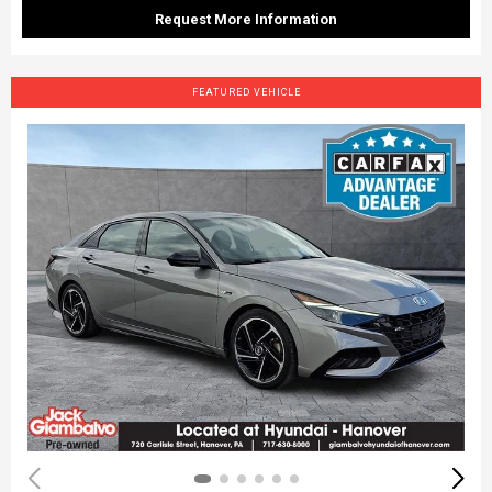
Request More Information
FEATURED VEHICLE