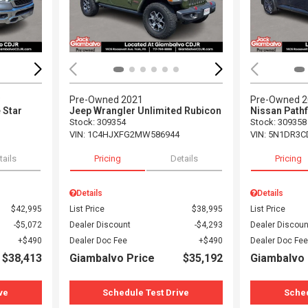
3
Pre-Owned 2021
Pre-Owned 
 Star
Jeep Wrangler Unlimited Rubicon
Nissan Pathf
Stock
:
309354
Stock
:
309358
VIN:
1C4HJXFG2MW586944
VIN:
5N1DR3C
tails
Pricing
Details
Pricing
Details
Details
$42,995
List Price
$38,995
List Price
$5,072
Dealer Discount
$4,293
Dealer Discoun
$490
Dealer Doc Fee
$490
Dealer Doc Fee
$38,413
Giambalvo Price
$35,192
Giambalvo 
ve
Schedule Test Drive
Sched