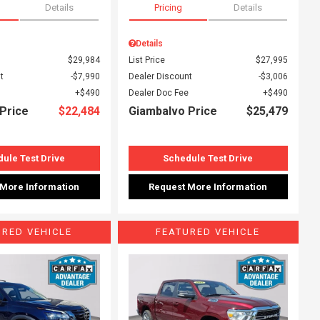
Details
Pricing
Details
Details
$29,984
List Price
$27,995
t
$7,990
Dealer Discount
$3,006
$490
Dealer Doc Fee
$490
Price
$22,484
Giambalvo Price
$25,479
ule Test Drive
Schedule Test Drive
 More Information
Request More Information
URED VEHICLE
FEATURED VEHICLE
ing...
Loading...