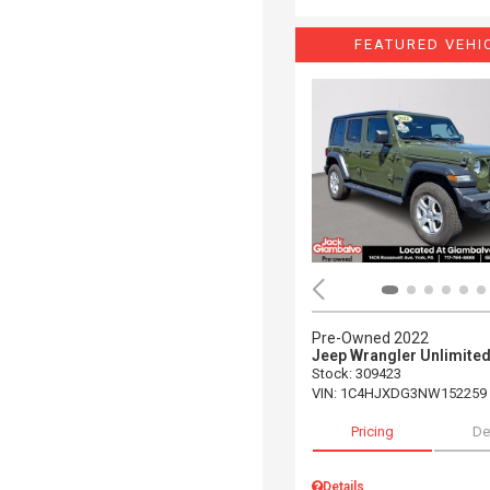
FEATURED VEHI
Pre-Owned 2022
Jeep Wrangler Unlimited
Stock
:
309423
VIN:
1C4HJXDG3NW152259
Pricing
De
Details