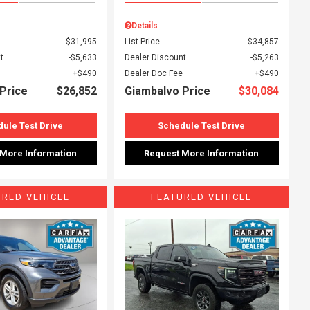
Details
$31,995
List Price
$34,857
t
$5,633
Dealer Discount
$5,263
$490
Dealer Doc Fee
$490
Price
$26,852
Giambalvo Price
$30,084
ule Test Drive
Schedule Test Drive
 More Information
Request More Information
URED VEHICLE
FEATURED VEHICLE
ing...
Loading...