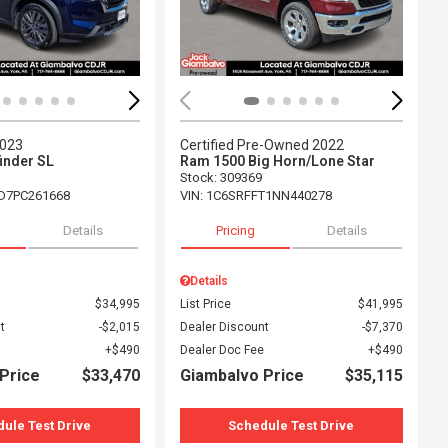
2023
Certified Pre-Owned 2022
inder SL
Ram 1500 Big Horn/Lone Star
Stock
:
309369
D7PC261668
VIN:
1C6SRFFT1NN440278
Details
Pricing
Details
Details
$34,995
List Price
$41,995
t
$2,015
Dealer Discount
$7,370
$490
Dealer Doc Fee
$490
Price
$33,470
Giambalvo Price
$35,115
ule Test Drive
Schedule Test Drive