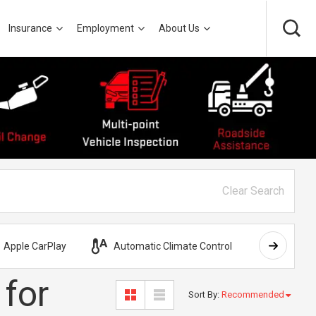
Insurance
Employment
About Us
Clear Search
Apple CarPlay
Automatic Climate Control
AWD
 for
Sort By
:
Recommended