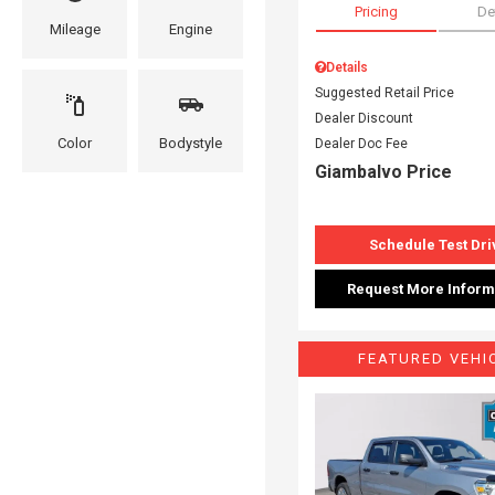
Pricing
De
Mileage
Engine
Details
Suggested Retail Price
Dealer Discount
Color
Bodystyle
Dealer Doc Fee
Giambalvo Price
Schedule Test Dri
Request More Inform
FEATURED VEHI