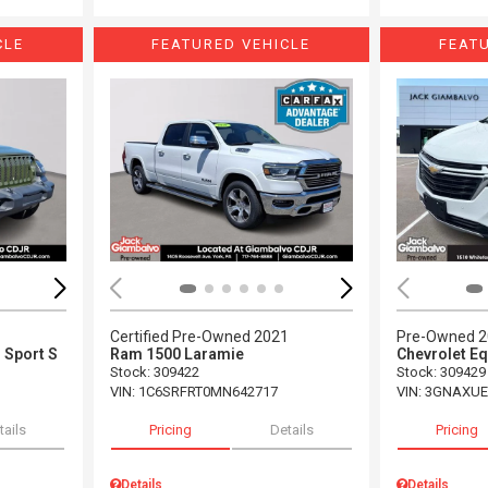
CLE
FEATURED VEHICLE
FEAT
Loading...
Load
Certified Pre-Owned 2021
Pre-Owned 
 Sport S
Ram 1500 Laramie
Chevrolet Eq
Stock
:
309422
Stock
:
309429
VIN:
1C6SRFRT0MN642717
VIN:
3GNAXUE
tails
Pricing
Details
Pricing
Details
Details