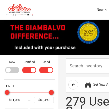
New
New
Certified
Used
3rd Row S
PRICE
279 Use