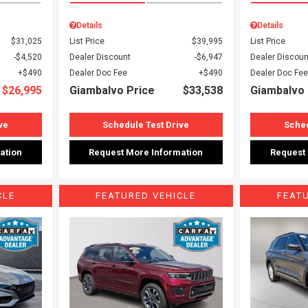
Details
Details
$31,025
List Price
$39,995
List Price
$4,520
Dealer Discount
$6,947
Dealer Discoun
$490
Dealer Doc Fee
$490
Dealer Doc Fee
$26,995
Giambalvo Price
$33,538
Giambalvo 
ve
Schedule Test Drive
Sched
ation
Request More Information
Request
CLE
FEATURED VEHICLE
FEAT
Loading...
Load