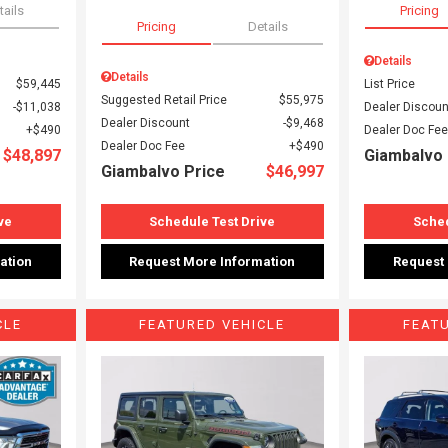
tails
Pricing
Pricing
Details
Details
Details
$59,445
List Price
Suggested Retail Price
$55,975
$11,038
Dealer Discoun
Dealer Discount
$9,468
$490
Dealer Doc Fee
Dealer Doc Fee
$490
$48,897
Giambalvo 
Giambalvo Price
$46,997
ve
Schedule Test Drive
Sched
ation
Request More Information
Request
CLE
FEATURED VEHICLE
FEAT
Loading...
Load