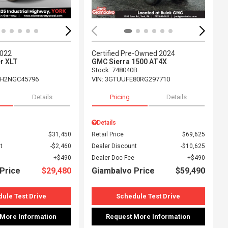
2022
Certified Pre-Owned 2024
r XLT
GMC Sierra 1500 AT4X
Stock
:
748040B
H2NGC45796
VIN:
3GTUUFE80RG297710
Details
Pricing
Details
Details
$31,450
Retail Price
$69,625
t
$2,460
Dealer Discount
$10,625
$490
Dealer Doc Fee
$490
Price
$29,480
Giambalvo Price
$59,490
ule Test Drive
Schedule Test Drive
 More Information
Request More Information