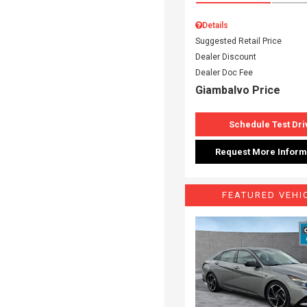
Details
Suggested Retail Price
Dealer Discount
Dealer Doc Fee
Giambalvo Price
Schedule Test Dri
Request More Inform
FEATURED VEHI