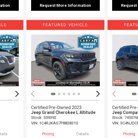
ation
Request More Information
Request
CLE
FEATURED VEHICLE
FEAT
Loading...
Load
Certified Pre-Owned 2023
Certified Pr
Jeep Grand Cherokee L Altitude
Jeep Compas
Stock
:
309392
Stock
:
745076
VIN:
1C4RJKAG7P8838310
VIN:
3C4NJDC
tails
Pricing
Details
Pricing