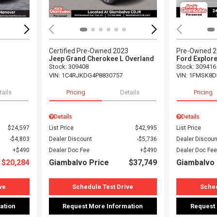
Certified Pre-Owned 2023
Pre-Owned 
Jeep Grand Cherokee L Overland
Ford Explore
Stock
:
309408
Stock
:
309416
VIN:
1C4RJKDG4P8830757
VIN:
1FMSK8D
tails
Pricing
Details
Pricing
Details
Details
$24,597
List Price
$42,995
List Price
$4,803
Dealer Discount
$5,736
Dealer Discoun
$490
Dealer Doc Fee
$490
Dealer Doc Fee
$20,284
Giambalvo Price
$37,749
Giambalvo 
ve
Schedule Test Drive
Sched
ation
Request More Information
Request