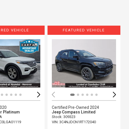
URED VEHICLE
FEATURED VEHICLE
ing...
Loading...
2020
Certified Pre-Owned 2024
r Platinum
Jeep Compass Limited
A
Stock
:
309323
C0LGA01119
VIN:
3C4NJDCN1RT172040