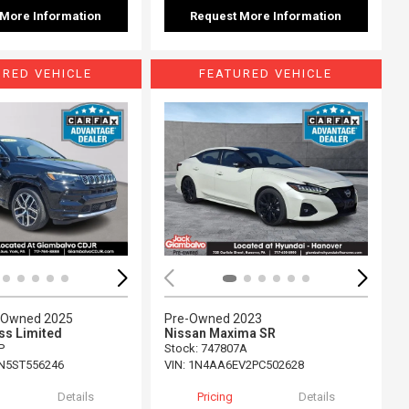
 More Information
Request More Information
URED VEHICLE
FEATURED VEHICLE
ing...
Loading...
e-Owned 2025
Pre-Owned 2023
s Limited
Nissan Maxima SR
P
Stock
:
747807A
N5ST556246
VIN:
1N4AA6EV2PC502628
Details
Pricing
Details