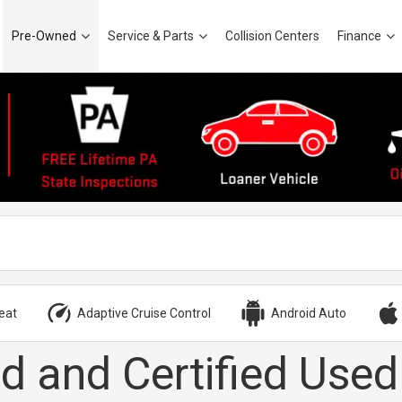
Pre-Owned
Service & Parts
Collision Centers
Finance
eat
Adaptive Cruise Control
Android Auto
d and Certified Used