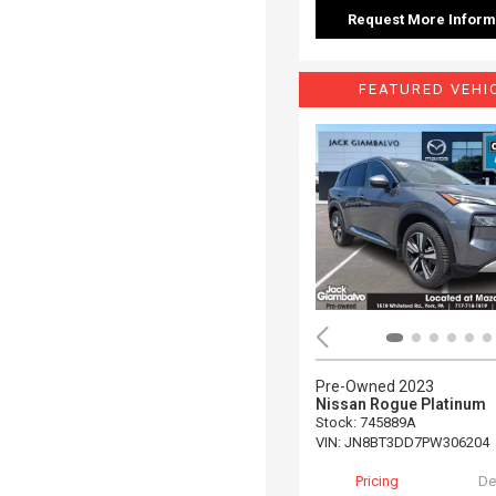
Request More Inform
FEATURED VEHI
Pre-Owned 2023
Nissan Rogue Platinum
Stock
:
745889A
VIN:
JN8BT3DD7PW306204
Pricing
De