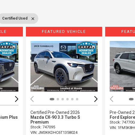
Certified Used
CLE
FEATURED VEHICLE
FEAT
Loading...
Load
5
Certified Pre-Owned 2026
Pre-Owned 
ium Plus
Mazda CX-90 3.3 Turbo S
Ford Explore
Premium
Stock
:
747700
Stock
:
747095
VIN:
1FM5K8H
VIN:
JM3KKDHC6T1358024