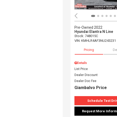
Pre-Owned 2022
Hyundai Elantra N Line
Stock
:
748015C
VIN:
KMHLR4AF3NU243231
Pricing
De
Details
List Price
Dealer Discount
Dealer Doc Fee
Giambalvo Price
Schedule Test Dri
Request More Inform