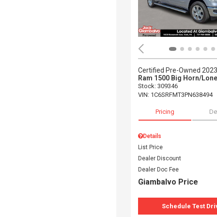
Certified Pre-Owned 202
Ram 1500 Big Horn/Lone
Stock
:
309346
VIN:
1C6SRFMT3PN638494
Pricing
De
Details
List Price
Dealer Discount
Dealer Doc Fee
Giambalvo Price
Schedule Test Dri