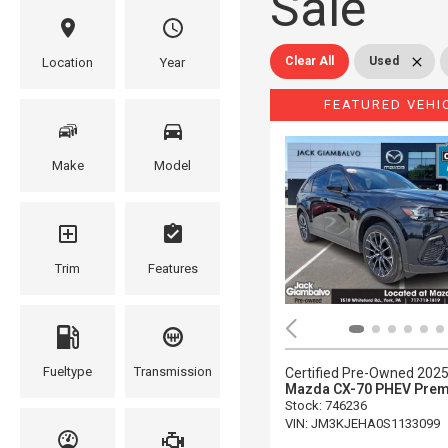
Sale
Clear All
Used
Location
Year
FEATURED VEHI
Make
Model
Trim
Features
Fueltype
Transmission
Certified Pre-Owned 202
Mazda CX-70 PHEV Prem
Stock
:
746236
VIN:
JM3KJEHA0S1133099