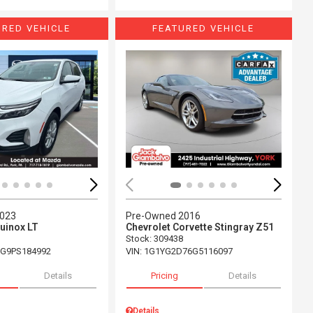
URED VEHICLE
FEATURED VEHICLE
ing...
Loading...
2023
Pre-Owned 2016
uinox LT
Chevrolet Corvette Stingray Z51
Stock
:
309438
G9PS184992
VIN:
1G1YG2D76G5116097
Details
Pricing
Details
Details