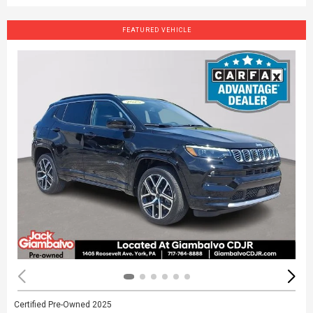
FEATURED VEHICLE
Certified Pre-Owned 2025