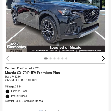
Certified Pre-Owned 2025
Mazda CX-70 PHEV Premium Plus
Stock
:
746236
VIN:
JM3KJEHA0S1133099
Mileage: 3,914
Exterior: Black
Interior: Black
Location: Jack Giambalvo Mazda