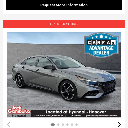
Request More Information
FEATURED VEHICLE