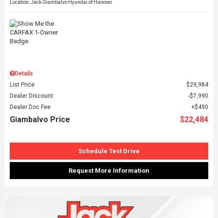
Location: Jack Giambalvo Hyundai of Hanover
Details
List Price
$29,984
Dealer Discount
$7,990
Dealer Doc Fee
$490
Giambalvo Price
$22,484
Schedule Test Drive
Request More Information