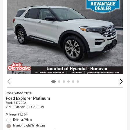
Pre-Owned 2020
Ford Explorer Platinum
Stock
:
747700A
VIN:
1FM5K8HC0LGA01119
Mileage: 93,834
Exterior: White
Interior: Light Sandstone