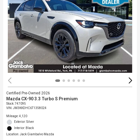
Certified Pre-Owned 2026
Mazda CX-90 3.3 Turbo S Premium
Stock
:
747095
VIN:
JM3KKDHC6T1358024
Mileage: 4,120
Exterior: Silver
Interior: Black
Location: Jack Giambalvo Mazda