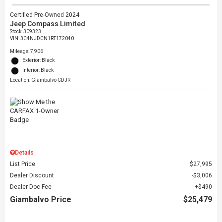
Certified Pre-Owned 2024
Jeep Compass Limited
Stock
:
309323
VIN:
3C4NJDCN1RT172040
Mileage: 7,906
Exterior: Black
Interior: Black
Location: Giambalvo CDJR
Details
List Price
$27,995
Dealer Discount
$3,006
Dealer Doc Fee
$490
Giambalvo Price
$25,479