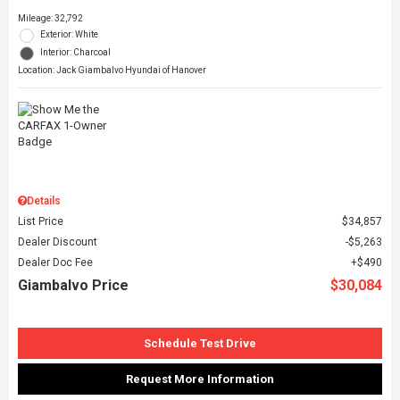
Mileage: 32,792
Exterior: White
Interior: Charcoal
Location: Jack Giambalvo Hyundai of Hanover
Details
List Price
$34,857
Dealer Discount
$5,263
Dealer Doc Fee
$490
Giambalvo Price
$30,084
Schedule Test Drive
Request More Information