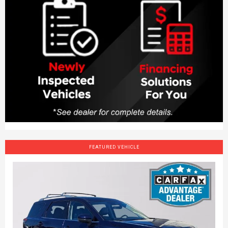
FEATURED VEHICLE