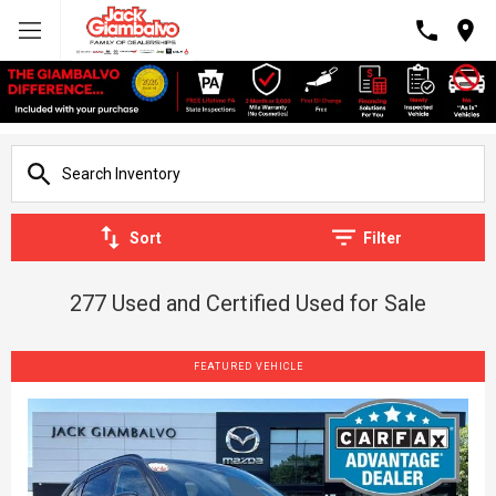
Sort
Filter
277 Used and Certified Used for Sale
FEATURED VEHICLE