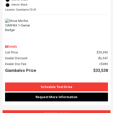
Interior: Black
Location: Giambalvo CDJR
Details
List Price
$39,995
Dealer Discount
$6,947
Dealer Doc Fee
$490
Giambalvo Price
$33,538
Schedule Test Drive
Request More Information