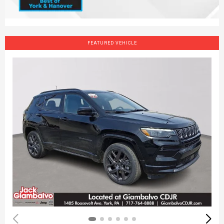
FEATURED VEHICLE