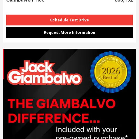
Schedule Test Drive
Request More Information