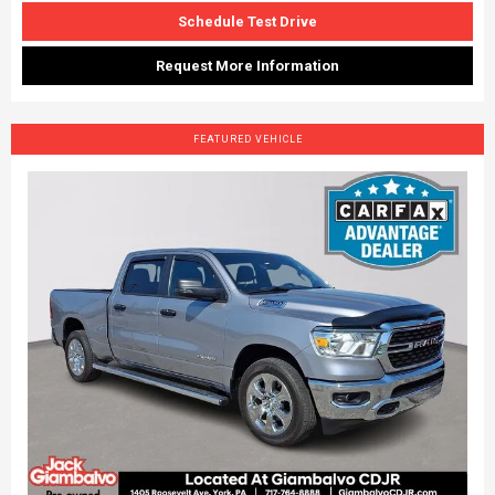
Schedule Test Drive
Request More Information
FEATURED VEHICLE