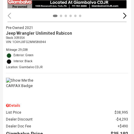
Pre-Owned 2021
Jeep Wrangler Unlimited Rubicon
Stock
:
309354
VIN:
1C4HJXFG2MW586944
Mileage: 29,038
Exterior: Green
Interior: Black
Location: Giambalvo CDJR
Details
List Price
$38,995
Dealer Discount
$4,293
Dealer Doc Fee
$490
Giambalvo Price
$35,192