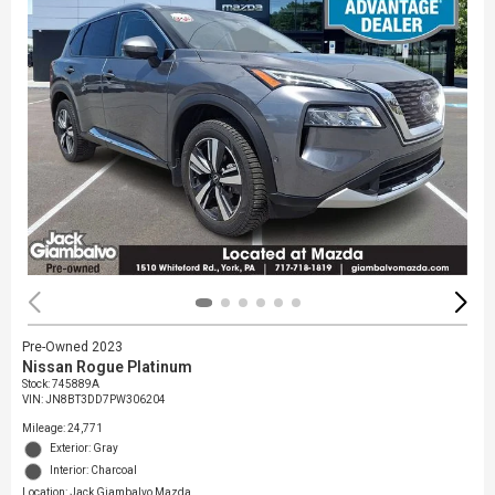
Pre-Owned 2023
Nissan Rogue Platinum
Stock
:
745889A
VIN:
JN8BT3DD7PW306204
Mileage: 24,771
Exterior: Gray
Interior: Charcoal
Location: Jack Giambalvo Mazda