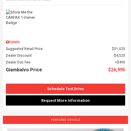
Details
Suggested Retail Price
$31,025
Dealer Discount
$4,520
Dealer Doc Fee
$490
Giambalvo Price
$26,995
Schedule Test Drive
Request More Information
FEATURED VEHICLE