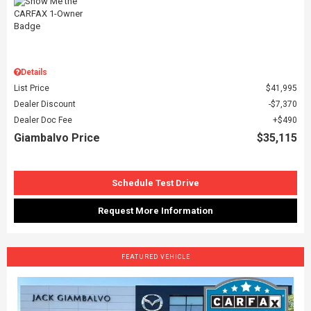
Details
List Price
$41,995
Dealer Discount
$7,370
Dealer Doc Fee
$490
Giambalvo Price
$35,115
Schedule Test Drive
Request More Information
FEATURED VEHICLE