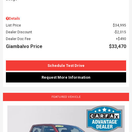
Details
List Price
$34,995
Dealer Discount
$2,015
Dealer Doc Fee
$490
Giambalvo Price
$33,470
Schedule Test Drive
Request More Information
FEATURED VEHICLE