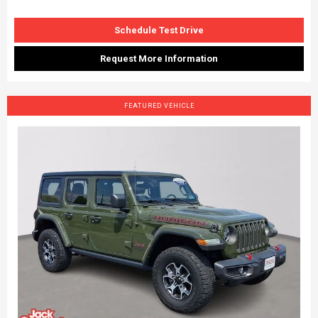
Schedule Test Drive
Request More Information
FEATURED VEHICLE