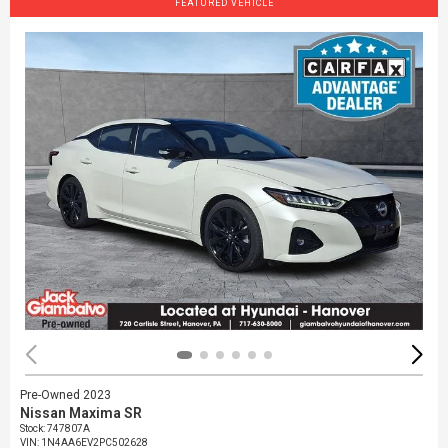
FEATURED VEHICLE
Pre-Owned 2023
Nissan Maxima SR
Stock
:
747807A
VIN:
1N4AA6EV2PC502628