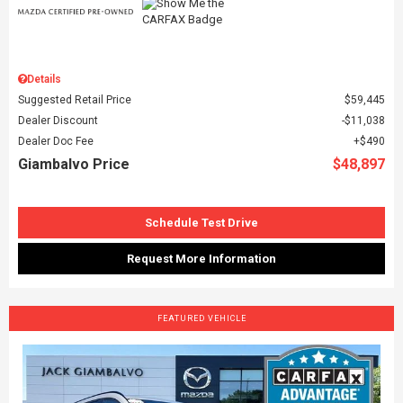
Details
Suggested Retail Price
$59,445
Dealer Discount
$11,038
Dealer Doc Fee
$490
Giambalvo Price
$48,897
Schedule Test Drive
Request More Information
FEATURED VEHICLE