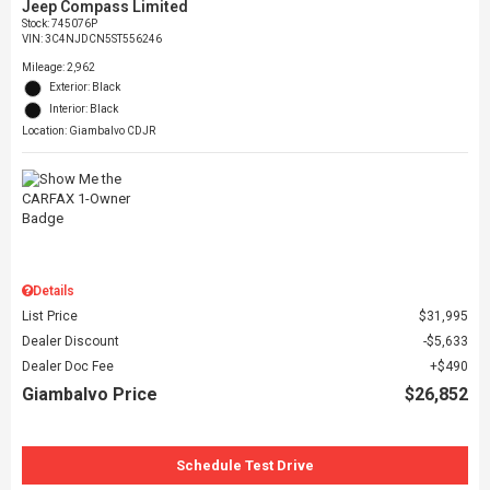
Jeep Compass Limited
Stock
:
745076P
VIN:
3C4NJDCN5ST556246
Mileage: 2,962
Exterior: Black
Interior: Black
Location: Giambalvo CDJR
Details
List Price
$31,995
Dealer Discount
$5,633
Dealer Doc Fee
$490
Giambalvo Price
$26,852
Schedule Test Drive