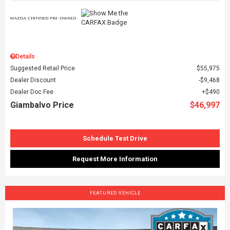
Details
Suggested Retail Price
$55,975
Dealer Discount
$9,468
Dealer Doc Fee
$490
Giambalvo Price
$46,997
Schedule Test Drive
Request More Information
FEATURED VEHICLE