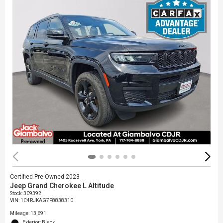
Certified Pre-Owned 2023
Jeep Grand Cherokee L Altitude
Stock
:
309392
VIN:
1C4RJKAG7P8838310
Mileage: 13,691
Exterior: Black