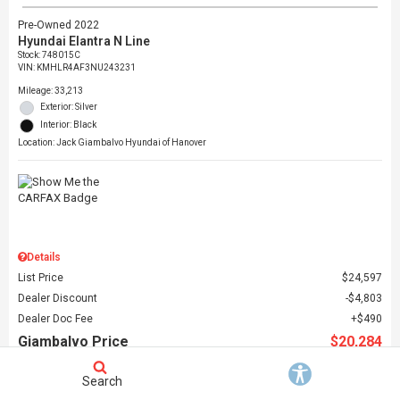
Pre-Owned 2022
Hyundai Elantra N Line
Stock
:
748015C
VIN:
KMHLR4AF3NU243231
Mileage: 33,213
Exterior: Silver
Interior: Black
Location: Jack Giambalvo Hyundai of Hanover
Details
List Price
$24,597
Dealer Discount
$4,803
Dealer Doc Fee
$490
Giambalvo Price
$20,284
Search
Schedule Test Drive