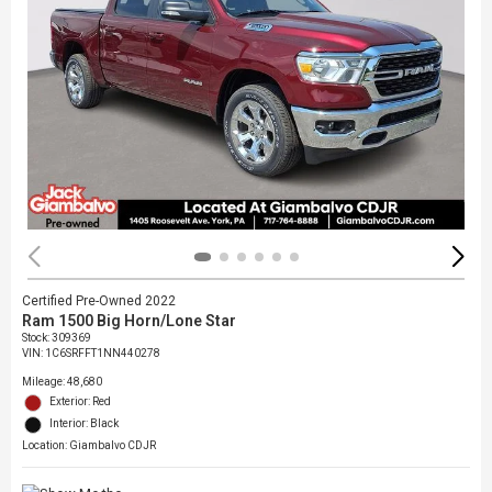
Certified Pre-Owned 2022
Ram 1500 Big Horn/Lone Star
Stock
:
309369
VIN:
1C6SRFFT1NN440278
Mileage: 48,680
Exterior: Red
Interior: Black
Location: Giambalvo CDJR