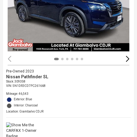
Pre-Owned 2023
Nissan Pathfinder SL
Stock
:
309358
VIN:
5N1DR3CD7PC261668
Mileage: 46,543
Exterior: Blue
Interior: Charcoal
Location: Giambalvo CDJR