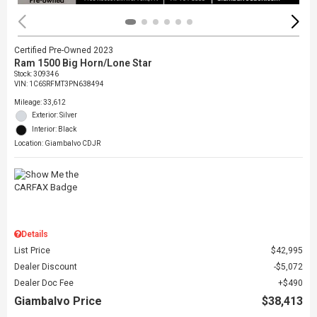
Certified Pre-Owned 2023
Ram 1500 Big Horn/Lone Star
Stock
:
309346
VIN:
1C6SRFMT3PN638494
Mileage: 33,612
Exterior: Silver
Interior: Black
Location: Giambalvo CDJR
Details
List Price
$42,995
Dealer Discount
$5,072
Dealer Doc Fee
$490
Giambalvo Price
$38,413