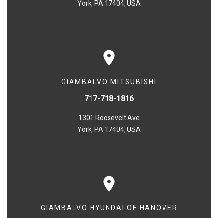
York, PA 17404, USA
GIAMBALVO MITSUBISHI
717-718-1816
1301 Roosevelt Ave
York, PA 17404, USA
GIAMBALVO HYUNDAI OF HANOVER