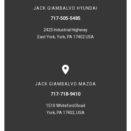
JACK GIAMBALVO HYUNDAI
717-505-5485
2425 Industrial Highway
East York, York, PA 17402 USA
JACK GIAMBALVO MAZDA
717-718-9410
1510 Whiteford Road
York, PA 17402, USA