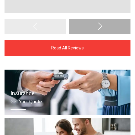
Read All Reviews
Insurance
Get Your Quote