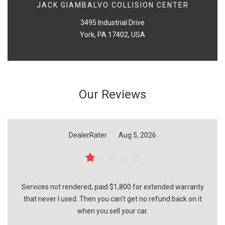
JACK GIAMBALVO COLLISION CENTER
3495 Industrial Drive
York, PA 17402, USA
Our Reviews
DealerRater
Aug 5, 2026
Services not rendered, paid $1,800 for extended warranty
that never I used. Then you can't get no refund back on it
when you sell your car.