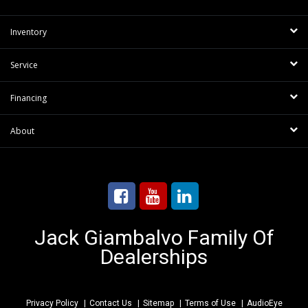
Inventory
Service
Financing
About
Jack Giambalvo Family Of
Dealerships
Privacy Policy
Contact Us
Sitemap
Terms of Use
AudioEye