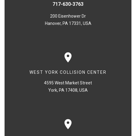
717-630-3763
200 Eisenhower Dr
Hanover, PA 17331, USA
WEST YORK COLLISION CENTER
4595 West Market Street
York, PA 17408, USA