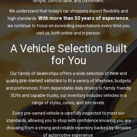
simple, comfortable, and convenient.
We understand that today’s car shoppers expect flexibility and
With more than 50 years of experience
high standards.
,
we continue to focus on exceeding expectations every time you
visit us, both online and in person.
A Vehicle Selection Built
for You
new
Our family of dealerships offers a wide selection of
and
pre-owned vehicles
quality
to fit a variety of lifestyles, budgets,
and preferences. From dependable daily drivers to family friendly
SUVs and capable trucks, our inventory includes vehicles in a
range of styles, colors, and trim levels.
Every pre-owned vehicle is carefully inspected to meet our
standards, allowing you to shop with confidence knowing you are
choosing from a strong and reliable inventory backed by decades
of automotive experience.