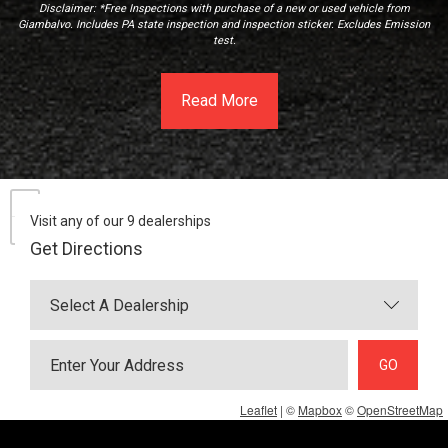
Disclaimer: *Free Inspections with purchase of a new or used vehicle from
Giambalvo. Includes PA state inspection and inspection sticker. Excludes Emission
test.
Read More
Visit any of our 9 dealerships
Get Directions
GO
Leaflet
| ©
Mapbox
©
OpenStreetMap