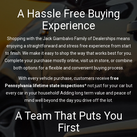
A Hassle Free Buying
Experience
Shopping with the Jack Giambalvo Family of Dealerships means
enjoying a straightforward and stress free experience from start
to finish. We make it easy to shop the way that works best for you.
Complete your purchase mostly online, visit us in store, or combine
both options for a flexible and convenient buying process.
With every vehicle purchase, customers receive
free
Pennsylvania lifetime state inspections*
not just for your car but
every car in your household! Adding long term value and peace of
mind well beyond the day you drive off the lot.
A Team That Puts You
First