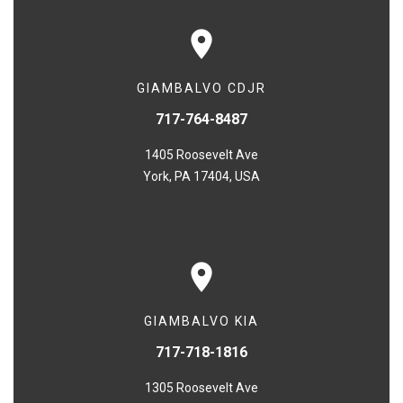
GIAMBALVO CDJR
717-764-8487
1405 Roosevelt Ave
York, PA 17404, USA
GIAMBALVO KIA
717-718-1816
1305 Roosevelt Ave