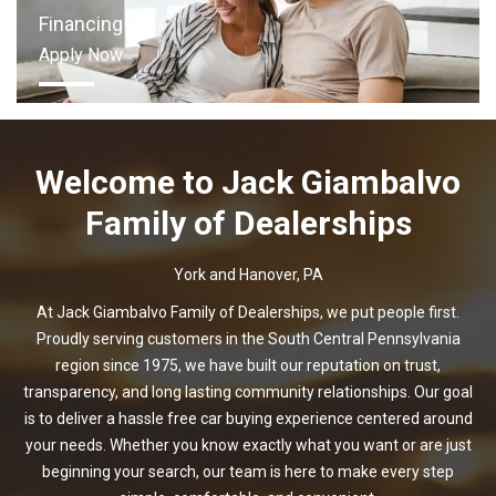
Financing
Apply Now
Welcome to
Jack Giambalvo
Family of Dealerships
York and Hanover, PA
At Jack Giambalvo Family of Dealerships, we put people first.
Proudly serving customers in the South Central Pennsylvania
region since 1975, we have built our reputation on trust,
transparency, and long lasting community relationships. Our goal
is to deliver a hassle free car buying experience centered around
your needs. Whether you know exactly what you want or are just
beginning your search, our team is here to make every step