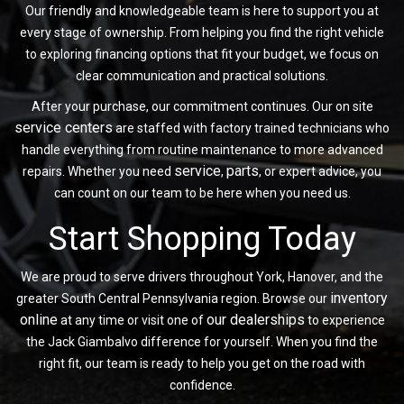
Our friendly and knowledgeable team is here to support you at
every stage of ownership. From helping you find the right vehicle
to exploring financing options that fit your budget, we focus on
clear communication and practical solutions.
After your purchase, our commitment continues. Our on site
service centers
are staffed with factory trained technicians who
handle everything from routine maintenance to more advanced
service
parts
repairs. Whether you need
,
, or expert advice, you
can count on our team to be here when you need us.
Start Shopping Today
We are proud to serve drivers throughout York, Hanover, and the
inventory
greater South Central Pennsylvania region. Browse our
online
our dealerships
at any time or visit one of
to experience
the Jack Giambalvo difference for yourself. When you find the
right fit, our team is ready to help you get on the road with
confidence.