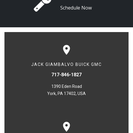
Schedule Now
JACK GIAMBALVO BUICK GMC
717-846-1827
1390 Eden Road
York, PA 17402, USA