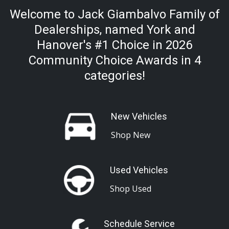
Welcome to Jack Giambalvo Family of
Dealerships, named York and
Hanover's #1 Choice in 2026
Community Choice Awards in 4
categories!
New Vehicles
Shop New
Used Vehicles
Shop Used
Schedule Service