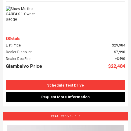
Details
List Price
$29,984
Dealer Discount
$7,990
Dealer Doc Fee
$490
Giambalvo Price
$22,484
Schedule Test Drive
Request More Information
FEATURED VEHICLE