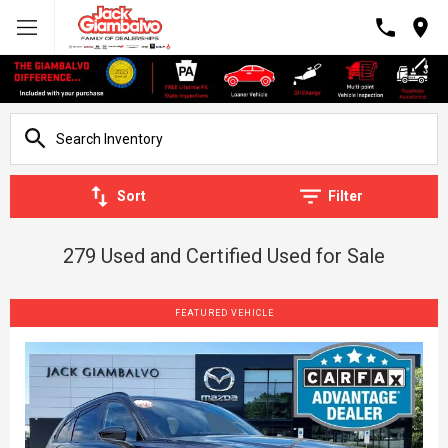
Sort
Filter
279 Used and Certified Used for Sale
FEATURED VEHICLE