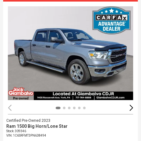
Certified Pre-Owned 2023
Ram 1500 Big Horn/Lone Star
Stock
:
309346
VIN:
1C6SRFMT3PN638494