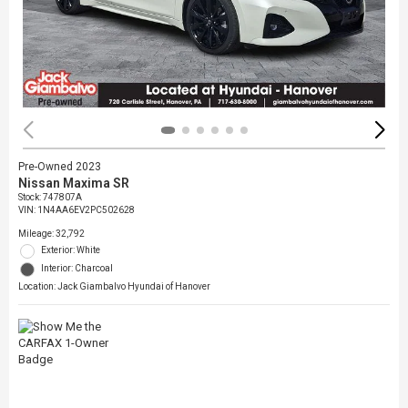
Pre-Owned 2023
Nissan Maxima SR
Stock
:
747807A
VIN:
1N4AA6EV2PC502628
Mileage: 32,792
Exterior: White
Interior: Charcoal
Location: Jack Giambalvo Hyundai of Hanover