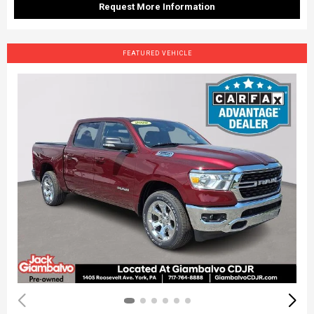
Request More Information
FEATURED VEHICLE