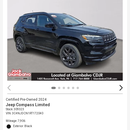
Certified Pre-Owned 2024
Jeep Compass Limited
Stock
:
309323
VIN:
3C4NJDCN1RT172040
Mileage: 7,906
Exterior: Black