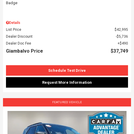
Details
List Price
$42,995
Dealer Discount
$5,736
Dealer Doc Fee
$490
Giambalvo Price
$37,749
Schedule Test Drive
Request More Information
FEATURED VEHICLE