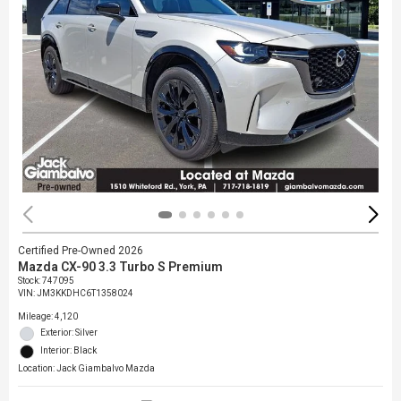
Certified Pre-Owned 2026
Mazda CX-90 3.3 Turbo S Premium
Stock
:
747095
VIN:
JM3KKDHC6T1358024
Mileage: 4,120
Exterior: Silver
Interior: Black
Location: Jack Giambalvo Mazda