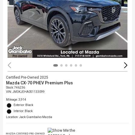
Certified Pre-Owned 2025
Mazda CX-70 PHEV Premium Plus
Stock
:
746236
VIN:
JM3KJEHA0S1133099
Mileage: 3,914
Exterior: Black
Interior: Black
Location: Jack Giambalvo Mazda