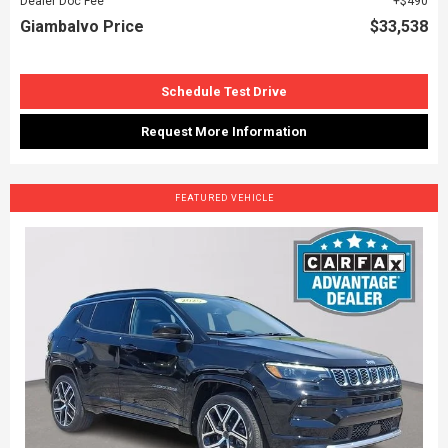
Dealer Doc Fee
$490
Giambalvo Price
$33,538
Schedule Test Drive
Request More Information
FEATURED VEHICLE