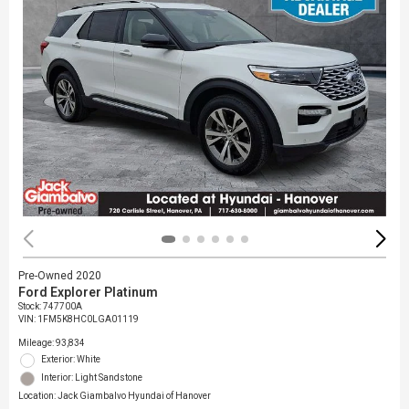
Pre-Owned 2020
Ford Explorer Platinum
Stock
:
747700A
VIN:
1FM5K8HC0LGA01119
Mileage: 93,834
Exterior: White
Interior: Light Sandstone
Location: Jack Giambalvo Hyundai of Hanover