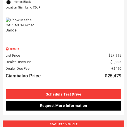
Interior: Black
Location: Giambalvo CDJR
Details
List Price
$27,995
Dealer Discount
$3,006
Dealer Doc Fee
$490
Giambalvo Price
$25,479
Schedule Test Drive
Request More Information
FEATURED VEHICLE