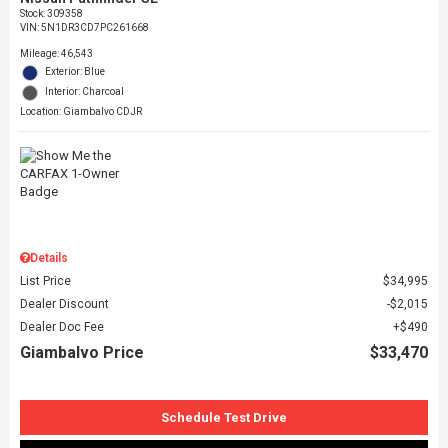
Stock
:
309358
VIN:
5N1DR3CD7PC261668
Mileage: 46,543
Exterior: Blue
Interior: Charcoal
Location: Giambalvo CDJR
Details
List Price
$34,995
Dealer Discount
$2,015
Dealer Doc Fee
$490
Giambalvo Price
$33,470
Schedule Test Drive