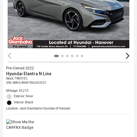
Pre-Owned 2022
Hyundai Elantra N Line
Stock
:
748015C
VIN:
KMHLR4AF3NU243231
Mileage: 33,213
Exterior: Silver
Interior: Black
Location: Jack Giambalvo Hyundai of Hanover