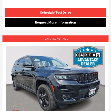
Schedule Test Drive
Request More Information
FEATURED VEHICLE