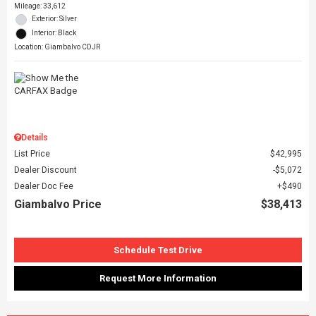
Mileage: 33,612
Exterior: Silver
Interior: Black
Location: Giambalvo CDJR
Details
List Price
$42,995
Dealer Discount
$5,072
Dealer Doc Fee
$490
Giambalvo Price
$38,413
Schedule Test Drive
Request More Information