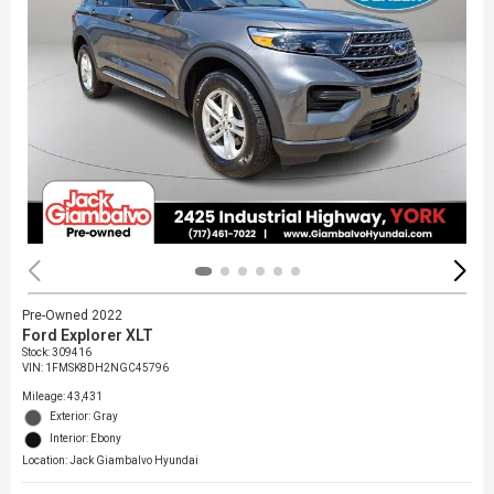
Pre-Owned 2022
Ford Explorer XLT
Stock
:
309416
VIN:
1FMSK8DH2NGC45796
Mileage: 43,431
Exterior: Gray
Interior: Ebony
Location: Jack Giambalvo Hyundai