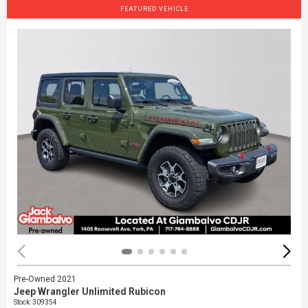
FEATURED VEHICLE
Pre-Owned 2021
Jeep Wrangler Unlimited Rubicon
Stock
:
309354