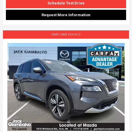
Schedule Test Drive
Request More Information
FEATURED VEHICLE