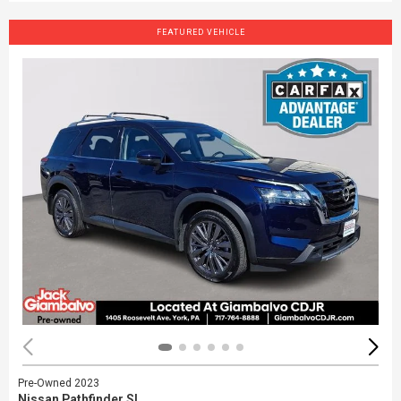
FEATURED VEHICLE
Pre-Owned 2023
Nissan Pathfinder SL