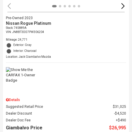
Pre-Owned 2023
Nissan Rogue Platinum
Stock
:
745889A
VIN:
JN8BT3DD7PW306204
Mileage: 24,771
Exterior: Gray
Interior: Charcoal
Location: Jack Giambalvo Mazda
Details
Suggested Retail Price
$31,025
Dealer Discount
$4,520
Dealer Doc Fee
$490
Giambalvo Price
$26,995