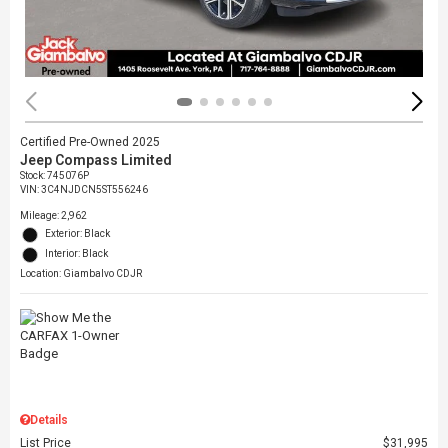
Certified Pre-Owned 2025
Jeep Compass Limited
Stock
:
745076P
VIN:
3C4NJDCN5ST556246
Mileage: 2,962
Exterior: Black
Interior: Black
Location: Giambalvo CDJR
Details
List Price
$31,995