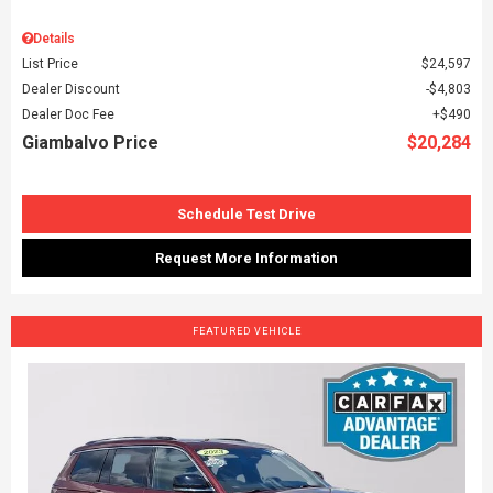
Details
List Price
$24,597
Dealer Discount
$4,803
Dealer Doc Fee
$490
Giambalvo Price
$20,284
Schedule Test Drive
Request More Information
FEATURED VEHICLE