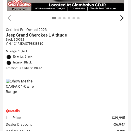
Certified Pre-Owned 2023
Jeep Grand Cherokee L Altitude
Stock
:
309392
VIN:
1C4RJKAG7P8838310
Mileage: 13,691
Exterior: Black
Interior: Black
Location: Giambalvo CDJR
Details
List Price
$39,995
Dealer Discount
$6,947