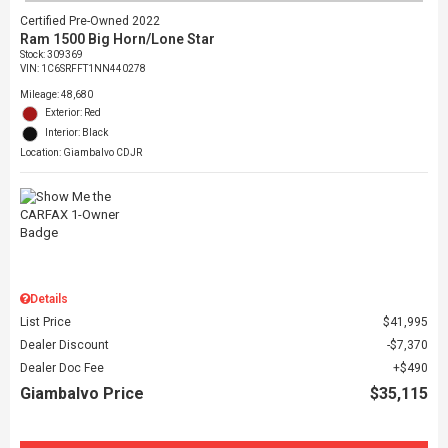
Certified Pre-Owned 2022
Ram 1500 Big Horn/Lone Star
Stock
:
309369
VIN:
1C6SRFFT1NN440278
Mileage: 48,680
Exterior: Red
Interior: Black
Location: Giambalvo CDJR
Details
List Price
$41,995
Dealer Discount
$7,370
Dealer Doc Fee
$490
Giambalvo Price
$35,115