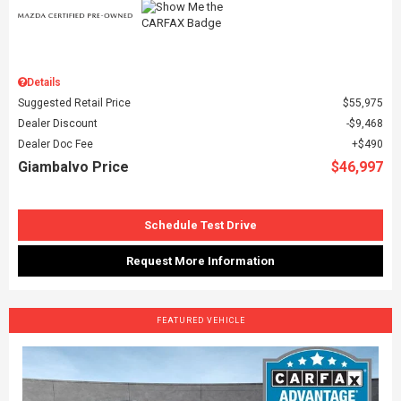
Details
Suggested Retail Price
$55,975
Dealer Discount
$9,468
Dealer Doc Fee
$490
Giambalvo Price
$46,997
Schedule Test Drive
Request More Information
FEATURED VEHICLE