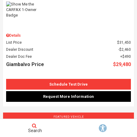
Details
List Price
$31,450
Dealer Discount
$2,460
Dealer Doc Fee
$490
Giambalvo Price
$29,480
Schedule Test Drive
Request More Information
FEATURED VEHICLE
Search