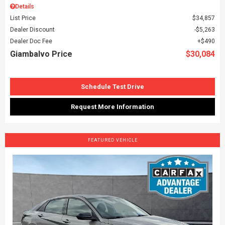
Details
List Price
$34,857
Dealer Discount
$5,263
Dealer Doc Fee
$490
Giambalvo Price
$30,084
Schedule Test Drive
Request More Information
FEATURED VEHICLE