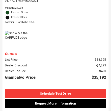
VIN:
1C4HJXFG2MW586944
Mileage: 29,038
Exterior: Green
Interior: Black
Location: Giambalvo CDJR
Details
List Price
$38,995
Dealer Discount
$4,293
Dealer Doc Fee
$490
Giambalvo Price
$35,192
Schedule Test Drive
Request More Information