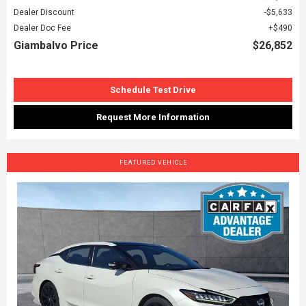
Dealer Discount
$5,633
Dealer Doc Fee
$490
Giambalvo Price
$26,852
Schedule Test Drive
Request More Information
FEATURED VEHICLE