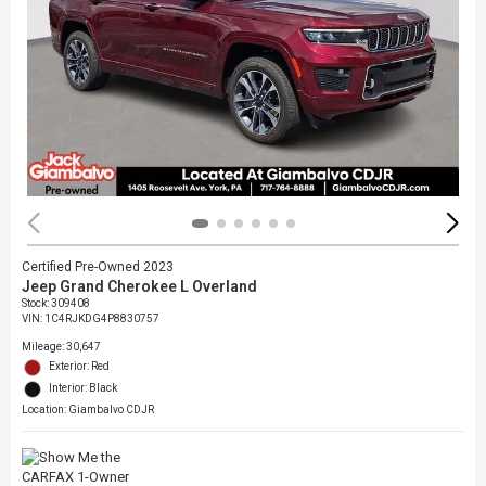
Certified Pre-Owned 2023
Jeep Grand Cherokee L Overland
Stock
:
309408
VIN:
1C4RJKDG4P8830757
Mileage: 30,647
Exterior: Red
Interior: Black
Location: Giambalvo CDJR