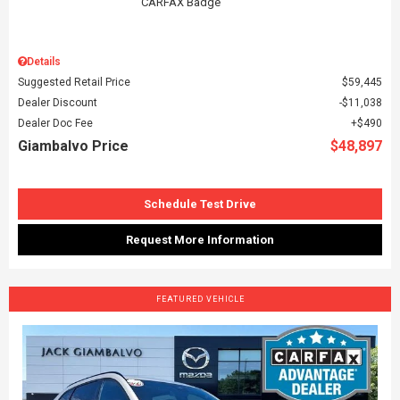
Details
Suggested Retail Price
$59,445
Dealer Discount
$11,038
Dealer Doc Fee
$490
Giambalvo Price
$48,897
Schedule Test Drive
Request More Information
FEATURED VEHICLE