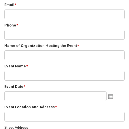
Email
*
Phone
*
Name of Organization Hosting the Event
*
Event Name
*
Event Date
*
Event Location and Address
*
Street Address