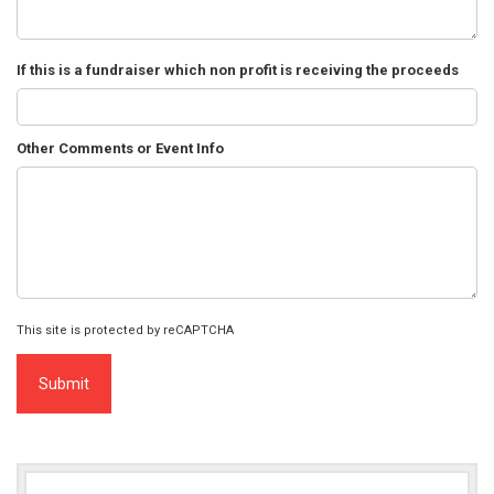
If this is a fundraiser which non profit is receiving the proceeds
Other Comments or Event Info
This site is protected by reCAPTCHA