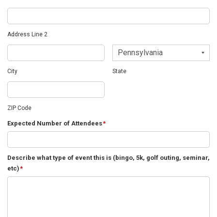
Address Line 2
City
State
ZIP Code
Expected Number of Attendees
*
Describe what type of event this is (bingo, 5k, golf outing, seminar,
etc)
*