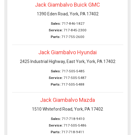
Jack Giambalvo Buick GMC
1390 Eden Road, York, PA 17402
Sales:
717-846-1827
Service:
717-845-2300
Parts:
717-755-2600
Jack Giambalvo Hyundai
2425 Industrial Highway, East York, York, PA 17402
Sales:
717-505-5485
Service:
717-505-5487
Parts:
717-505-5488
Jack Giambalvo Mazda
1510 Whiteford Road, York, PA 17402
Sales:
717-718-9410
Service:
717-505-5486
Parts:
717-718-9411