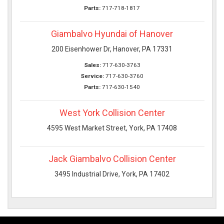
Parts:
717-718-1817
Giambalvo Hyundai of Hanover
200 Eisenhower Dr, Hanover, PA 17331
Sales:
717-630-3763
Service:
717-630-3760
Parts:
717-630-1540
West York Collision Center
4595 West Market Street, York, PA 17408
Jack Giambalvo Collision Center
3495 Industrial Drive, York, PA 17402