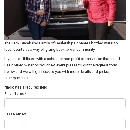
The Jack Giambalvo Family of Dealerships donates bottled water to
local events as a way of giving back to our community.
If you are affiliated with a school or non profit organization that could
use bottled water for your next event please fill out the request form
below and we will get back to you with more details and pickup
arrangements.
*Indicates a required field.
First Name
*
Last Name
*