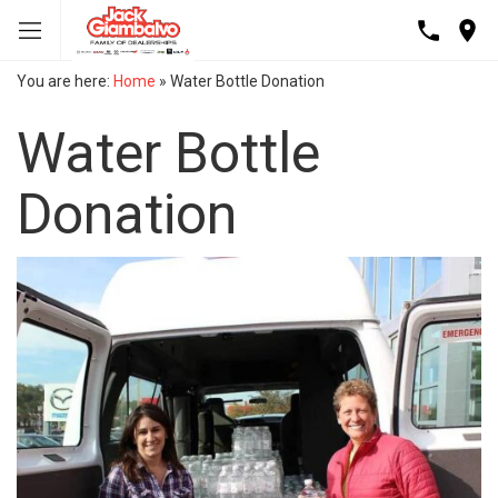
You are here:
Home
»
Water Bottle Donation
Water Bottle
Donation