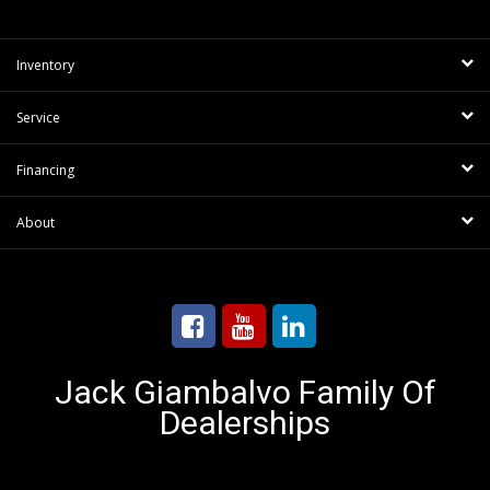
Inventory
Service
Financing
About
Jack Giambalvo Family Of
Dealerships