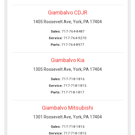
Giambalvo CDJR
1405 Roosevelt Ave, York, PA 17404
Sales:
717-764-8487
Service:
717-764-9270
Parts:
717-764-8977
Giambalvo Kia
1305 Roosevelt Ave, York, PA 17404
Sales:
717-718-1816
Service:
717-718-1815
Parts:
717-718-1817
Giambalvo Mitsubishi
1301 Roosevelt Ave, York, PA 17404
Sales:
717-718-1816
Service:
717-718-1815