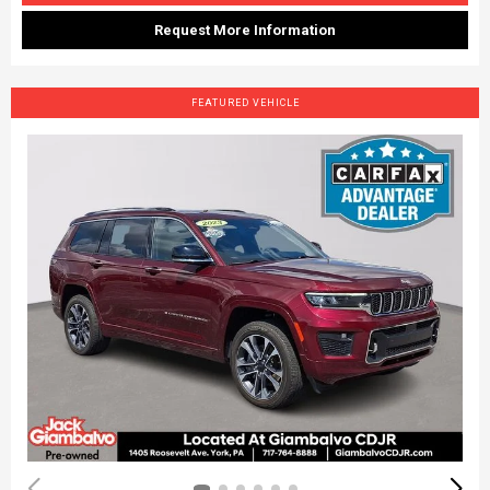
Request More Information
FEATURED VEHICLE