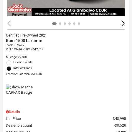
Certified Pre-Owned 2021
Ram 1500 Laramie
Stock
:
309422
VIN:
1C6SRFRT0MN642717
Mileage: 27,801
Exterior: White
Interior: Black
Location: Giambalvo CDJR
Details
List Price
$48,995
Dealer Discount
$8,520