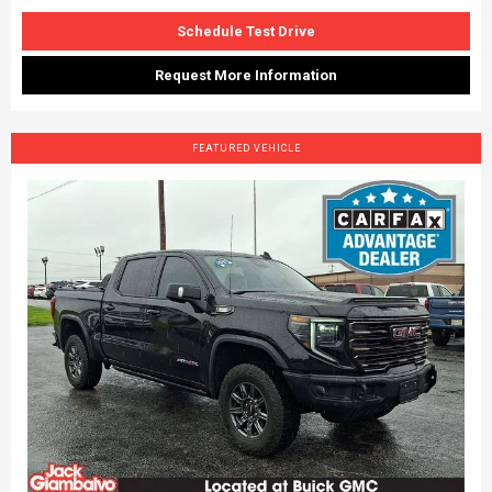
Schedule Test Drive
Request More Information
FEATURED VEHICLE