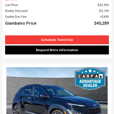
List Price
$42,995
Dealer Discount
$3,196
Dealer Doc Fee
$490
Giambalvo Price
$40,289
Schedule Test Drive
Request More Information