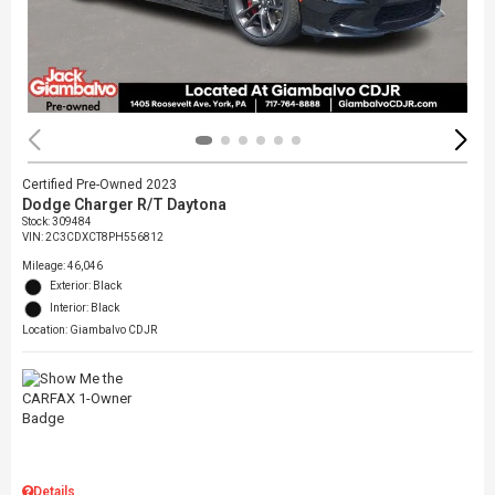
Certified Pre-Owned 2023
Dodge Charger R/T Daytona
Stock
:
309484
VIN:
2C3CDXCT8PH556812
Mileage: 46,046
Exterior: Black
Interior: Black
Location: Giambalvo CDJR
Details