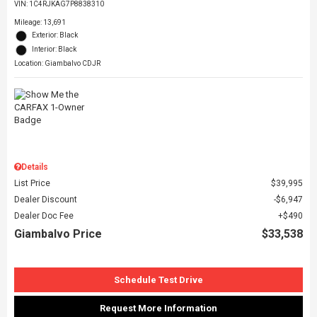
VIN:
1C4RJKAG7P8838310
Mileage: 13,691
Exterior: Black
Interior: Black
Location: Giambalvo CDJR
Details
List Price
$39,995
Dealer Discount
$6,947
Dealer Doc Fee
$490
Giambalvo Price
$33,538
Schedule Test Drive
Request More Information