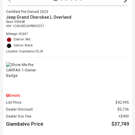
Certified Pre-Owned 2023
Jeep Grand Cherokee L Overland
Stock
:
309408
VIN:
1C4RJKDG4P8830757
Mileage: 30,647
Exterior: Red
Interior: Black
Location: Giambalvo CDJR
Details
List Price
$42,995
Dealer Discount
$5,736
Dealer Doc Fee
$490
Giambalvo Price
$37,749