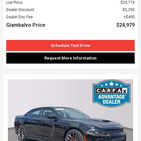
List Price
$29,779
Dealer Discount
$5,290
Dealer Doc Fee
$490
Giambalvo Price
$24,979
Schedule Test Drive
Request More Information