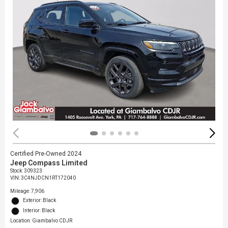
Certified Pre-Owned 2024
Jeep Compass Limited
Stock
:
309323
VIN:
3C4NJDCN1RT172040
Mileage: 7,906
Exterior: Black
Interior: Black
Location: Giambalvo CDJR