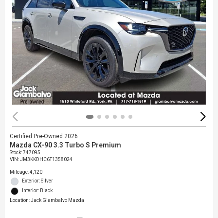
Certified Pre-Owned 2026
Mazda CX-90 3.3 Turbo S Premium
Stock
:
747095
VIN:
JM3KKDHC6T1358024
Mileage: 4,120
Exterior: Silver
Interior: Black
Location: Jack Giambalvo Mazda