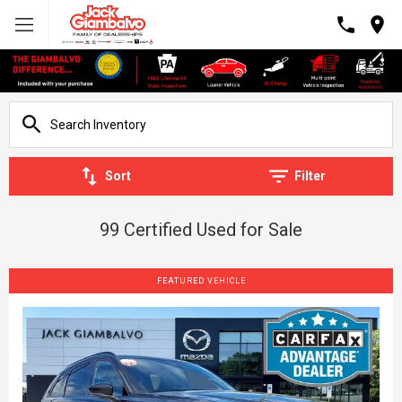
Sort
Filter
99 Certified Used for Sale
FEATURED VEHICLE