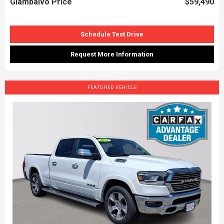
Giambalvo Price
$59,490
Schedule Test Drive
Request More Information
FEATURED VEHICLE