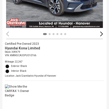
Certified Pre-Owned 2023
Hyundai Kona Limited
Stock
:
309479
VIN:
KM8K5CA33PU010766
Mileage: 22,367
Exterior: Black
Interior: Black
Location: Jack Giambalvo Hyundai of Hanover