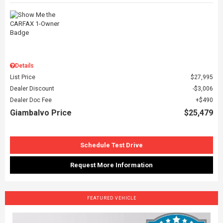
Details
List Price
$27,995
Dealer Discount
$3,006
Dealer Doc Fee
$490
Giambalvo Price
$25,479
Schedule Test Drive
Request More Information
FEATURED VEHICLE