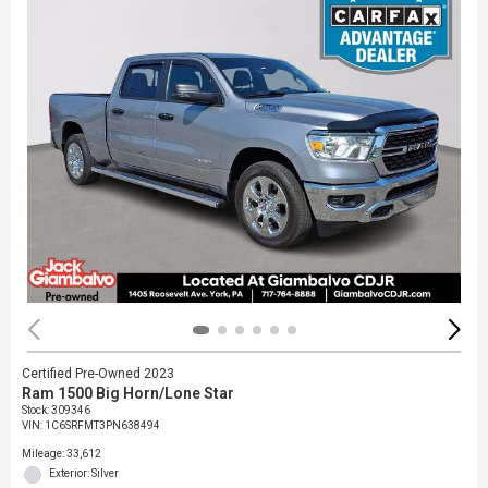
Certified Pre-Owned 2023
Ram 1500 Big Horn/Lone Star
Stock
:
309346
VIN:
1C6SRFMT3PN638494
Mileage: 33,612
Exterior: Silver