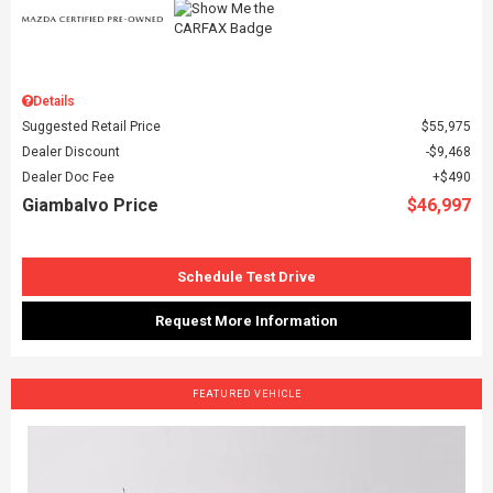
Details
Suggested Retail Price
$55,975
Dealer Discount
$9,468
Dealer Doc Fee
$490
Giambalvo Price
$46,997
Schedule Test Drive
Request More Information
FEATURED VEHICLE