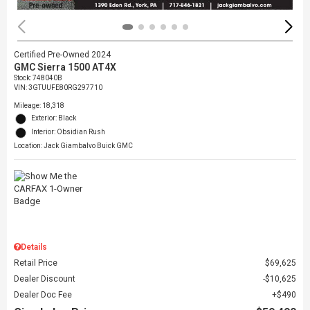
Certified Pre-Owned 2024
GMC Sierra 1500 AT4X
Stock
:
748040B
VIN:
3GTUUFE80RG297710
Mileage: 18,318
Exterior: Black
Interior: Obsidian Rush
Location: Jack Giambalvo Buick GMC
Details
Retail Price
$69,625
Dealer Discount
$10,625
Dealer Doc Fee
$490