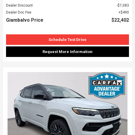
Dealer Discount
$7,083
Dealer Doc Fee
$490
Giambalvo Price
$22,402
Schedule Test Drive
Request More Information