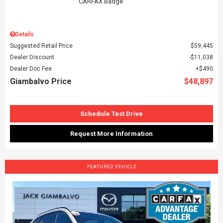
Details
Suggested Retail Price
$59,445
Dealer Discount
$11,038
Dealer Doc Fee
$490
Giambalvo Price
$48,897
Schedule Test Drive
Request More Information
FEATURED VEHICLE