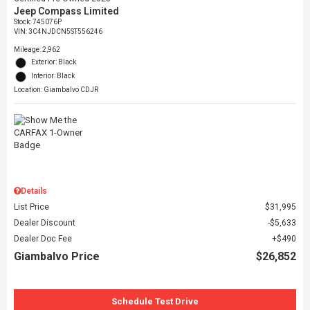
Jeep Compass Limited
Stock
:
745076P
VIN:
3C4NJDCN5ST556246
Mileage: 2,962
Exterior: Black
Interior: Black
Location: Giambalvo CDJR
Details
List Price
$31,995
Dealer Discount
$5,633
Dealer Doc Fee
$490
Giambalvo Price
$26,852
Schedule Test Drive