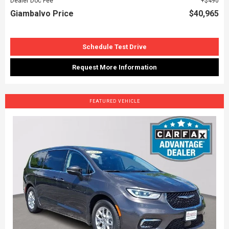
Dealer Doc Fee
$490
Giambalvo Price
$40,965
Schedule Test Drive
Request More Information
FEATURED VEHICLE