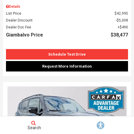
Details
List Price
$42,995
Dealer Discount
$5,008
Dealer Doc Fee
$490
Giambalvo Price
$38,477
Schedule Test Drive
Request More Information
Search