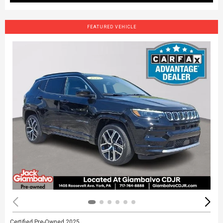
FEATURED VEHICLE
Certified Pre-Owned 2025