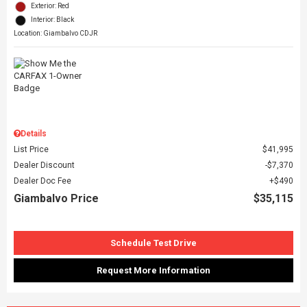
Exterior: Red
Interior: Black
Location: Giambalvo CDJR
Details
List Price
$41,995
Dealer Discount
$7,370
Dealer Doc Fee
$490
Giambalvo Price
$35,115
Schedule Test Drive
Request More Information