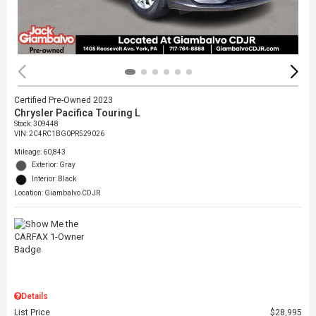
Certified Pre-Owned 2023
Chrysler Pacifica Touring L
Stock
:
309448
VIN:
2C4RC1BG0PR529026
Mileage: 60,843
Exterior: Gray
Interior: Black
Location: Giambalvo CDJR
Details
List Price
$28,995