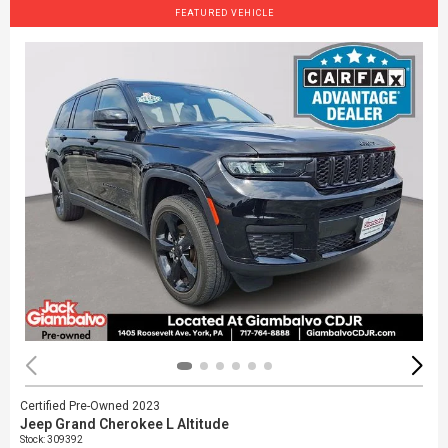
FEATURED VEHICLE
Certified Pre-Owned 2023
Jeep Grand Cherokee L Altitude
Stock
:
309392