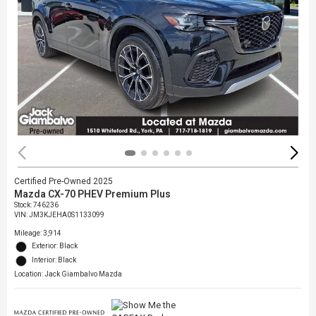
Certified Pre-Owned 2025
Mazda CX-70 PHEV Premium Plus
Stock
:
746236
VIN:
JM3KJEHA0S1133099
Mileage: 3,914
Exterior: Black
Interior: Black
Location: Jack Giambalvo Mazda