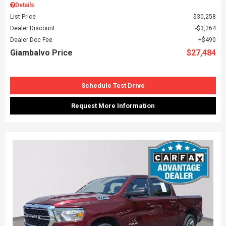
Details
List Price
$30,258
Dealer Discount
$3,264
Dealer Doc Fee
$490
Giambalvo Price
$27,484
Schedule Test Drive
Request More Information