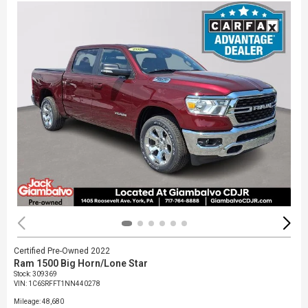
Certified Pre-Owned 2022
Ram 1500 Big Horn/Lone Star
Stock
:
309369
VIN:
1C6SRFFT1NN440278
Mileage: 48,680