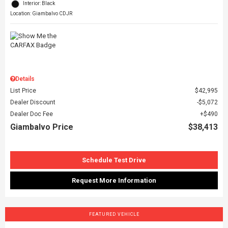
Interior: Black
Location: Giambalvo CDJR
Details
List Price
$42,995
Dealer Discount
$5,072
Dealer Doc Fee
$490
Giambalvo Price
$38,413
Schedule Test Drive
Request More Information
FEATURED VEHICLE