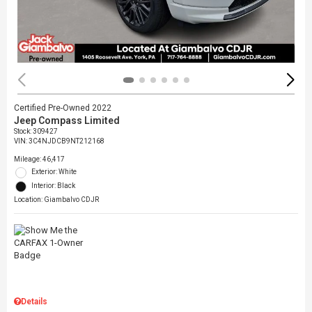
Certified Pre-Owned 2022
Jeep Compass Limited
Stock
:
309427
VIN:
3C4NJDCB9NT212168
Mileage: 46,417
Exterior: White
Interior: Black
Location: Giambalvo CDJR
Details