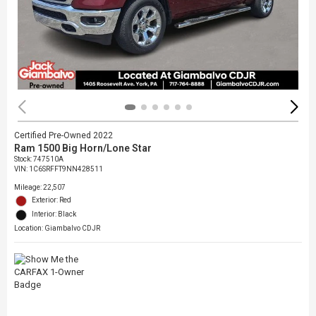
Certified Pre-Owned 2022
Ram 1500 Big Horn/Lone Star
Stock
:
747510A
VIN:
1C6SRFFT9NN428511
Mileage: 22,507
Exterior: Red
Interior: Black
Location: Giambalvo CDJR