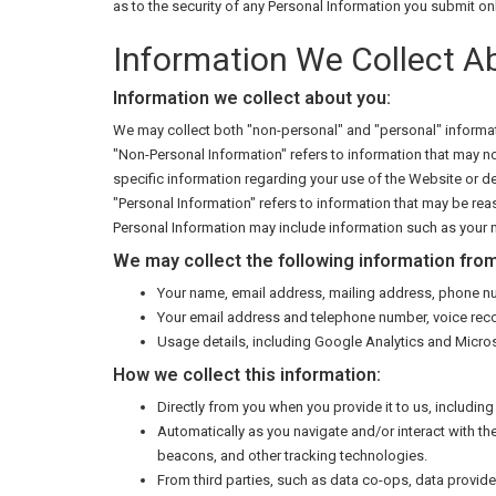
as to the security of any Personal Information you submit on
Information We Collect A
Information we collect about you:
We may collect both "non-personal" and "personal" informat
"Non-Personal Information" refers to information that may no
specific information regarding your use of the Website or de
"Personal Information" refers to information that may be reas
Personal Information may include information such as your n
We may collect the following information from
Your name, email address, mailing address, phone nu
Your email address and telephone number, voice rec
Usage details, including Google Analytics and Microso
How we collect this information:
Directly from you when you provide it to us, includi
Automatically as you navigate and/or interact with t
beacons, and other tracking technologies.
From third parties, such as data co-ops, data provi