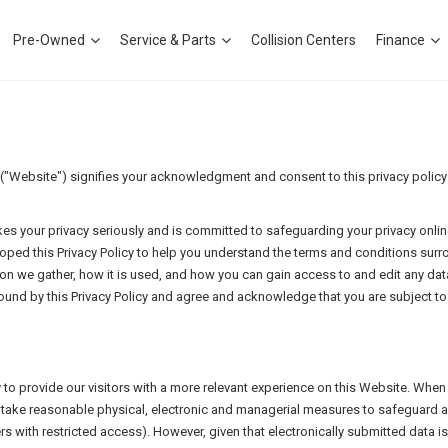
Pre-Owned
Service & Parts
Collision Centers
Finance
Website") signifies your acknowledgment and consent to this privacy policy ("
es your privacy seriously and is committed to safeguarding your privacy onlin
loped this Privacy Policy to help you understand the terms and conditions surr
ion we gather, how it is used, and how you can gain access to and edit any data
und by this Privacy Policy and agree and acknowledge that you are subject to 
y to provide our visitors with a more relevant experience on this Website. Whe
ill take reasonable physical, electronic and managerial measures to safeguard 
rs with restricted access). However, given that electronically submitted data 