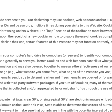
vide services to you. Our dealership may use cookies, web beacons and/or IP 
er IDs and passwords, multiple times during your visits to this Website. Cooki
or browsing on this Website. The "help" section of the toolbar on most browse
upon the receipt of a new cookie, or how to disable the use of cookies comp
decline their use, certain features of this Website may not function correctly,
 on your computer's hard drive by computers (or servers) to identify your com
 and generally to serve you better. Cookies and web beacons can tell us what 
nformation and may also be used together to measure the effectiveness of our
sage (e.g., what website you came from, what pages of the Website you visit
n emails sent by us to determine when and if such emails are opened or forw
 with third-party software packages. If you turn off cookies, many of the Web
s that is collected and/or aggregated by or on behalf of us through the use o
 internet tags, clear GIFs, or single-pixel GIFs) are electronic images embe
lso known as the Facebook Pixel, Meta is able to determine the visitors of our W
, we want to make sure that our ads are in line with the potential interest of u