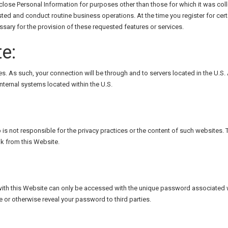
close Personal Information for purposes other than those for which it was coll
sted and conduct routine business operations. At the time you register for cert
ssary for the provision of these requested features or services.
e:
s. As such, your connection will be through and to servers located in the U.S. 
ternal systems located within the U.S.
p is not responsible for the privacy practices or the content of such websites
ink from this Website.
ith this Website can only be accessed with the unique password associated wit
e or otherwise reveal your password to third parties.