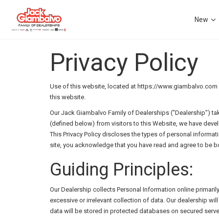
New
Privacy Policy
Use of this website, located at https://www.giambalvo.com ("
this website.
Our Jack Giambalvo Family of Dealerships ("Dealership") tak
(defined below) from visitors to this Website, we have deve
This Privacy Policy discloses the types of personal informat
site, you acknowledge that you have read and agree to be bo
Guiding Principles:
Our Dealership collects Personal Information online primaril
excessive or irrelevant collection of data. Our dealership w
data will be stored in protected databases on secured serve