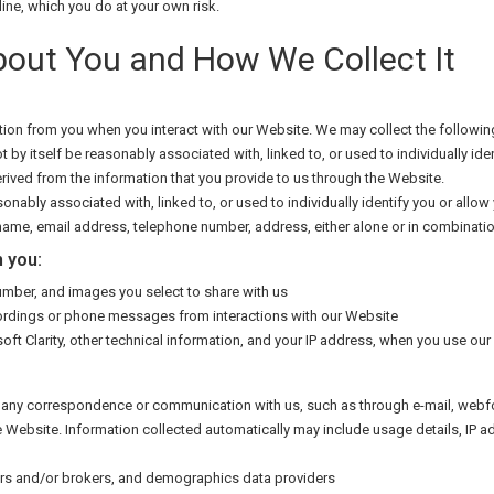
line, which you do at your own risk.
bout You and How We Collect It
ion from you when you interact with our Website. We may collect the followin
t by itself be reasonably associated with, linked to, or used to individually i
rived from the information that you provide to us through the Website.
onably associated with, linked to, or used to individually identify you or allow
ame, email address, telephone number, address, either alone or in combinatio
 you:
mber, and images you select to share with us
ordings or phone messages from interactions with our Website
ft Clarity, other technical information, and your IP address, when you use our
ng any correspondence or communication with us, such as through e-mail, webf
he Website. Information collected automatically may include usage details, IP
ders and/or brokers, and demographics data providers