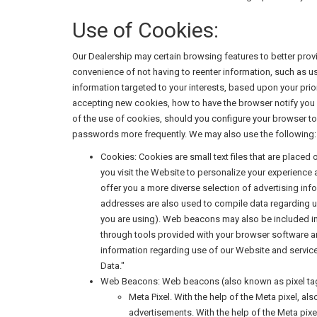
Use of Cookies:
Our Dealership may certain browsing features to better pro
convenience of not having to reenter information, such as us
information targeted to your interests, based upon your pri
accepting new cookies, how to have the browser notify you 
of the use of cookies, should you configure your browser to 
passwords more frequently. We may also use the following:
Cookies: Cookies are small text files that are placed
you visit the Website to personalize your experience
offer you a more diverse selection of advertising i
addresses are also used to compile data regarding u
you are using). Web beacons may also be included i
through tools provided with your browser software and
information regarding use of our Website and service
Data."
Web Beacons: Web beacons (also known as pixel tags,
Meta Pixel. With the help of the Meta pixel, a
advertisements. With the help of the Meta pixel