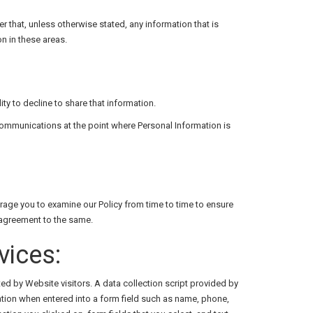
that, unless otherwise stated, any information that is
n in these areas.
ity to decline to share that information.
communications at the point where Personal Information is
rage you to examine our Policy from time to time to ensure
 agreement to the same.
vices:
ed by Website visitors. A data collection script provided by
mation when entered into a form field such as name, phone,