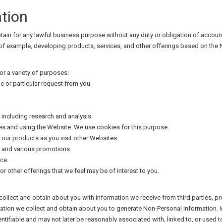
tion
in for any lawful business purpose without any duty or obligation of account
 of example, developing products, services, and other offerings based on the
r a variety of purposes:
e or particular request from you.
ncluding research and analysis.
s and using the Website. We use cookies for this purpose.
 our products as you visit other Websites.
p and various promotions.
ce.
or other offerings that we feel may be of interest to you.
lect and obtain about you with information we receive from third parties, p
rmation we collect and obtain about you to generate Non-Personal Information
ntifiable and may not later be reasonably associated with, linked to, or used to