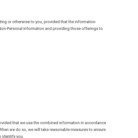
ing or otherwise to you, provided that the information
 Non-Personal Information and providing those offerings to
rovided that we use the combined information in accordance
. When we do so, we will take reasonable measures to ensure
 identify you.