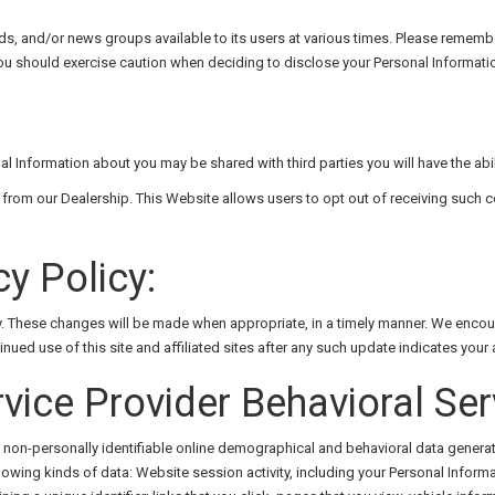
and/or news groups available to its users at various times. Please remember 
u should exercise caution when deciding to disclose your Personal Informatio
nal Information about you may be shared with third parties you will have the abil
from our Dealership. This Website allows users to opt out of receiving such 
y Policy:
cy. These changes will be made when appropriate, in a timely manner. We encou
ed use of this site and affiliated sites after any such update indicates your
rvice Provider Behavioral Ser
t non-personally identifiable online demographical and behavioral data generat
ollowing kinds of data: Website session activity, including your Personal Infor