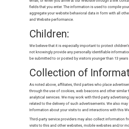
email, or when you arrive at our Website through a link contai
fields that you enter. The information is used to compile yo
aggregate your website behavioral data in form with all othe
and Website performance.
Children:
We believe that it is especially important to protect childre
not knowingly provide any personally identifiable informatio
be submitted to or posted by visitors younger than 13 years 
Collection of Informat
As noted above, affiliates, third parties who place advertis
through the use of cookies, web beacons and other similar t
analytical services. We may work with third-party advertis
related to the delivery of such advertisements. We also may
Information about your visits to and interactions with this
Third-party service providers may also collect information
visits to this and other websites, mobile websites and/or m