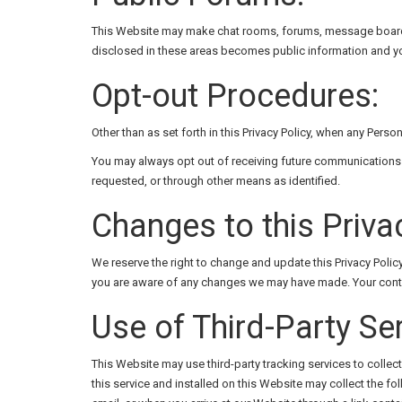
This Website may make chat rooms, forums, message boards, 
disclosed in these areas becomes public information and yo
Opt-out Procedures:
Other than as set forth in this Privacy Policy, when any Perso
You may always opt out of receiving future communications 
requested, or through other means as identified.
Changes to this Privac
We reserve the right to change and update this Privacy Poli
you are aware of any changes we may have made. Your continu
Use of Third-Party Se
This Website may use third-party tracking services to collec
this service and installed on this Website may collect the f