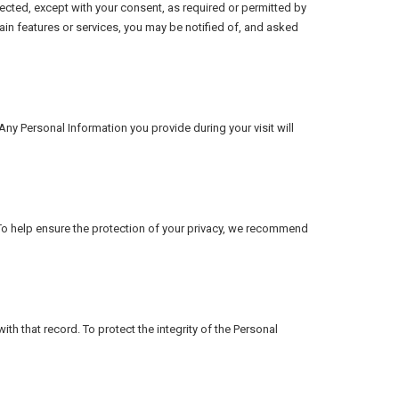
ected, except with your consent, as required or permitted by
ain features or services, you may be notified of, and asked
Any Personal Information you provide during your visit will
. To help ensure the protection of your privacy, we recommend
h that record. To protect the integrity of the Personal