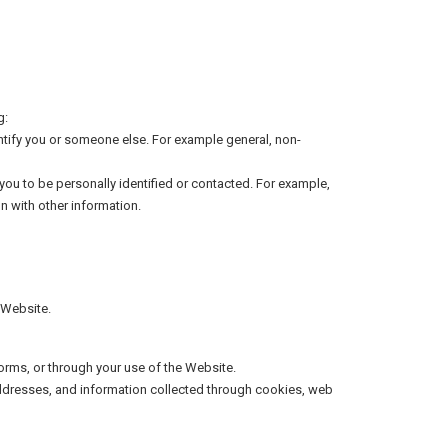
g:
dentify you or someone else. For example general, non-
 you to be personally identified or contacted. For example,
n with other information.
 Website.
orms, or through your use of the Website.
 addresses, and information collected through cookies, web