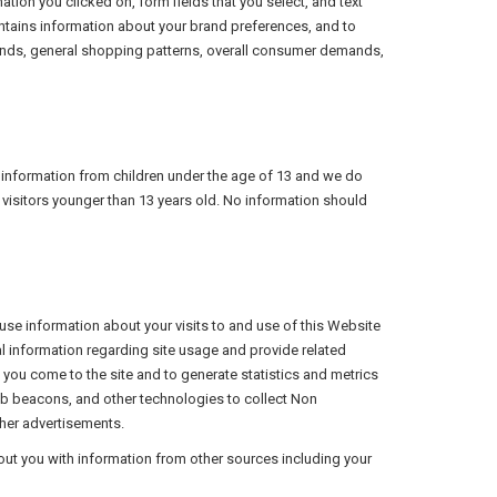
mation you clicked on, form fields that you select, and text
contains information about your brand preferences, and to
 trends, general shopping patterns, overall consumer demands,
ble information from children under the age of 13 and we do
 visitors younger than 13 years old. No information should
 use information about your visits to and use of this Website
l information regarding site usage and provide related
ou come to the site and to generate statistics and metrics
eb beacons, and other technologies to collect Non
ther advertisements.
ut you with information from other sources including your