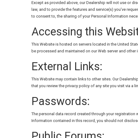
Except as provided above, our Dealership will not use or dis
law, and to provide the features and service(s) you've reque
to consent to, the sharing of your Personal Information nece
Accessing this Websit
This Website is hosted on servers located in the United State
be processed and maintained on our Web server and other in
External Links:
This Website may contain links to other sites. Our Dealershi
that you review the privacy policy of any site you visit via a l
Passwords:
The personal data record created through your registration w
Information contained in this record, you should not disclos
Public Forums: