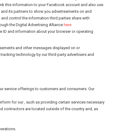
ink this information to your Facebook account and also use
k and its partners to show you advertisements on and
 and control the information third parties share with
ugh the Digital Advertising Alliance
here.
ce ID and information about your browser or operating
ertisements and other messages displayed on or
racking technology by our third-party advertisers and
f our service offerings to customers and consumers. Our
perform for our , such as providing certain services necessary
and contractors are located outside of the country and, as
perations.