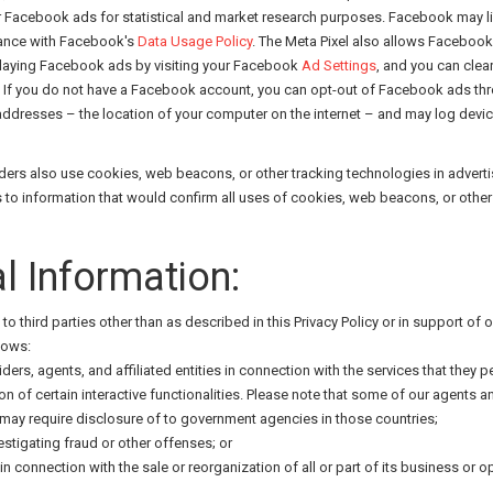
or Facebook ads for statistical and market research purposes. Facebook may l
dance with Facebook's
Data Usage Policy
. The Meta Pixel also allows Faceboo
playing Facebook ads by visiting your Facebook
Ad Settings
, and you can clear
If you do not have a Facebook account, you can opt-out of Facebook ads thro
 addresses – the location of your computer on the internet – and may log devi
oviders also use cookies, web beacons, or other tracking technologies in adv
 information that would confirm all uses of cookies, web beacons, or other t
l Information:
to third parties other than as described in this Privacy Policy or in support o
lows:
iders, agents, and affiliated entities in connection with the services that they 
ion of certain interactive functionalities. Please note that some of our agents 
t may require disclosure of to government agencies in those countries;
stigating fraud or other offenses; or
 in connection with the sale or reorganization of all or part of its business or o