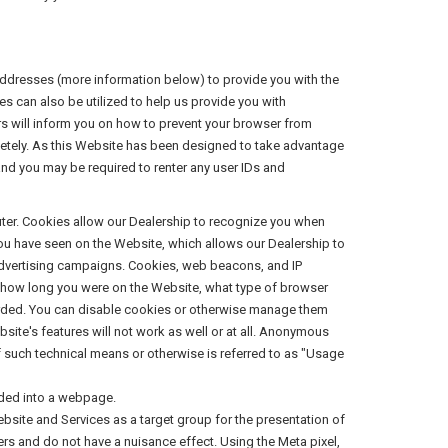
addresses (more information below) to provide you with the
es can also be utilized to help us provide you with
rs will inform you on how to prevent your browser from
letely. As this Website has been designed to take advantage
 and you may be required to renter any user IDs and
puter. Cookies allow our Dealership to recognize you when
you have seen on the Website, which allows our Dealership to
 advertising campaigns. Cookies, web beacons, and IP
, how long you were on the Website, what type of browser
arded. You can disable cookies or otherwise manage them
site's features will not work as well or at all. Anonymous
f such technical means or otherwise is referred to as "Usage
dded into a webpage.
ebsite and Services as a target group for the presentation of
sers and do not have a nuisance effect. Using the Meta pixel,