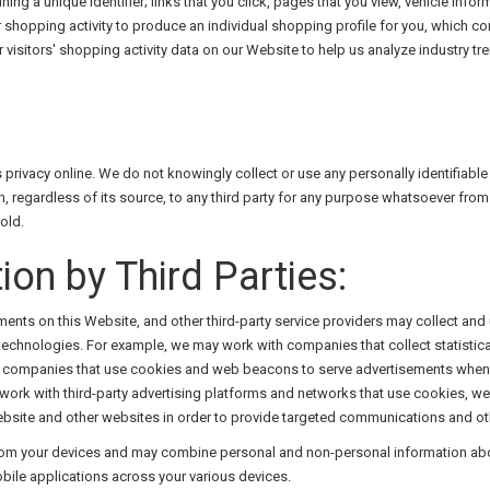
ning a unique identifier; links that you click, pages that you view, vehicle infor
ur shopping activity to produce an individual shopping profile for you, which 
r visitors' shopping activity data on our Website to help us analyze industry
n's privacy online. We do not knowingly collect or use any personally identifia
n, regardless of its source, to any third party for any purpose whatsoever from
old.
ion by Third Parties:
ements on this Website, and other third-party service providers may collect and
echnologies. For example, we may work with companies that collect statistica
ing companies that use cookies and web beacons to serve advertisements when y
 work with third-party advertising platforms and networks that use cookies, w
 Website and other websites in order to provide targeted communications and o
 from your devices and may combine personal and non-personal information abo
obile applications across your various devices.