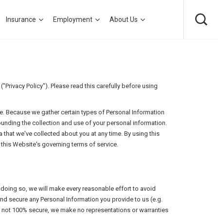
Insurance
Employment
About Us
Privacy Policy"). Please read this carefully before using
e. Because we gather certain types of Personal Information
ounding the collection and use of your personal information.
 that we've collected about you at any time. By using this
this Website's governing terms of service.
n doing so, we will make every reasonable effort to avoid
and secure any Personal Information you provide to us (e.g.
is not 100% secure, we make no representations or warranties