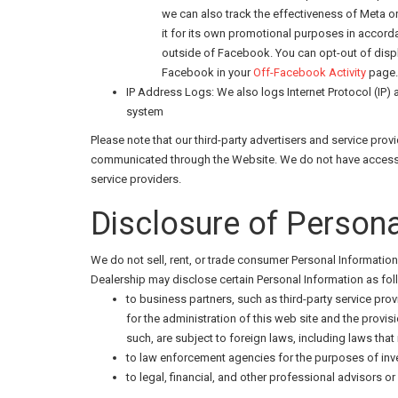
we can also track the effectiveness of Meta 
it for its own promotional purposes in accor
outside of Facebook. You can opt-out of dis
Facebook in your
Off-Facebook Activity
page. 
IP Address Logs: We also logs Internet Protocol (IP)
system
Please note that our third-party advertisers and service pr
communicated through the Website. We do not have access to
service providers.
Disclosure of Persona
We do not sell, rent, or trade consumer Personal Information 
Dealership may disclose certain Personal Information as fol
to business partners, such as third-party service prov
for the administration of this web site and the provis
such, are subject to foreign laws, including laws tha
to law enforcement agencies for the purposes of inve
to legal, financial, and other professional advisors or