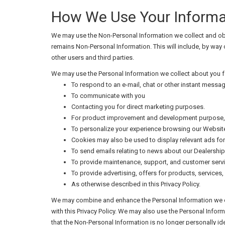
How We Use Your Informa
We may use the Non-Personal Information we collect and obta
remains Non-Personal Information. This will include, by way
other users and third parties.
We may use the Personal Information we collect about you fo
To respond to an e-mail, chat or other instant messag
To communicate with you
Contacting you for direct marketing purposes.
For product improvement and development purpose, i
To personalize your experience browsing our Website
Cookies may also be used to display relevant ads for
To send emails relating to news about our Dealershi
To provide maintenance, support, and customer servi
To provide advertising, offers for products, services, 
As otherwise described in this Privacy Policy.
We may combine and enhance the Personal Information we col
with this Privacy Policy. We may also use the Personal Info
that the Non-Personal Information is no longer personally ide