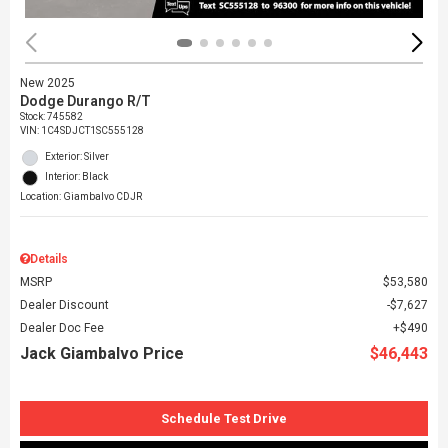
New 2025
Dodge Durango R/T
Stock
:
745582
VIN:
1C4SDJCT1SC555128
Exterior: Silver
Interior: Black
Location: Giambalvo CDJR
Details
MSRP
$53,580
Dealer Discount
$7,627
Dealer Doc Fee
$490
Jack Giambalvo Price
$46,443
Schedule Test Drive