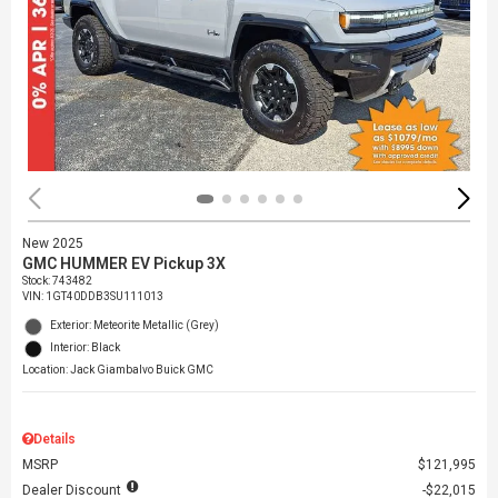
New 2025
GMC HUMMER EV Pickup 3X
Stock
:
743482
VIN:
1GT40DDB3SU111013
Exterior: Meteorite Metallic (Grey)
Interior: Black
Location: Jack Giambalvo Buick GMC
Details
MSRP
$121,995
Dealer Discount
$22,015