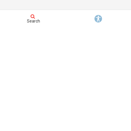
Search