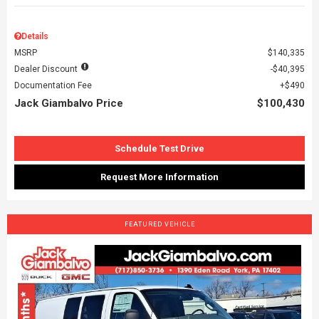
Details
MSRP
$140,335
Dealer Discount
$40,395
Documentation Fee
$490
Jack Giambalvo Price
$100,430
Schedule Test Drive
Request More Information
FEATURED VEHICLE