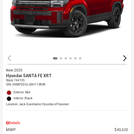
New 2025
Hyundai SANTA FE XRT
Stock
:
744195
VIN:
5NMP3DGL6SH113838
Exterior: Red
Interior: Black
Location: Jack Giambalvo Hyundai of Hanover
Details
MSRP
$43,620