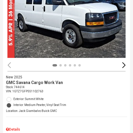
New 2025
GMC Savana Cargo Work Van
Stock
:
744614
VIN:
1GTZ7GFP5S1102763
Exterior: Summit White
Interior: Medium Pewter, Vinyl Seat Trim
Location: Jack Giambalvo Buick GMC
Details