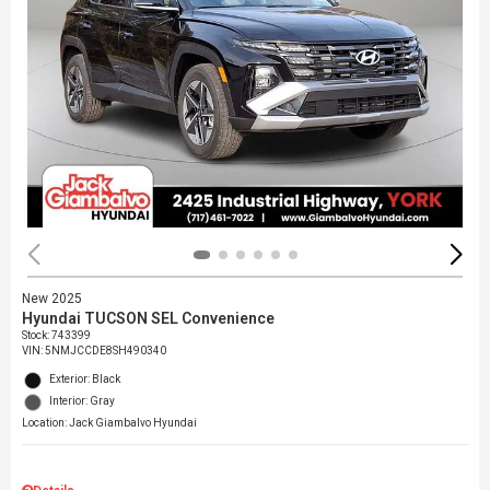
New 2025
Hyundai TUCSON SEL Convenience
Stock
:
743399
VIN:
5NMJCCDE8SH490340
Exterior: Black
Interior: Gray
Location: Jack Giambalvo Hyundai