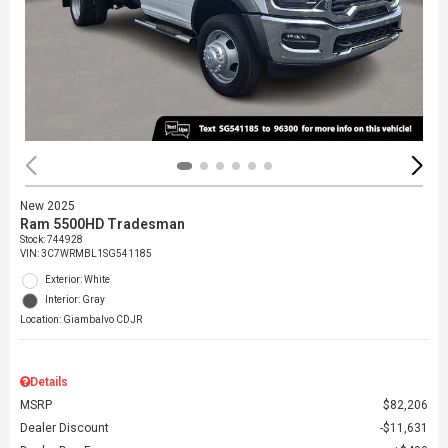
New 2025
Ram 5500HD Tradesman
Stock
:
744928
VIN:
3C7WRMBL1SG541185
Exterior: White
Interior: Gray
Location: Giambalvo CDJR
Details
MSRP
$82,206
Dealer Discount
$11,631