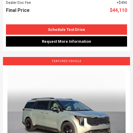
Dealer Doc Fee
$490
Final Price
$44,110
Schedule Test Drive
Request More Information
FEATURED VEHICLE