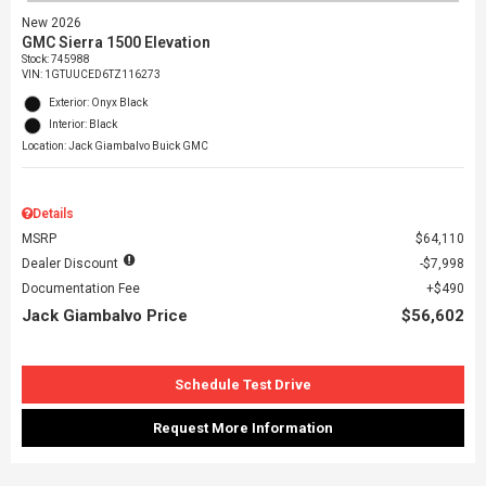
New 2026
GMC Sierra 1500 Elevation
Stock
:
745988
VIN:
1GTUUCED6TZ116273
Exterior: Onyx Black
Interior: Black
Location: Jack Giambalvo Buick GMC
Details
MSRP
$64,110
Dealer Discount
$7,998
Documentation Fee
$490
Jack Giambalvo Price
$56,602
Schedule Test Drive
Request More Information