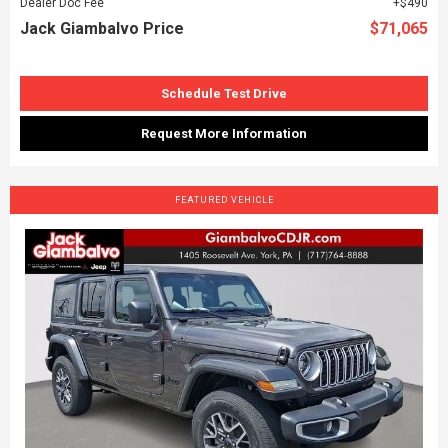
Dealer Doc Fee
$490
Jack Giambalvo Price
$71,065
Schedule Test Drive
Request More Information
FEATURED VEHICLE