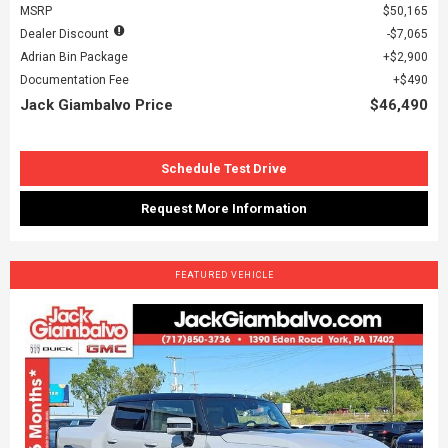
MSRP
$50,165
Dealer Discount
$7,065
Adrian Bin Package
$2,900
Documentation Fee
$490
Jack Giambalvo Price
$46,490
Schedule Test Drive
Request More Information
FEATURED VEHICLE