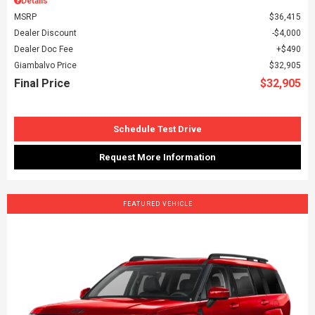
Details
MSRP
$36,415
Dealer Discount
$4,000
Dealer Doc Fee
$490
Giambalvo Price
$32,905
Final Price
$32,905
Schedule Test Drive
Request More Information
FEATURED VEHICLE