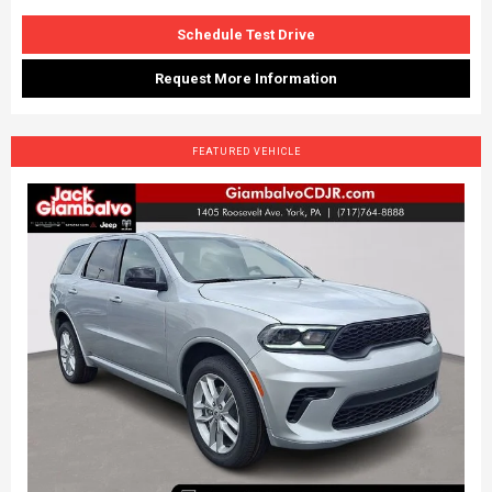
Schedule Test Drive
Request More Information
FEATURED VEHICLE