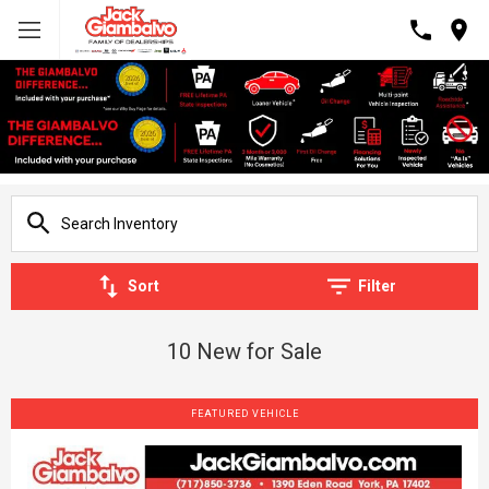
Sort
Filter
10 New for Sale
FEATURED VEHICLE