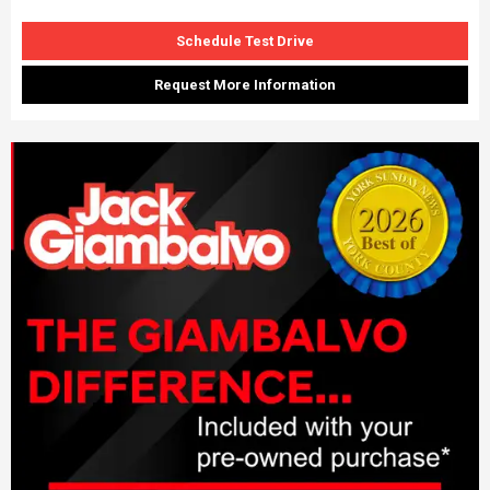
Schedule Test Drive
Request More Information