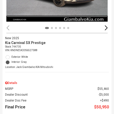
New 2025
Kia Carnival SX Prestige
Stock
:
744735
VIN:
KNDNE5K33S6527588
Exterior: White
Interior: Gray
Location: Jack Giambalvo KIA Mitsubishi
Details
MSRP
$55,460
Dealer Discount
$5,000
Dealer Doc Fee
$490
Final Price
$50,950