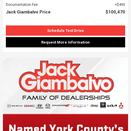
Documentation Fee
$490
Jack Giambalvo Price
$100,470
Schedule Test Drive
Request More Information