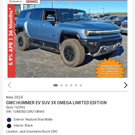
New 2024
GMC HUMMER EV SUV 3X OMEGA LIMITED EDITION
Stock
:
742996
VIN:
1GKB0SDCXRU108645
Exterior: Neptune Blue Matte
Interior: Black
Location: Jack Giambalvo Buick GMC