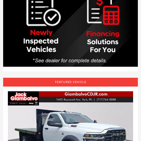
FEATURED VEHICLE