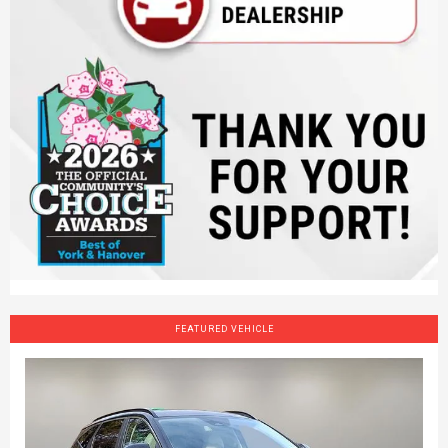
FEATURED VEHICLE