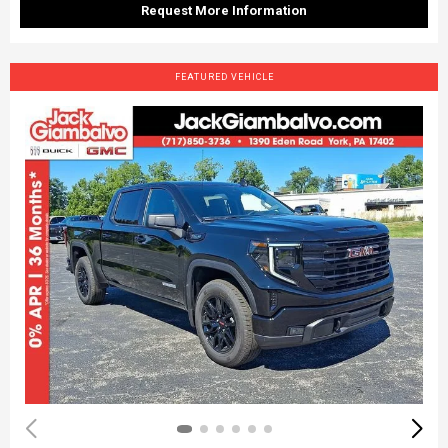
Request More Information
FEATURED VEHICLE