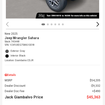
New 2025
Jeep Wrangler Sahara
Stock
:
745448
VIN:
1C4PJXEG7SW610018
Exterior: Gray
Interior: Black
Location: Giambalvo CDJR
Details
MSRP
$54,205
Dealer Discount
$9,332
Dealer Doc Fee
$490
Jack Giambalvo Price
$45,363