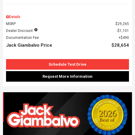
Details
MSRP
$29,265
Dealer Discount
$1,101
Documentation Fee
$490
Jack Giambalvo Price
$28,654
Schedule Test Drive
Request More Information