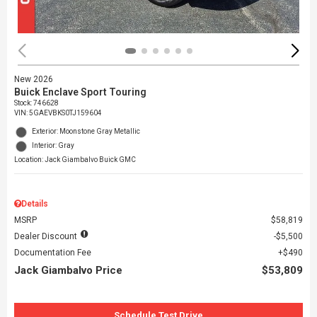
New 2026
Buick Enclave Sport Touring
Stock
:
746628
VIN:
5GAEVBKS0TJ159604
Exterior: Moonstone Gray Metallic
Interior: Gray
Location: Jack Giambalvo Buick GMC
Details
MSRP
$58,819
Dealer Discount
$5,500
Documentation Fee
$490
Jack Giambalvo Price
$53,809
Schedule Test Drive