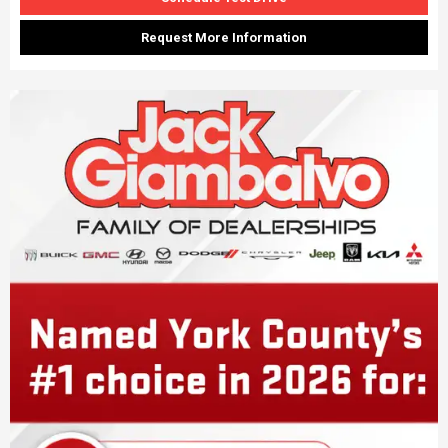
Request More Information