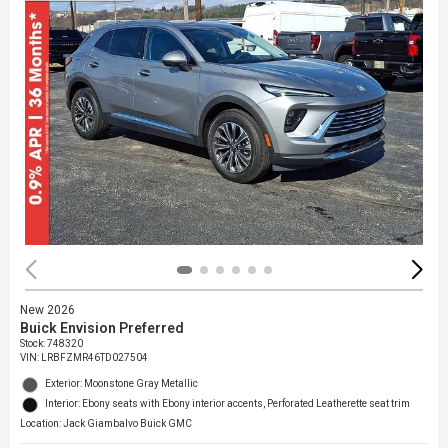
New 2026
Buick Envision Preferred
Stock
:
748320
VIN:
LRBFZMR46TD027504
Exterior: Moonstone Gray Metallic
Interior: Ebony seats with Ebony interior accents, Perforated Leatherette seat trim
Location: Jack Giambalvo Buick GMC