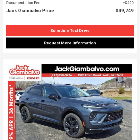
Documentation Fee
$490
Jack Giambalvo Price
$49,749
Schedule Test Drive
Request More Information