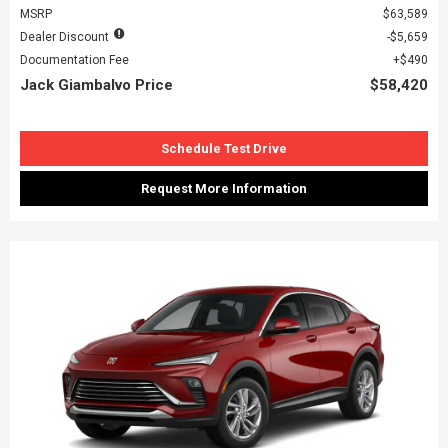
MSRP
$63,589
Dealer Discount
$5,659
Documentation Fee
$490
Jack Giambalvo Price
$58,420
Schedule Test Drive
Request More Information