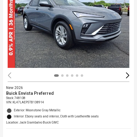
New 2026
Buick Envista Preferred
Stock
:
748108
VIN:
KL47LAEP5TB138914
Exterior: Moonstone Gray Metallic
Interior: Ebony seats and interior, Cloth with Leatherette seats
Location: Jack Giambalvo Buick GMC