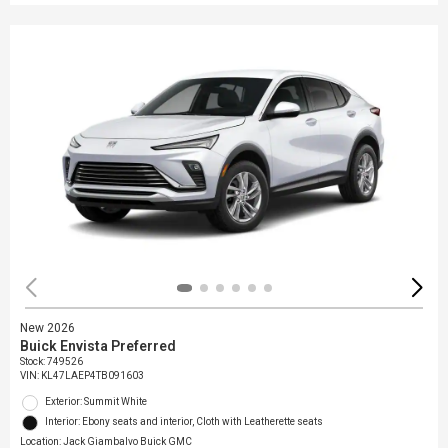
New 2026
Buick Envista Preferred
Stock
:
749526
VIN:
KL47LAEP4TB091603
Exterior: Summit White
Interior: Ebony seats and interior, Cloth with Leatherette seats
Location: Jack Giambalvo Buick GMC