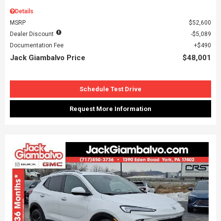
Details
MSRP
$52,600
Dealer Discount
$5,089
Documentation Fee
$490
Jack Giambalvo Price
$48,001
Schedule Test Drive
Request More Information