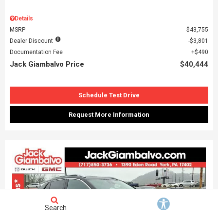
Details
MSRP
$43,755
Dealer Discount
$3,801
Documentation Fee
$490
Jack Giambalvo Price
$40,444
Schedule Test Drive
Request More Information
Search