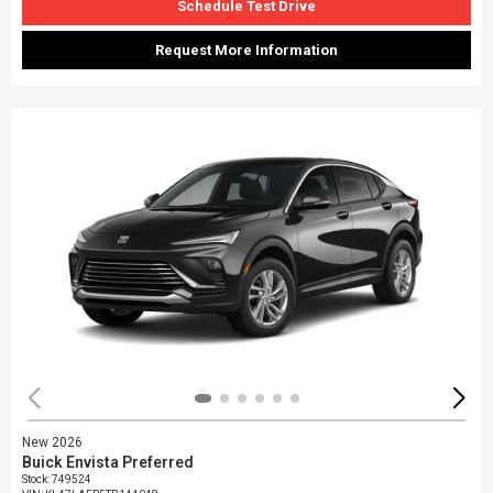
Schedule Test Drive
Request More Information
New 2026
Buick Envista Preferred
Stock
:
749524