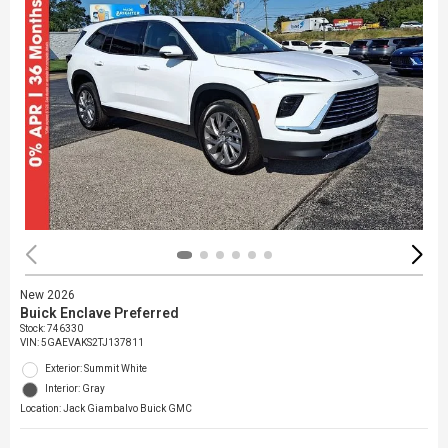
New 2026
Buick Enclave Preferred
Stock
:
746330
VIN:
5GAEVAKS2TJ137811
Exterior: Summit White
Interior: Gray
Location: Jack Giambalvo Buick GMC