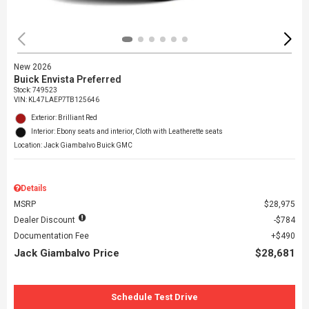
New 2026
Buick Envista Preferred
Stock
:
749523
VIN:
KL47LAEP7TB125646
Exterior: Brilliant Red
Interior: Ebony seats and interior, Cloth with Leatherette seats
Location: Jack Giambalvo Buick GMC
Details
MSRP
$28,975
Dealer Discount
$784
Documentation Fee
$490
Jack Giambalvo Price
$28,681
Schedule Test Drive