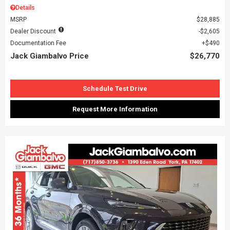
Details
MSRP
$28,885
Dealer Discount
$2,605
Documentation Fee
$490
Jack Giambalvo Price
$26,770
Schedule Test Drive
Request More Information