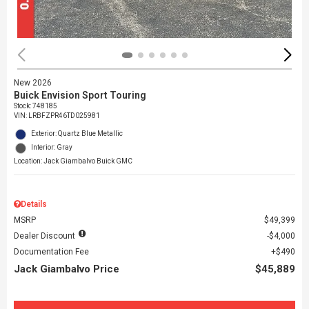
New 2026
Buick Envision Sport Touring
Stock
:
748185
VIN:
LRBFZPR46TD025981
Exterior: Quartz Blue Metallic
Interior: Gray
Location: Jack Giambalvo Buick GMC
Details
MSRP
$49,399
Dealer Discount
$4,000
Documentation Fee
$490
Jack Giambalvo Price
$45,889