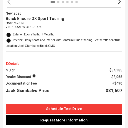
New 2026
Buick Encore GX Sport Touring
Stock
:
747513
VIN:
KL4AMESLXTB079774
Exterior: Ebony Twilight Metallic
Interior: Ebony seats and interior with Santorini Blue stitching, Leatherette seat trim
Location: Jack Giambalvo Buick GMC
Details
MSRP
$34,185
Dealer Discount
$3,068
Documentation Fee
$490
Jack Giambalvo Price
$31,607
Schedule Test Drive
Request More Information