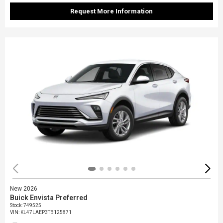
Request More Information
New 2026
Buick Envista Preferred
Stock
:
749525
VIN:
KL47LAEP3TB125871