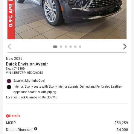
New 2026
Buick Envision Avenir
Stock
:
748189
VIN:
LRBFZSR40TD026045
Exterior: Midnight Opal
Interior: Ebony seats with Ebony interior accents, Quilted and Perforated Leather-
appointed seat trim with piping
Location: Jack Giambalvo Buick GMC
Details
MSRP
$53,259
Dealer Discount
$4,000