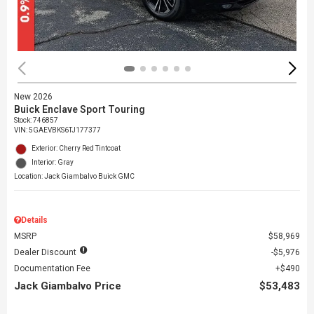
New 2026
Buick Enclave Sport Touring
Stock
:
746857
VIN:
5GAEVBKS6TJ177377
Exterior: Cherry Red Tintcoat
Interior: Gray
Location: Jack Giambalvo Buick GMC
Details
MSRP
$58,969
Dealer Discount
$5,976
Documentation Fee
$490
Jack Giambalvo Price
$53,483