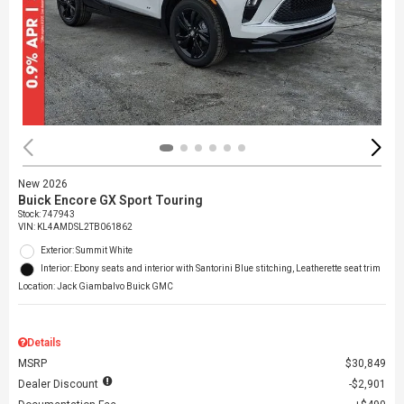
New 2026
Buick Encore GX Sport Touring
Stock
:
747943
VIN:
KL4AMDSL2TB061862
Exterior: Summit White
Interior: Ebony seats and interior with Santorini Blue stitching, Leatherette seat trim
Location: Jack Giambalvo Buick GMC
Details
MSRP
$30,849
Dealer Discount
$2,901