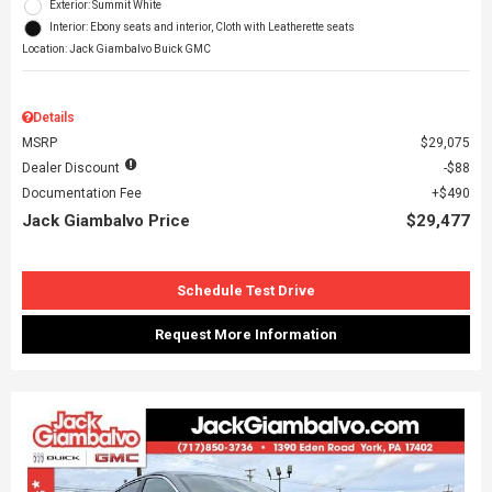
Exterior: Summit White
Interior: Ebony seats and interior, Cloth with Leatherette seats
Location: Jack Giambalvo Buick GMC
Details
MSRP
$29,075
Dealer Discount
$88
Documentation Fee
$490
Jack Giambalvo Price
$29,477
Schedule Test Drive
Request More Information