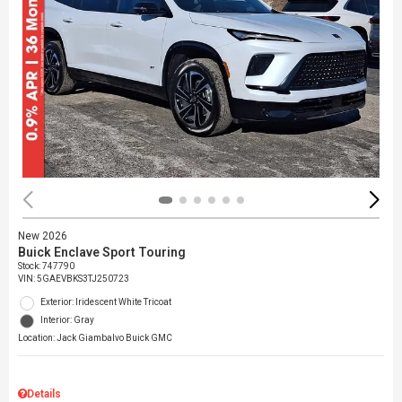
New 2026
Buick Enclave Sport Touring
Stock
:
747790
VIN:
5GAEVBKS3TJ250723
Exterior: Iridescent White Tricoat
Interior: Gray
Location: Jack Giambalvo Buick GMC
Details