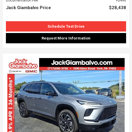
Documentation Fee
$490
Jack Giambalvo Price
$28,438
Schedule Test Drive
Request More Information