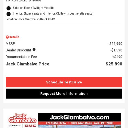
VIN:
KL47LAEP5TB144048
Exterior: Ebony Twilight Metallic
Interior: Ebony seats and interior, Cloth with Leatherette seats
Location: Jack Giambalvo Buick GMC
Details
MSRP
$26,990
Dealer Discount
$1,590
Documentation Fee
$490
Jack Giambalvo Price
$25,890
Schedule Test Drive
Request More Information