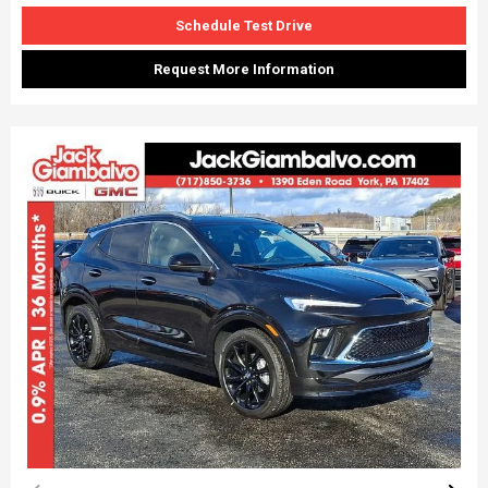
Schedule Test Drive
Request More Information