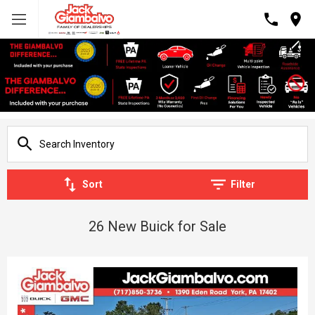
Sort
Filter
26 New Buick for Sale