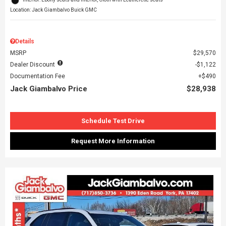
Location: Jack Giambalvo Buick GMC
Details
MSRP
$29,570
Dealer Discount
$1,122
Documentation Fee
$490
Jack Giambalvo Price
$28,938
Schedule Test Drive
Request More Information