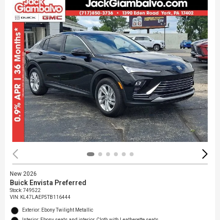
New 2026
Buick Envista Preferred
Stock
:
749522
VIN:
KL47LAEP5TB116444
Exterior: Ebony Twilight Metallic
Interior: Ebony seats and interior, Cloth with Leatherette seats