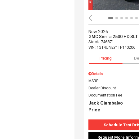
New 2026
GMC Sierra 2500 HD SLT
Stock
:
746871
VIN:
1GT4UNEY1TF140206
Pricing
De
Details
MSRP
Dealer Discount
Documentation Fee
Jack Giambalvo
Price
Schedule Test Dri
Request More Inform