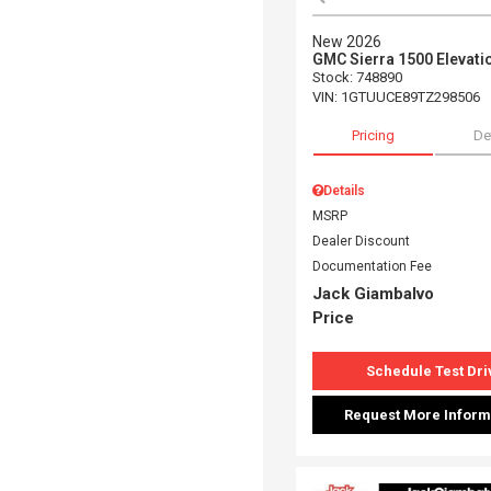
New 2026
GMC Sierra 1500 Elevati
Stock
:
748890
VIN:
1GTUUCE89TZ298506
Pricing
De
Details
MSRP
Dealer Discount
Documentation Fee
Jack Giambalvo
Price
Schedule Test Dri
Request More Inform