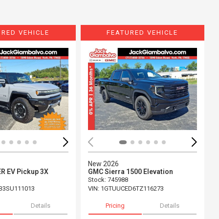
URED VEHICLE
FEATURED VEHICLE
ing...
Loading...
New 2026
 EV Pickup 3X
GMC Sierra 1500 Elevation
Stock
:
745988
B3SU111013
VIN:
1GTUUCED6TZ116273
Details
Pricing
Details