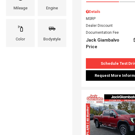
Mileage
Engine
Details
MSRP
Dealer Discount
Documentation Fee
Color
Bodystyle
Jack Giambalvo
Price
Schedule Test Dri
Request More Inform