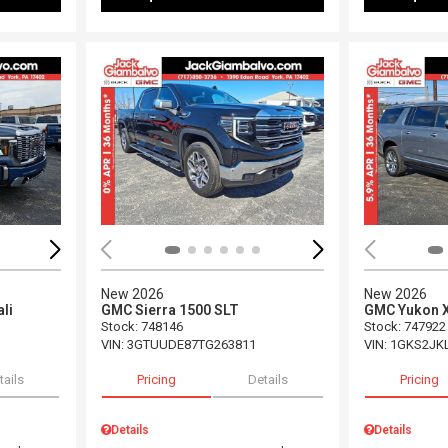
Loading...
Load
New 2026
New 2026
li
GMC Sierra 1500 SLT
GMC Yukon X
Stock
:
748146
Stock
:
747922
VIN:
3GTUUDE87TG263811
VIN:
1GKS2JK
tails
Pricing
Details
Pricing
Details
Details