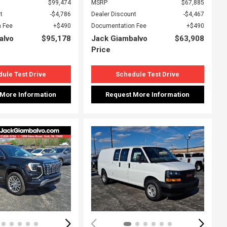
$99,474
MSRP
$67,885
t
$4,786
Dealer Discount
$4,467
 Fee
$490
Documentation Fee
$490
alvo
$95,178
Jack Giambalvo
$63,908
Price
ule Test Drive
Schedule Test Drive
 More Information
Request More Information
ing...
Loading...