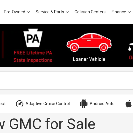
Pre-Owned
Service & Parts
Collision Centers
Finance
eat
Adaptive Cruise Control
Android Auto
 GMC for Sale