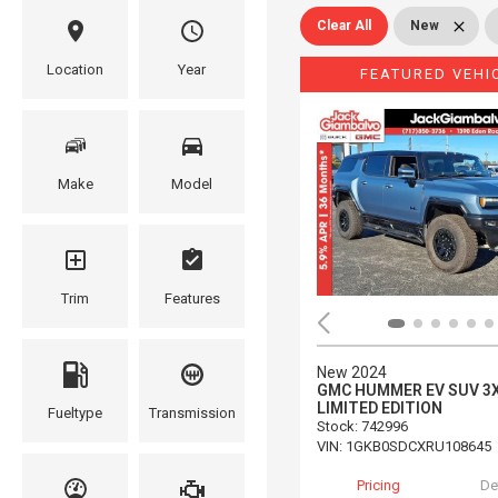
Clear All
New
Location
Year
FEATURED VEHI
Make
Model
Trim
Features
New 2024
GMC HUMMER EV SUV 3
LIMITED EDITION
Fueltype
Transmission
Stock
:
742996
VIN:
1GKB0SDCXRU108645
Pricing
De