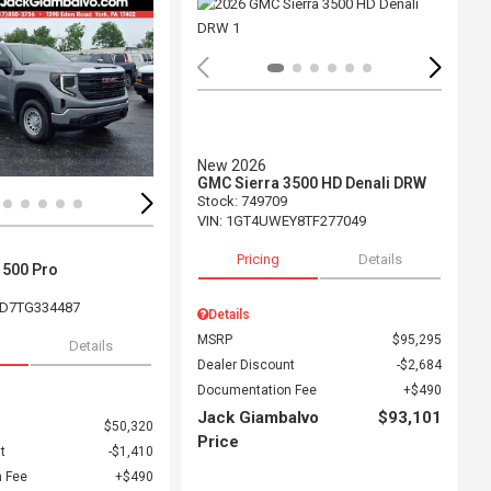
ing...
Loading...
New 2026
GMC Sierra 3500 HD Denali DRW
Stock
:
749709
VIN:
1GT4UWEY8TF277049
Pricing
Details
1500 Pro
D7TG334487
Details
MSRP
$95,295
Details
Dealer Discount
$2,684
Documentation Fee
$490
Jack Giambalvo
$93,101
$50,320
Price
t
$1,410
 Fee
$490