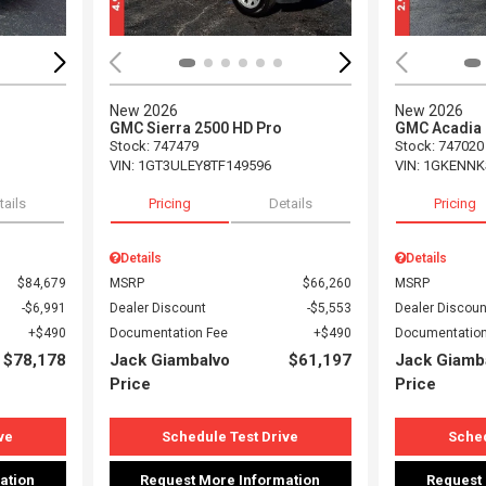
New 2026
New 2026
GMC Sierra 2500 HD Pro
GMC Acadia 
Stock
:
747479
Stock
:
747020
VIN:
1GT3ULEY8TF149596
VIN:
1GKENNK
tails
Pricing
Details
Pricing
Details
Details
$84,679
MSRP
$66,260
MSRP
$6,991
Dealer Discount
$5,553
Dealer Discoun
$490
Documentation Fee
$490
Documentation
$78,178
Jack Giambalvo
$61,197
Jack Giamb
Price
Price
ve
Schedule Test Drive
Sched
ation
Request More Information
Request