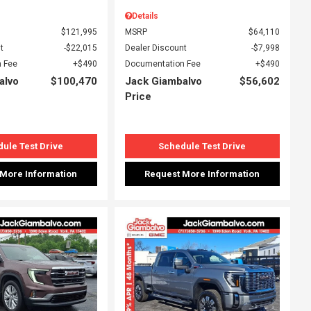
Details
$121,995
MSRP
$64,110
t
$22,015
Dealer Discount
$7,998
 Fee
$490
Documentation Fee
$490
alvo
$100,470
Jack Giambalvo
$56,602
Price
ule Test Drive
Schedule Test Drive
 More Information
Request More Information
ing...
Loading...