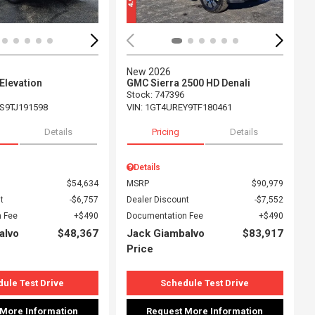
New 2026
Elevation
GMC Sierra 2500 HD Denali
Stock
:
747396
S9TJ191598
VIN:
1GT4UREY9TF180461
Details
Pricing
Details
Details
$54,634
MSRP
$90,979
t
$6,757
Dealer Discount
$7,552
 Fee
$490
Documentation Fee
$490
alvo
$48,367
Jack Giambalvo
$83,917
Price
ule Test Drive
Schedule Test Drive
 More Information
Request More Information