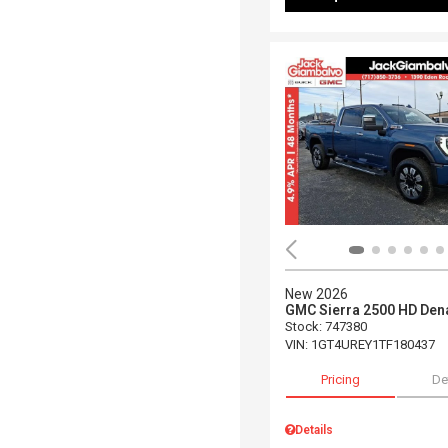
New 2026
GMC Sierra 2500 HD Dena
Stock
:
747380
VIN:
1GT4UREY1TF180437
Pricing
De
Details