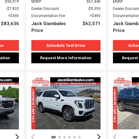
$90,979
MSRP
$67,440
MSRP
$7,833
Dealer Discount
$5,359
Dealer Discoun
$490
Documentation Fee
$490
Documentation
$83,636
Jack Giambalvo
$62,571
Jack Giamb
Price
Price
ve
Schedule Test Drive
Sched
ation
Request More Information
Request
Loading...
Load