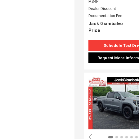
MSRP
Dealer Discount
Documentation Fee
Jack Giambalvo
Price
Schedule Test Dri
Request More Inform