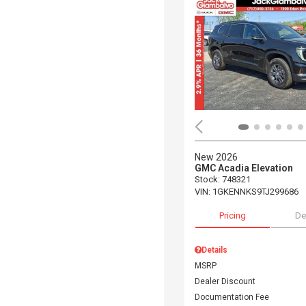
New 2026
GMC Acadia Elevation
Stock
:
748321
VIN:
1GKENNKS9TJ299686
Pricing
De
Details
MSRP
Dealer Discount
Documentation Fee