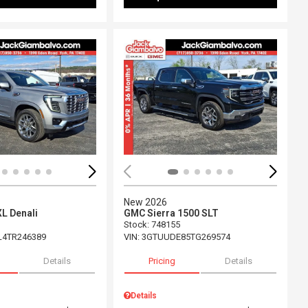
ing...
Loading...
New 2026
L Denali
GMC Sierra 1500 SLT
Stock
:
748155
L4TR246389
VIN:
3GTUUDE85TG269574
Details
Pricing
Details
Details