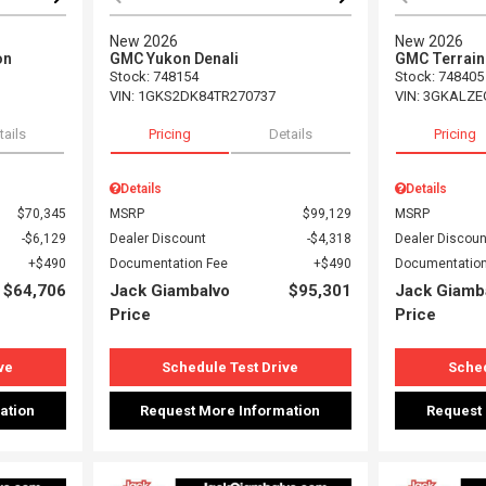
New 2026
New 2026
on
GMC Yukon Denali
GMC Terrain
Stock
:
748154
Stock
:
748405
VIN:
1GKS2DK84TR270737
VIN:
3GKALZE
tails
Pricing
Details
Pricing
Details
Details
$70,345
MSRP
$99,129
MSRP
$6,129
Dealer Discount
$4,318
Dealer Discoun
$490
Documentation Fee
$490
Documentation
$64,706
Jack Giambalvo
$95,301
Jack Giamb
Price
Price
ve
Schedule Test Drive
Sched
ation
Request More Information
Request