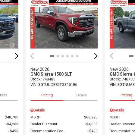
Loading...
Load
New 2026
New 2026
GMC Sierra 1500 SLT
GMC Sierra 
Stock
:
748485
Stock
:
748758
VIN:
3GTUUDE82TG316186
VIN:
3GTNUAE
tails
Pricing
Details
Pricing
Details
Details
$48,780
MSRP
$66,220
MSRP
$4,268
Dealer Discount
$4,008
Dealer Discoun
$490
Documentation Fee
$490
Documentation