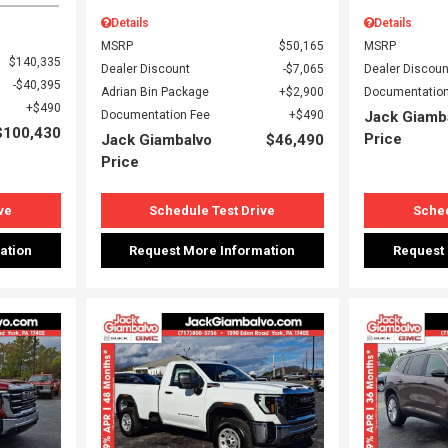
Details
Details
MSRP
$50,165
MSRP
$140,335
Dealer Discount
$7,065
Dealer Discoun
$40,395
Adrian Bin Package
$2,900
Documentation
$490
Documentation Fee
$490
Jack Giamb
$100,430
Price
Jack Giambalvo
$46,490
Price
ve
Schedule Test Drive
Sched
ation
Request More Information
Request
Loading...
Load