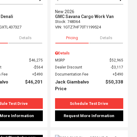
New 2026
 Denali
GMC Savana Cargo Work Van
Stock
:
748364
GXTL437327
VIN:
1GTZ7HF70T1199524
Details
Pricing
Details
Details
$46,275
MSRP
$52,965
t
$564
Dealer Discount
$3,117
 Fee
$490
Documentation Fee
$490
alvo
$46,201
Jack Giambalvo
$50,338
Price
ule Test Drive
Schedule Test Drive
 More Information
Request More Information