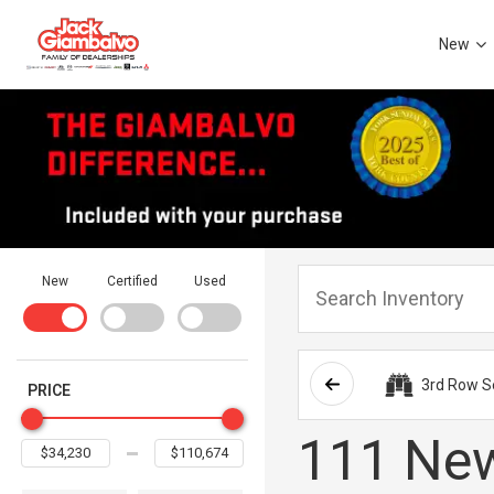
New
New
Certified
Used
3rd Row S
PRICE
111 New