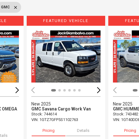
GMC
CLE
FEATURED VEHICLE
FEAT
Loading...
Load
New 2025
New 2025
X OMEGA
GMC Savana Cargo Work Van
GMC HUMMER
Stock
:
744614
Stock
:
743482
VIN:
1GTZ7GFP5S1102763
VIN:
1GT40DD
Pricing
Details
Pricing
tails