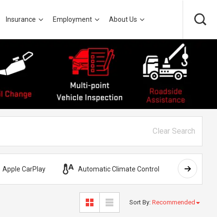
Insurance
Employment
About Us
Clear Search
Apple CarPlay
Automatic Climate Control
AWD
Sort By
:
Recommended