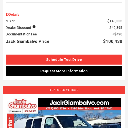
Details
MSRP
$140,335
Dealer Discount
$40,395
Documentation Fee
$490
Jack Giambalvo Price
$100,430
Schedule Test Drive
Request More Information
FEATURED VEHICLE