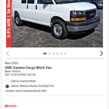
New 2025
GMC Savana Cargo Work Van
Stock
:
744614
VIN:
1GTZ7GFP5S1102763
Exterior: Summit White
Interior: Medium Pewter, Vinyl Seat Trim
Location: Jack Giambalvo Buick GMC
Details