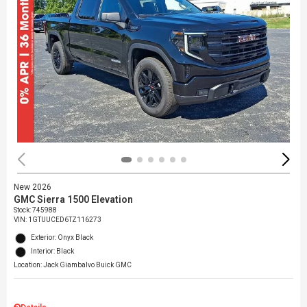
New 2026
GMC Sierra 1500 Elevation
Stock
:
745988
VIN:
1GTUUCED6TZ116273
Exterior: Onyx Black
Interior: Black
Location: Jack Giambalvo Buick GMC