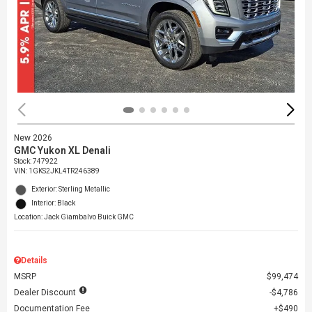
New 2026
GMC Yukon XL Denali
Stock
:
747922
VIN:
1GKS2JKL4TR246389
Exterior: Sterling Metallic
Interior: Black
Location: Jack Giambalvo Buick GMC
Details
MSRP
$99,474
Dealer Discount
$4,786
Documentation Fee
$490