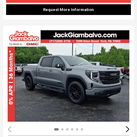
Request More Information