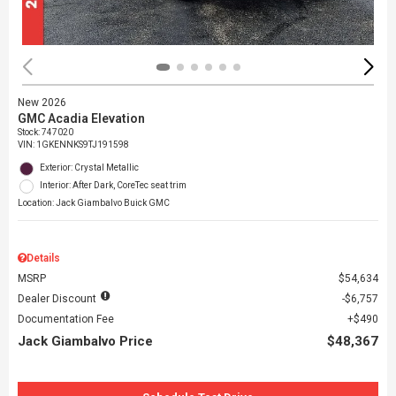
New 2026
GMC Acadia Elevation
Stock
:
747020
VIN:
1GKENNKS9TJ191598
Exterior: Crystal Metallic
Interior: After Dark, CoreTec seat trim
Location: Jack Giambalvo Buick GMC
Details
MSRP
$54,634
Dealer Discount
$6,757
Documentation Fee
$490
Jack Giambalvo Price
$48,367