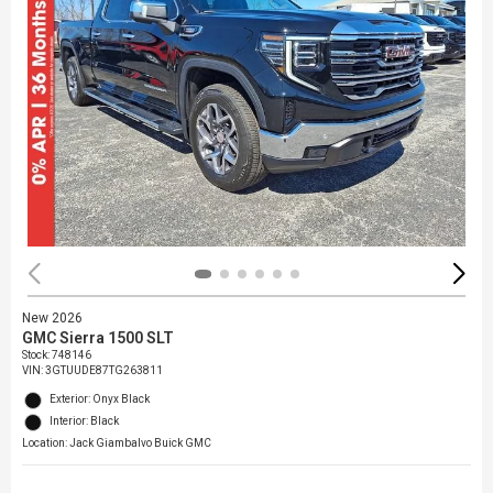
New 2026
GMC Sierra 1500 SLT
Stock
:
748146
VIN:
3GTUUDE87TG263811
Exterior: Onyx Black
Interior: Black
Location: Jack Giambalvo Buick GMC