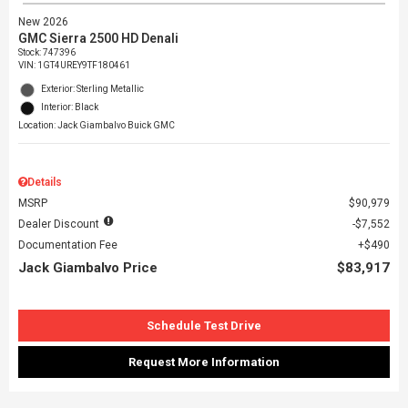
New 2026
GMC Sierra 2500 HD Denali
Stock
:
747396
VIN:
1GT4UREY9TF180461
Exterior: Sterling Metallic
Interior: Black
Location: Jack Giambalvo Buick GMC
Details
MSRP
$90,979
Dealer Discount
$7,552
Documentation Fee
$490
Jack Giambalvo Price
$83,917
Schedule Test Drive
Request More Information