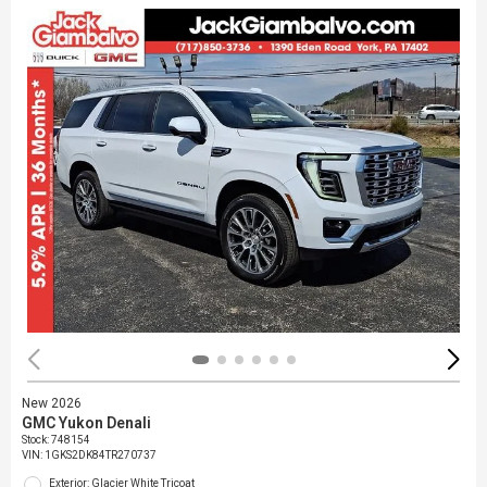
New 2026
GMC Yukon Denali
Stock
:
748154
VIN:
1GKS2DK84TR270737
Exterior: Glacier White Tricoat