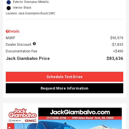
Exterior: Downpour Metallic
Interior: Black
Location: Jack Giambalvo Buick GMC
Details
MSRP
$90,979
Dealer Discount
$7,833
Documentation Fee
$490
Jack Giambalvo Price
$83,636
Schedule Test Drive
Request More Information