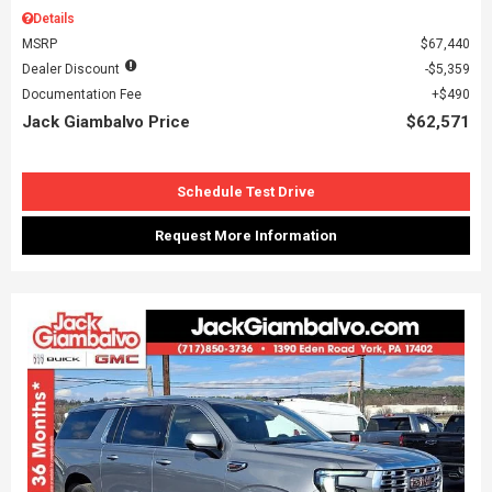
Details
MSRP
$67,440
Dealer Discount
$5,359
Documentation Fee
$490
Jack Giambalvo Price
$62,571
Schedule Test Drive
Request More Information