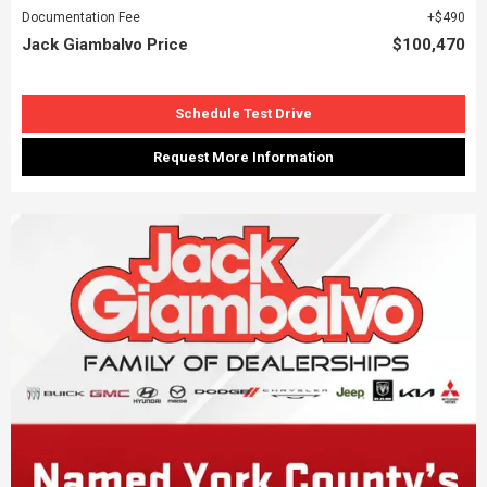
Documentation Fee
$490
Jack Giambalvo Price
$100,470
Schedule Test Drive
Request More Information