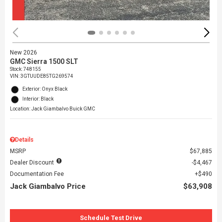
New 2026
GMC Sierra 1500 SLT
Stock
:
748155
VIN:
3GTUUDE85TG269574
Exterior: Onyx Black
Interior: Black
Location: Jack Giambalvo Buick GMC
Details
MSRP
$67,885
Dealer Discount
$4,467
Documentation Fee
$490
Jack Giambalvo Price
$63,908
Schedule Test Drive