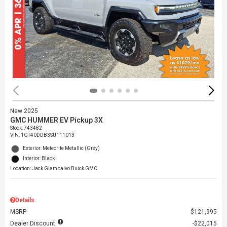
New 2025
GMC HUMMER EV Pickup 3X
Stock
:
743482
VIN:
1GT40DDB3SU111013
Exterior: Meteorite Metallic (Grey)
Interior: Black
Location: Jack Giambalvo Buick GMC
Details
MSRP
$121,995
Dealer Discount
$22,015