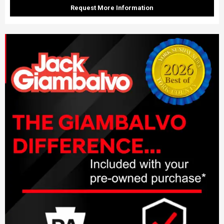
Request More Information