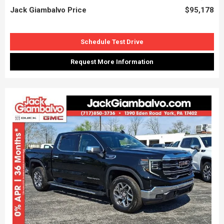
Jack Giambalvo Price
$95,178
Schedule Test Drive
Request More Information