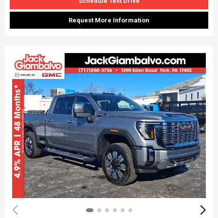
Schedule Test Drive
Request More Information