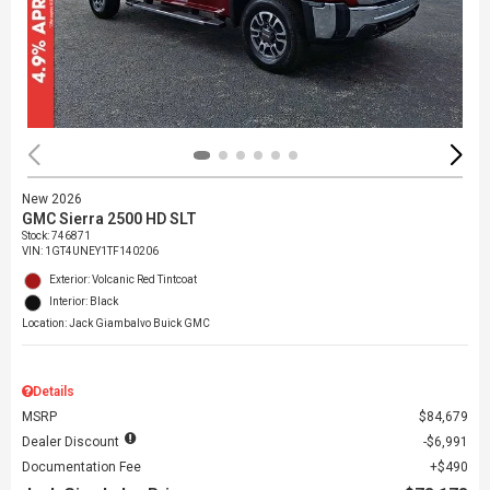
New 2026
GMC Sierra 2500 HD SLT
Stock
:
746871
VIN:
1GT4UNEY1TF140206
Exterior: Volcanic Red Tintcoat
Interior: Black
Location: Jack Giambalvo Buick GMC
Details
MSRP
$84,679
Dealer Discount
$6,991
Documentation Fee
$490