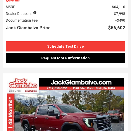
Details
MSRP
$64,110
Dealer Discount
$7,998
Documentation Fee
$490
Jack Giambalvo Price
$56,602
Schedule Test Drive
Request More Information