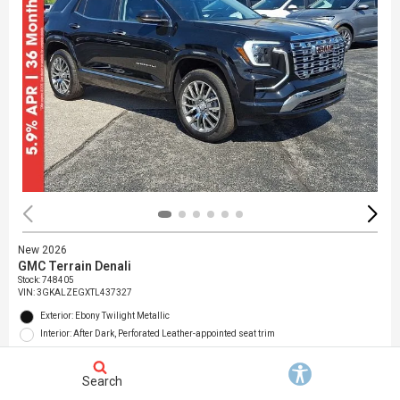
New 2026
GMC Terrain Denali
Stock
:
748405
VIN:
3GKALZEGXTL437327
Exterior: Ebony Twilight Metallic
Interior: After Dark, Perforated Leather-appointed seat trim
Location: Jack Giambalvo Buick GMC
Search