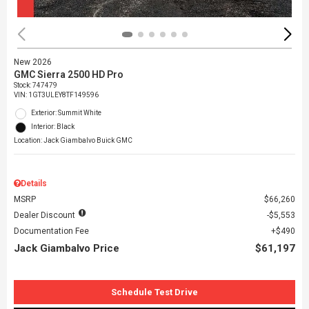
New 2026
GMC Sierra 2500 HD Pro
Stock
:
747479
VIN:
1GT3ULEY8TF149596
Exterior: Summit White
Interior: Black
Location: Jack Giambalvo Buick GMC
Details
MSRP
$66,260
Dealer Discount
$5,553
Documentation Fee
$490
Jack Giambalvo Price
$61,197
Schedule Test Drive