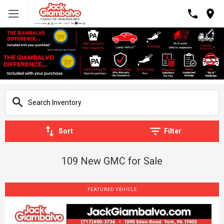
Sort
Filter
109 New GMC for Sale
FEATURED VEHICLE