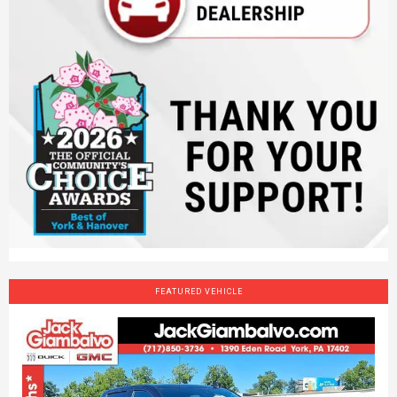
FEATURED VEHICLE