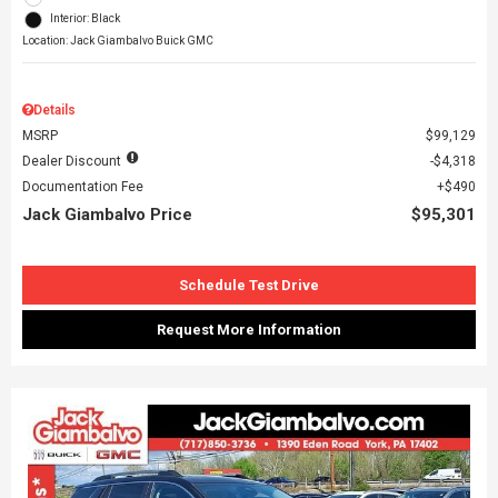
Interior: Black
Location: Jack Giambalvo Buick GMC
Details
MSRP
$99,129
Dealer Discount
$4,318
Documentation Fee
$490
Jack Giambalvo Price
$95,301
Schedule Test Drive
Request More Information