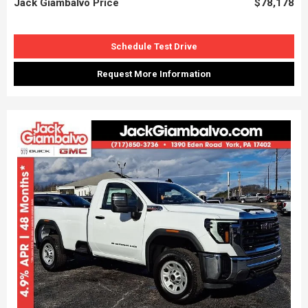
Jack Giambalvo Price
$78,178
Schedule Test Drive
Request More Information