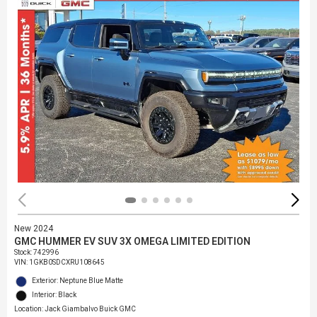
New 2024
GMC HUMMER EV SUV 3X OMEGA LIMITED EDITION
Stock
:
742996
VIN:
1GKB0SDCXRU108645
Exterior: Neptune Blue Matte
Interior: Black
Location: Jack Giambalvo Buick GMC