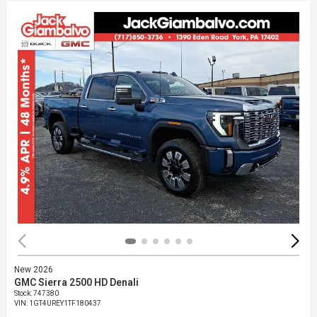
New 2026
GMC Sierra 2500 HD Denali
Stock
:
747380
VIN:
1GT4UREY1TF180437