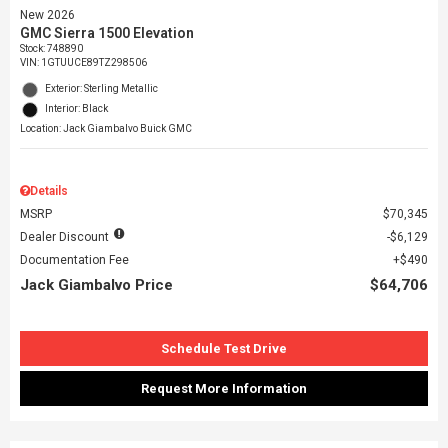
New 2026
GMC Sierra 1500 Elevation
Stock
:
748890
VIN:
1GTUUCE89TZ298506
Exterior: Sterling Metallic
Interior: Black
Location: Jack Giambalvo Buick GMC
Details
MSRP
$70,345
Dealer Discount
$6,129
Documentation Fee
$490
Jack Giambalvo Price
$64,706
Schedule Test Drive
Request More Information