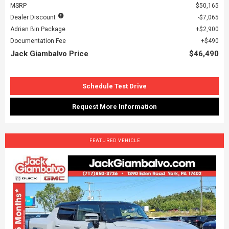
MSRP
$50,165
Dealer Discount
$7,065
Adrian Bin Package
$2,900
Documentation Fee
$490
Jack Giambalvo Price
$46,490
Schedule Test Drive
Request More Information
FEATURED VEHICLE